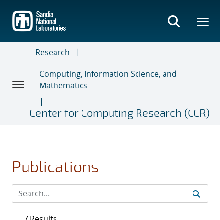
Skip
to
main
content
Research
Computing, Information Science, and
Mathematics
Center for Computing Research (CCR)
Publications
7 Results