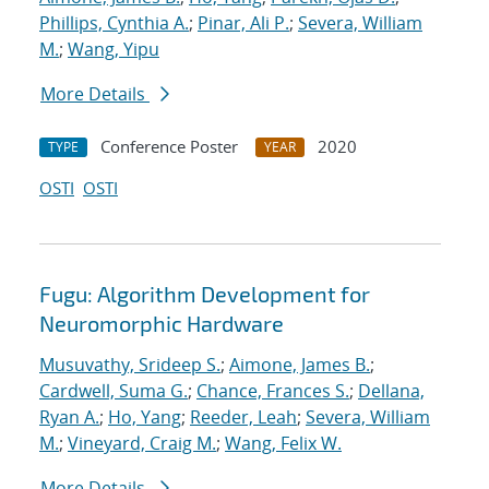
Phillips, Cynthia A.
;
Pinar, Ali P.
;
Severa, William
M.
;
Wang, Yipu
More Details
Conference Poster
2020
TYPE
YEAR
OSTI
OSTI
Fugu: Algorithm Development for
Neuromorphic Hardware
Musuvathy, Srideep S.
;
Aimone, James B.
;
Cardwell, Suma G.
;
Chance, Frances S.
;
Dellana,
Ryan A.
;
Ho, Yang
;
Reeder, Leah
;
Severa, William
M.
;
Vineyard, Craig M.
;
Wang, Felix W.
More Details