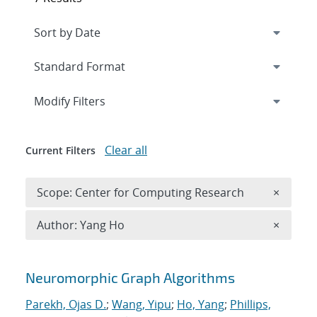
Expand
section
Modify Filters
Clear all
Current Filters
Remove 
Scope: Center for Computing Research
×
Remove A
Author: Yang Ho
×
Search results
Neuromorphic Graph Algorithms
Parekh, Ojas D.
;
Wang, Yipu
;
Ho, Yang
;
Phillips,