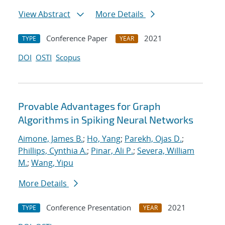
View Abstract
More Details
Conference Paper
2021
TYPE
YEAR
DOI
OSTI
Scopus
Provable Advantages for Graph
Algorithms in Spiking Neural Networks
Aimone, James B.
;
Ho, Yang
;
Parekh, Ojas D.
;
Phillips, Cynthia A.
;
Pinar, Ali P.
;
Severa, William
M.
;
Wang, Yipu
More Details
Conference Presentation
2021
TYPE
YEAR