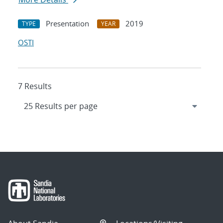
Presentation
2019
TYPE
YEAR
OSTI
7 Results