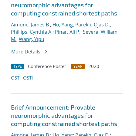
neuromorphic advantages for
computing constrained shortest paths
Aimone, James B.
;
Ho, Yang
;
Parekh, Ojas D.
;
Phillips, Cynthia A.
;
Pinar, Ali P.
;
Severa, William
M.
;
Wang, Yipu
More Details
Conference Poster
2020
TYPE
YEAR
OSTI
OSTI
Brief Announcement: Provable
neuromorphic advantages for
computing constrained shortest paths
Aimone, James B.
;
Ho, Yang
;
Parekh, Ojas D.
;