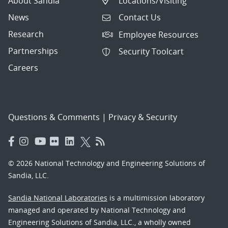
About Sandia
Locations/Visiting
News
Contact Us
Research
Employee Resources
Partnerships
Security Toolcart
Careers
Questions & Comments
|
Privacy & Security
© 2026 National Technology and Engineering Solutions of
Sandia, LLC.
Sandia National Laboratories
is a multimission laboratory
managed and operated by National Technology and
Engineering Solutions of Sandia, LLC., a wholly owned