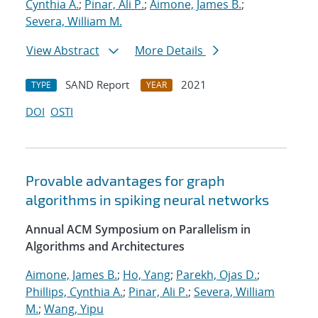
Cynthia A.
;
Pinar, Ali P.
;
Aimone, James B.
;
Severa, William M.
View Abstract
More Details
SAND Report
2021
TYPE
YEAR
DOI
OSTI
Provable advantages for graph
algorithms in spiking neural networks
Annual ACM Symposium on Parallelism in
Algorithms and Architectures
Aimone, James B.
;
Ho, Yang
;
Parekh, Ojas D.
;
Phillips, Cynthia A.
;
Pinar, Ali P.
;
Severa, William
M.
;
Wang, Yipu