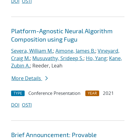
DOI
OSTI
Platform-Agnostic Neural Algorithm
Composition using Fugu
Severa, William M.
;
Aimone, James B.
;
Vineyard,
Craig M.
;
Musuvathy, Srideep S.
;
Ho, Yang
;
Kane,
Zubin A.
; Reeder, Leah
More Details
Conference Presentation
2021
TYPE
YEAR
DOI
OSTI
Brief Announcement: Provable