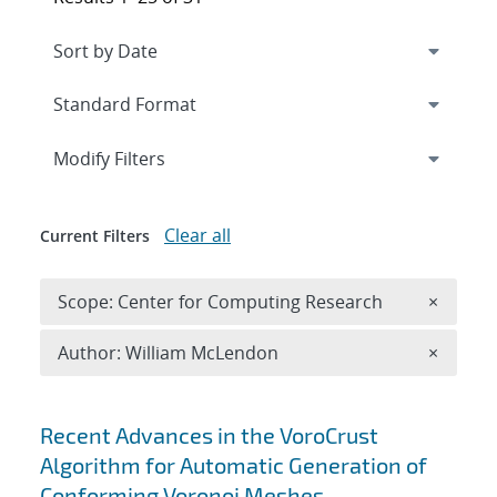
Expand
section
Modify Filters
Clear all
Current Filters
Remove 
Scope: Center for Computing Research
×
Remove A
Author: William McLendon
×
Search results
Recent Advances in the VoroCrust
Algorithm for Automatic Generation of
Conforming Voronoi Meshes