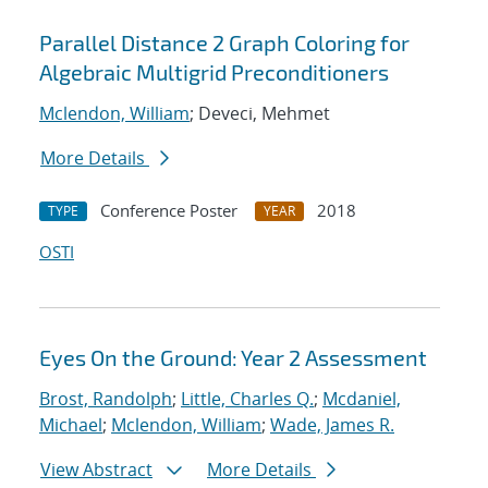
Parallel Distance 2 Graph Coloring for
Algebraic Multigrid Preconditioners
Mclendon, William
; Deveci, Mehmet
More Details
Conference Poster
2018
TYPE
YEAR
OSTI
Eyes On the Ground: Year 2 Assessment
Brost, Randolph
;
Little, Charles Q.
;
Mcdaniel,
Michael
;
Mclendon, William
;
Wade, James R.
View Abstract
More Details