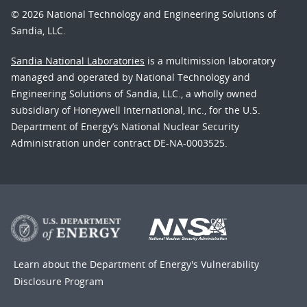
© 2026 National Technology and Engineering Solutions of
Sandia, LLC.
Sandia National Laboratories
is a multimission laboratory
managed and operated by National Technology and
Engineering Solutions of Sandia, LLC., a wholly owned
subsidiary of Honeywell International, Inc., for the U.S.
Department of Energy’s National Nuclear Security
Administration under contract DE-NA-0003525.
Learn about the Department of Energy's
Vulnerability
Disclosure Program