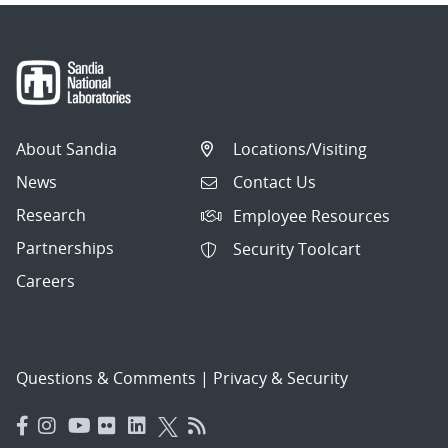
About Sandia
Locations/Visiting
News
Contact Us
Research
Employee Resources
Partnerships
Security Toolcart
Careers
Questions & Comments
|
Privacy & Security