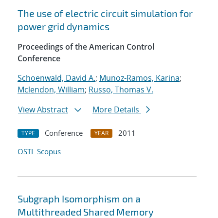
The use of electric circuit simulation for
power grid dynamics
Proceedings of the American Control
Conference
Schoenwald, David A.
;
Munoz-Ramos, Karina
;
Mclendon, William
;
Russo, Thomas V.
View Abstract
More Details
Conference
2011
TYPE
YEAR
OSTI
Scopus
Subgraph Isomorphism on a
Multithreaded Shared Memory