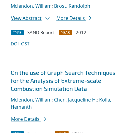
Mclendon, William
;
Brost, Randolph
View Abstract
More Details
SAND Report
2012
TYPE
YEAR
DOI
OSTI
On the use of Graph Search Techniques
for the Analysis of Extreme-scale
Combustion Simulation Data
Mclendon, William
;
Chen, Jacqueline H.
;
Kolla,
Hemanth
More Details