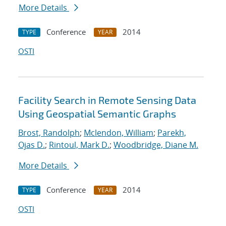
More Details
Conference
2014
TYPE
YEAR
OSTI
Facility Search in Remote Sensing Data
Using Geospatial Semantic Graphs
Brost, Randolph
;
Mclendon, William
;
Parekh,
Ojas D.
;
Rintoul, Mark D.
;
Woodbridge, Diane M.
More Details
Conference
2014
TYPE
YEAR
OSTI