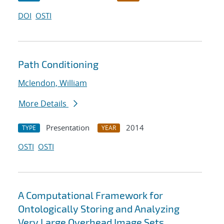
DOI
OSTI
Path Conditioning
Mclendon, William
More Details
Presentation
2014
TYPE
YEAR
OSTI
OSTI
A Computational Framework for
Ontologically Storing and Analyzing
Very Large Overhead Image Sets