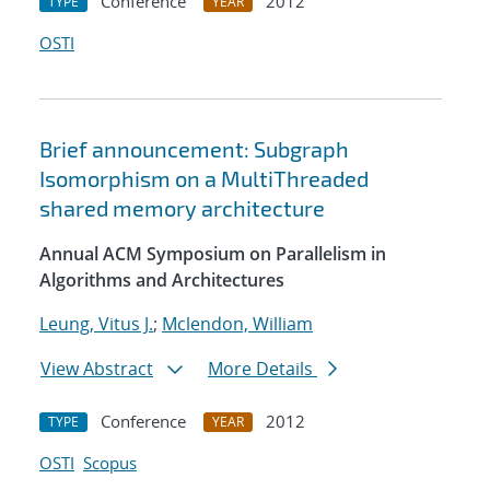
Conference
2012
TYPE
YEAR
OSTI
Brief announcement: Subgraph
Isomorphism on a MultiThreaded
shared memory architecture
Annual ACM Symposium on Parallelism in
Algorithms and Architectures
Leung, Vitus J.
;
Mclendon, William
View Abstract
More Details
Conference
2012
TYPE
YEAR
OSTI
Scopus