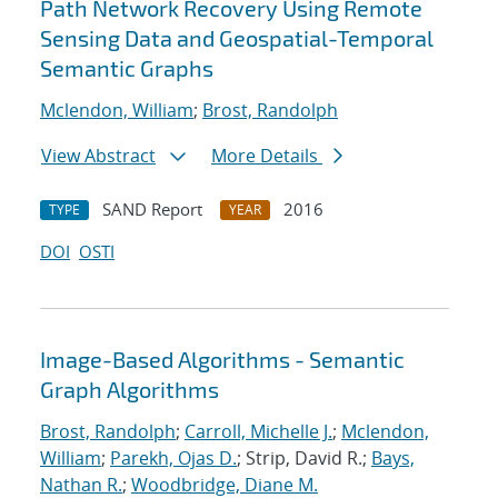
Path Network Recovery Using Remote
Sensing Data and Geospatial-Temporal
Semantic Graphs
Mclendon, William
;
Brost, Randolph
View Abstract
More Details
SAND Report
2016
TYPE
YEAR
DOI
OSTI
Image-Based Algorithms - Semantic
Graph Algorithms
Brost, Randolph
;
Carroll, Michelle J.
;
Mclendon,
William
;
Parekh, Ojas D.
; Strip, David R.;
Bays,
Nathan R.
;
Woodbridge, Diane M.