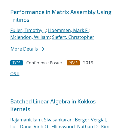
Performance in Matrix Assembly Using
Trilinos
Fuller, Timothy J.
;
Hoemmen, Mark F.
;
Mclendon, William
;
Siefert, Christopher
More Details
Conference Poster
2019
TYPE
YEAR
OSTI
Batched Linear Algebra in Kokkos
Kernels
Rajamanickam, Sivasankaran
;
Berger-Vergiat,
Luc
;
Dang, Vinh Q.
;
Ellingwood, Nathan D.
;
Kim,