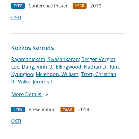
Conference Poster
2019
TYPE
YEAR
OSTI
Kokkos Kernels
Rajamanickam, Sivasankaran
;
Berger-Vergiat,
Luc
;
Dang, Vinh Q.
;
Ellingwood, Nathan D.
;
Kim,
Kyungjoo
;
Mclendon, William
;
Trott, Christian
R.
;
Wilke, Jeremiah
More Details
Presentation
2018
TYPE
YEAR
OSTI