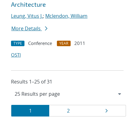
Architecture
Leung, Vitus J.
;
Mclendon, William
More Details
Conference
2011
TYPE
YEAR
OSTI
Results 1–25 of 31
Results
Page
Page
Page
1
2
navigation