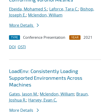
Ebeida, Mohamed S.
;
Laforce, Tara C.
;
Bishop,
Joseph E.
;
Mclendon, William
More Details
Conference Presentation
2021
TYPE
YEAR
DOI
OSTI
LoadEnv: Consistently Loading
Supported Environments Across
Machines
Gates, Jason M.
;
Mclendon, William
;
Braun,
Joshua R.
;
Harvey, Evan C.
More Details