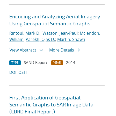
Encoding and Analyzing Aerial Imagery
Using Geospatial Semantic Graphs
Rintoul, Mark D.
;
Watson, Jean-Paul
;
Mclendon,
William
;
Parekh, Ojas D.
;
Martin, Shawn
View Abstract
More Details
SAND Report
2014
TYPE
YEAR
DOI
OSTI
First Application of Geospatial
Semantic Graphs to SAR Image Data
(LDRD Final Report)