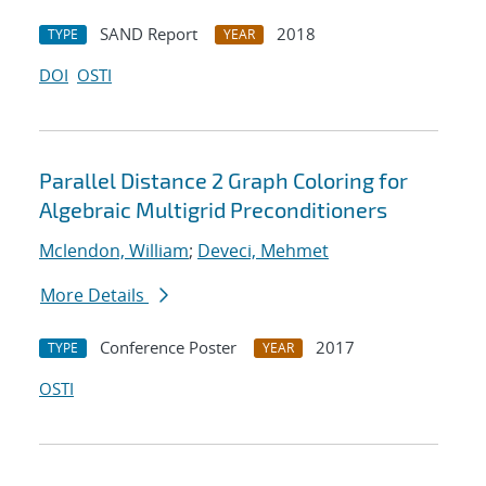
SAND Report
2018
TYPE
YEAR
DOI
OSTI
Parallel Distance 2 Graph Coloring for
Algebraic Multigrid Preconditioners
Mclendon, William
;
Deveci, Mehmet
More Details
Conference Poster
2017
TYPE
YEAR
OSTI