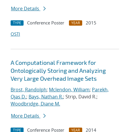
More Details
Conference Poster
2015
TYPE
YEAR
OSTI
A Computational Framework for
Ontologically Storing and Analyzing
Very Large Overhead Image Sets
Brost, Randolph
;
Mclendon, William
;
Parekh,
Ojas D.
;
Bays, Nathan R.
; Strip, David R.;
Woodbridge, Diane M.
More Details
Conference Poster
2014
TYPE
YEAR