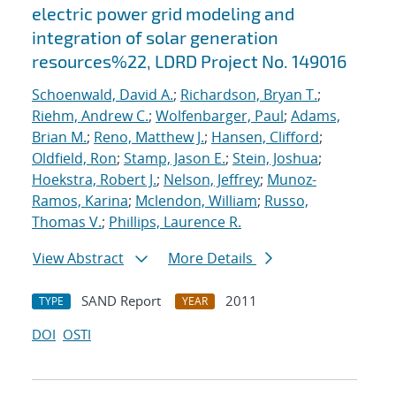
electric power grid modeling and
integration of solar generation
resources%22, LDRD Project No. 149016
Schoenwald, David A.
;
Richardson, Bryan T.
;
Riehm, Andrew C.
;
Wolfenbarger, Paul
;
Adams,
Brian M.
;
Reno, Matthew J.
;
Hansen, Clifford
;
Oldfield, Ron
;
Stamp, Jason E.
;
Stein, Joshua
;
Hoekstra, Robert J.
;
Nelson, Jeffrey
;
Munoz-
Ramos, Karina
;
Mclendon, William
;
Russo,
Thomas V.
;
Phillips, Laurence R.
View Abstract
More Details
SAND Report
2011
TYPE
YEAR
DOI
OSTI