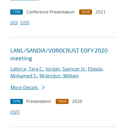
Conference Presentation
2021
TYPE
YEAR
DOI
OSTI
LANL/SANDIA/VOROCRUST EOFY 2020
meeting
Laforce, Tara C.
;
Jordan, Spencer H.
;
Ebeida,
Mohamed S.
;
Mclendon, William
More Details
Presentation
2020
TYPE
YEAR
OSTI