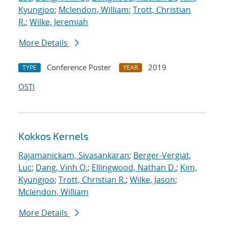
Kyungjoo
;
Mclendon, William
;
Trott, Christian
R.
;
Wilke, Jeremiah
More Details
Conference Poster
2019
TYPE
YEAR
OSTI
Kokkos Kernels
Rajamanickam, Sivasankaran
;
Berger-Vergiat,
Luc
;
Dang, Vinh Q.
;
Ellingwood, Nathan D.
;
Kim,
Kyungjoo
;
Trott, Christian R.
;
Wilke, Jason
;
Mclendon, William
More Details