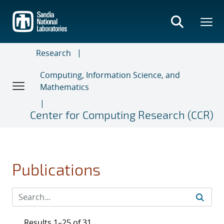
Skip
to
main
content
Research
Computing, Information Science, and
Mathematics
Center for Computing Research (CCR)
Publications
Results 1–25 of 31