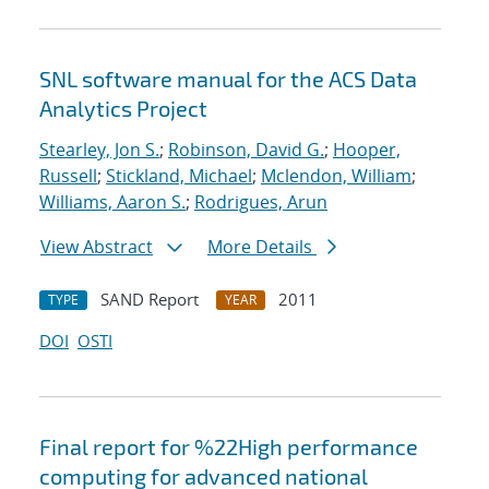
SNL software manual for the ACS Data
Analytics Project
Stearley, Jon S.
;
Robinson, David G.
;
Hooper,
Russell
;
Stickland, Michael
;
Mclendon, William
;
Williams, Aaron S.
;
Rodrigues, Arun
View Abstract
More Details
SAND Report
2011
TYPE
YEAR
DOI
OSTI
Final report for %22High performance
computing for advanced national