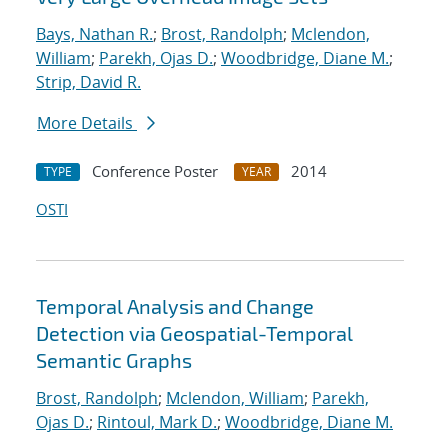
Bays, Nathan R.
;
Brost, Randolph
;
Mclendon,
William
;
Parekh, Ojas D.
;
Woodbridge, Diane M.
;
Strip, David R.
More Details
Conference Poster
2014
TYPE
YEAR
OSTI
Temporal Analysis and Change
Detection via Geospatial-Temporal
Semantic Graphs
Brost, Randolph
;
Mclendon, William
;
Parekh,
Ojas D.
;
Rintoul, Mark D.
;
Woodbridge, Diane M.