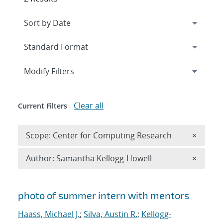
Expand
section
Modify Filters
Clear all
Current Filters
Remove 
Scope: Center for Computing Research
×
Remove A
Author: Samantha Kellogg-Howell
×
Search results
photo of summer intern with mentors
Haass, Michael J.
;
Silva, Austin R.
;
Kellogg-