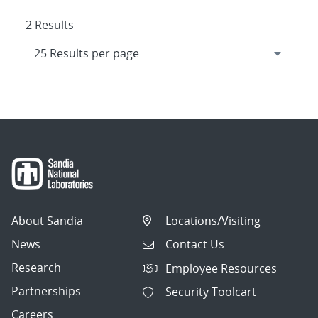
2 Results
About Sandia
Locations/Visiting
News
Contact Us
Research
Employee Resources
Partnerships
Security Toolcart
Careers