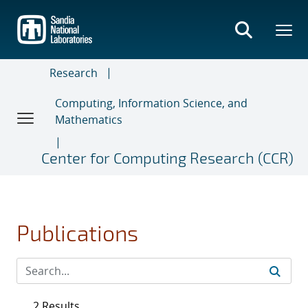
Skip
to
main
content
Research
Computing, Information Science, and
Mathematics
Center for Computing Research (CCR)
Publications
2 Results