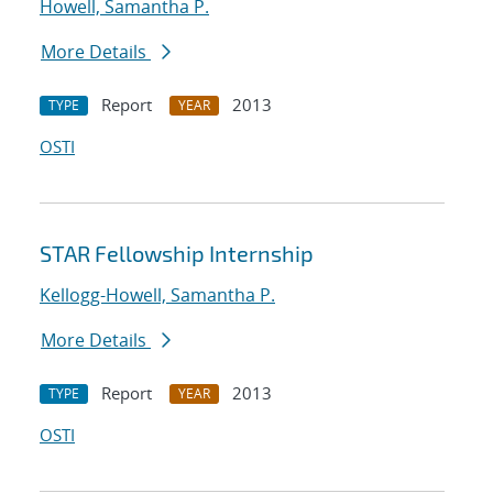
Howell, Samantha P.
More Details
Report
2013
TYPE
YEAR
OSTI
STAR Fellowship Internship
Kellogg-Howell, Samantha P.
More Details
Report
2013
TYPE
YEAR
OSTI