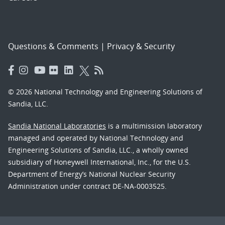
Questions & Comments
|
Privacy & Security
© 2026 National Technology and Engineering Solutions of
Sandia, LLC.
Sandia National Laboratories
is a multimission laboratory
managed and operated by National Technology and
Engineering Solutions of Sandia, LLC., a wholly owned
subsidiary of Honeywell International, Inc., for the U.S.
Department of Energy’s National Nuclear Security
Administration under contract DE-NA-0003525.