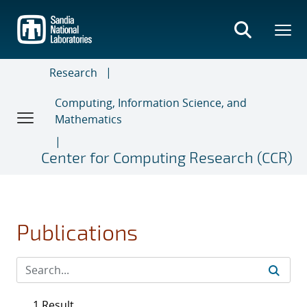
Skip
to
main
content
Research
Computing, Information Science, and
Mathematics
Center for Computing Research (CCR)
Publications
1 Result