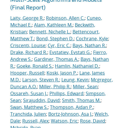
(Final Report)
Laity, George R.
;
Robinson, Allen C.
;
Cuneo,
Michael E.
;
Alam, Kathleen M.
;
Beckwith,
Kristian
;
Bennett, Nichelle L.
;
Bettencourt,
Matthew T.
;
Bond, Stephen D.
;
Cochrane, Kyle
;
Criscenti, Louise
;
Cyr, Eric C.
;
Bays, Nathan R.
;
Drake, Richard R.
;
Evstatiev, Evstati G.
;
Fierro,
Andrew S.
;
Gardiner, Thomas A.
;
Bays, Nathan
R.
;
Goeke, Ronald S.
;
Hamlin, Nathaniel D.
;
Hooper, Russell
;
Koski, Jason P.
;
Lane, James
M.D.
;
Larson, Steven R.
;
Leung, Kevin
;
Mcgregor,
Duncan A.O.
;
Miller, Philip R.
;
Miller, Sean
;
Ossareh, Susan J.
;
Phillips, Edward
;
Simpson,
Sean
;
Sirajuddin, David
;
Smith, Thomas M.
;
Swan, Matthew S.
;
Thompson, Aidan P.
;
Tranchida, Julien
;
Bortz-Johnson, Asa J.
;
Welch,
Dale
;
Russell, Alex
;
Watson, Eric
;
Rose, David
;
Mcbride, Ryan