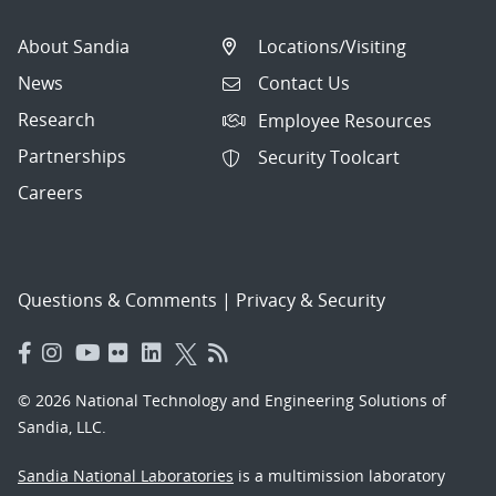
About Sandia
Locations/Visiting
News
Contact Us
Research
Employee Resources
Partnerships
Security Toolcart
Careers
Questions & Comments
|
Privacy & Security
© 2026 National Technology and Engineering Solutions of
Sandia, LLC.
Sandia National Laboratories
is a multimission laboratory