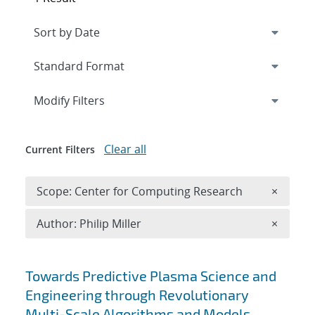
Expand
section
Modify Filters
Clear all
Current Filters
Remove 
Scope: Center for Computing Research
×
Remove A
Author: Philip Miller
×
Search results
Towards Predictive Plasma Science and
Engineering through Revolutionary
Multi-Scale Algorithms and Models