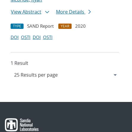
View Abstract
More Details
SAND Report
2020
TYPE
YEAR
DOI
OSTI
DOI
OSTI
1 Result