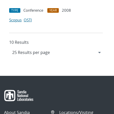
Conference
2008
TYPE
YEAR
Scopus
OSTI
10 Results
About Sandia
Locations/Visiting