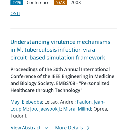
Conference
2008
TYPE
YEAR
OSTI
Understanding virulence mechanisms
in M. tuberculosis infection via a
circuit-based simulation framework
Proceedings of the 30th Annual International
Conference of the IEEE Engineering in Medicine
and Biology Society, EMBS'08 - "Personalized
Healthcare through Technology"
May, Elebeoba
; Leitao, Andrei;
Faulon, Jean-
Loup M.
;
Joo, Jaewook J.
;
Misra, Milind
; Oprea,
Tudor I.
View Abstract
More Details