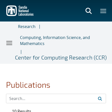
Skip
to
main
content
Research
Computing, Information Science, and
Mathematics
Center for Computing Research (CCR)
Publications
10 Results