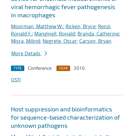
viral hemorrhagic fever pathogenesis
in macrophages
Moorman, Matthew W.
;
Ricken, Bryce
;
Renzi,
Ronald F.
;
Manginell, Ronald
;
Branda, Catherine
;
Misra, Milind
;
Negrete, Oscar
;
Carson, Bryan
More Details
Conference
2010
TYPE
YEAR
OSTI
Host suppression and bioinformatics
for sequence-based characterization of
unknown pathogens