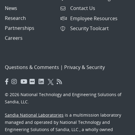
News
Contact Us
Research
Employee Resources
Partnerships
Security Toolcart
Careers
Questions & Comments
|
Privacy & Security
© 2026 National Technology and Engineering Solutions of
Sandia, LLC.
Sandia National Laboratories
is a multimission laboratory
managed and operated by National Technology and
Engineering Solutions of Sandia, LLC., a wholly owned