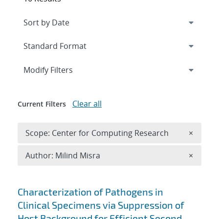
Expand
section
Modify Filters
Clear all
Current Filters
Remove 
Scope: Center for Computing Research
×
Remove A
Author: Milind Misra
×
Search results
Characterization of Pathogens in
Clinical Specimens via Suppression of
Host Background for Efficient Second