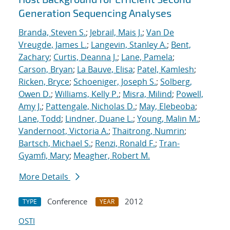
Generation Sequencing Analyses
Branda, Steven S.
;
Jebrail, Mais J.
;
Van De
Vreugde, James L.
;
Langevin, Stanley A.
;
Bent,
Zachary
;
Curtis, Deanna J.
;
Lane, Pamela
;
Carson, Bryan
;
La Bauve, Elisa
;
Patel, Kamlesh
;
Ricken, Bryce
;
Schoeniger, Joseph S.
;
Solberg,
Owen D.
;
Williams, Kelly P.
;
Misra, Milind
;
Powell,
Amy J.
;
Pattengale, Nicholas D.
;
May, Elebeoba
;
Lane, Todd
;
Lindner, Duane L.
;
Young, Malin M.
;
Vandernoot, Victoria A.
;
Thaitrong, Numrin
;
Bartsch, Michael S.
;
Renzi, Ronald F.
;
Tran-
Gyamfi, Mary
;
Meagher, Robert M.
More Details
Conference
2012
TYPE
YEAR
OSTI