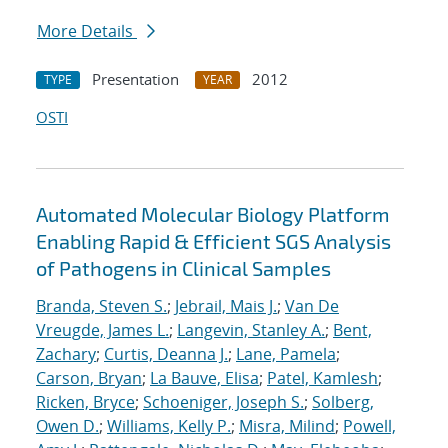
More Details
Presentation
2012
TYPE
YEAR
OSTI
Automated Molecular Biology Platform
Enabling Rapid & Efficient SGS Analysis
of Pathogens in Clinical Samples
Branda, Steven S.
;
Jebrail, Mais J.
;
Van De
Vreugde, James L.
;
Langevin, Stanley A.
;
Bent,
Zachary
;
Curtis, Deanna J.
;
Lane, Pamela
;
Carson, Bryan
;
La Bauve, Elisa
;
Patel, Kamlesh
;
Ricken, Bryce
;
Schoeniger, Joseph S.
;
Solberg,
Owen D.
;
Williams, Kelly P.
;
Misra, Milind
;
Powell,