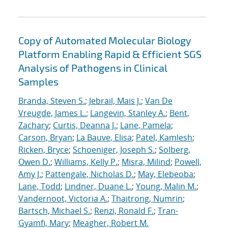
Copy of Automated Molecular Biology
Platform Enabling Rapid & Efficient SGS
Analysis of Pathogens in Clinical
Samples
Branda, Steven S.
;
Jebrail, Mais J.
;
Van De
Vreugde, James L.
;
Langevin, Stanley A.
;
Bent,
Zachary
;
Curtis, Deanna J.
;
Lane, Pamela
;
Carson, Bryan
;
La Bauve, Elisa
;
Patel, Kamlesh
;
Ricken, Bryce
;
Schoeniger, Joseph S.
;
Solberg,
Owen D.
;
Williams, Kelly P.
;
Misra, Milind
;
Powell,
Amy J.
;
Pattengale, Nicholas D.
;
May, Elebeoba
;
Lane, Todd
;
Lindner, Duane L.
;
Young, Malin M.
;
Vandernoot, Victoria A.
;
Thaitrong, Numrin
;
Bartsch, Michael S.
;
Renzi, Ronald F.
;
Tran-
Gyamfi, Mary
;
Meagher, Robert M.