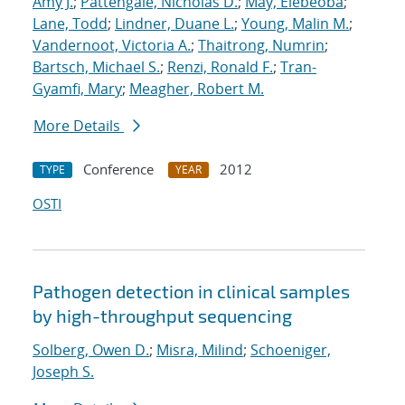
Amy J.
;
Pattengale, Nicholas D.
;
May, Elebeoba
;
Lane, Todd
;
Lindner, Duane L.
;
Young, Malin M.
;
Vandernoot, Victoria A.
;
Thaitrong, Numrin
;
Bartsch, Michael S.
;
Renzi, Ronald F.
;
Tran-
Gyamfi, Mary
;
Meagher, Robert M.
More Details
Conference
2012
TYPE
YEAR
OSTI
Pathogen detection in clinical samples
by high-throughput sequencing
Solberg, Owen D.
;
Misra, Milind
;
Schoeniger,
Joseph S.