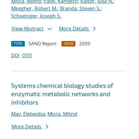
Misra, Milind
;
Patel, Kamlesh
;
Kaiser, Julia N.
;
Meagher, Robert M.
;
Branda, Steven S.
;
Schoeniger, Joseph S.
View Abstract
More Details
SAND Report
2009
TYPE
YEAR
DOI
OSTI
Systems chemical biology studies of
enzymatic metabolic networks and
inhibitors
May, Elebeoba
;
Misra, Milind
More Details