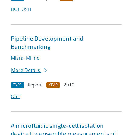
DOI
OSTI
Pipeline Development and
Benchmarking
Misra, Milind
More Details
Report
2010
TYPE
YEAR
OSTI
A microfluidic single-cell isolation
device for ensemble measurements of