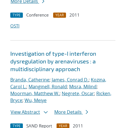
More Details
Conference
2011
TYPE
YEAR
OSTI
Investigation of type-I interferon
dysregulation by arenaviruses : a
multidisciplinary approach
Branda, Catherine
;
James, Conrad D.
;
Kozina,
Carol L.
;
Manginell, Ronald
;
Misra, Milind
;
Moorman, Matthew W.
;
Negrete, Oscar
;
Ricken,
Bryce
;
Wu, Meiye
View Abstract
More Details
SAND Report
2011
TYPE
YEAR