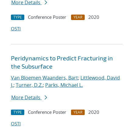
More Details
Conference Poster
2020
TYPE
YEAR
OSTI
Peridynamics to Predict Fracturing in
the Subsurface
Van Bloemen Waanders, Bart
;
Littlewood, David
J.
;
Turner, D.Z.
;
Parks, Michael L.
More Details
Conference Poster
2020
TYPE
YEAR
OSTI