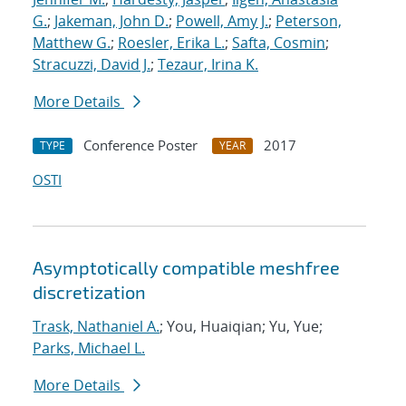
G.
;
Jakeman, John D.
;
Powell, Amy J.
;
Peterson,
Matthew G.
;
Roesler, Erika L.
;
Safta, Cosmin
;
Stracuzzi, David J.
;
Tezaur, Irina K.
More Details
Conference Poster
2017
TYPE
YEAR
OSTI
Asymptotically compatible meshfree
discretization
Trask, Nathaniel A.
; You, Huaiqian; Yu, Yue;
Parks, Michael L.
More Details