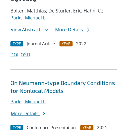
Bolten, Matthias; De Sturler, Eric; Hahn, C.;
Parks, Michael L.
View Abstract
More Details
Journal Article
2022
TYPE
YEAR
DOI
OSTI
On Neumann-type Boundary Conditions
for Nonlocal Models
Parks, Michael L.
More Details
Conference Presentation
2021
TYPE
YEAR