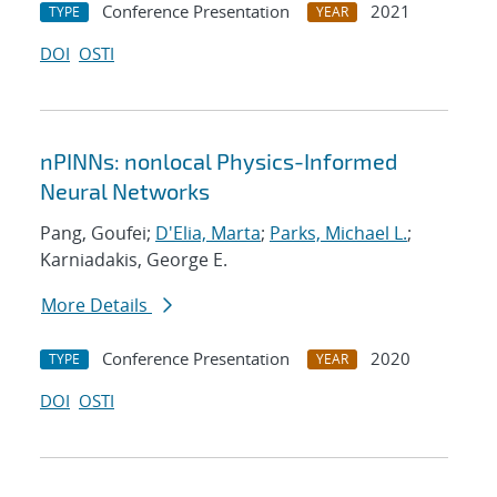
Conference Presentation
2021
TYPE
YEAR
DOI
OSTI
nPINNs: nonlocal Physics-Informed
Neural Networks
Pang, Goufei;
D'Elia, Marta
;
Parks, Michael L.
;
Karniadakis, George E.
More Details
Conference Presentation
2020
TYPE
YEAR
DOI
OSTI