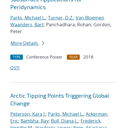
Peridynamics
Parks, Michael L.
;
Turner, D.Z.
;
Van Bloemen
Waanders, Bart
; Panchadhara, Rohan; Gordon,
Peter
More Details
Conference Poster
2018
TYPE
YEAR
OSTI
Arctic Tipping Points Triggering Global
Change
Peterson, Kara J.
;
Parks, Michael L.
;
Ackerman,
Eric
;
Bambha, Ray
;
Bull, Diana L.
;
Frederick,
Jennifer M.
;
Hardesty, Jasper
;
Ilgen, Anastasia