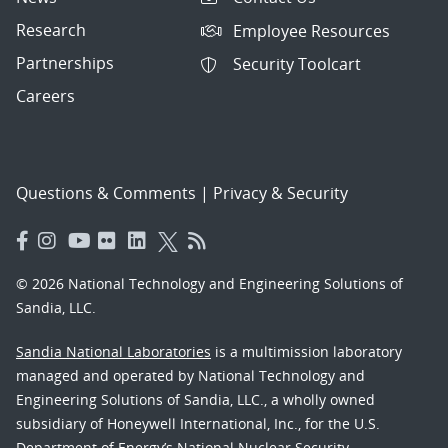
Research
Employee Resources
Partnerships
Security Toolcart
Careers
Questions & Comments
|
Privacy & Security
© 2026 National Technology and Engineering Solutions of
Sandia, LLC.
Sandia National Laboratories
is a multimission laboratory
managed and operated by National Technology and
Engineering Solutions of Sandia, LLC., a wholly owned
subsidiary of Honeywell International, Inc., for the U.S.
Department of Energy’s National Nuclear Security