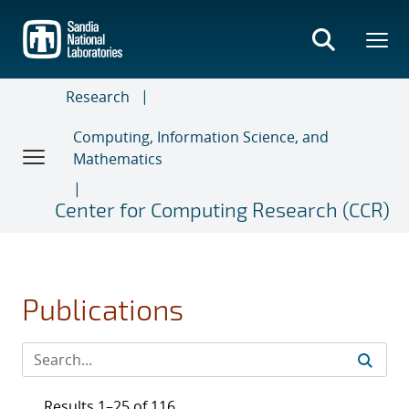
Skip
to
main
content
Research
Computing, Information Science, and
Mathematics
Center for Computing Research (CCR)
Publications
Results 1–25 of 116