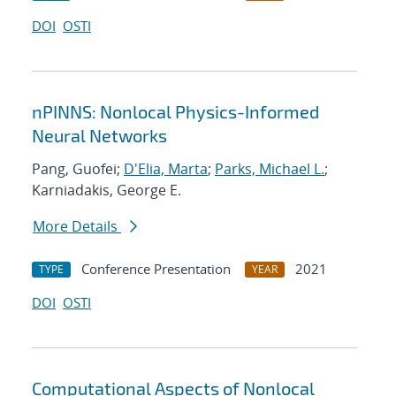
DOI
OSTI
nPINNS: Nonlocal Physics-Informed
Neural Networks
Pang, Guofei;
D'Elia, Marta
;
Parks, Michael L.
;
Karniadakis, George E.
More Details
Conference Presentation
2021
TYPE
YEAR
DOI
OSTI
Computational Aspects of Nonlocal