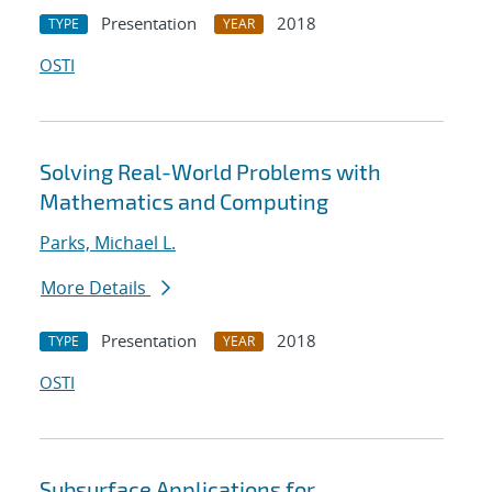
Presentation
2018
TYPE
YEAR
OSTI
Solving Real-World Problems with
Mathematics and Computing
Parks, Michael L.
More Details
Presentation
2018
TYPE
YEAR
OSTI
Subsurface Applications for