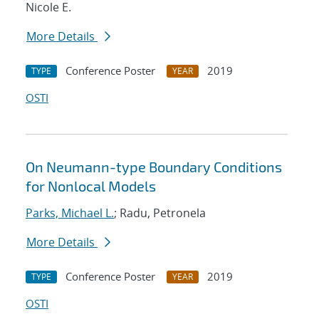
Nicole E.
More Details
Conference Poster
2019
TYPE
YEAR
OSTI
On Neumann-type Boundary Conditions
for Nonlocal Models
Parks, Michael L.
; Radu, Petronela
More Details
Conference Poster
2019
TYPE
YEAR
OSTI