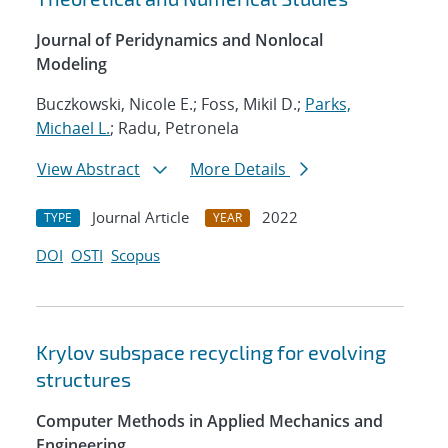
Journal of Peridynamics and Nonlocal
Modeling
Buczkowski, Nicole E.; Foss, Mikil D.;
Parks,
Michael L.
; Radu, Petronela
View Abstract
More Details
Journal Article
2022
TYPE
YEAR
DOI
OSTI
Scopus
Krylov subspace recycling for evolving
structures
Computer Methods in Applied Mechanics and
Engineering