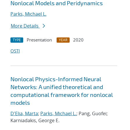
Nonlocal Models and Peridynamics
Parks, Michael L.
More Details
Presentation
2020
TYPE
YEAR
OSTI
Nonlocal Physics-Informed Neural
Networks: A unified theoretical and
computational framework for nonlocal
models
D'Elia, Marta
;
Parks, Michael L.
; Pang, Guofei;
Karniadakis, George E.