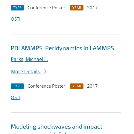
Conference Poster
2017
TYPE
YEAR
OSTI
PDLAMMPS: Peridynamics in LAMMPS
Parks, Michael L.
More Details
Conference Poster
2017
TYPE
YEAR
OSTI
Modeling shockwaves and impact