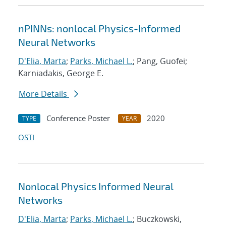
nPINNs: nonlocal Physics-Informed
Neural Networks
D'Elia, Marta
;
Parks, Michael L.
; Pang, Guofei;
Karniadakis, George E.
More Details
Conference Poster
2020
TYPE
YEAR
OSTI
Nonlocal Physics Informed Neural
Networks
D'Elia, Marta
;
Parks, Michael L.
; Buczkowski,