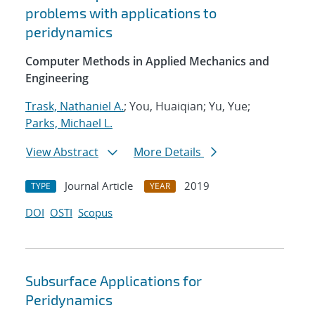
problems with applications to
peridynamics
Computer Methods in Applied Mechanics and
Engineering
Trask, Nathaniel A.
; You, Huaiqian; Yu, Yue;
Parks, Michael L.
View Abstract
More Details
Journal Article
2019
TYPE
YEAR
DOI
OSTI
Scopus
Subsurface Applications for
Peridynamics