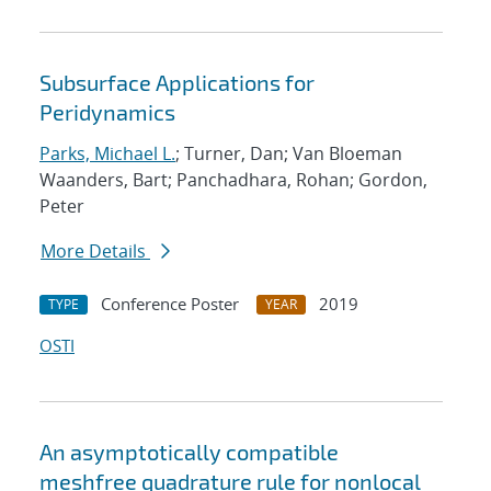
Subsurface Applications for
Peridynamics
Parks, Michael L.
; Turner, Dan; Van Bloeman
Waanders, Bart; Panchadhara, Rohan; Gordon,
Peter
More Details
Conference Poster
2019
TYPE
YEAR
OSTI
An asymptotically compatible
meshfree quadrature rule for nonlocal