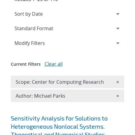
Expand
section
Modify Filters
Clear all
Current Filters
Remove 
Scope: Center for Computing Research
×
Remove A
Author: Michael Parks
×
Search results
Sensitivity Analysis for Solutions to
Heterogeneous Nonlocal Systems.
Theoretical and Numerical Studies