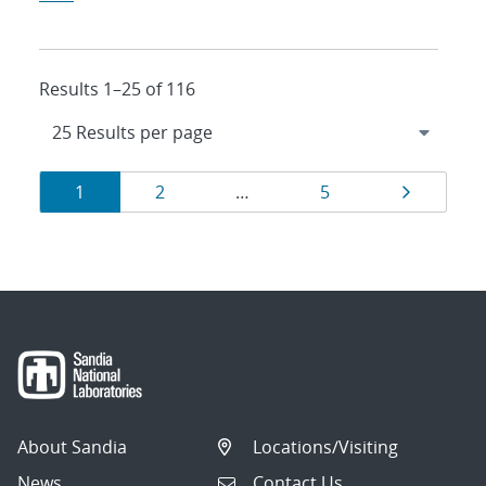
Results 1–25 of 116
Results
Page
Page
Page
Page
1
2
…
5
navigation
About Sandia
Locations/Visiting
News
Contact Us