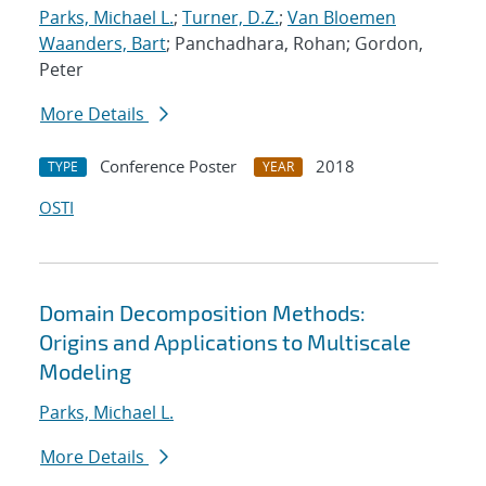
Parks, Michael L.
;
Turner, D.Z.
;
Van Bloemen
Waanders, Bart
; Panchadhara, Rohan; Gordon,
Peter
More Details
Conference Poster
2018
TYPE
YEAR
OSTI
Domain Decomposition Methods:
Origins and Applications to Multiscale
Modeling
Parks, Michael L.
More Details