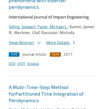
phenomena with Eulerian
peridynamics
International Journal of Impact Engineering
Silling, Stewart
;
Parks, Michael L.
; Kamm, James
R.; Weckner, Olaf; Rassaian, Mostafa
View Abstract
More Details
Journal Article
2017
TYPE
YEAR
DOI
OSTI
Scopus
A Multi-Time-Step Method
forPartitioned Time Integration of
Peridynamics