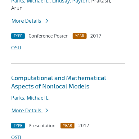
Parks, Michael L.
;
Lindsay, Payton
; Prakash,
Arun
More Details
Conference Poster
2017
TYPE
YEAR
OSTI
Computational and Mathematical
Aspects of Nonlocal Models
Parks, Michael L.
More Details
Presentation
2017
TYPE
YEAR
OSTI