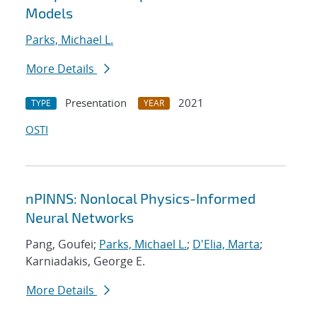
Models
Parks, Michael L.
More Details
Presentation
2021
TYPE
YEAR
OSTI
nPINNS: Nonlocal Physics-Informed
Neural Networks
Pang, Goufei;
Parks, Michael L.
;
D'Elia, Marta
;
Karniadakis, George E.
More Details