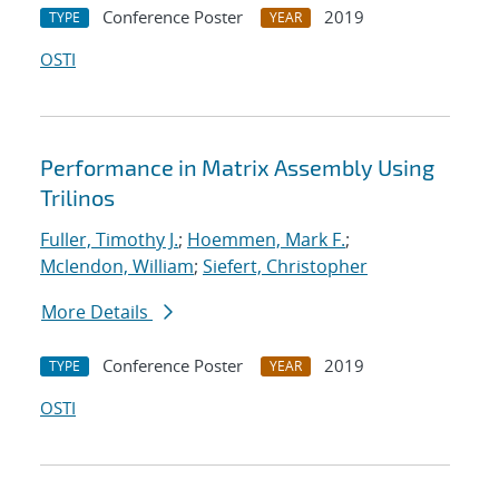
Conference Poster
2019
TYPE
YEAR
OSTI
Performance in Matrix Assembly Using
Trilinos
Fuller, Timothy J.
;
Hoemmen, Mark F.
;
Mclendon, William
;
Siefert, Christopher
More Details
Conference Poster
2019
TYPE
YEAR
OSTI