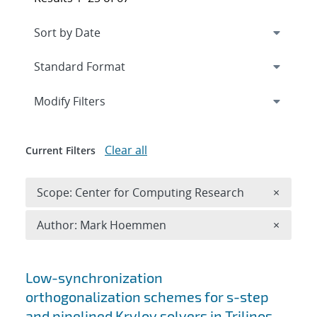
Expand
section
Modify Filters
Clear all
Current Filters
Remove 
Scope: Center for Computing Research
×
Remove A
Author: Mark Hoemmen
×
Search results
Low-synchronization
orthogonalization schemes for s-step
and pipelined Krylov solvers in Trilinos