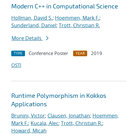
Modern C++ in Computational Science
Hollman, David S.
;
Hoemmen, Mark F.
;
Sunderland, Daniel
;
Trott, Christian R.
More Details
Conference Poster
2019
TYPE
YEAR
OSTI
Runtime Polymorphism in Kokkos
Applications
Brunini, Victor
;
Clausen, Jonathan
;
Hoemmen,
Mark F.
;
Kucala, Alec
;
Trott, Christian R.
;
Howard, Micah