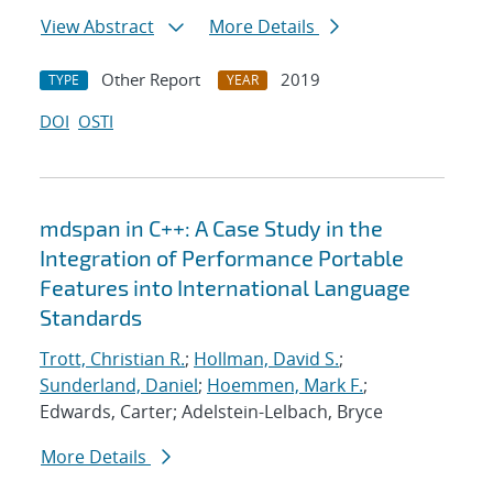
View Abstract
More Details
Other Report
2019
TYPE
YEAR
DOI
OSTI
mdspan in C++: A Case Study in the
Integration of Performance Portable
Features into International Language
Standards
Trott, Christian R.
;
Hollman, David S.
;
Sunderland, Daniel
;
Hoemmen, Mark F.
;
Edwards, Carter; Adelstein-Lelbach, Bryce
More Details