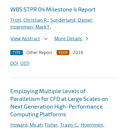
WBS STPR 04 Milestone 4 Report
Trott, Christian R.
;
Sunderland, Daniel
;
Hoemmen, Mark F.
View Abstract
More Details
Other Report
2018
TYPE
YEAR
DOI
OSTI
Employing Multiple Levels of
Parallelism for CFD at Large Scales on
Next Generation High-Performance
Computing Platforms
Howard, Micah
;
Fisher, Travis C.
;
Hoemmen,