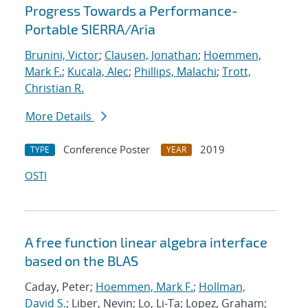
Progress Towards a Performance-
Portable SIERRA/Aria
Brunini, Victor
;
Clausen, Jonathan
;
Hoemmen,
Mark F.
;
Kucala, Alec
;
Phillips, Malachi
;
Trott,
Christian R.
More Details
Conference Poster
2019
TYPE
YEAR
OSTI
A free function linear algebra interface
based on the BLAS
Caday, Peter;
Hoemmen, Mark F.
;
Hollman,
David S.
; Liber, Nevin; Lo, Li-Ta; Lopez, Graham;