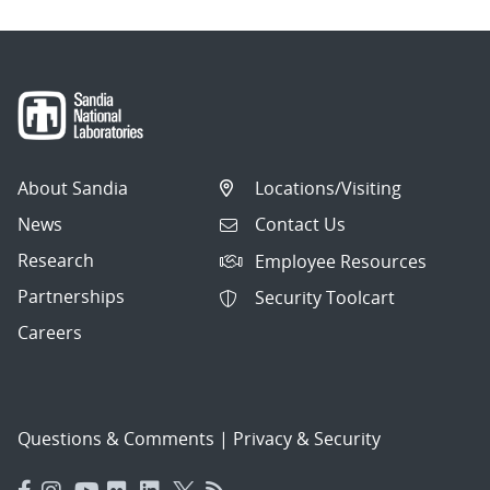
About Sandia
Locations/Visiting
News
Contact Us
Research
Employee Resources
Partnerships
Security Toolcart
Careers
Questions & Comments
|
Privacy & Security