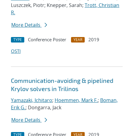
Luszczek, Piotr; Knepper, Sarah;
Trott, Christian
R.
More Details
Conference Poster
2019
TYPE
YEAR
OSTI
Communication-avoiding & pipelined
Krylov solvers in Trilinos
Yamazaki, Ichitaro
;
Hoemmen, Mark F.
;
Boman,
Erik G.
; Dongarra, Jack
More Details
Conference Poster
2019
TYPE
YEAR