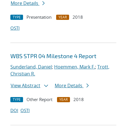
More Details
Presentation
2018
TYPE
YEAR
OSTI
WBS STPR 04 Milestone 4 Report
Sunderland, Daniel
;
Hoemmen, Mark F.
;
Trott,
Christian R.
View Abstract
More Details
Other Report
2018
TYPE
YEAR
DOI
OSTI