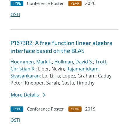
Conference Poster
2020
TYPE
YEAR
OSTI
P1673R2: A free function linear algebra
interface based on the BLAS
Hoemmen, Mark F.
;
Hollman, David S.
;
Trott,
Christian R.
; Liber, Nevin;
Rajamanickam,
Sivasankaran
; Lo, Li-Ta; Lopez, Graham; Caday,
Peter; Knepper, Sarah; Costa, Timothy
More Details
Conference Poster
2019
TYPE
YEAR
OSTI