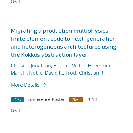
OSTI
Migrating a production multiphysics
finite element code to next-generation
and heterogeneous architectures using
the Kokkos abstraction layer
Clausen, Jonathan
;
Brunini, Victor
;
Hoemmen,
Mark F.
;
Noble, David R.
;
Trott, Christian R.
More Details
Conference Poster
2018
TYPE
YEAR
OSTI