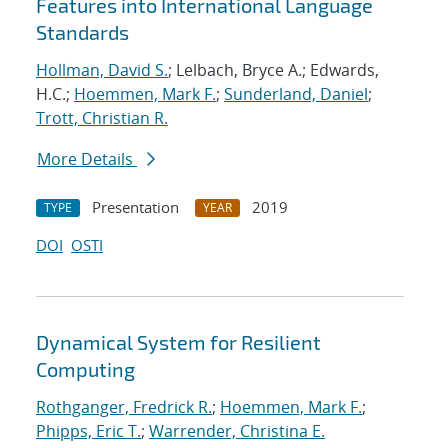
Features into International Language
Standards
Hollman, David S.
; Lelbach, Bryce A.; Edwards,
H.C.;
Hoemmen, Mark F.
;
Sunderland, Daniel
;
Trott, Christian R.
More Details
Presentation
2019
TYPE
YEAR
DOI
OSTI
Dynamical System for Resilient
Computing
Rothganger, Fredrick R.
;
Hoemmen, Mark F.
;
Phipps, Eric T.
;
Warrender, Christina E.