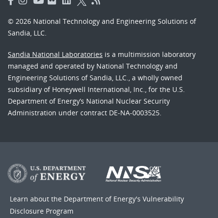
© 2026 National Technology and Engineering Solutions of
Sandia, LLC.
Sandia National Laboratories
is a multimission laboratory
managed and operated by National Technology and
Engineering Solutions of Sandia, LLC., a wholly owned
subsidiary of Honeywell International, Inc., for the U.S.
Department of Energy’s National Nuclear Security
Administration under contract DE-NA-0003525.
Learn about the Department of Energy's
Vulnerability
Disclosure Program