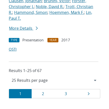
Clausen, Jonathan
;
Brunini, Victor
;
Forster,
Christopher J.
;
Noble, David R.
;
Trott, Christian
R.
;
Hammond, Simon
;
Hoemmen, Mark F.
;
Lin,
Paul T.
More Details
Presentation
2017
TYPE
YEAR
OSTI
Results 1–25 of 67
Results
Page
Page
Page
Page
1
2
3
navigation