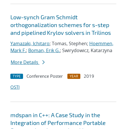
Low-synch Gram Schmidt
orthogonalization schemes for s-step
and pipelined Krylov solvers in Trilinos
Yamazaki, Ichitaro
; Tomas, Stephen;
Hoemmen,
Mark F.
;
Boman, Erik G.
; Swirydowicz, Katarzyna
More Details
Conference Poster
2019
TYPE
YEAR
OSTI
mdspan in C++: A Case Study in the
Integration of Performance Portable