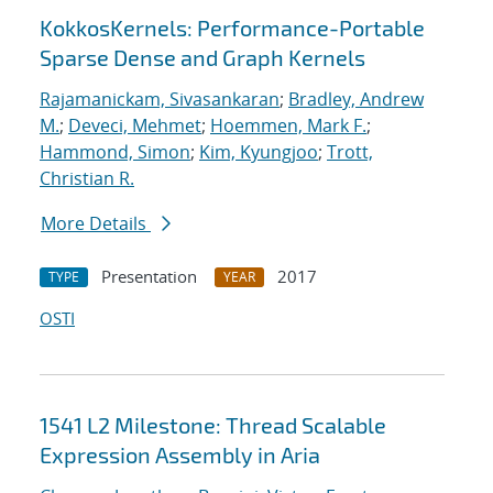
KokkosKernels: Performance-Portable
Sparse Dense and Graph Kernels
Rajamanickam, Sivasankaran
;
Bradley, Andrew
M.
;
Deveci, Mehmet
;
Hoemmen, Mark F.
;
Hammond, Simon
;
Kim, Kyungjoo
;
Trott,
Christian R.
More Details
Presentation
2017
TYPE
YEAR
OSTI
1541 L2 Milestone: Thread Scalable
Expression Assembly in Aria