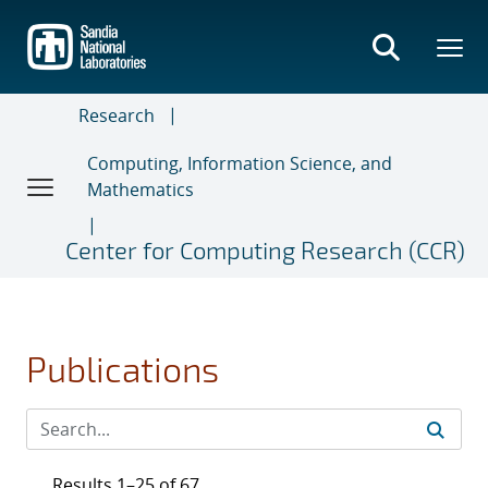
Skip
to
main
content
Research
Computing, Information Science, and
Mathematics
Center for Computing Research (CCR)
Publications
Results 1–25 of 67