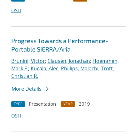
OSTI
Progress Towards a Performance-
Portable SIERRA/Aria
Brunini, Victor
;
Clausen, Jonathan
;
Hoemmen,
Mark F.
;
Kucala, Alec
;
Phillips, Malachi
;
Trott,
Christian R.
More Details
Presentation
2019
TYPE
YEAR
OSTI