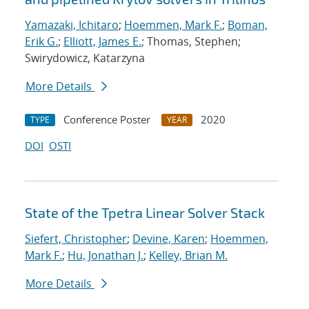
Yamazaki, Ichitaro
;
Hoemmen, Mark F.
;
Boman,
Erik G.
;
Elliott, James E.
; Thomas, Stephen;
Swirydowicz, Katarzyna
More Details
Conference Poster
2020
TYPE
YEAR
DOI
OSTI
State of the Tpetra Linear Solver Stack
Siefert, Christopher
;
Devine, Karen
;
Hoemmen,
Mark F.
;
Hu, Jonathan J.
;
Kelley, Brian M.
More Details