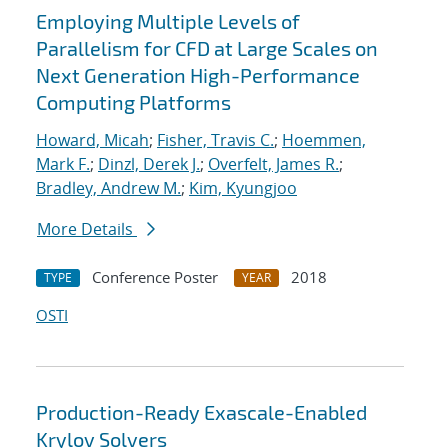
Employing Multiple Levels of
Parallelism for CFD at Large Scales on
Next Generation High-Performance
Computing Platforms
Howard, Micah
;
Fisher, Travis C.
;
Hoemmen,
Mark F.
;
Dinzl, Derek J.
;
Overfelt, James R.
;
Bradley, Andrew M.
;
Kim, Kyungjoo
More Details
Conference Poster
2018
TYPE
YEAR
OSTI
Production-Ready Exascale-Enabled
Krylov Solvers