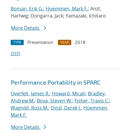
Boman, Erik G.
;
Hoemmen, Mark F.
; Anzt,
Hartwig; Dongarra, Jack; Yamazaki, Ichitaro
More Details
Presentation
2018
TYPE
YEAR
OSTI
Performance Portability in SPARC
Overfelt, James R.
;
Howard, Micah
;
Bradley,
Andrew M.
;
Bova, Steven W.
;
Fisher, Travis C.
;
Wagnild, Ross M.
;
Dinzl, Derek J.
;
Hoemmen,
Mark F.
More Details