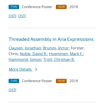
Conference Poster
2018
TYPE
YEAR
OSTI
OSTI
Threaded Assembly in Aria Expressions
Clausen, Jonathan
;
Brunini, Victor
; Forster,
Chris;
Noble, David R.
;
Hoemmen, Mark F.
;
Hammond, Simon
;
Trott, Christian R.
More Details
Conference Poster
2018
TYPE
YEAR
OSTI