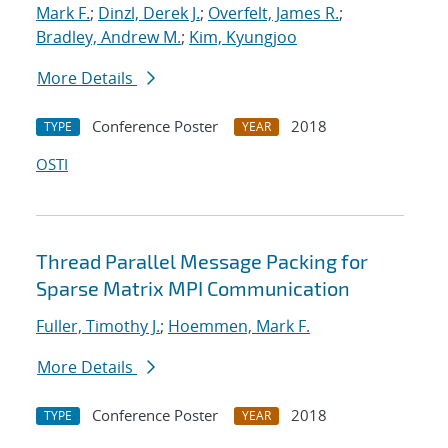
Mark F.
;
Dinzl, Derek J.
;
Overfelt, James R.
;
Bradley, Andrew M.
;
Kim, Kyungjoo
More Details
Conference Poster
2018
TYPE
YEAR
OSTI
Thread Parallel Message Packing for
Sparse Matrix MPI Communication
Fuller, Timothy J.
;
Hoemmen, Mark F.
More Details
Conference Poster
2018
TYPE
YEAR