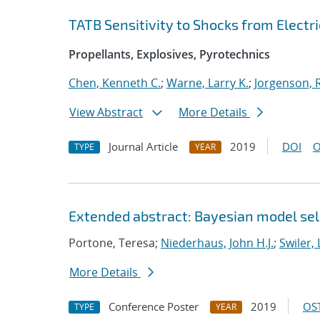
TATB Sensitivity to Shocks from Electri
Propellants, Explosives, Pyrotechnics
Chen, Kenneth C.
;
Warne, Larry K.
;
Jorgenson, R
View Abstract
More Details
Journal Article
2019
DOI
O
TYPE
YEAR
Extended abstract: Bayesian model sele
Portone, Teresa;
Niederhaus, John H.J.
;
Swiler, 
More Details
Conference Poster
2019
OST
TYPE
YEAR