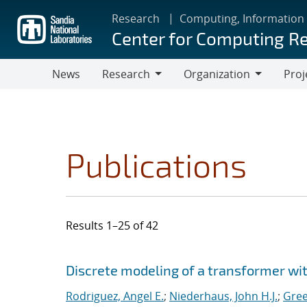
Skip
Research
Computing, Information
to
Center for Computing R
main
content
News
Research
Organization
Proj
Research
Organization
Publications
Results 1–25 of 42
Search results
Jump to search filters
Discrete modeling of a transformer w
Rodriguez, Angel E.
;
Niederhaus, John H.J.
;
Gree