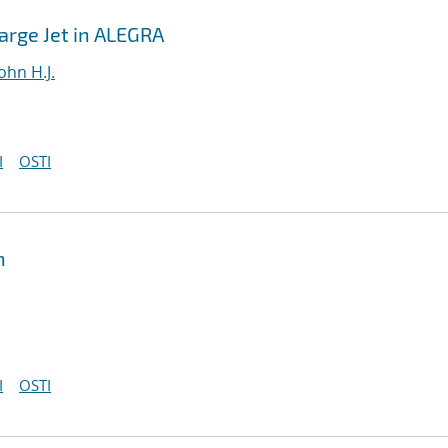
harge Jet in ALEGRA
ohn H.J.
I
OSTI
n
I
OSTI