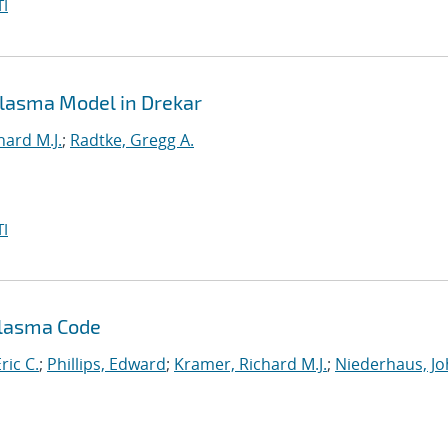
I
 Plasma Model in Drekar
hard M.J.
;
Radtke, Gregg A.
I
Plasma Code
ric C.
;
Phillips, Edward
;
Kramer, Richard M.J.
;
Niederhaus, J