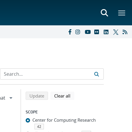
Refine search results
Back to top of search results
search using selected filters
search filters
Update
Clear all
SCOPE
Center for Computing Research
42