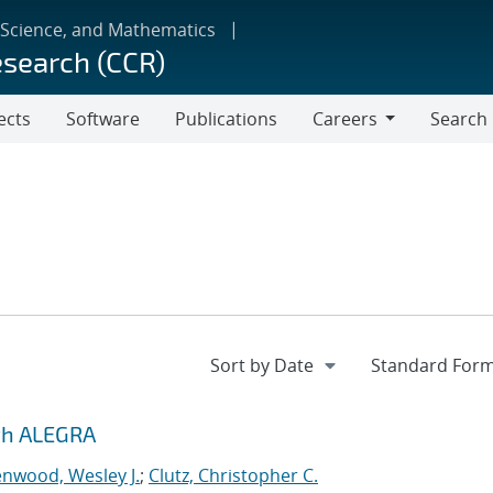
 Science, and Mathematics
esearch (CCR)
ects
Software
Publications
Careers
Search
Careers
ith ALEGRA
nwood, Wesley J.
;
Clutz, Christopher C.