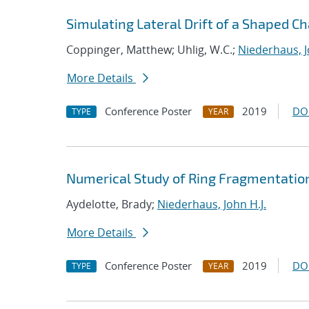
Simulating Lateral Drift of a Shaped C
Coppinger, Matthew; Uhlig, W.C.;
Niederhaus, J
More Details
Conference Poster
2019
DO
TYPE
YEAR
Numerical Study of Ring Fragmentatio
Aydelotte, Brady;
Niederhaus, John H.J.
More Details
Conference Poster
2019
DO
TYPE
YEAR