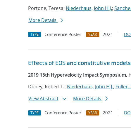
Portone, Teresa;
Niederhaus, John H.J.
;
Sanchez
More Details
Conference Poster
2021
DO
TYPE
YEAR
Effects of EOS and constitutive model
2019 15th Hypervelocity Impact Symposium, 
Doney, Robert L.;
Niederhaus, John H.J.
;
Fuller,
View Abstract
More Details
Conference Poster
2021
DO
TYPE
YEAR