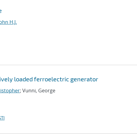
e
ohn H.J.
vely loaded ferroelectric generator
ristopher
; Vunni, George
TI