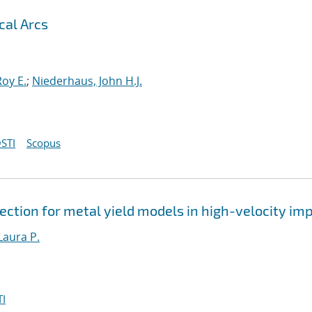
cal Arcs
oy E.
;
Niederhaus, John H.J.
STI
Scopus
ction for metal yield models in high-velocity im
Laura P.
I