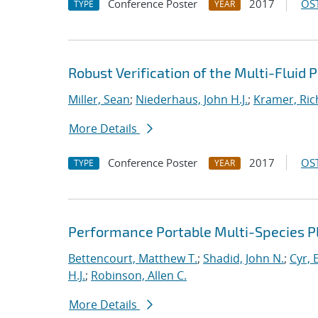
Conference Poster
2017
OST
TYPE
YEAR
Robust Verification of the Multi-Fluid
Miller, Sean
;
Niederhaus, John H.J.
;
Kramer, Ric
More Details
Conference Poster
2017
OST
TYPE
YEAR
Performance Portable Multi-Species 
Bettencourt, Matthew T.
;
Shadid, John N.
;
Cyr, E
H.J.
;
Robinson, Allen C.
More Details