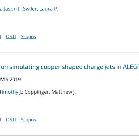
, Jason J.
;
Swiler, Laura P.
I
OSTI
Scopus
s on simulating copper shaped charge jets in ALEG
HVIS 2019
 Timothy J.
; Coppinger, Matthew J.
I
OSTI
Scopus