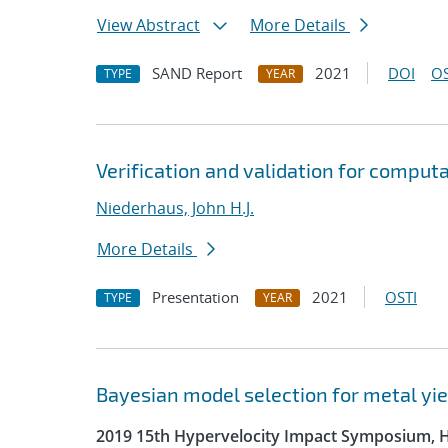
View Abstract
More Details
SAND Report
2021
DOI
OS
TYPE
YEAR
Verification and validation for comput
Niederhaus, John H.J.
More Details
Presentation
2021
OSTI
TYPE
YEAR
Bayesian model selection for metal yie
2019 15th Hypervelocity Impact Symposium, 