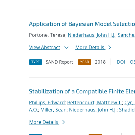
Application of Bayesian Model Selecti
Portone, Teresa;
Niederhaus, John H.J.
;
Sanchez
View Abstract
More Details
SAND Report
2018
DOI
OS
TYPE
YEAR
Stabilization of a Compatible Finite E
Phillips, Edward
;
Bettencourt, Matthew T.
;
Cyr, 
A.O.
;
Miller, Sean
;
Niederhaus, John H.J.
;
Shadid
More Details