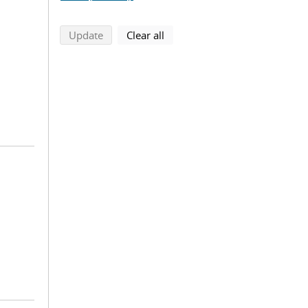
search using selected filters
search filters
Update
Clear all