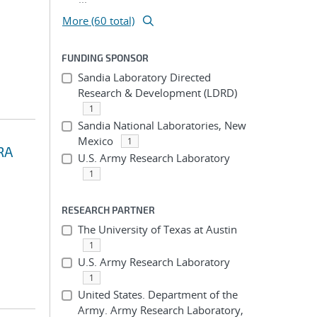
More (60 total)
FUNDING SPONSOR
Sandia Laboratory Directed
Research & Development (LDRD)
1
Sandia National Laboratories, New
Mexico
1
RA
U.S. Army Research Laboratory
1
RESEARCH PARTNER
The University of Texas at Austin
1
U.S. Army Research Laboratory
1
United States. Department of the
Army. Army Research Laboratory,