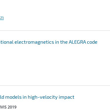
TI
ational electromagnetics in the ALEGRA code
ld models in high-velocity impact
HVIS 2019