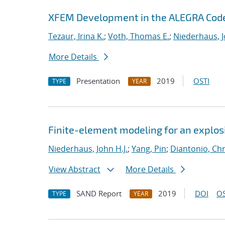
XFEM Development in the ALEGRA Cod
Tezaur, Irina K.
;
Voth, Thomas E.
;
Niederhaus, J
More Details
Presentation
2019
OSTI
TYPE
YEAR
Finite-element modeling for an explosi
Niederhaus, John H.J.
;
Yang, Pin
;
Diantonio, Ch
View Abstract
More Details
SAND Report
2019
DOI
OS
TYPE
YEAR