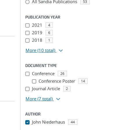
All Sandia Publications
53
PUBLICATION YEAR
2021
4
2019
6
2018
1
More
(10 total)
DOCUMENT TYPE
Conference
26
Conference Poster
14
Journal Article
2
More
(7 total)
AUTHOR
John Niederhaus
44
...