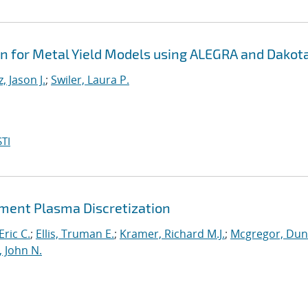
on for Metal Yield Models using ALEGRA and Dakot
, Jason J.
;
Swiler, Laura P.
TI
lement Plasma Discretization
Eric C.
;
Ellis, Truman E.
;
Kramer, Richard M.J.
;
Mcgregor, Du
, John N.