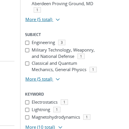
Aberdeen Proving Ground, MD
1
More
(5 total)
SUBJECT
Engineering
3
Military Technology, Weaponry,
and National Defense
1
Classical and Quantum
Mechanics, General Physics
1
More
(5 total)
KEYWORD
Electrostatics
1
Lightning
1
Magnetohydrodynamics
1
More
(10 total)