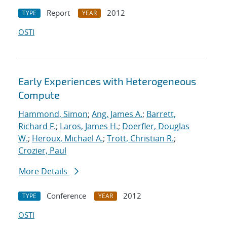
Report
2012
TYPE
YEAR
OSTI
Early Experiences with Heterogeneous
Compute
Hammond, Simon
;
Ang, James A.
;
Barrett,
Richard F.
;
Laros, James H.
;
Doerfler, Douglas
W.
;
Heroux, Michael A.
;
Trott, Christian R.
;
Crozier, Paul
More Details
Conference
2012
TYPE
YEAR
OSTI