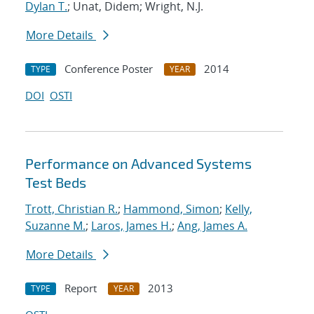
Dylan T.
; Unat, Didem; Wright, N.J.
More Details
Conference Poster
2014
TYPE
YEAR
DOI
OSTI
Performance on Advanced Systems
Test Beds
Trott, Christian R.
;
Hammond, Simon
;
Kelly,
Suzanne M.
;
Laros, James H.
;
Ang, James A.
More Details
Report
2013
TYPE
YEAR