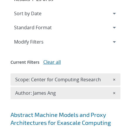
Expand
section
Modify Filters
Clear all
Current Filters
Remove 
Scope: Center for Computing Research
×
Remove A
Author: James Ang
×
Search results
Abstract Machine Models and Proxy
Architectures for Exascale Computing