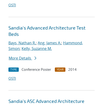
OSTI
Sandia's Advanced Architecture Test
Beds
Bays, Nathan R.
;
Ang, James A.
;
Hammond,
Simon
;
Kelly, Suzanne M.
More Details
Conference Poster
2014
TYPE
YEAR
OSTI
Sandia's ASC Advanced Architecture