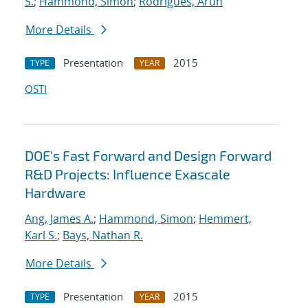
S.
;
Hammond, Simon
;
Rodrigues, Arun
More Details
Presentation
2015
TYPE
YEAR
OSTI
DOE's Fast Forward and Design Forward
R&D Projects: Influence Exascale
Hardware
Ang, James A.
;
Hammond, Simon
;
Hemmert,
Karl S.
;
Bays, Nathan R.
More Details
Presentation
2015
TYPE
YEAR