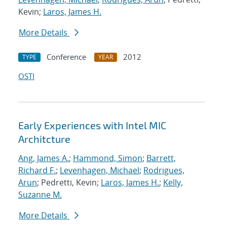
Kevin;
Laros, James H.
More Details
Conference
2012
TYPE
YEAR
OSTI
Early Experiences with Intel MIC
Architcture
Ang, James A.
;
Hammond, Simon
;
Barrett,
Richard F.
;
Levenhagen, Michael
;
Rodrigues,
Arun
; Pedretti, Kevin;
Laros, James H.
;
Kelly,
Suzanne M.
More Details