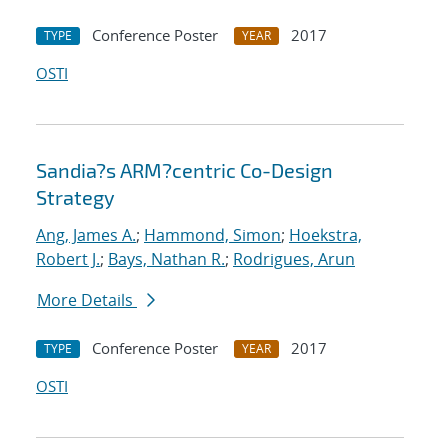
Conference Poster
2017
TYPE
YEAR
OSTI
Sandia?s ARM?centric Co-Design
Strategy
Ang, James A.
;
Hammond, Simon
;
Hoekstra,
Robert J.
;
Bays, Nathan R.
;
Rodrigues, Arun
More Details
Conference Poster
2017
TYPE
YEAR
OSTI