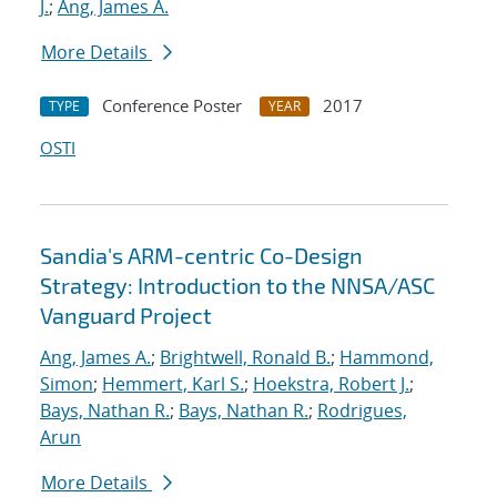
J.
;
Ang, James A.
More Details
Conference Poster
2017
TYPE
YEAR
OSTI
Sandia's ARM-centric Co-Design
Strategy: Introduction to the NNSA/ASC
Vanguard Project
Ang, James A.
;
Brightwell, Ronald B.
;
Hammond,
Simon
;
Hemmert, Karl S.
;
Hoekstra, Robert J.
;
Bays, Nathan R.
;
Bays, Nathan R.
;
Rodrigues,
Arun
More Details