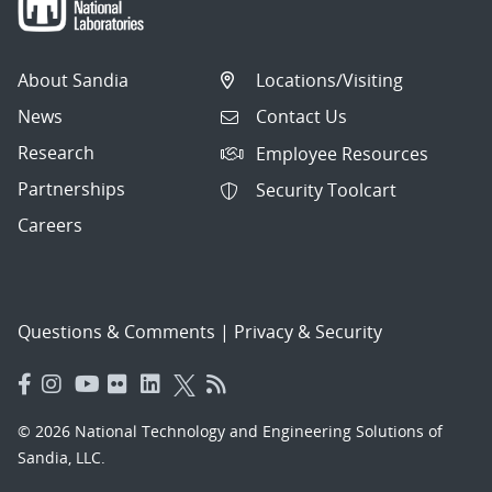
About Sandia
Locations/Visiting
News
Contact Us
Research
Employee Resources
Partnerships
Security Toolcart
Careers
Questions & Comments
|
Privacy & Security
© 2026 National Technology and Engineering Solutions of
Sandia, LLC.