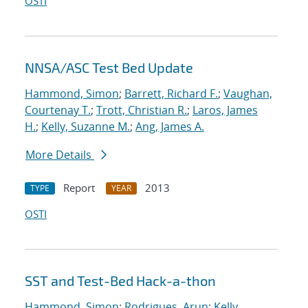
OSTI
NNSA/ASC Test Bed Update
Hammond, Simon
;
Barrett, Richard F.
;
Vaughan,
Courtenay T.
;
Trott, Christian R.
;
Laros, James
H.
;
Kelly, Suzanne M.
;
Ang, James A.
More Details
Report
2013
TYPE
YEAR
OSTI
SST and Test-Bed Hack-a-thon
Hammond, Simon
;
Rodrigues, Arun
;
Kelly,