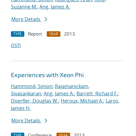
Suzanne M.
;
Ang, James A.
More Details
Report
2013
TYPE
YEAR
OSTI
Experiences with Xeon Phi
Hammond, Simon
;
Rajamanickam,
Sivasankaran
;
Ang, James A.
;
Barrett, Richard F.
;
Doerfler, Douglas W.
;
Heroux, Michael A.
;
Laros,
James H.
More Details
Conference
2013
TYPE
YEAR