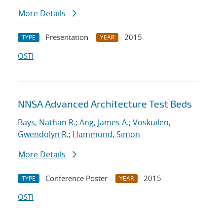
More Details
Presentation
2015
TYPE
YEAR
OSTI
NNSA Advanced Architecture Test Beds
Bays, Nathan R.
;
Ang, James A.
;
Voskuilen,
Gwendolyn R.
;
Hammond, Simon
More Details
Conference Poster
2015
TYPE
YEAR
OSTI