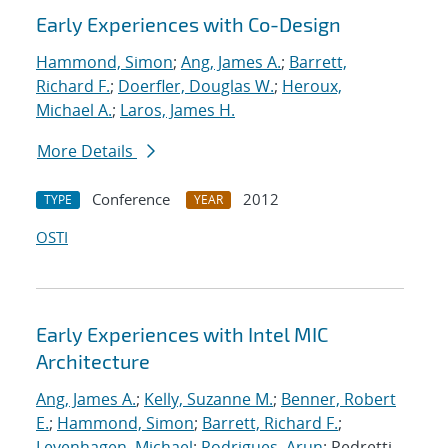
Early Experiences with Co-Design
Hammond, Simon
;
Ang, James A.
;
Barrett,
Richard F.
;
Doerfler, Douglas W.
;
Heroux,
Michael A.
;
Laros, James H.
More Details
Conference
2012
TYPE
YEAR
OSTI
Early Experiences with Intel MIC
Architecture
Ang, James A.
;
Kelly, Suzanne M.
;
Benner, Robert
E.
;
Hammond, Simon
;
Barrett, Richard F.
;
Levenhagen, Michael
;
Rodrigues, Arun
; Pedretti,