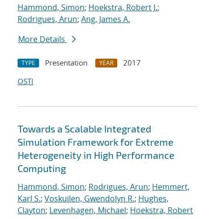
Hammond, Simon
;
Hoekstra, Robert J.
;
Rodrigues, Arun
;
Ang, James A.
More Details
Presentation
2017
TYPE
YEAR
OSTI
Towards a Scalable Integrated
Simulation Framework for Extreme
Heterogeneity in High Performance
Computing
Hammond, Simon
;
Rodrigues, Arun
;
Hemmert,
Karl S.
;
Voskuilen, Gwendolyn R.
;
Hughes,
Clayton
;
Levenhagen, Michael
;
Hoekstra, Robert