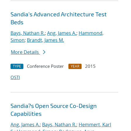
Sandia's Advanced Architecture Test
Beds
Bays, Nathan R.
;
Ang, James A.
;
Hammond,
Simon
;
Brandt, James M.
More Details
Conference Poster
2015
TYPE
YEAR
OSTI
Sandia?s Open Source Co-Design
Capabilities
Ang, James A.
;
Bays, Nathan R.
;
Hemmert, Karl