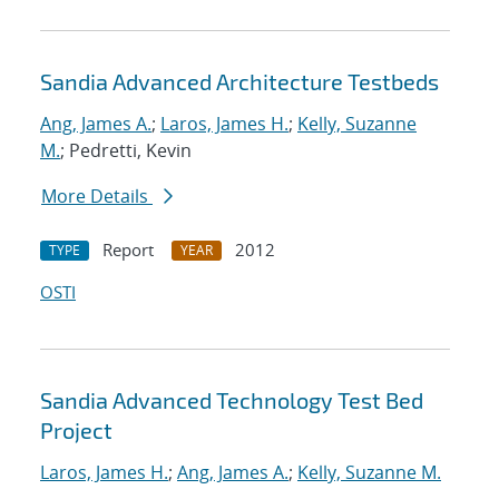
Sandia Advanced Architecture Testbeds
Ang, James A.
;
Laros, James H.
;
Kelly, Suzanne
M.
; Pedretti, Kevin
More Details
Report
2012
TYPE
YEAR
OSTI
Sandia Advanced Technology Test Bed
Project
Laros, James H.
;
Ang, James A.
;
Kelly, Suzanne M.