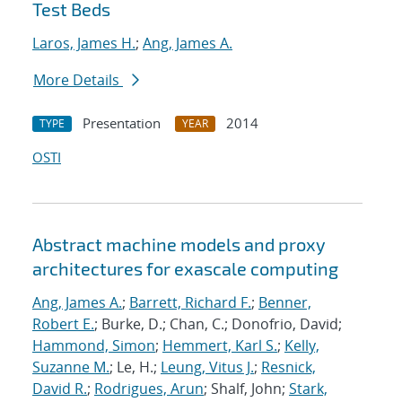
Test Beds
Laros, James H.
;
Ang, James A.
More Details
Presentation
2014
TYPE
YEAR
OSTI
Abstract machine models and proxy
architectures for exascale computing
Ang, James A.
;
Barrett, Richard F.
;
Benner,
Robert E.
; Burke, D.; Chan, C.; Donofrio, David;
Hammond, Simon
;
Hemmert, Karl S.
;
Kelly,
Suzanne M.
; Le, H.;
Leung, Vitus J.
;
Resnick,
David R.
;
Rodrigues, Arun
; Shalf, John;
Stark,