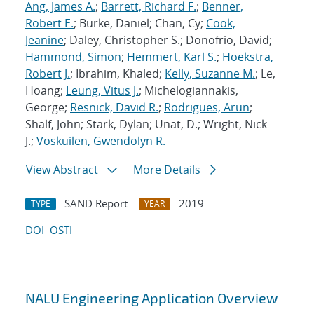
Ang, James A.
;
Barrett, Richard F.
;
Benner,
Robert E.
; Burke, Daniel; Chan, Cy;
Cook,
Jeanine
; Daley, Christopher S.; Donofrio, David;
Hammond, Simon
;
Hemmert, Karl S.
;
Hoekstra,
Robert J.
; Ibrahim, Khaled;
Kelly, Suzanne M.
; Le,
Hoang;
Leung, Vitus J.
; Michelogiannakis,
George;
Resnick, David R.
;
Rodrigues, Arun
;
Shalf, John; Stark, Dylan; Unat, D.; Wright, Nick
J.;
Voskuilen, Gwendolyn R.
View Abstract
More Details
SAND Report
2019
TYPE
YEAR
DOI
OSTI
NALU Engineering Application Overview