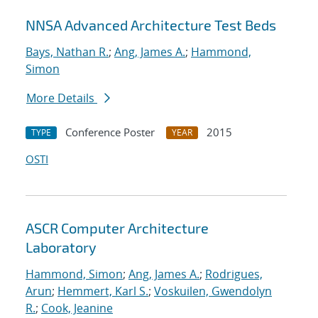
NNSA Advanced Architecture Test Beds
Bays, Nathan R.
;
Ang, James A.
;
Hammond,
Simon
More Details
Conference Poster
2015
TYPE
YEAR
OSTI
ASCR Computer Architecture
Laboratory
Hammond, Simon
;
Ang, James A.
;
Rodrigues,
Arun
;
Hemmert, Karl S.
;
Voskuilen, Gwendolyn
R.
;
Cook, Jeanine