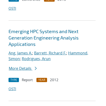
OSTI
Emerging HPC Systems and Next
Generation Engineering Analysis
Applications
Ang, James A.
;
Barrett, Richard F.
;
Hammond,
Simon
;
Rodrigues, Arun
More Details
Report
2012
TYPE
YEAR
OSTI