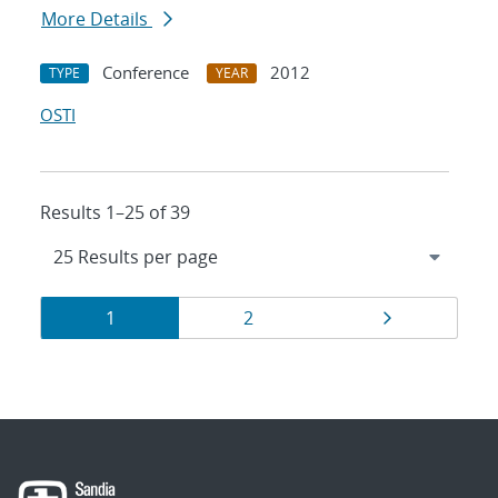
More Details
Conference
2012
TYPE
YEAR
OSTI
Results 1–25 of 39
Results
Page
Page
Page
1
2
navigation