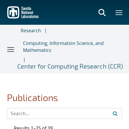
Skip
to
main
content
Research
Computing, Information Science, and
Mathematics
Center for Computing Research (CCR)
Publications
Results 1–25 of 39