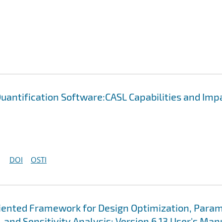
uantification Software:CASL Capabilities and Imp
DOI
OSTI
Oriented Framework for Design Optimization, Para
 and Sensitivity Analysis: Version 6.13 User's Man