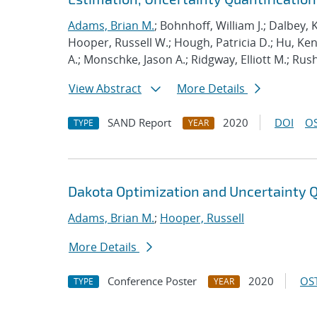
Adams, Brian M.
; Bohnhoff, William J.; Dalbey, 
Hooper, Russell W.; Hough, Patricia D.; Hu, K
A.; Monschke, Jason A.; Ridgway, Elliott M.; Rus
View Abstract
More Details
SAND Report
2020
DOI
OS
TYPE
YEAR
Dakota Optimization and Uncertainty Q
Adams, Brian M.
;
Hooper, Russell
More Details
Conference Poster
2020
OST
TYPE
YEAR