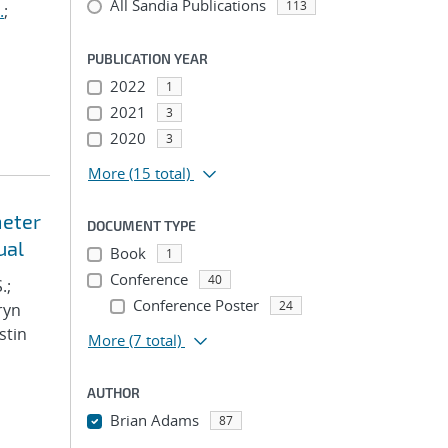
All Sandia Publications
113
.
;
PUBLICATION YEAR
2022
1
2021
3
2020
3
More
(15 total)
meter
DOCUMENT TYPE
ual
Book
1
Conference
40
.;
Conference Poster
24
ryn
stin
More
(7 total)
AUTHOR
Brian Adams
87
...