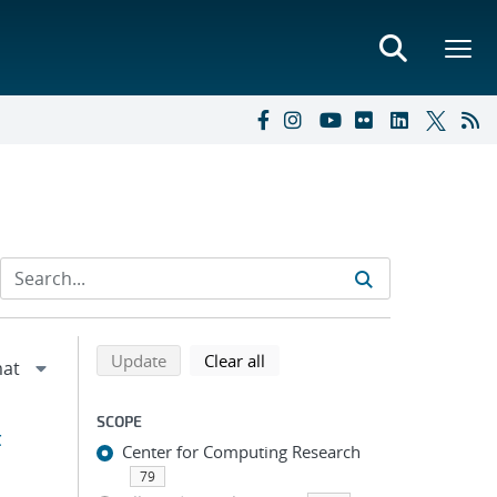
Refine search results
Back to top of search results
search using selected filters
search filters
Update
Clear all
SCOPE
t
Center for Computing Research
79