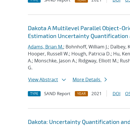
Dakota A Multilevel Parallel Object-O
Estimation Uncertainty Quantification a
Adams, Brian M.
; Bohnhoff, William J.; Dalbey, 
Hooper, Russell W.; Hough, Patricia D.; Hu, K
A.; Monschke, Jason A.; Ridgway, Elliott M.; Rus
G.
View Abstract
More Details
SAND Report
2021
DOI
OS
TYPE
YEAR
Dakota: Uncertainty Quantification an