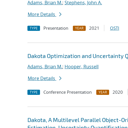
Adams, Brian M.
;
Stephens, John A.
More Details
Presentation
2021
OSTI
TYPE
YEAR
Dakota Optimization and Uncertainty Q
Adams, Brian M.
;
Hooper, Russell
More Details
Conference Presentation
2020
TYPE
YEAR
Dakota, A Multilevel Parallel Object-
Estimation, Uncertainty Quantification,