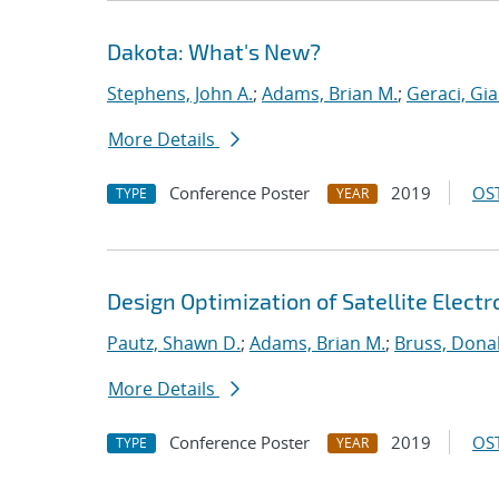
Dakota: What's New?
Stephens, John A.
;
Adams, Brian M.
;
Geraci, Gi
More Details
Conference Poster
2019
OST
TYPE
YEAR
Design Optimization of Satellite Elect
Pautz, Shawn D.
;
Adams, Brian M.
;
Bruss, Donal
More Details
Conference Poster
2019
OST
TYPE
YEAR