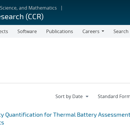
 Science, and Mathematics
esearch (CCR)
ects
Software
Publications
Careers
Search
Careers
ty Quantification for Thermal Battery Assessmen
ts