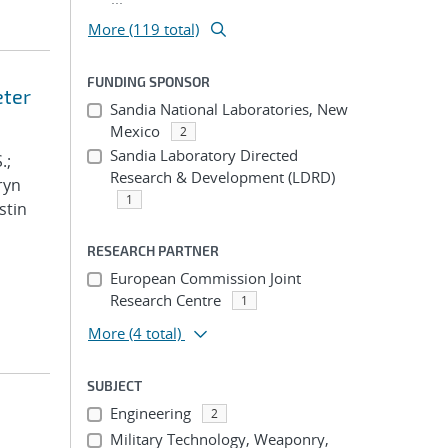
More (119 total)
FUNDING SPONSOR
eter
Sandia National Laboratories, New
Mexico
2
Sandia Laboratory Directed
.;
Research & Development (LDRD)
ryn
1
stin
RESEARCH PARTNER
European Commission Joint
Research Centre
1
More
(4 total)
SUBJECT
Engineering
2
Military Technology, Weaponry,