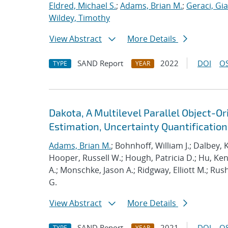
Eldred, Michael S.
;
Adams, Brian M.
;
Geraci, Gi
Wildey, Timothy
View Abstract
More Details
SAND Report
2022
DOI
OS
TYPE
YEAR
Dakota, A Multilevel Parallel Object-
Estimation, Uncertainty Quantification,
Adams, Brian M.
; Bohnhoff, William J.; Dalbey, 
Hooper, Russell W.; Hough, Patricia D.; Hu, K
A.; Monschke, Jason A.; Ridgway, Elliott M.; Rus
G.
View Abstract
More Details
SAND Report
2021
DOI
OS
TYPE
YEAR