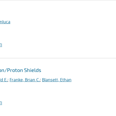
anluca
I
ron/Proton Shields
d E.
;
Franke, Brian C.
;
Blansett, Ethan
I