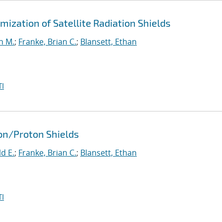
ization of Satellite Radiation Shields
n M.
;
Franke, Brian C.
;
Blansett, Ethan
I
ron/Proton Shields
d E.
;
Franke, Brian C.
;
Blansett, Ethan
I