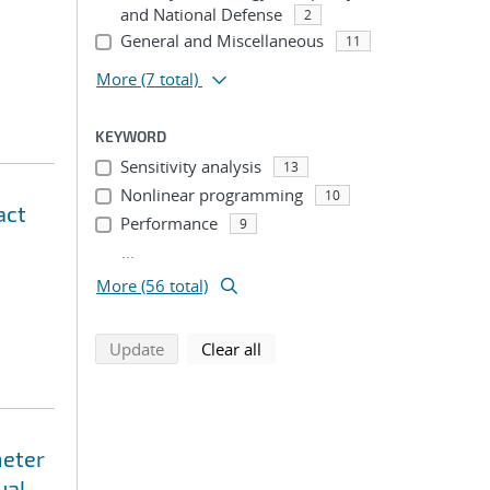
and National Defense
2
General and Miscellaneous
11
More
(7 total)
KEYWORD
Sensitivity analysis
13
Nonlinear programming
10
act
Performance
9
...
More (56 total)
search using selected filters
search filters
Update
Clear all
meter
ual