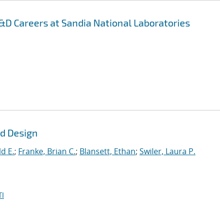
D Careers at Sandia National Laboratories
ld Design
d E.
;
Franke, Brian C.
;
Blansett, Ethan
;
Swiler, Laura P.
I