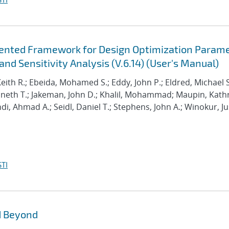
riented Framework for Design Optimization Param
nd Sensitivity Analysis (V.6.14) (User's Manual)
Keith R.; Ebeida, Mohamed S.; Eddy, John P.; Eldred, Michael S
enneth T.; Jakeman, John D.; Khalil, Mohammad; Maupin, Kath
hdi, Ahmad A.; Seidl, Daniel T.; Stephens, John A.; Winokur, Ju
TI
d Beyond