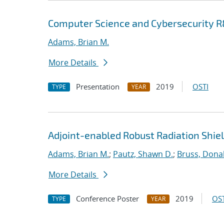
Computer Science and Cybersecurity R&
Adams, Brian M.
More Details
Presentation
2019
OSTI
TYPE
YEAR
Adjoint-enabled Robust Radiation Shie
Adams, Brian M.
;
Pautz, Shawn D.
;
Bruss, Donal
More Details
Conference Poster
2019
OST
TYPE
YEAR