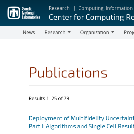
Skip
Research
Computing, Information
to
Center for Computing R
main
content
News
Research
Organization
Proj
Research
Organization
Publications
Results 1–25 of 79
Search results
Jump to search filters
Deployment of Multifidelity Uncertain
Part I: Algorithms and Single Cell Resul