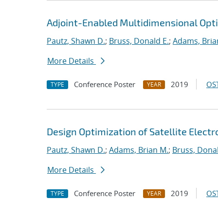
Adjoint-Enabled Multidimensional Optim
Pautz, Shawn D.
;
Bruss, Donald E.
;
Adams, Bria
More Details
Conference Poster
2019
OST
TYPE
YEAR
Design Optimization of Satellite Elect
Pautz, Shawn D.
;
Adams, Brian M.
;
Bruss, Donal
More Details
Conference Poster
2019
OST
TYPE
YEAR