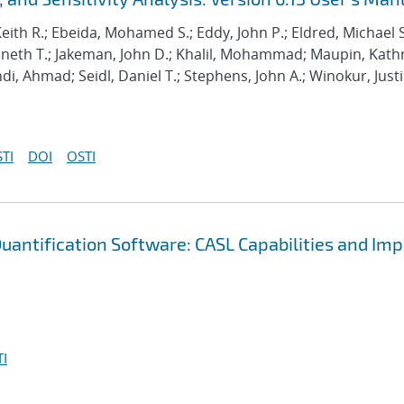
Keith R.; Ebeida, Mohamed S.; Eddy, John P.; Eldred, Michael S
enneth T.; Jakeman, John D.; Khalil, Mohammad; Maupin, Kath
hdi, Ahmad; Seidl, Daniel T.; Stephens, John A.; Winokur, Just
TI
DOI
OSTI
uantification Software: CASL Capabilities and Im
I