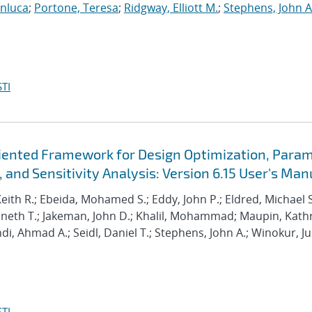
anluca
;
Portone, Teresa
;
Ridgway, Elliott M.
;
Stephens, John A
TI
Oriented Framework for Design Optimization, Para
 and Sensitivity Analysis: Version 6.15 User's Man
Keith R.; Ebeida, Mohamed S.; Eddy, John P.; Eldred, Michael S
enneth T.; Jakeman, John D.; Khalil, Mohammad; Maupin, Kath
hdi, Ahmad A.; Seidl, Daniel T.; Stephens, John A.; Winokur, Ju
TI