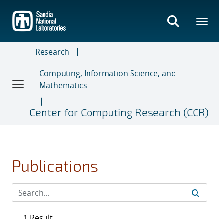
Skip
to
main
content
Research
Computing, Information Science, and
Mathematics
Center for Computing Research (CCR)
Publications
1 Result