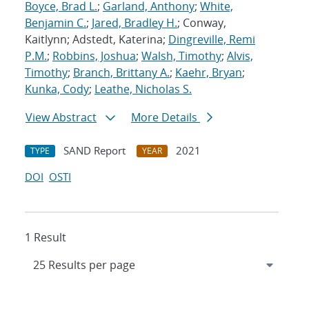
Boyce, Brad L.
;
Garland, Anthony
;
White,
Benjamin C.
;
Jared, Bradley H.
; Conway,
Kaitlynn; Adstedt, Katerina;
Dingreville, Remi
P.M.
;
Robbins, Joshua
;
Walsh, Timothy
;
Alvis,
Timothy
;
Branch, Brittany A.
;
Kaehr, Bryan
;
Kunka, Cody
;
Leathe, Nicholas S.
View Abstract
More Details
SAND Report
2021
TYPE
YEAR
DOI
OSTI
1 Result