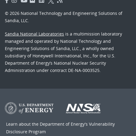
© 2026 National Technology and Engineering Solutions of
Sandia, LLC.
Sandia National Laboratories
is a multimission laboratory
managed and operated by National Technology and
Engineering Solutions of Sandia, LLC., a wholly owned
subsidiary of Honeywell International, Inc., for the U.S.
Department of Energy’s National Nuclear Security
Administration under contract DE-NA-0003525.
Learn about the Department of Energy's
Vulnerability
Disclosure Program