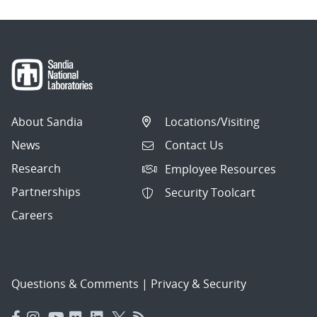
About Sandia
Locations/Visiting
News
Contact Us
Research
Employee Resources
Partnerships
Security Toolcart
Careers
Questions & Comments
|
Privacy & Security