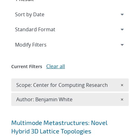
Expand
section
Modify Filters
Clear all
Current Filters
Remove 
Scope: Center for Computing Research
×
Remove A
Author: Benjamin White
×
Search results
Multimode Metastructures: Novel
Hybrid 3D Lattice Topologies