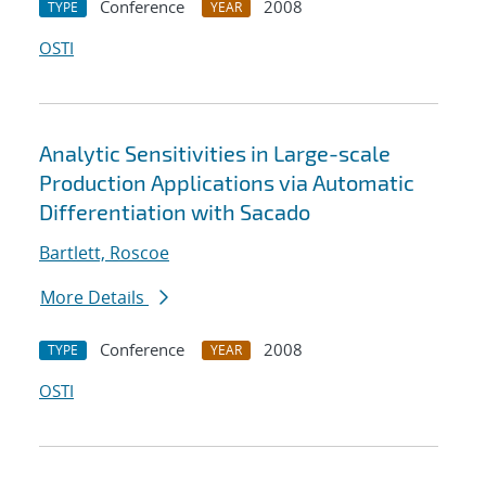
Conference
2008
TYPE
YEAR
OSTI
Analytic Sensitivities in Large-scale
Production Applications via Automatic
Differentiation with Sacado
Bartlett, Roscoe
More Details
Conference
2008
TYPE
YEAR
OSTI