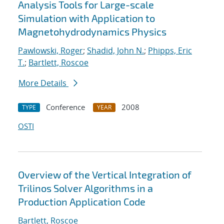
Analysis Tools for Large-scale
Simulation with Application to
Magnetohydrodynamics Physics
Pawlowski, Roger
;
Shadid, John N.
;
Phipps, Eric
T.
;
Bartlett, Roscoe
More Details
Conference
2008
TYPE
YEAR
OSTI
Overview of the Vertical Integration of
Trilinos Solver Algorithms in a
Production Application Code
Bartlett, Roscoe