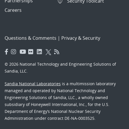
Partnerships
Security Toolcart
Careers
Questions & Comments
|
Privacy & Security
© 2026 National Technology and Engineering Solutions of
Sandia, LLC.
Sandia National Laboratories
is a multimission laboratory
managed and operated by National Technology and
Engineering Solutions of Sandia, LLC., a wholly owned
subsidiary of Honeywell International, Inc., for the U.S.
Department of Energy’s National Nuclear Security
Administration under contract DE-NA-0003525.