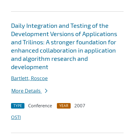
Daily Integration and Testing of the
Development Versions of Applications
and Trilinos: A stronger foundation for
enhanced collaboration in application
and algorithm research and
development
Bartlett, Roscoe
More Details
Conference
2007
TYPE
YEAR
OSTI