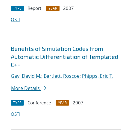
Report
2007
TYPE
YEAR
OSTI
Benefits of Simulation Codes from
Automatic Differentiation of Templated
C++
Gay, David M.
;
Bartlett, Roscoe
;
Phipps, Eric T.
More Details
Conference
2007
TYPE
YEAR
OSTI