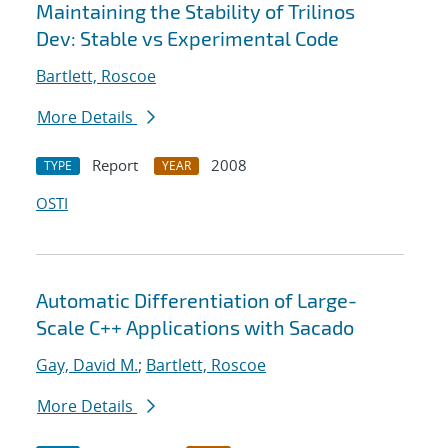
Maintaining the Stability of Trilinos
Dev: Stable vs Experimental Code
Bartlett, Roscoe
More Details
Report
2008
TYPE
YEAR
OSTI
Automatic Differentiation of Large-
Scale C++ Applications with Sacado
Gay, David M.
;
Bartlett, Roscoe
More Details