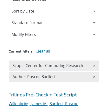
Expand
section
Modify Filters
Clear all
Current Filters
Remove 
Scope: Center for Computing Research
×
Remove A
Author: Roscoe Bartlett
×
Search results
Trilinos Pre-Checkin Test Script
Willenbring, James M.
;
Bartlett, Roscoe