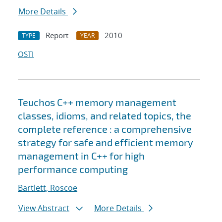
More Details
Report
2010
TYPE
YEAR
OSTI
Teuchos C++ memory management
classes, idioms, and related topics, the
complete reference : a comprehensive
strategy for safe and efficient memory
management in C++ for high
performance computing
Bartlett, Roscoe
View Abstract
More Details