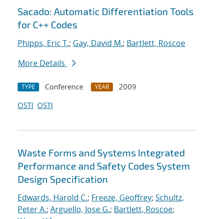
Sacado: Automatic Differentiation Tools
for C++ Codes
Phipps, Eric T.
;
Gay, David M.
;
Bartlett, Roscoe
More Details
Conference
2009
TYPE
YEAR
OSTI
OSTI
Waste Forms and Systems Integrated
Performance and Safety Codes System
Design Specification
Edwards, Harold C.
;
Freeze, Geoffrey
;
Schultz,
Peter A.
;
Arguello, Jose G.
;
Bartlett, Roscoe
;