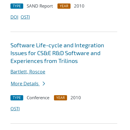
SAND Report
2010
TYPE
YEAR
DOI
OSTI
Software Life-cycle and Integration
Issues for CS&E R&D Software and
Experiences from Trilinos
Bartlett, Roscoe
More Details
Conference
2010
TYPE
YEAR
OSTI