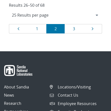
Results 26–50 of 68
Results
Page
Page
Page
Page
Page
1
2
3
navigation
About Sandia
Locations/Visiting
News
Contact Us
Research
Employee Resources