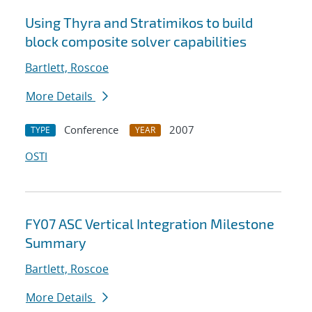
Using Thyra and Stratimikos to build
block composite solver capabilities
Bartlett, Roscoe
More Details
Conference
2007
TYPE
YEAR
OSTI
FY07 ASC Vertical Integration Milestone
Summary
Bartlett, Roscoe
More Details