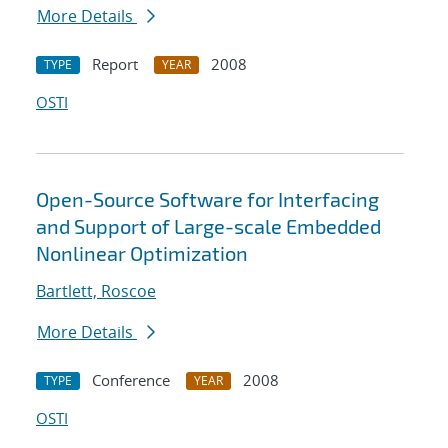
More Details
Report
2008
TYPE
YEAR
OSTI
Open-Source Software for Interfacing
and Support of Large-scale Embedded
Nonlinear Optimization
Bartlett, Roscoe
More Details
Conference
2008
TYPE
YEAR
OSTI