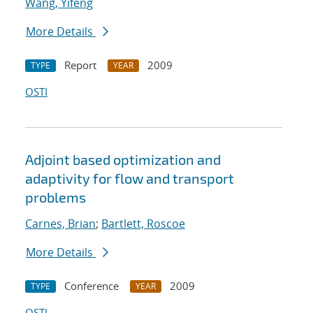
Wang, Yifeng
More Details
Report
2009
TYPE
YEAR
OSTI
Adjoint based optimization and
adaptivity for flow and transport
problems
Carnes, Brian
;
Bartlett, Roscoe
More Details
Conference
2009
TYPE
YEAR
OSTI