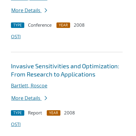
More Details
Conference
2008
TYPE
YEAR
OSTI
Invasive Sensitivities and Optimization:
From Research to Applications
Bartlett, Roscoe
More Details
Report
2008
TYPE
YEAR
OSTI