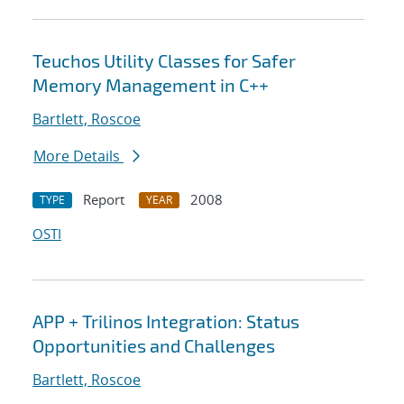
Teuchos Utility Classes for Safer
Memory Management in C++
Bartlett, Roscoe
More Details
Report
2008
TYPE
YEAR
OSTI
APP + Trilinos Integration: Status
Opportunities and Challenges
Bartlett, Roscoe