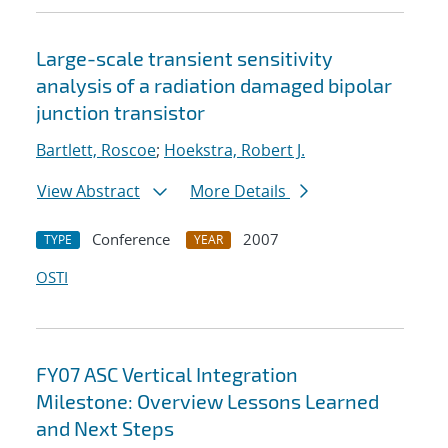
Large-scale transient sensitivity
analysis of a radiation damaged bipolar
junction transistor
Bartlett, Roscoe
;
Hoekstra, Robert J.
View Abstract
More Details
Conference
2007
TYPE
YEAR
OSTI
FY07 ASC Vertical Integration
Milestone: Overview Lessons Learned
and Next Steps