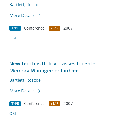
Bartlett, Roscoe
More Details
Conference
2007
TYPE
YEAR
OSTI
New Teuchos Utility Classes for Safer
Memory Management in C++
Bartlett, Roscoe
More Details
Conference
2007
TYPE
YEAR
OSTI