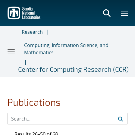
Skip
to
main
content
Research
Computing, Information Science, and
Mathematics
Center for Computing Research (CCR)
Publications
Results 26–50 of 68