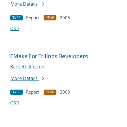
More Details
Report
2008
TYPE
YEAR
OSTI
CMake For Trilinos Developers
Bartlett, Roscoe
More Details
Report
2008
TYPE
YEAR
OSTI