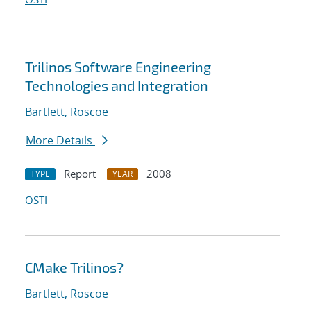
Trilinos Software Engineering
Technologies and Integration
Bartlett, Roscoe
More Details
Report
2008
TYPE
YEAR
OSTI
CMake Trilinos?
Bartlett, Roscoe