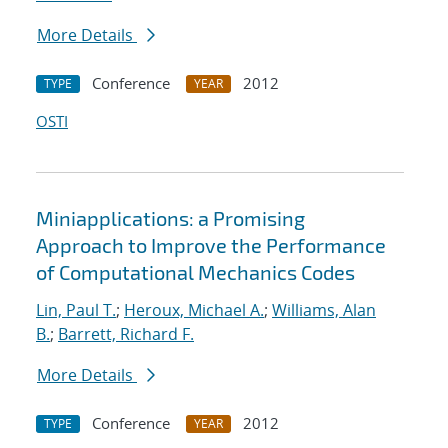
More Details
Conference
2012
TYPE
YEAR
OSTI
Miniapplications: a Promising
Approach to Improve the Performance
of Computational Mechanics Codes
Lin, Paul T.
;
Heroux, Michael A.
;
Williams, Alan
B.
;
Barrett, Richard F.
More Details
Conference
2012
TYPE
YEAR