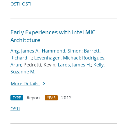
OSTI
OSTI
Early Experiences with Intel MIC
Architcture
Ang, James A.
;
Hammond, Simon
;
Barrett,
Richard F.
;
Levenhagen, Michael
;
Rodrigues,
Arun
; Pedretti, Kevin;
Laros, James H.
;
Kelly,
Suzanne M.
More Details
Report
2012
TYPE
YEAR
OSTI