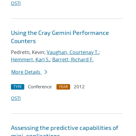
OSTI
Using the Cray Gemini Performance
Counters
Pedretti, Kevin;
Vaughan, Courtenay T.
;
Hemmert, Karl S.
;
Barrett, Richard F.
More Details
Conference
2012
TYPE
YEAR
OSTI
Assessing the predictive capabilities of
mini-applications