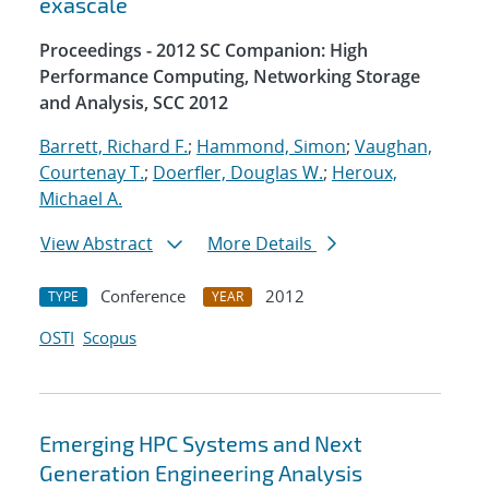
exascale
Proceedings - 2012 SC Companion: High
Performance Computing, Networking Storage
and Analysis, SCC 2012
Barrett, Richard F.
;
Hammond, Simon
;
Vaughan,
Courtenay T.
;
Doerfler, Douglas W.
;
Heroux,
Michael A.
View Abstract
More Details
Conference
2012
TYPE
YEAR
OSTI
Scopus
Emerging HPC Systems and Next
Generation Engineering Analysis