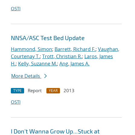
OSTI
NNSA/ASC Test Bed Update
Hammond, Simon
;
Barrett, Richard F.
;
Vaughan,
Courtenay T.
;
Trott, Christian R.
;
Laros, James
H.
;
Kelly, Suzanne M.
;
Ang, James A.
More Details
Report
2013
TYPE
YEAR
OSTI
I Don't Wanna Grow Up...Stuck at