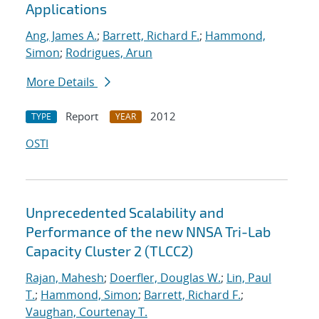
Applications
Ang, James A.
;
Barrett, Richard F.
;
Hammond,
Simon
;
Rodrigues, Arun
More Details
Report
2012
TYPE
YEAR
OSTI
Unprecedented Scalability and
Performance of the new NNSA Tri-Lab
Capacity Cluster 2 (TLCC2)
Rajan, Mahesh
;
Doerfler, Douglas W.
;
Lin, Paul
T.
;
Hammond, Simon
;
Barrett, Richard F.
;
Vaughan, Courtenay T.