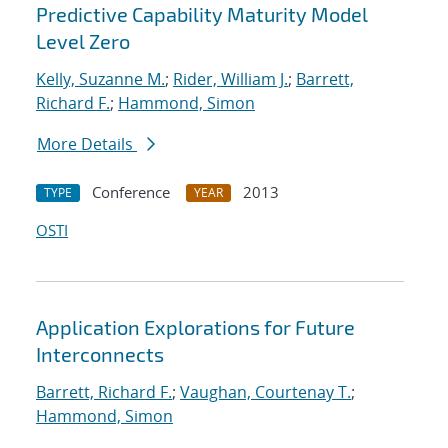
Predictive Capability Maturity Model
Level Zero
Kelly, Suzanne M.
;
Rider, William J.
;
Barrett,
Richard F.
;
Hammond, Simon
More Details
Conference
2013
TYPE
YEAR
OSTI
Application Explorations for Future
Interconnects
Barrett, Richard F.
;
Vaughan, Courtenay T.
;
Hammond, Simon