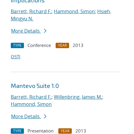
Implications
Barrett, Richard F.
;
Hammond, Simon
;
Hsieh,
Mingyu N.
More Details
Conference
2013
TYPE
YEAR
OSTI
Mantevo Suite 1.0
Barrett, Richard F.
;
Willenbring, James M.
;
Hammond, Simon
More Details
Presentation
2013
TYPE
YEAR