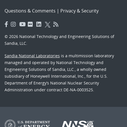
Questions & Comments
|
Privacy & Security
© 2026 National Technology and Engineering Solutions of
Sandia, LLC.
Sandia National Laboratories
is a multimission laboratory
managed and operated by National Technology and
Engineering Solutions of Sandia, LLC., a wholly owned
subsidiary of Honeywell International, Inc., for the U.S.
Department of Energy’s National Nuclear Security
Administration under contract DE-NA-0003525.