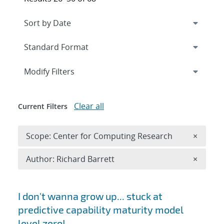
Expand
section
Modify Filters
Clear all
Current Filters
Remove 
Scope: Center for Computing Research
×
Remove A
Author: Richard Barrett
×
Search results
I don't wanna grow up... stuck at
predictive capability maturity model
level zero!