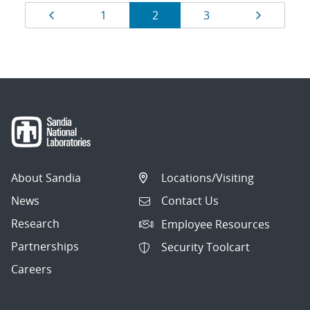
Results
Page
Page
Page
Page
Page
1
2
3
navigation
About Sandia
Locations/Visiting
News
Contact Us
Research
Employee Resources
Partnerships
Security Toolcart
Careers