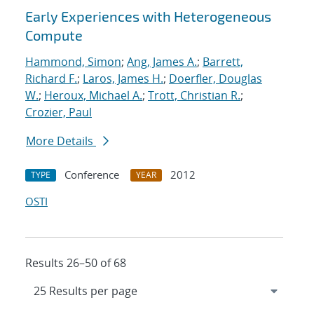
Early Experiences with Heterogeneous
Compute
Hammond, Simon
;
Ang, James A.
;
Barrett,
Richard F.
;
Laros, James H.
;
Doerfler, Douglas
W.
;
Heroux, Michael A.
;
Trott, Christian R.
;
Crozier, Paul
More Details
Conference
2012
TYPE
YEAR
OSTI
Results 26–50 of 68