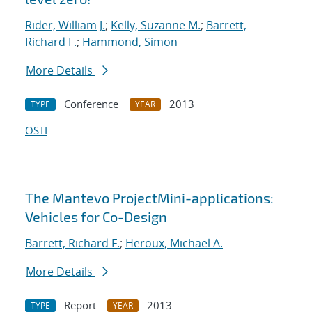
Rider, William J.
;
Kelly, Suzanne M.
;
Barrett,
Richard F.
;
Hammond, Simon
More Details
Conference
2013
TYPE
YEAR
OSTI
The Mantevo ProjectMini-applications:
Vehicles for Co-Design
Barrett, Richard F.
;
Heroux, Michael A.
More Details
Report
2013
TYPE
YEAR