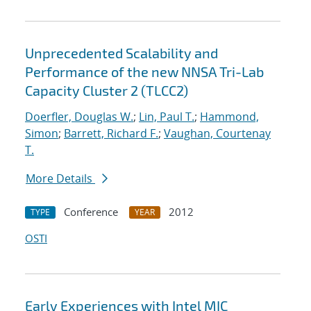
Unprecedented Scalability and
Performance of the new NNSA Tri-Lab
Capacity Cluster 2 (TLCC2)
Doerfler, Douglas W.
;
Lin, Paul T.
;
Hammond,
Simon
;
Barrett, Richard F.
;
Vaughan, Courtenay
T.
More Details
Conference
2012
TYPE
YEAR
OSTI
Early Experiences with Intel MIC