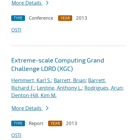
More Details
Conference
2013
TYPE
YEAR
OSTI
Extreme-scale Computing Grand
Challenge LDRD (XGC)
Hemmert, Karl S.
;
Barrett, Brian
;
Barrett,
Richard F.
;
Lentine, Anthony L.
;
Rodrigues, Arun
;
Denton-Hill, Kim M.
More Details
Report
2013
TYPE
YEAR
OSTI