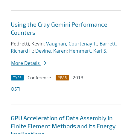
Using the Cray Gemini Performance
Counters
Pedretti, Kevin;
Vaughan, Courtenay T.
;
Barrett,
Richard F.
;
Devine, Karen
;
Hemmert, Karl S.
More Details
Conference
2013
TYPE
YEAR
OSTI
GPU Acceleration of Data Assembly in
Finite Element Methods and Its Energy