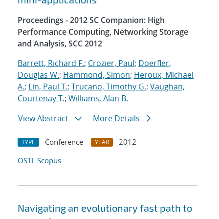
Proceedings - 2012 SC Companion: High
Performance Computing, Networking Storage
and Analysis, SCC 2012
Barrett, Richard F.
;
Crozier, Paul
;
Doerfler,
Douglas W.
;
Hammond, Simon
;
Heroux, Michael
A.
;
Lin, Paul T.
;
Trucano, Timothy G.
;
Vaughan,
Courtenay T.
;
Williams, Alan B.
View Abstract
More Details
Conference
2012
TYPE
YEAR
OSTI
Scopus
Navigating an evolutionary fast path to