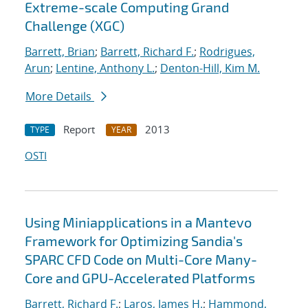
Extreme-scale Computing Grand
Challenge (XGC)
Barrett, Brian
;
Barrett, Richard F.
;
Rodrigues,
Arun
;
Lentine, Anthony L.
;
Denton-Hill, Kim M.
More Details
Report
2013
TYPE
YEAR
OSTI
Using Miniapplications in a Mantevo
Framework for Optimizing Sandia's
SPARC CFD Code on Multi-Core Many-
Core and GPU-Accelerated Platforms
Barrett, Richard F.
;
Laros, James H.
;
Hammond,