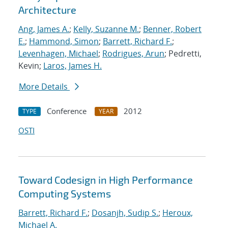
Architecture
Ang, James A.
;
Kelly, Suzanne M.
;
Benner, Robert
E.
;
Hammond, Simon
;
Barrett, Richard F.
;
Levenhagen, Michael
;
Rodrigues, Arun
; Pedretti,
Kevin;
Laros, James H.
More Details
Conference
2012
TYPE
YEAR
OSTI
Toward Codesign in High Performance
Computing Systems
Barrett, Richard F.
;
Dosanjh, Sudip S.
;
Heroux,
Michael A.