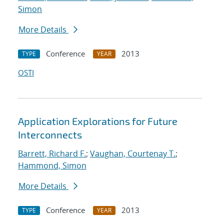
Simon
More Details
Conference
2013
TYPE
YEAR
OSTI
Application Explorations for Future
Interconnects
Barrett, Richard F.
;
Vaughan, Courtenay T.
;
Hammond, Simon
More Details
Conference
2013
TYPE
YEAR