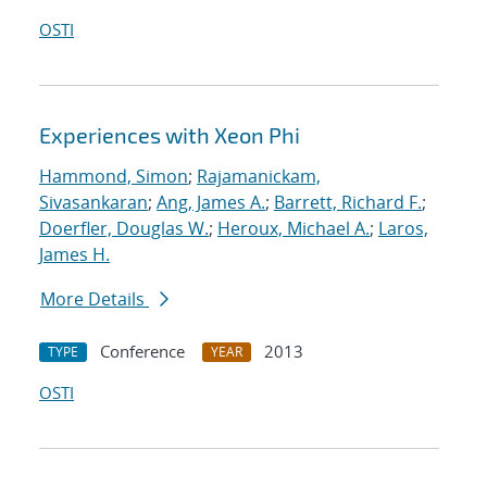
OSTI
Experiences with Xeon Phi
Hammond, Simon
;
Rajamanickam,
Sivasankaran
;
Ang, James A.
;
Barrett, Richard F.
;
Doerfler, Douglas W.
;
Heroux, Michael A.
;
Laros,
James H.
More Details
Conference
2013
TYPE
YEAR
OSTI