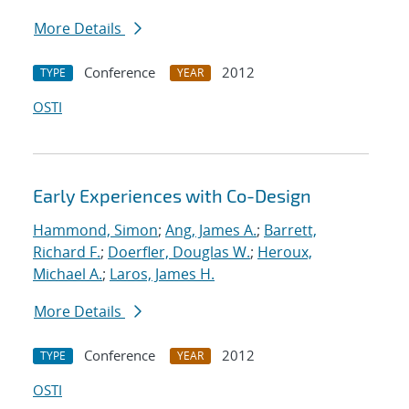
More Details
Conference
2012
TYPE
YEAR
OSTI
Early Experiences with Co-Design
Hammond, Simon
;
Ang, James A.
;
Barrett,
Richard F.
;
Doerfler, Douglas W.
;
Heroux,
Michael A.
;
Laros, James H.
More Details
Conference
2012
TYPE
YEAR
OSTI