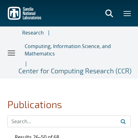
Skip
to
main
content
Research
Computing, Information Science, and
Mathematics
Center for Computing Research (CCR)
Publications
Results 26–50 of 68