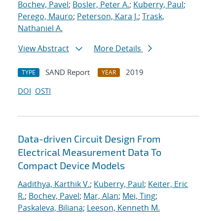
Bochev, Pavel
;
Bosler, Peter A.
;
Kuberry, Paul
;
Perego, Mauro
;
Peterson, Kara J.
;
Trask,
Nathaniel A.
View Abstract
More Details
SAND Report
2019
TYPE
YEAR
DOI
OSTI
Data-driven Circuit Design From
Electrical Measurement Data To
Compact Device Models
Aadithya, Karthik V.
;
Kuberry, Paul
;
Keiter, Eric
R.
;
Bochev, Pavel
;
Mar, Alan
;
Mei, Ting
;
Paskaleva, Biliana
;
Leeson, Kenneth M.