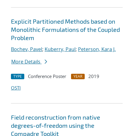
Explicit Partitioned Methods based on
Monolithic Formulations of the Coupled
Problem
Bochev, Pavel
;
Kuberry, Paul
;
Peterson, Kara J.
More Details
Conference Poster
2019
TYPE
YEAR
OSTI
Field reconstruction from native
degrees-of-freedom using the
Compadre Toolkit