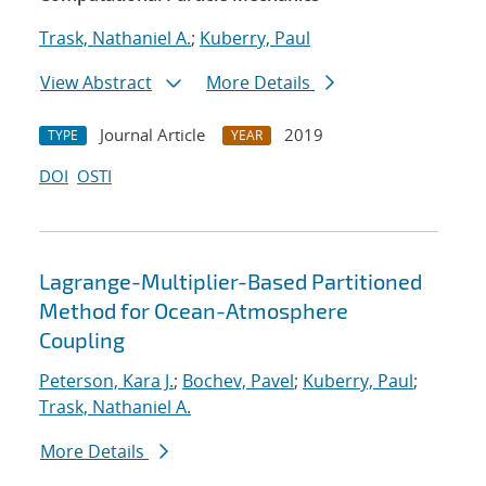
Trask, Nathaniel A.
;
Kuberry, Paul
View Abstract
More Details
Journal Article
2019
TYPE
YEAR
DOI
OSTI
Lagrange-Multiplier-Based Partitioned
Method for Ocean-Atmosphere
Coupling
Peterson, Kara J.
;
Bochev, Pavel
;
Kuberry, Paul
;
Trask, Nathaniel A.
More Details