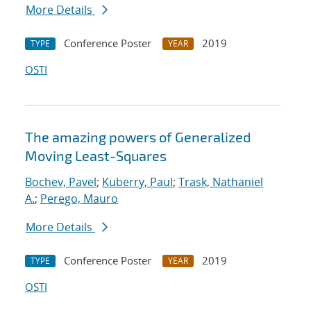
More Details
Conference Poster
2019
TYPE
YEAR
OSTI
The amazing powers of Generalized
Moving Least-Squares
Bochev, Pavel
;
Kuberry, Paul
;
Trask, Nathaniel
A.
;
Perego, Mauro
More Details
Conference Poster
2019
TYPE
YEAR
OSTI