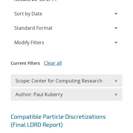
Expand
section
Modify Filters
Clear all
Current Filters
Remove 
Scope: Center for Computing Research
×
Remove A
Author: Paul Kuberry
×
Search results
Compatible Particle Discretizations
(Final LDRD Report)