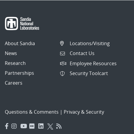
About Sandia
Locations/Visiting
News
Contact Us
Research
Employee Resources
Partnerships
Security Toolcart
Careers
Questions & Comments
|
Privacy & Security