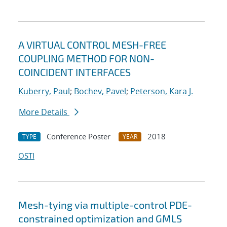
A VIRTUAL CONTROL MESH-FREE
COUPLING METHOD FOR NON-
COINCIDENT INTERFACES
Kuberry, Paul
;
Bochev, Pavel
;
Peterson, Kara J.
More Details
Conference Poster
2018
TYPE
YEAR
OSTI
Mesh-tying via multiple-control PDE-
constrained optimization and GMLS