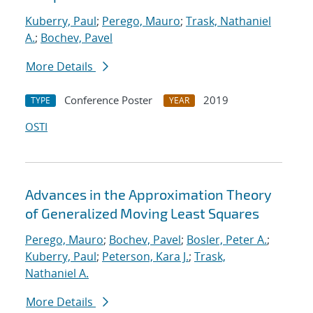
Kuberry, Paul
;
Perego, Mauro
;
Trask, Nathaniel
A.
;
Bochev, Pavel
More Details
Conference Poster
2019
TYPE
YEAR
OSTI
Advances in the Approximation Theory
of Generalized Moving Least Squares
Perego, Mauro
;
Bochev, Pavel
;
Bosler, Peter A.
;
Kuberry, Paul
;
Peterson, Kara J.
;
Trask,
Nathaniel A.
More Details