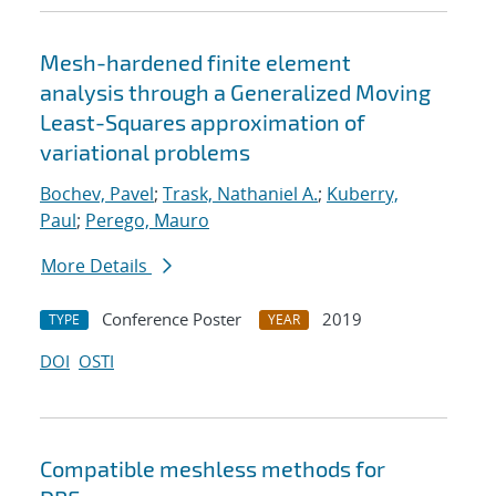
Mesh-hardened finite element
analysis through a Generalized Moving
Least-Squares approximation of
variational problems
Bochev, Pavel
;
Trask, Nathaniel A.
;
Kuberry,
Paul
;
Perego, Mauro
More Details
Conference Poster
2019
TYPE
YEAR
DOI
OSTI
Compatible meshless methods for