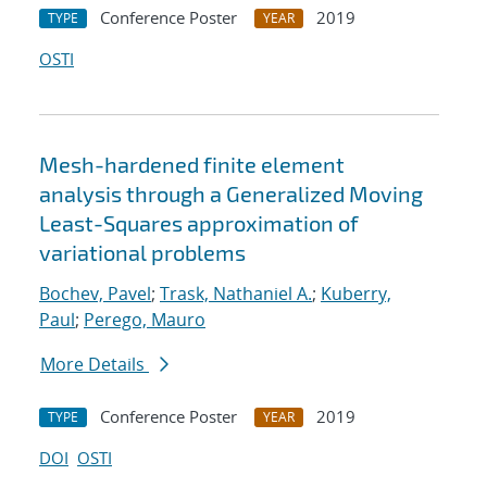
Conference Poster
2019
TYPE
YEAR
OSTI
Mesh-hardened finite element
analysis through a Generalized Moving
Least-Squares approximation of
variational problems
Bochev, Pavel
;
Trask, Nathaniel A.
;
Kuberry,
Paul
;
Perego, Mauro
More Details
Conference Poster
2019
TYPE
YEAR
DOI
OSTI