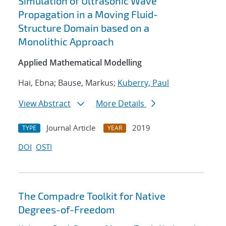
Simulation of Ultrasonic Wave
Propagation in a Moving Fluid-
Structure Domain based on a
Monolithic Approach
Applied Mathematical Modelling
Hai, Ebna; Bause, Markus;
Kuberry, Paul
View Abstract
More Details
Journal Article
2019
TYPE
YEAR
DOI
OSTI
The Compadre Toolkit for Native
Degrees-of-Freedom