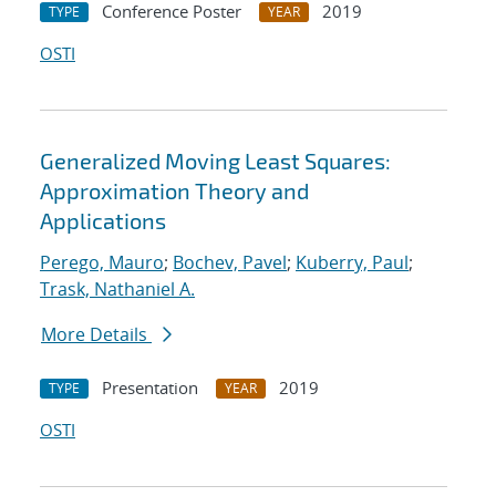
Conference Poster
2019
TYPE
YEAR
OSTI
Generalized Moving Least Squares:
Approximation Theory and
Applications
Perego, Mauro
;
Bochev, Pavel
;
Kuberry, Paul
;
Trask, Nathaniel A.
More Details
Presentation
2019
TYPE
YEAR
OSTI