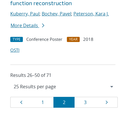
function reconstruction
Kuberry, Paul
;
Bochev, Pavel
;
Peterson, Kara J.
More Details
Conference Poster
2018
TYPE
YEAR
OSTI
Results 26–50 of 71
Results
Page
Page
Page
Page
Page
1
2
3
navigation