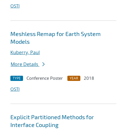
OSTI
Meshless Remap for Earth System
Models
Kuberry, Paul
More Details
Conference Poster
2018
TYPE
YEAR
OSTI
Explicit Partitioned Methods for
Interface Coupling