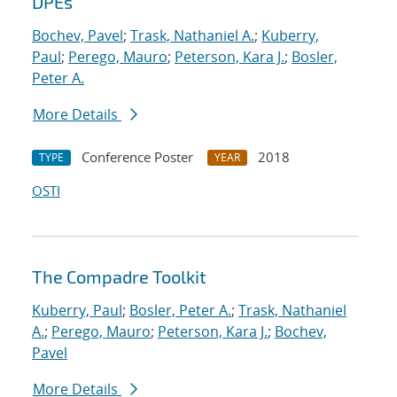
DPEs
Bochev, Pavel
;
Trask, Nathaniel A.
;
Kuberry,
Paul
;
Perego, Mauro
;
Peterson, Kara J.
;
Bosler,
Peter A.
More Details
Conference Poster
2018
TYPE
YEAR
OSTI
The Compadre Toolkit
Kuberry, Paul
;
Bosler, Peter A.
;
Trask, Nathaniel
A.
;
Perego, Mauro
;
Peterson, Kara J.
;
Bochev,
Pavel
More Details