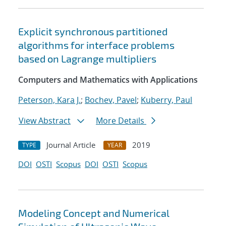
Explicit synchronous partitioned
algorithms for interface problems
based on Lagrange multipliers
Computers and Mathematics with Applications
Peterson, Kara J.
;
Bochev, Pavel
;
Kuberry, Paul
View Abstract
More Details
Journal Article
2019
TYPE
YEAR
DOI
OSTI
Scopus
DOI
OSTI
Scopus
Modeling Concept and Numerical