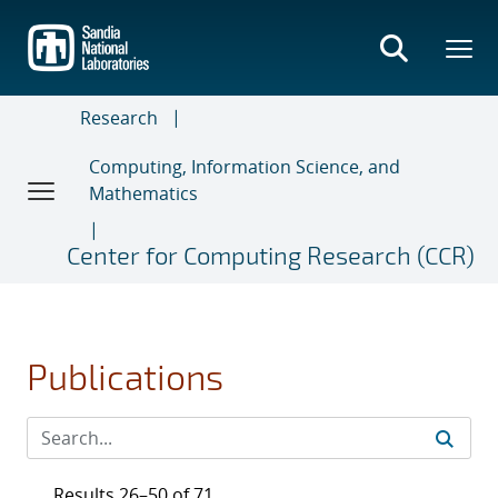
Skip
to
main
content
Research
Computing, Information Science, and
Mathematics
Center for Computing Research (CCR)
Publications
Results 26–50 of 71