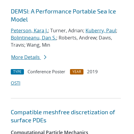
DEMSI: A Performance Portable Sea Ice
Model
Peterson, Kara J.
; Turner, Adrian;
Kuberry, Paul
;
Bolintineanu, Dan S.
; Roberts, Andrew; Davis,
Travis; Wang, Min
More Details
Conference Poster
2019
TYPE
YEAR
OSTI
Compatible meshfree discretization of
surface PDEs
Computational Particle Mechanics