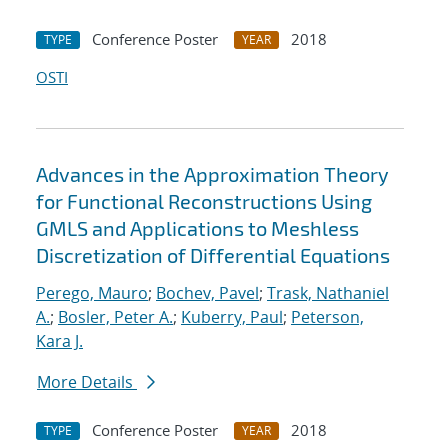
Conference Poster
2018
TYPE
YEAR
OSTI
Advances in the Approximation Theory
for Functional Reconstructions Using
GMLS and Applications to Meshless
Discretization of Differential Equations
Perego, Mauro
;
Bochev, Pavel
;
Trask, Nathaniel
A.
;
Bosler, Peter A.
;
Kuberry, Paul
;
Peterson,
Kara J.
More Details
Conference Poster
2018
TYPE
YEAR