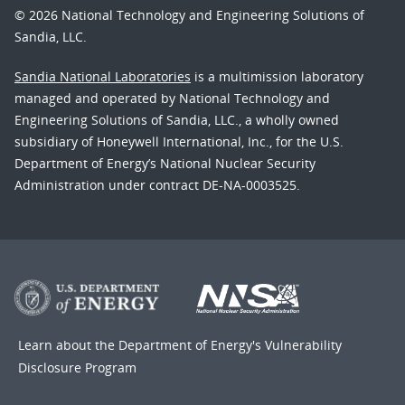
© 2026 National Technology and Engineering Solutions of
Sandia, LLC.
Sandia National Laboratories
is a multimission laboratory
managed and operated by National Technology and
Engineering Solutions of Sandia, LLC., a wholly owned
subsidiary of Honeywell International, Inc., for the U.S.
Department of Energy’s National Nuclear Security
Administration under contract DE-NA-0003525.
Learn about the Department of Energy's
Vulnerability
Disclosure Program