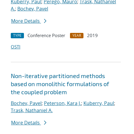
Kuberry, Paul
;
Perego, Mauro
;
Trask, Nathaniel
A.
;
Bochev, Pavel
More Details
Conference Poster
2019
TYPE
YEAR
OSTI
Non-iterative partitioned methods
based on monolithic formulations of
the coupled problem
Bochev, Pavel
;
Peterson, Kara J.
;
Kuberry, Paul
;
Trask, Nathaniel A.
More Details