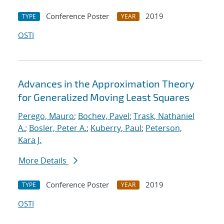
Conference Poster
2019
TYPE
YEAR
OSTI
Advances in the Approximation Theory
for Generalized Moving Least Squares
Perego, Mauro
;
Bochev, Pavel
;
Trask, Nathaniel
A.
;
Bosler, Peter A.
;
Kuberry, Paul
;
Peterson,
Kara J.
More Details
Conference Poster
2019
TYPE
YEAR
OSTI