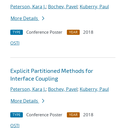
Peterson, Kara J.
;
Bochev, Pavel
;
Kuberry, Paul
More Details
Conference Poster
2018
TYPE
YEAR
OSTI
Explicit Partitioned Methods for
Interface Coupling
Peterson, Kara J.
;
Bochev, Pavel
;
Kuberry, Paul
More Details
Conference Poster
2018
TYPE
YEAR
OSTI