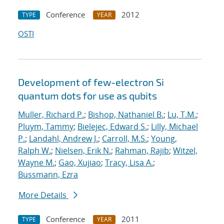
Conference
2012
TYPE
YEAR
OSTI
Development of few-electron Si
quantum dots for use as qubits
Muller, Richard P.
;
Bishop, Nathaniel B.
;
Lu, T.M.
;
Pluym, Tammy
;
Bielejec, Edward S.
;
Lilly, Michael
P.
;
Landahl, Andrew J.
;
Carroll, M.S.
;
Young,
Ralph W.
;
Nielsen, Erik N.
;
Rahman, Rajib
;
Witzel,
Wayne M.
;
Gao, Xujiao
;
Tracy, Lisa A.
;
Bussmann, Ezra
More Details
Conference
2011
TYPE
YEAR