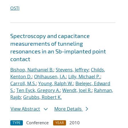
OSTI
Spectroscopy and capacitance
measurements of tunneling
resonances in an Sb-implanted point
contact
Bishop, Nathaniel B.
;
Stevens, Jeffrey
;
Childs,
Kenton D.
;
Ohlhausen, J.A.
;
Lilly, Michael P.
;
Carroll, M.S.
;
Young, Ralph W.
;
Bielejec, Edward
S.
;
Ten Eyck, Gregory A.
;
Wendt, Joel R.
;
Rahman,
Rajib
;
Grubbs, Robert K.
View Abstract
More Details
Conference
2010
TYPE
YEAR