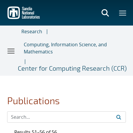
Skip
to
main
content
Research
Computing, Information Science, and
Mathematics
Center for Computing Research (CCR)
Publications
Results 51–56 of 56