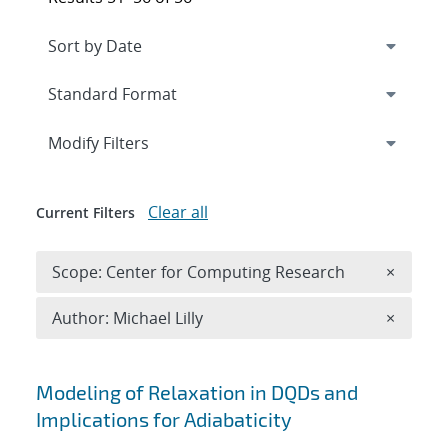
Expand
section
Modify Filters
Clear all
Current Filters
Remove 
Scope: Center for Computing Research
×
Remove A
Author: Michael Lilly
×
Search results
Modeling of Relaxation in DQDs and
Implications for Adiabaticity