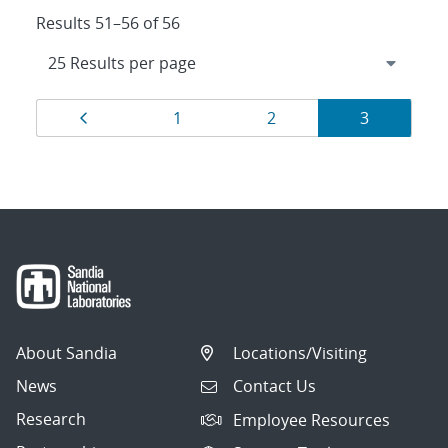
Results 51–56 of 56
Results
Page
Page
Page
Page
1
2
3
navigation
About Sandia
Locations/Visiting
News
Contact Us
Research
Employee Resources