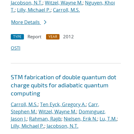
Jacobson, N.T.
;
Witzel, Wayne M.
;
Nguyen, Khoi
T.
;
Lilly, Michael P.
;
Carroll, M.S.
More Details
Report
2012
TYPE
YEAR
OSTI
STM fabrication of double quantum dot
charge qubits for adiabatic quantum
computing
Carroll, M.S.
;
Ten Eyck, Gregory A.
;
Carr,
Stephen M.
;
Witzel, Wayne M.
;
Dominguez,
Jason J.
;
Rahman, Rajib
;
Nielsen, Erik N.
;
Lu, T.M.
;
Lilly, Michael P.
;
Jacobson, N.T.