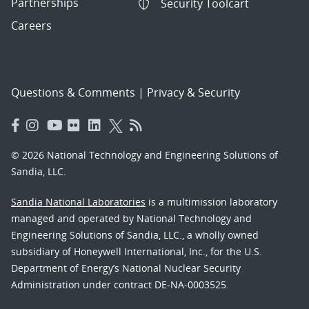
Partnerships
Security Toolcart
Careers
Questions & Comments
|
Privacy & Security
© 2026 National Technology and Engineering Solutions of
Sandia, LLC.
Sandia National Laboratories
is a multimission laboratory
managed and operated by National Technology and
Engineering Solutions of Sandia, LLC., a wholly owned
subsidiary of Honeywell International, Inc., for the U.S.
Department of Energy’s National Nuclear Security
Administration under contract DE-NA-0003525.