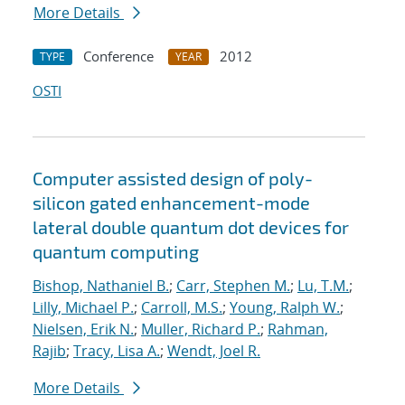
More Details
Conference
2012
TYPE
YEAR
OSTI
Computer assisted design of poly-
silicon gated enhancement-mode
lateral double quantum dot devices for
quantum computing
Bishop, Nathaniel B.
;
Carr, Stephen M.
;
Lu, T.M.
;
Lilly, Michael P.
;
Carroll, M.S.
;
Young, Ralph W.
;
Nielsen, Erik N.
;
Muller, Richard P.
;
Rahman,
Rajib
;
Tracy, Lisa A.
;
Wendt, Joel R.
More Details