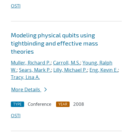
OSTI
Modeling physical qubits using
tightbinding and effective mass
theories
Muller, Richard P.
;
Carroll, M.S.
;
Young, Ralph
W.
;
Sears, Mark P.
;
Lilly, Michael P.
;
Eng, Kevin E.
;
Tracy, Lisa A.
More Details
Conference
2008
TYPE
YEAR
OSTI