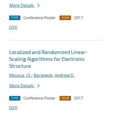
More Details
Conference Poster
2017
TYPE
YEAR
OSTI
Localized and Randomized Linear-
Scaling Algorithms for Electronic
Structure
Moussa, J.E.
;
Baczewski, Andrew D.
More Details
Conference Poster
2017
TYPE
YEAR
OSTI