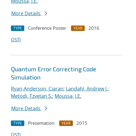
Moussa, J.E.
More Details
Conference Poster
2016
TYPE
YEAR
OSTI
Quantum Error Correcting Code
Simulation
Ryan-Anderson, Ciaran
;
Landahl, Andrew J.
;
Metodi, Tzvetan S.
;
Moussa, J.E.
More Details
Presentation
2015
TYPE
YEAR
OSTI