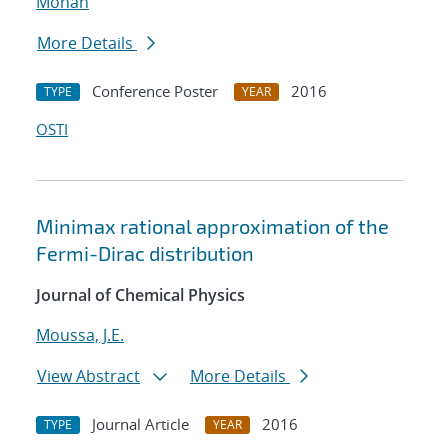
Mohan
More Details
Conference Poster
2016
TYPE
YEAR
OSTI
Minimax rational approximation of the
Fermi-Dirac distribution
Journal of Chemical Physics
Moussa, J.E.
View Abstract
More Details
Journal Article
2016
TYPE
YEAR