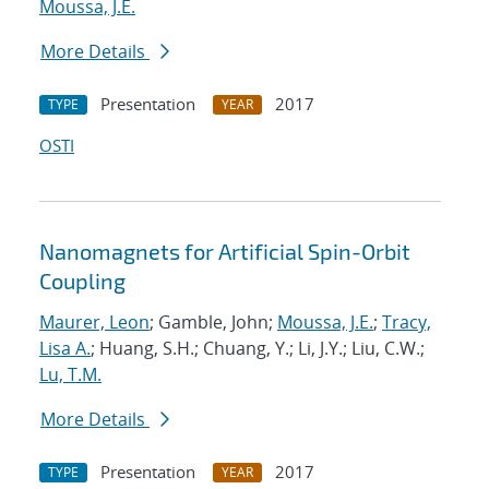
Moussa, J.E.
More Details
Presentation
2017
TYPE
YEAR
OSTI
Nanomagnets for Artificial Spin-Orbit
Coupling
Maurer, Leon
; Gamble, John;
Moussa, J.E.
;
Tracy,
Lisa A.
; Huang, S.H.; Chuang, Y.; Li, J.Y.; Liu, C.W.;
Lu, T.M.
More Details
Presentation
2017
TYPE
YEAR