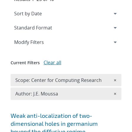
Expand
section
Modify Filters
Clear all
Current Filters
Remove 
Scope: Center for Computing Research
×
Remove A
Author: J.E. Moussa
×
Search results
Weak anti-localization of two-
dimensional holes in germanium
beyond the diffusive regime