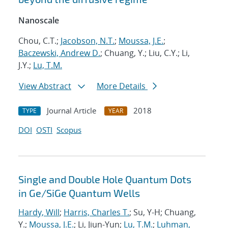
Nanoscale
Chou, C.T.;
Jacobson, N.T.
;
Moussa, J.E.
;
Baczewski, Andrew D.
; Chuang, Y.; Liu, C.Y.; Li,
J.Y.;
Lu, T.M.
View Abstract
More Details
Journal Article
2018
TYPE
YEAR
DOI
OSTI
Scopus
Single and Double Hole Quantum Dots
in Ge/SiGe Quantum Wells
Hardy, Will
;
Harris, Charles T.
; Su, Y-H; Chuang,
Y.;
Moussa, J.E.
; Li, Jiun-Yun;
Lu, T.M.
;
Luhman,