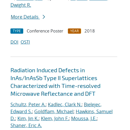
Dwight R.
More Details
Conference Poster
2018
TYPE
YEAR
DOI
OSTI
Radiation Induced Defects in
InAs/InAsSb Type II Superlattices
Characterized with Time-resolved
Microwave Reflectance and DFT
Schultz, Peter A.
;
Kadlec, Clark N.
;
Bielejec,
Edward S.
;
Goldflam, Michael
;
Hawkins, Samuel
D.
;
Kim, Jin K.
;
Klem, John F.
;
Moussa, J.E.
;
Shaner, Eric A.