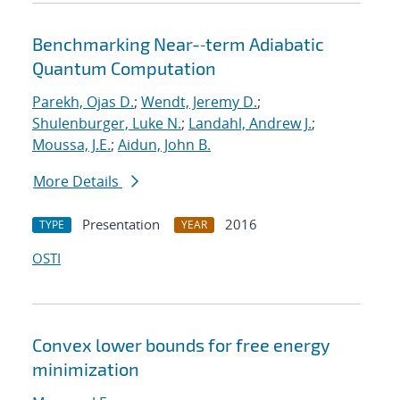
Benchmarking Near-‐term Adiabatic
Quantum Computation
Parekh, Ojas D.
;
Wendt, Jeremy D.
;
Shulenburger, Luke N.
;
Landahl, Andrew J.
;
Moussa, J.E.
;
Aidun, John B.
More Details
Presentation
2016
TYPE
YEAR
OSTI
Convex lower bounds for free energy
minimization