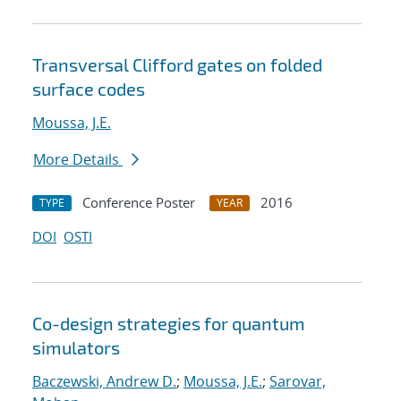
Transversal Clifford gates on folded
surface codes
Moussa, J.E.
More Details
Conference Poster
2016
TYPE
YEAR
DOI
OSTI
Co-design strategies for quantum
simulators
Baczewski, Andrew D.
;
Moussa, J.E.
;
Sarovar,