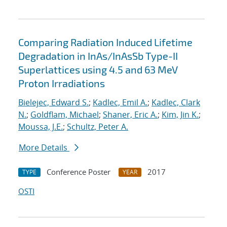
Comparing Radiation Induced Lifetime
Degradation in InAs/InAsSb Type-II
Superlattices using 4.5 and 63 MeV
Proton Irradiations
Bielejec, Edward S.
;
Kadlec, Emil A.
;
Kadlec, Clark
N.
;
Goldflam, Michael
;
Shaner, Eric A.
;
Kim, Jin K.
;
Moussa, J.E.
;
Schultz, Peter A.
More Details
Conference Poster
2017
TYPE
YEAR
OSTI