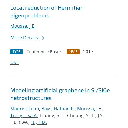
Local reduction of Hermitian
eigenproblems
Moussa, J.E.
More Details
Conference Poster
2017
TYPE
YEAR
OSTI
Modeling artificial graphene in Si/SiGe
hetrostructures
Maurer, Leon
;
Bays, Nathan R.
;
Moussa, J.E.
;
Tracy, Lisa A.
; Huang, S.H.; Chuang, Y.; Li, J.Y.;
Liu, C.W.;
Lu, T.M.