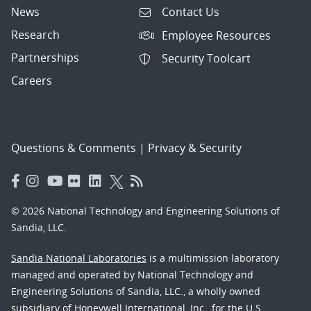
News
Contact Us
Research
Employee Resources
Partnerships
Security Toolcart
Careers
Questions & Comments
|
Privacy & Security
© 2026 National Technology and Engineering Solutions of
Sandia, LLC.
Sandia National Laboratories
is a multimission laboratory
managed and operated by National Technology and
Engineering Solutions of Sandia, LLC., a wholly owned
subsidiary of Honeywell International, Inc., for the U.S.