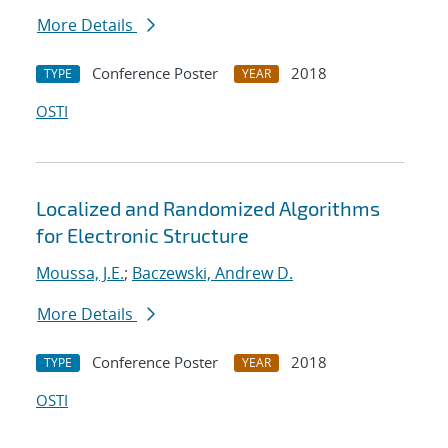
More Details
Conference Poster
2018
TYPE
YEAR
OSTI
Localized and Randomized Algorithms
for Electronic Structure
Moussa, J.E.
;
Baczewski, Andrew D.
More Details
Conference Poster
2018
TYPE
YEAR
OSTI