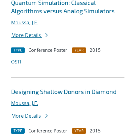
Quantum Simulation: Classical
Algorithms versus Analog Simulators
Moussa, J.E.
More Details
Conference Poster
2015
TYPE
YEAR
OSTI
Designing Shallow Donors in Diamond
Moussa, J.E.
More Details
Conference Poster
2015
TYPE
YEAR