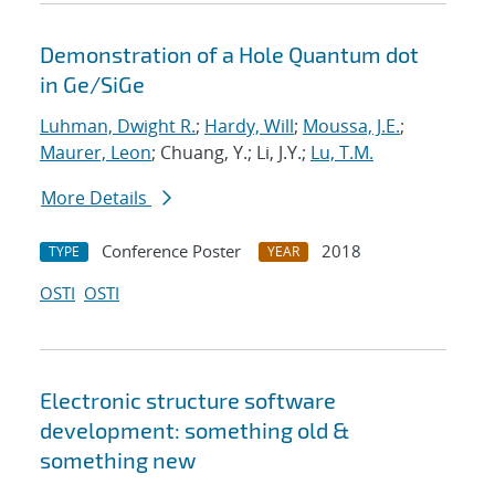
Demonstration of a Hole Quantum dot
in Ge/SiGe
Luhman, Dwight R.
;
Hardy, Will
;
Moussa, J.E.
;
Maurer, Leon
; Chuang, Y.; Li, J.Y.;
Lu, T.M.
More Details
Conference Poster
2018
TYPE
YEAR
OSTI
OSTI
Electronic structure software
development: something old &
something new