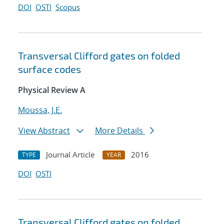
DOI
OSTI
Scopus
Transversal Clifford gates on folded
surface codes
Physical Review A
Moussa, J.E.
View Abstract
More Details
Journal Article
2016
TYPE
YEAR
DOI
OSTI
Transversal Clifford gates on folded