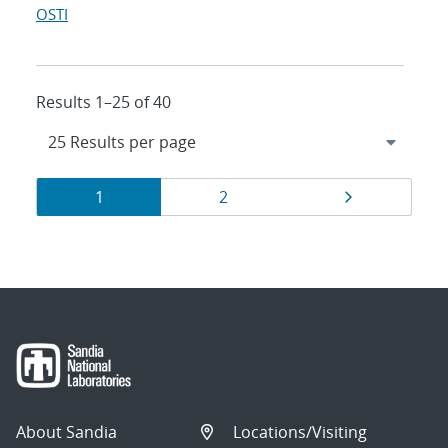
OSTI
Results 1–25 of 40
Results
Page
Page
Page
1
2
navigation
About Sandia
Locations/Visiting