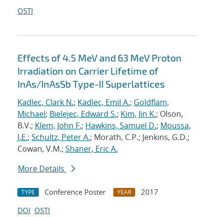
OSTI
Effects of 4.5 MeV and 63 MeV Proton
Irradiation on Carrier Lifetime of
InAs/InAsSb Type-II Superlattices
Kadlec, Clark N.
;
Kadlec, Emil A.
;
Goldflam,
Michael
;
Bielejec, Edward S.
;
Kim, Jin K.
; Olson,
B.V.;
Klem, John F.
;
Hawkins, Samuel D.
;
Moussa,
J.E.
;
Schultz, Peter A.
; Morath, C.P.; Jenkins, G.D.;
Cowan, V.M.;
Shaner, Eric A.
More Details
Conference Poster
2017
TYPE
YEAR
DOI
OSTI