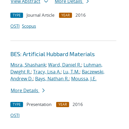
View Abstract
More Details
Journal Article
2016
TYPE
YEAR
OSTI
Scopus
BES: Artificial Hubbard Materials
Misra, Shashank
;
Ward, Daniel R.
;
Luhman,
Dwight R.
;
Tracy, Lisa A.
;
Lu, T.M.
;
Baczewski,
Andrew D.
;
Bays, Nathan R.
;
Moussa, J.E.
More Details
Presentation
2016
TYPE
YEAR
OSTI