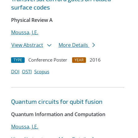
surface codes
Physical Review A
Moussa, J.E.
View Abstract
More Details
Conference Poster
2016
TYPE
YEAR
DOI
OSTI
Scopus
Quantum circuits for qubit fusion
Quantum Information and Computation
Moussa, J.E.