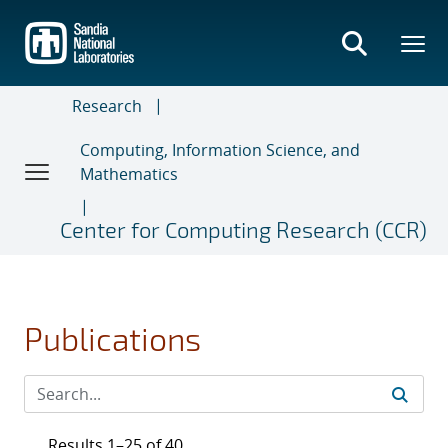
Skip
to
main
content
Research
Computing, Information Science, and
Mathematics
Center for Computing Research (CCR)
Publications
Results 1–25 of 40