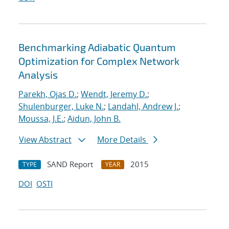
Benchmarking Adiabatic Quantum
Optimization for Complex Network
Analysis
Parekh, Ojas D.
;
Wendt, Jeremy D.
;
Shulenburger, Luke N.
;
Landahl, Andrew J.
;
Moussa, J.E.
;
Aidun, John B.
View Abstract
More Details
SAND Report
2015
TYPE
YEAR
DOI
OSTI