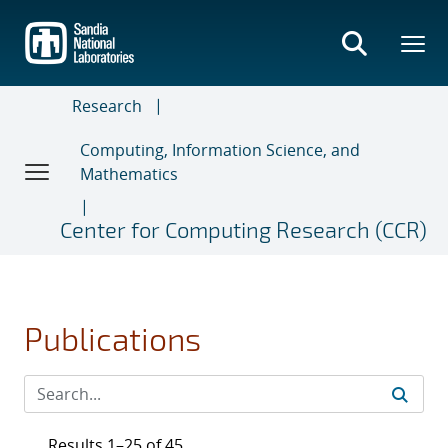
Skip
to
main
content
Research
Computing, Information Science, and
Mathematics
Center for Computing Research (CCR)
Publications
Results 1–25 of 45