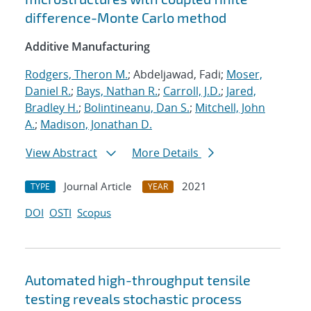
difference-Monte Carlo method
Additive Manufacturing
Rodgers, Theron M.
; Abdeljawad, Fadi;
Moser,
Daniel R.
;
Bays, Nathan R.
;
Carroll, J.D.
;
Jared,
Bradley H.
;
Bolintineanu, Dan S.
;
Mitchell, John
A.
;
Madison, Jonathan D.
View Abstract
More Details
Journal Article
2021
TYPE
YEAR
DOI
OSTI
Scopus
Automated high-throughput tensile
testing reveals stochastic process