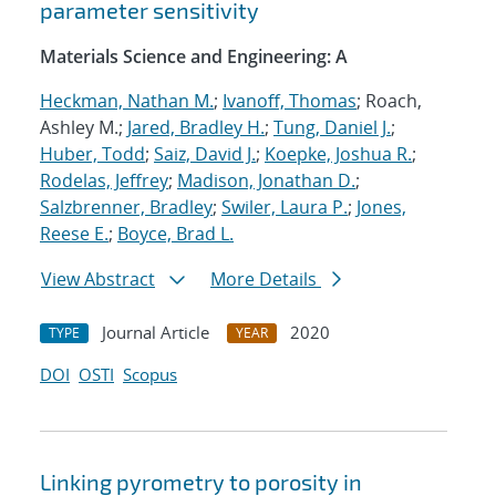
parameter sensitivity
Materials Science and Engineering: A
Heckman, Nathan M.
;
Ivanoff, Thomas
; Roach,
Ashley M.;
Jared, Bradley H.
;
Tung, Daniel J.
;
Huber, Todd
;
Saiz, David J.
;
Koepke, Joshua R.
;
Rodelas, Jeffrey
;
Madison, Jonathan D.
;
Salzbrenner, Bradley
;
Swiler, Laura P.
;
Jones,
Reese E.
;
Boyce, Brad L.
View Abstract
More Details
Journal Article
2020
TYPE
YEAR
DOI
OSTI
Scopus
Linking pyrometry to porosity in