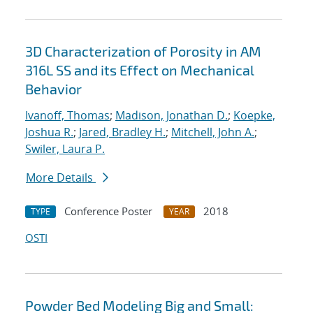
3D Characterization of Porosity in AM
316L SS and its Effect on Mechanical
Behavior
Ivanoff, Thomas
;
Madison, Jonathan D.
;
Koepke,
Joshua R.
;
Jared, Bradley H.
;
Mitchell, John A.
;
Swiler, Laura P.
More Details
Conference Poster
2018
TYPE
YEAR
OSTI
Powder Bed Modeling Big and Small: