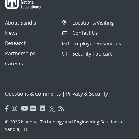
About Sandia
Locations/Visiting
News
Contact Us
Research
Employee Resources
Partnerships
Security Toolcart
Careers
Questions & Comments
|
Privacy & Security
© 2026 National Technology and Engineering Solutions of
Sandia, LLC.