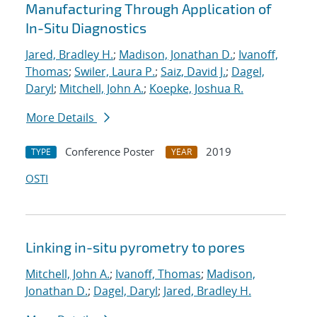
Manufacturing Through Application of
In-Situ Diagnostics
Jared, Bradley H.
;
Madison, Jonathan D.
;
Ivanoff,
Thomas
;
Swiler, Laura P.
;
Saiz, David J.
;
Dagel,
Daryl
;
Mitchell, John A.
;
Koepke, Joshua R.
More Details
Conference Poster
2019
TYPE
YEAR
OSTI
Linking in-situ pyrometry to pores
Mitchell, John A.
;
Ivanoff, Thomas
;
Madison,
Jonathan D.
;
Dagel, Daryl
;
Jared, Bradley H.