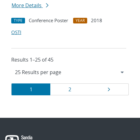
More Details
Conference Poster
2018
TYPE
YEAR
OSTI
Results 1–25 of 45
Results
Page
Page
Page
1
2
navigation