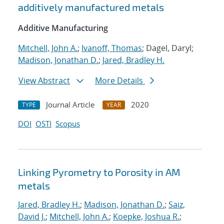
additively manufactured metals
Additive Manufacturing
Mitchell, John A.
;
Ivanoff, Thomas
; Dagel, Daryl;
Madison, Jonathan D.
;
Jared, Bradley H.
View Abstract
More Details
Journal Article
2020
TYPE
YEAR
DOI
OSTI
Scopus
Linking Pyrometry to Porosity in AM
metals
Jared, Bradley H.
;
Madison, Jonathan D.
;
Saiz,
David J.
;
Mitchell, John A.
;
Koepke, Joshua R.
;