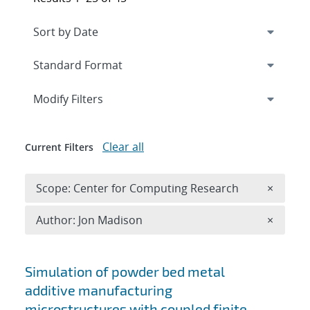
Expand
section
Modify Filters
Clear all
Current Filters
Remove 
Scope: Center for Computing Research
×
Remove A
Author: Jon Madison
×
Search results
Simulation of powder bed metal
additive manufacturing
microstructures with coupled finite