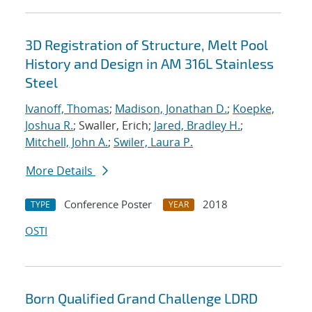
3D Registration of Structure, Melt Pool
History and Design in AM 316L Stainless
Steel
Ivanoff, Thomas
;
Madison, Jonathan D.
;
Koepke,
Joshua R.
; Swaller, Erich;
Jared, Bradley H.
;
Mitchell, John A.
;
Swiler, Laura P.
More Details
Conference Poster
2018
TYPE
YEAR
OSTI
Born Qualified Grand Challenge LDRD