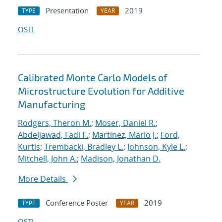
Presentation
2019
TYPE
YEAR
OSTI
Calibrated Monte Carlo Models of
Microstructure Evolution for Additive
Manufacturing
Rodgers, Theron M.
;
Moser, Daniel R.
;
Abdeljawad, Fadi F.
;
Martinez, Mario J.
;
Ford,
Kurtis
;
Trembacki, Bradley L.
;
Johnson, Kyle L.
;
Mitchell, John A.
;
Madison, Jonathan D.
More Details
Conference Poster
2019
TYPE
YEAR
OSTI