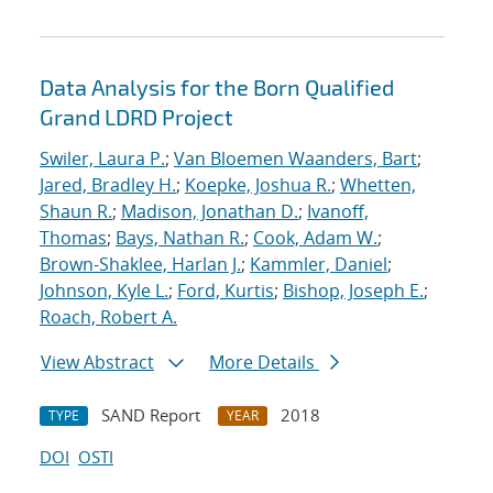
Data Analysis for the Born Qualified
Grand LDRD Project
Swiler, Laura P.
;
Van Bloemen Waanders, Bart
;
Jared, Bradley H.
;
Koepke, Joshua R.
;
Whetten,
Shaun R.
;
Madison, Jonathan D.
;
Ivanoff,
Thomas
;
Bays, Nathan R.
;
Cook, Adam W.
;
Brown-Shaklee, Harlan J.
;
Kammler, Daniel
;
Johnson, Kyle L.
;
Ford, Kurtis
;
Bishop, Joseph E.
;
Roach, Robert A.
View Abstract
More Details
SAND Report
2018
TYPE
YEAR
DOI
OSTI