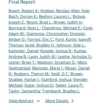
Final Report
Roach, Robert A.
;
Argibay, Nicolas
;
Allen, Kyle
;
Balch, Dorian K.
;
Beghini, Lauren L.
;
Bishop,
Joseph E.
;
Boyce, Brad L.
;
Brown, Judith A.
;
Burchard, Ross L.
;
Chandross, Michael E.
;
Cook,
Adam W.
;
Diantonio, Christopher
;
Dressler,
Amber D.
;
Forrest, Eric C.
;
Ford, Kurtis
;
Ivanoff,
Thomas
;
Jared, Bradley H.
;
Johnson, Kyle L.
;
Kammler, Daniel
;
Koepke, Joshua R.
;
Kustas,
Andrew B.
;
Lavin, Judith M.
;
Leathe, Nicholas S.
;
Lester, Brian T.
;
Madison, Jonathan D.
;
Mani,
Seethambal
;
Martinez, Mario J.
;
Moser, Daniel
R.
;
Rodgers, Theron M.
;
Seidl, D.T.
;
Brown-
Shaklee, Harlan J.
;
Stanford, Joshua
;
Stender,
Michael
;
Sugar, Joshua D.
;
Swiler, Laura P.
;
Taylor, Samantha
;
Trembacki, Bradley L.
View Abstract
More Details