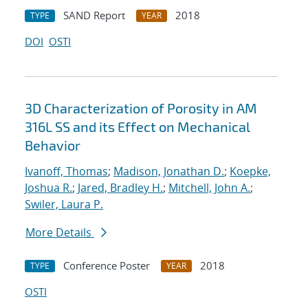
SAND Report
2018
TYPE
YEAR
DOI
OSTI
3D Characterization of Porosity in AM
316L SS and its Effect on Mechanical
Behavior
Ivanoff, Thomas
;
Madison, Jonathan D.
;
Koepke,
Joshua R.
;
Jared, Bradley H.
;
Mitchell, John A.
;
Swiler, Laura P.
More Details
Conference Poster
2018
TYPE
YEAR
OSTI