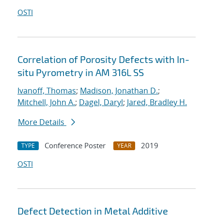
OSTI
Correlation of Porosity Defects with In-
situ Pyrometry in AM 316L SS
Ivanoff, Thomas
;
Madison, Jonathan D.
;
Mitchell, John A.
;
Dagel, Daryl
;
Jared, Bradley H.
More Details
Conference Poster
2019
TYPE
YEAR
OSTI
Defect Detection in Metal Additive