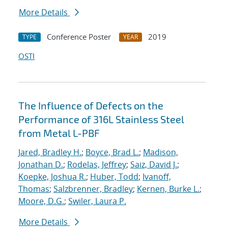
More Details
Conference Poster
2019
TYPE
YEAR
OSTI
The Influence of Defects on the
Performance of 316L Stainless Steel
from Metal L-PBF
Jared, Bradley H.
;
Boyce, Brad L.
;
Madison,
Jonathan D.
;
Rodelas, Jeffrey
;
Saiz, David J.
;
Koepke, Joshua R.
;
Huber, Todd
;
Ivanoff,
Thomas
;
Salzbrenner, Bradley
;
Kernen, Burke L.
;
Moore, D.G.
;
Swiler, Laura P.
More Details