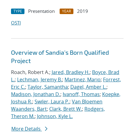
Presentation
2019
TYPE
YEAR
OSTI
Overview of Sandia's Born Qualified
Project
Roach, Robert A.;
Jared, Bradley H.
;
Boyce, Brad
L.
;
Lechman, Jeremy B.
;
Martinez, Mario
;
Forrest,
Eric C.
;
Taylor, Samantha
;
Dagel, Amber L.
;
Madison, Jonathan D.
;
Ivanoff, Thomas
;
Koepke,
Joshua R.
;
Swiler, Laura P.
;
Van Bloemen
Waanders, Bart
;
Clark, Brett W.
;
Rodgers,
Theron M.
;
Johnson, Kyle L.
More Details