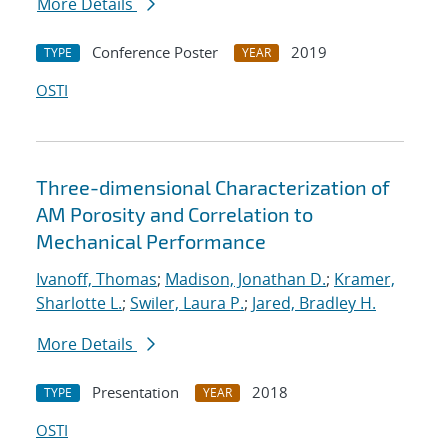
More Details
Conference Poster
2019
TYPE
YEAR
OSTI
Three-dimensional Characterization of
AM Porosity and Correlation to
Mechanical Performance
Ivanoff, Thomas
;
Madison, Jonathan D.
;
Kramer,
Sharlotte L.
;
Swiler, Laura P.
;
Jared, Bradley H.
More Details
Presentation
2018
TYPE
YEAR
OSTI