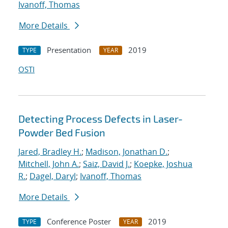
Ivanoff, Thomas
More Details
Presentation
2019
TYPE
YEAR
OSTI
Detecting Process Defects in Laser-
Powder Bed Fusion
Jared, Bradley H.
;
Madison, Jonathan D.
;
Mitchell, John A.
;
Saiz, David J.
;
Koepke, Joshua
R.
;
Dagel, Daryl
;
Ivanoff, Thomas
More Details
Conference Poster
2019
TYPE
YEAR