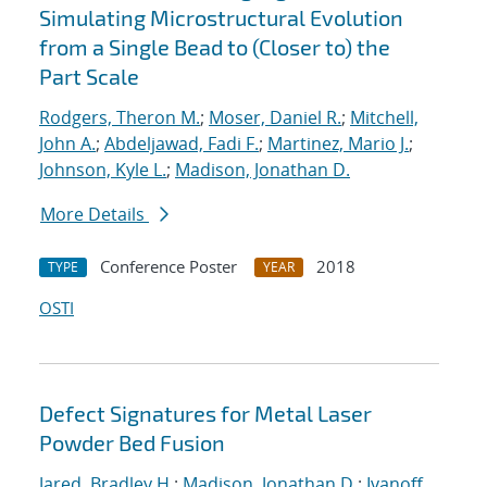
Simulating Microstructural Evolution
from a Single Bead to (Closer to) the
Part Scale
Rodgers, Theron M.
;
Moser, Daniel R.
;
Mitchell,
John A.
;
Abdeljawad, Fadi F.
;
Martinez, Mario J.
;
Johnson, Kyle L.
;
Madison, Jonathan D.
More Details
Conference Poster
2018
TYPE
YEAR
OSTI
Defect Signatures for Metal Laser
Powder Bed Fusion
Jared, Bradley H.
;
Madison, Jonathan D.
;
Ivanoff,