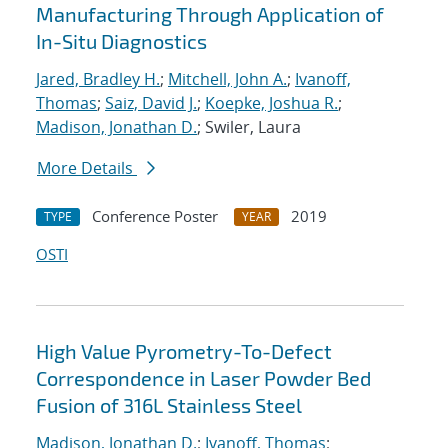
Manufacturing Through Application of
In-Situ Diagnostics
Jared, Bradley H.
;
Mitchell, John A.
;
Ivanoff,
Thomas
;
Saiz, David J.
;
Koepke, Joshua R.
;
Madison, Jonathan D.
; Swiler, Laura
More Details
Conference Poster
2019
TYPE
YEAR
OSTI
High Value Pyrometry-To-Defect
Correspondence in Laser Powder Bed
Fusion of 316L Stainless Steel
Madison, Jonathan D.
;
Ivanoff, Thomas
;