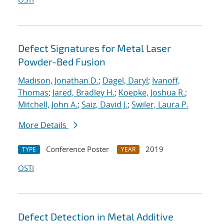
Defect Signatures for Metal Laser
Powder-Bed Fusion
Madison, Jonathan D.
;
Dagel, Daryl
;
Ivanoff,
Thomas
;
Jared, Bradley H.
;
Koepke, Joshua R.
;
Mitchell, John A.
;
Saiz, David J.
;
Swiler, Laura P.
More Details
Conference Poster
2019
TYPE
YEAR
OSTI
Defect Detection in Metal Additive