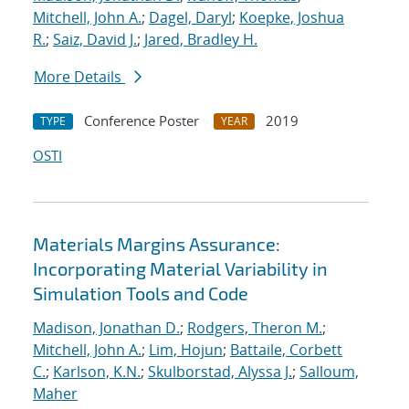
Mitchell, John A.
;
Dagel, Daryl
;
Koepke, Joshua
R.
;
Saiz, David J.
;
Jared, Bradley H.
More Details
Conference Poster
2019
TYPE
YEAR
OSTI
Materials Margins Assurance:
Incorporating Material Variability in
Simulation Tools and Code
Madison, Jonathan D.
;
Rodgers, Theron M.
;
Mitchell, John A.
;
Lim, Hojun
;
Battaile, Corbett
C.
;
Karlson, K.N.
;
Skulborstad, Alyssa J.
;
Salloum,
Maher