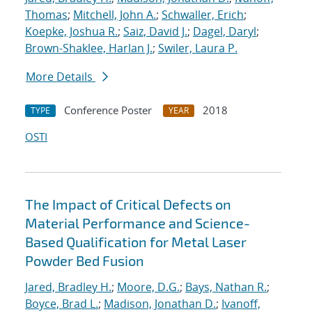
Thomas
;
Mitchell, John A.
;
Schwaller, Erich
;
Koepke, Joshua R.
;
Saiz, David J.
;
Dagel, Daryl
;
Brown-Shaklee, Harlan J.
;
Swiler, Laura P.
More Details
Conference Poster
2018
TYPE
YEAR
OSTI
The Impact of Critical Defects on
Material Performance and Science-
Based Qualification for Metal Laser
Powder Bed Fusion
Jared, Bradley H.
;
Moore, D.G.
;
Bays, Nathan R.
;
Boyce, Brad L.
;
Madison, Jonathan D.
;
Ivanoff,