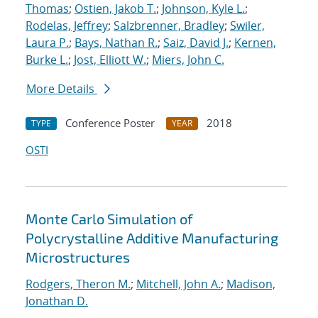
Thomas
;
Ostien, Jakob T.
;
Johnson, Kyle L.
;
Rodelas, Jeffrey
;
Salzbrenner, Bradley
;
Swiler,
Laura P.
;
Bays, Nathan R.
;
Saiz, David J.
;
Kernen,
Burke L.
;
Jost, Elliott W.
;
Miers, John C.
More Details
Conference Poster
2018
TYPE
YEAR
OSTI
Monte Carlo Simulation of
Polycrystalline Additive Manufacturing
Microstructures
Rodgers, Theron M.
;
Mitchell, John A.
;
Madison,
Jonathan D.