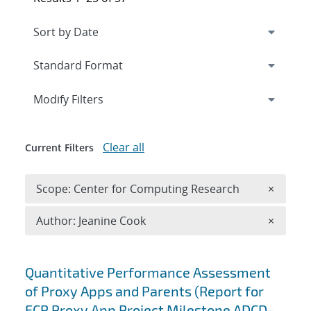
Expand
section
Modify Filters
Clear all
Current Filters
Remove 
Scope: Center for Computing Research
×
Remove A
Author: Jeanine Cook
×
Search results
Quantitative Performance Assessment
of Proxy Apps and Parents (Report for
ECP Proxy App Project Milestone ADCD-