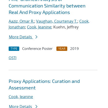
Communication Similarity between
Real And Proxy Applications
Aaziz, Omar R.
;
Vaughan, Courtenay T.
;
Cook,
Jonathan
;
Cook, Jeanine
; Kuehn, Jeffrey
More Details
Conference Poster
2019
TYPE
YEAR
OSTI
Proxy Applications: Curation and
Assessment
Cook, Jeanine
More Details