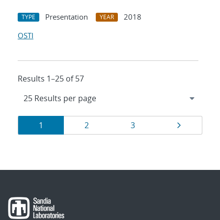
Presentation
2018
TYPE
YEAR
OSTI
Results 1–25 of 57
Results
Page
Page
Page
Page
1
2
3
navigation