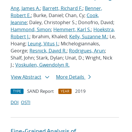
Ang, James A.
;
Barrett, Richard F.
;
Benner,
Robert E.
; Burke, Daniel; Chan, Cy;
Cook,
Jeanine
; Daley, Christopher S.; Donofrio, David;
Hammond, Simon
;
Hemmert, Karl S.
;
Hoekstra,
Robert J.
; Ibrahim, Khaled;
Kelly, Suzanne M.
; Le,
Hoang;
Leung, Vitus J.
; Michelogiannakis,
George;
Resnick, David R.
;
Rodrigues, Arun
;
Shalf, John; Stark, Dylan; Unat, D.; Wright, Nick
J.;
Voskuilen, Gwendolyn R.
View Abstract
More Details
SAND Report
2019
TYPE
YEAR
DOI
OSTI
Fine-Grained Analysis of