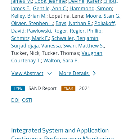
James M.
;
Cook, Jeanine
;
Devine, Karen
;
Elliott,
James E.
;
Gentile, Ann C.
;
Hammond, Simon
;
Kelley, Brian M.
; Lopatina, Lena;
Moore, Stan G.
;
Olivier, Stephen L.
;
Bays, Nathan R.
;
Poliakoff,
David
;
Pawlowski, Roger
;
Regier, Phillip
;
Schmitz, Mark E.
;
Schwaller, Benjamin
;
Surjadidjaja, Vanessa
;
Swan, Matthew S.
;
Tucker, Nick; Tucker, Thomas;
Vaughan,
Courtenay T.
;
Walton, Sara P.
View Abstract
More Details
SAND Report
2021
TYPE
YEAR
DOI
OSTI
Integrated System and Application
Continuous Performance Monitoring