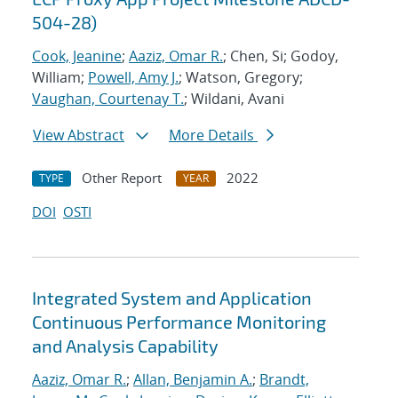
504-28)
Cook, Jeanine
;
Aaziz, Omar R.
; Chen, Si; Godoy,
William;
Powell, Amy J.
; Watson, Gregory;
Vaughan, Courtenay T.
; Wildani, Avani
View Abstract
More Details
Other Report
2022
TYPE
YEAR
DOI
OSTI
Integrated System and Application
Continuous Performance Monitoring
and Analysis Capability
Aaziz, Omar R.
;
Allan, Benjamin A.
;
Brandt,