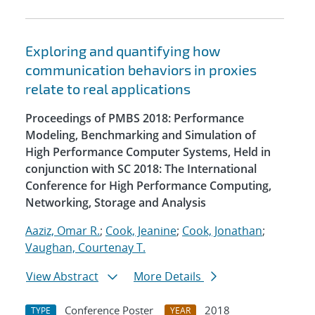
Exploring and quantifying how
communication behaviors in proxies
relate to real applications
Proceedings of PMBS 2018: Performance
Modeling, Benchmarking and Simulation of
High Performance Computer Systems, Held in
conjunction with SC 2018: The International
Conference for High Performance Computing,
Networking, Storage and Analysis
Aaziz, Omar R.
;
Cook, Jeanine
;
Cook, Jonathan
;
Vaughan, Courtenay T.
View Abstract
More Details
Conference Poster
2018
TYPE
YEAR