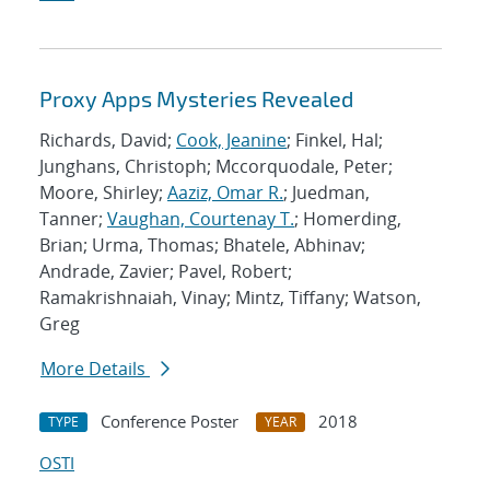
Proxy Apps Mysteries Revealed
Richards, David;
Cook, Jeanine
; Finkel, Hal;
Junghans, Christoph; Mccorquodale, Peter;
Moore, Shirley;
Aaziz, Omar R.
; Juedman,
Tanner;
Vaughan, Courtenay T.
; Homerding,
Brian; Urma, Thomas; Bhatele, Abhinav;
Andrade, Zavier; Pavel, Robert;
Ramakrishnaiah, Vinay; Mintz, Tiffany; Watson,
Greg
More Details
Conference Poster
2018
TYPE
YEAR
OSTI