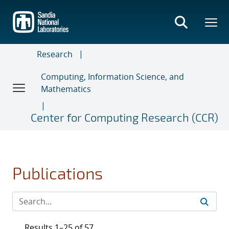
Skip
to
main
content
Research
Computing, Information Science, and
Mathematics
Center for Computing Research (CCR)
Publications
Results 1–25 of 57