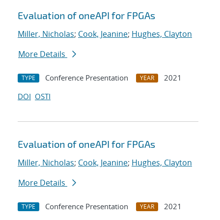
Evaluation of oneAPI for FPGAs
Miller, Nicholas
;
Cook, Jeanine
;
Hughes, Clayton
More Details
Conference Presentation
2021
TYPE
YEAR
DOI
OSTI
Evaluation of oneAPI for FPGAs
Miller, Nicholas
;
Cook, Jeanine
;
Hughes, Clayton
More Details
Conference Presentation
2021
TYPE
YEAR