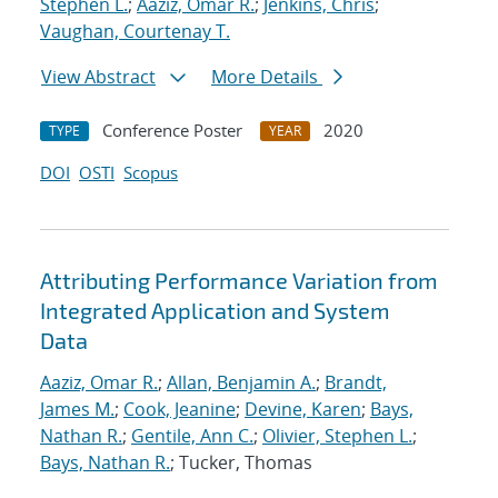
Stephen L.
;
Aaziz, Omar R.
;
Jenkins, Chris
;
Vaughan, Courtenay T.
View Abstract
More Details
Conference Poster
2020
TYPE
YEAR
DOI
OSTI
Scopus
Attributing Performance Variation from
Integrated Application and System
Data
Aaziz, Omar R.
;
Allan, Benjamin A.
;
Brandt,
James M.
;
Cook, Jeanine
;
Devine, Karen
;
Bays,
Nathan R.
;
Gentile, Ann C.
;
Olivier, Stephen L.
;
Bays, Nathan R.
; Tucker, Thomas