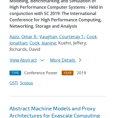
Modeling, Benchmarking and Simulation of
High Performance Computer Systems - Held in
conjunction with SC 2019: The International
Conference for High Performance Computing,
Networking, Storage and Analysis
Aaziz, Omar R.
;
Vaughan, Courtenay T.
;
Cook,
Jonathan
;
Cook, Jeanine
; Kuehn, Jeffery;
Richards, David
View Abstract
More Details
Conference Poster
2019
TYPE
YEAR
OSTI
Scopus
Abstract Machine Models and Proxy
Architectures for Exascale Computing