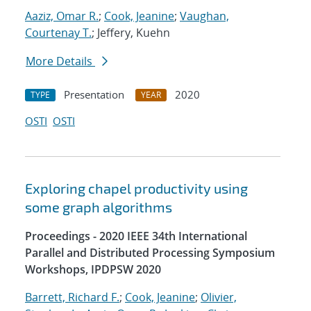
Aaziz, Omar R.
;
Cook, Jeanine
;
Vaughan,
Courtenay T.
; Jeffery, Kuehn
More Details
Presentation
2020
TYPE
YEAR
OSTI
OSTI
Exploring chapel productivity using
some graph algorithms
Proceedings - 2020 IEEE 34th International
Parallel and Distributed Processing Symposium
Workshops, IPDPSW 2020
Barrett, Richard F.
;
Cook, Jeanine
;
Olivier,