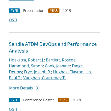
Presentation
2019
TYPE
YEAR
OSTI
Sandia ATDM DevOps and Performance
Analysis
Hoekstra, Robert J.
;
Bartlett, Roscoe
;
Hammond, Simon
;
Cook, Jeanine
;
Dinge,
Dennis
;
Frye, Joseph R.
;
Hughes, Clayton
;
Lin,
Paul T.
;
Vaughan, Courtenay T.
More Details
Conference Poster
2018
TYPE
YEAR
OSTI