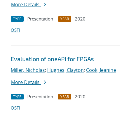
More Details
Presentation
2020
TYPE
YEAR
OSTI
Evaluation of oneAPI for FPGAs
Miller, Nicholas
;
Hughes, Clayton
;
Cook, Jeanine
More Details
Presentation
2020
TYPE
YEAR
OSTI