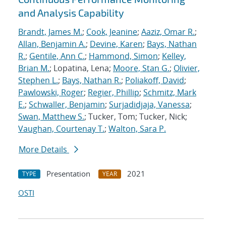
and Analysis Capability
Brandt, James M.
;
Cook, Jeanine
;
Aaziz, Omar R.
;
Allan, Benjamin A.
;
Devine, Karen
;
Bays, Nathan
R.
;
Gentile, Ann C.
;
Hammond, Simon
;
Kelley,
Brian M.
; Lopatina, Lena;
Moore, Stan G.
;
Olivier,
Stephen L.
;
Bays, Nathan R.
;
Poliakoff, David
;
Pawlowski, Roger
;
Regier, Phillip
;
Schmitz, Mark
E.
;
Schwaller, Benjamin
;
Surjadidjaja, Vanessa
;
Swan, Matthew S.
; Tucker, Tom; Tucker, Nick;
Vaughan, Courtenay T.
;
Walton, Sara P.
More Details
Presentation
2021
TYPE
YEAR
OSTI