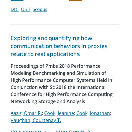
DOI
OSTI
Scopus
Exploring and quantifying how
communication behaviors in proxies
relate to real applications
Proceedings of Pmbs 2018 Performance
Modeling Benchmarking and Simulation of
High Performance Computer Systems Held in
Conjunction with Sc 2018 the International
Conference for High Performance Computing
Networking Storage and Analysis
Aaziz, Omar R.
;
Cook, Jeanine
;
Cook, Jonathan
;
Vaughan, Courtenay T.