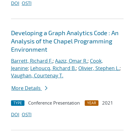
DOI
OSTI
Developing a Graph Analytics Code : An
Analysis of the Chapel Programming
Environment
Barrett, Richard F.
;
Aaziz, Omar R.
;
Cook,
Jeanine
;
Lehoucq, Richard B.
;
Olivier, Stephen L.
;
Vaughan, Courtenay T.
More Details
Conference Presentation
2021
TYPE
YEAR
DOI
OSTI