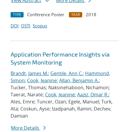
View Abstract
More Details
Conference Poster
2018
TYPE
YEAR
DOI
OSTI
Scopus
Application Performance Insights via
System Monitoring
Brandt, James M.
;
Gentile, Ann C.
;
Hammond,
Simon
;
Cook, Jeanine
;
Allan, Benjamin A.
;
Tucker, Thomas; Naksinehaboon, Nichamon;
Taerat, Narate;
Cook, Jeanine
;
Aaziz, Omar R.
;
Ates, Emre; Tuncer, Ozan; Egele, Manuel; Turk,
Ata; Coskun, Ayse; Izadpanah, Ramin; Dechev,
Damian
More Details