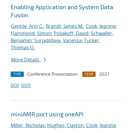
Enabling Application and System Data
Fusion
Gentile, Ann C.
;
Brandt, James M.
;
Cook, Jeanine
;
Hammond, Simon
;
Poliakoff, David
;
Schwaller,
Benjamin
;
Surjadidjaja, Vanessa
;
Tucker,
Thomas O.
More Details
Conference Presentation
2021
TYPE
YEAR
DOI
OSTI
miniAMR port using oneAPI
Miller, Nicholas
;
Hughes, Clayton
;
Cook, Jeanine