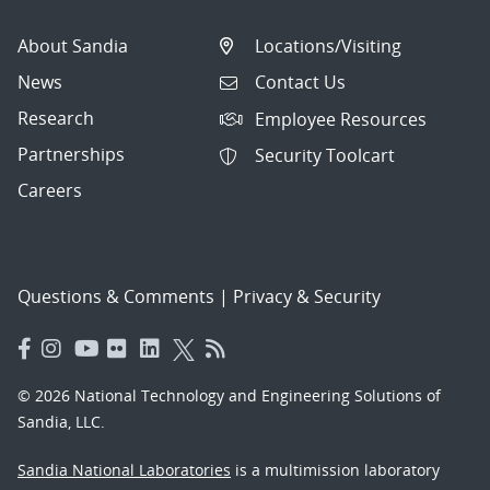
About Sandia
Locations/Visiting
News
Contact Us
Research
Employee Resources
Partnerships
Security Toolcart
Careers
Questions & Comments
|
Privacy & Security
© 2026 National Technology and Engineering Solutions of
Sandia, LLC.
Sandia National Laboratories
is a multimission laboratory