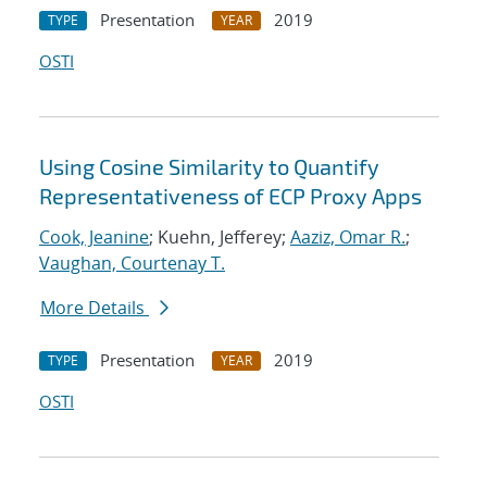
Presentation
2019
TYPE
YEAR
OSTI
Using Cosine Similarity to Quantify
Representativeness of ECP Proxy Apps
Cook, Jeanine
; Kuehn, Jefferey;
Aaziz, Omar R.
;
Vaughan, Courtenay T.
More Details
Presentation
2019
TYPE
YEAR
OSTI