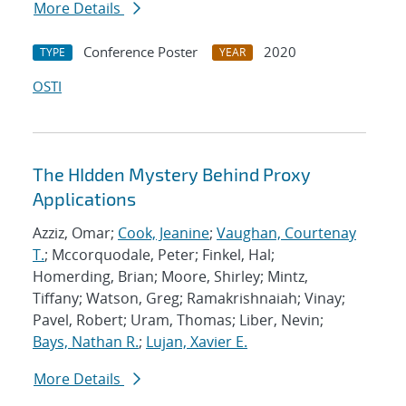
More Details
Conference Poster
2020
TYPE
YEAR
OSTI
The HIdden Mystery Behind Proxy
Applications
Azziz, Omar;
Cook, Jeanine
;
Vaughan, Courtenay
T.
; Mccorquodale, Peter; Finkel, Hal;
Homerding, Brian; Moore, Shirley; Mintz,
Tiffany; Watson, Greg; Ramakrishnaiah; Vinay;
Pavel, Robert; Uram, Thomas; Liber, Nevin;
Bays, Nathan R.
;
Lujan, Xavier E.
More Details