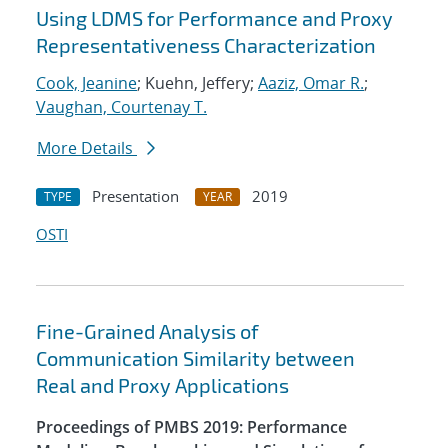
Using LDMS for Performance and Proxy
Representativeness Characterization
Cook, Jeanine
; Kuehn, Jeffery;
Aaziz, Omar R.
;
Vaughan, Courtenay T.
More Details
Presentation
2019
TYPE
YEAR
OSTI
Fine-Grained Analysis of
Communication Similarity between
Real and Proxy Applications
Proceedings of PMBS 2019: Performance