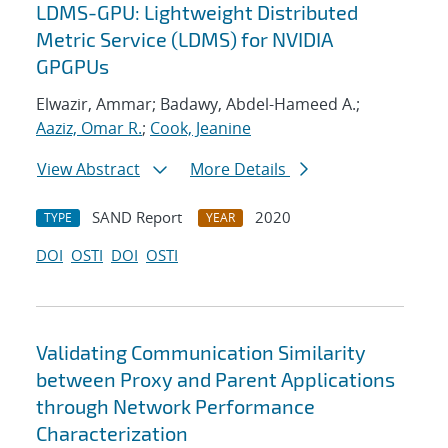
LDMS-GPU: Lightweight Distributed
Metric Service (LDMS) for NVIDIA
GPGPUs
Elwazir, Ammar; Badawy, Abdel-Hameed A.;
Aaziz, Omar R.
;
Cook, Jeanine
View Abstract
More Details
SAND Report
2020
TYPE
YEAR
DOI
OSTI
DOI
OSTI
Validating Communication Similarity
between Proxy and Parent Applications
through Network Performance
Characterization