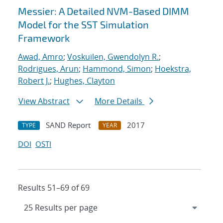
Messier: A Detailed NVM-Based DIMM
Model for the SST Simulation
Framework
Awad, Amro
;
Voskuilen, Gwendolyn R.
;
Rodrigues, Arun
;
Hammond, Simon
;
Hoekstra,
Robert J.
;
Hughes, Clayton
View Abstract
More Details
SAND Report
2017
TYPE
YEAR
DOI
OSTI
Results 51–69 of 69