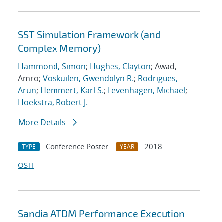
SST Simulation Framework (and
Complex Memory)
Hammond, Simon
;
Hughes, Clayton
; Awad,
Amro;
Voskuilen, Gwendolyn R.
;
Rodrigues,
Arun
;
Hemmert, Karl S.
;
Levenhagen, Michael
;
Hoekstra, Robert J.
More Details
Conference Poster
2018
TYPE
YEAR
OSTI
Sandia ATDM Performance Execution