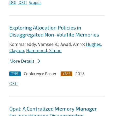
DOI
OSTI
Scopus
Exploring Allocation Policies in
Disaggregated Non-Volatile Memories
Kommareddy, Vamsee R.; Awad, Amro;
Hughes,
Clayton
;
Hammond, Simon
More Details
Conference Poster
2018
TYPE
YEAR
OSTI
Opal: A Centralized Memory Manager
for Investigating Disaggregated