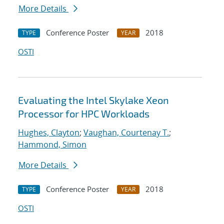
More Details
Conference Poster
2018
TYPE
YEAR
OSTI
Evaluating the Intel Skylake Xeon
Processor for HPC Workloads
Hughes, Clayton
;
Vaughan, Courtenay T.
;
Hammond, Simon
More Details
Conference Poster
2018
TYPE
YEAR
OSTI