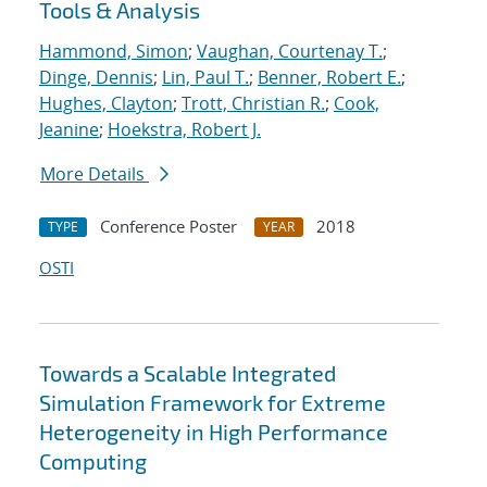
Tools & Analysis
Hammond, Simon
;
Vaughan, Courtenay T.
;
Dinge, Dennis
;
Lin, Paul T.
;
Benner, Robert E.
;
Hughes, Clayton
;
Trott, Christian R.
;
Cook,
Jeanine
;
Hoekstra, Robert J.
More Details
Conference Poster
2018
TYPE
YEAR
OSTI
Towards a Scalable Integrated
Simulation Framework for Extreme
Heterogeneity in High Performance
Computing