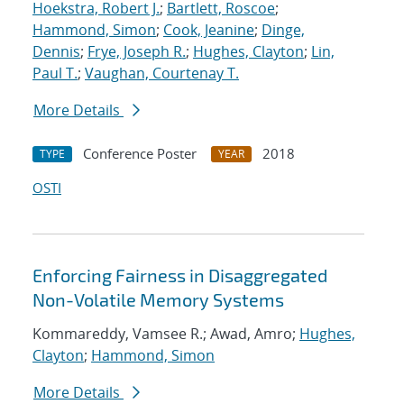
Hoekstra, Robert J.
;
Bartlett, Roscoe
;
Hammond, Simon
;
Cook, Jeanine
;
Dinge,
Dennis
;
Frye, Joseph R.
;
Hughes, Clayton
;
Lin,
Paul T.
;
Vaughan, Courtenay T.
More Details
Conference Poster
2018
TYPE
YEAR
OSTI
Enforcing Fairness in Disaggregated
Non-Volatile Memory Systems
Kommareddy, Vamsee R.; Awad, Amro;
Hughes,
Clayton
;
Hammond, Simon
More Details