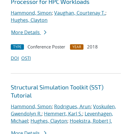
Processor for HPC Workloads
Hammond, Simon
;
Vaughan, Courtenay T.
;
Hughes, Clayton
More Details
Conference Poster
2018
TYPE
YEAR
DOI
OSTI
Structural Simulation Toolkit (SST)
Tutorial
Hammond, Simon
;
Rodrigues, Arun
;
Voskuilen,
Gwendolyn R.
;
Hemmert, Karl S.
;
Levenhagen,
Michael
;
Hughes, Clayton
;
Hoekstra, Robert J.
More Details