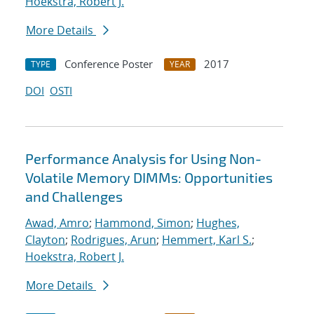
Hoekstra, Robert J.
More Details
Conference Poster
2017
TYPE
YEAR
DOI
OSTI
Performance Analysis for Using Non-
Volatile Memory DIMMs: Opportunities
and Challenges
Awad, Amro
;
Hammond, Simon
;
Hughes,
Clayton
;
Rodrigues, Arun
;
Hemmert, Karl S.
;
Hoekstra, Robert J.
More Details