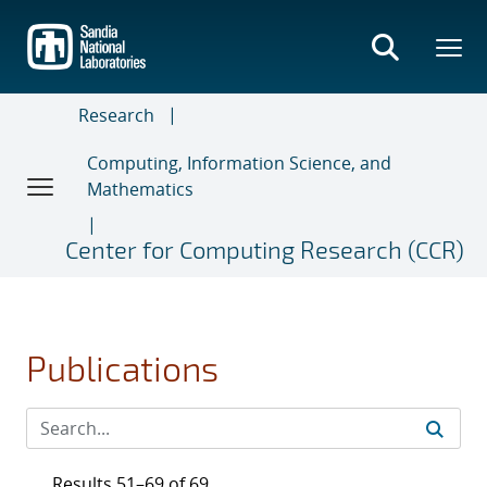
Skip
to
main
content
Research
Computing, Information Science, and
Mathematics
Center for Computing Research (CCR)
Publications
Results 51–69 of 69