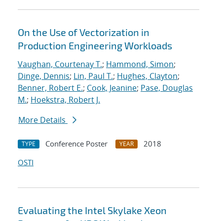
On the Use of Vectorization in
Production Engineering Workloads
Vaughan, Courtenay T.
;
Hammond, Simon
;
Dinge, Dennis
;
Lin, Paul T.
;
Hughes, Clayton
;
Benner, Robert E.
;
Cook, Jeanine
;
Pase, Douglas
M.
;
Hoekstra, Robert J.
More Details
Conference Poster
2018
TYPE
YEAR
OSTI
Evaluating the Intel Skylake Xeon