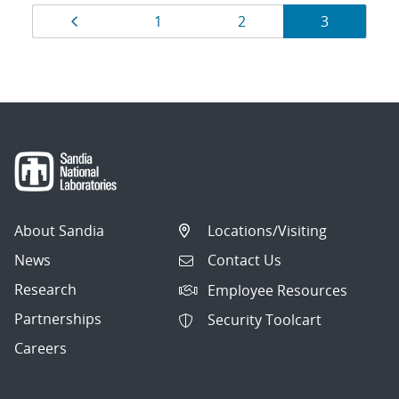
Results
Page
Page
Page
Page
1
2
3
navigation
About Sandia
Locations/Visiting
News
Contact Us
Research
Employee Resources
Partnerships
Security Toolcart
Careers