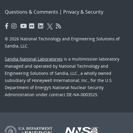
Questions & Comments
|
Privacy & Security
© 2026 National Technology and Engineering Solutions of
Sandia, LLC.
Sandia National Laboratories
is a multimission laboratory
managed and operated by National Technology and
Engineering Solutions of Sandia, LLC., a wholly owned
subsidiary of Honeywell International, Inc., for the U.S.
Department of Energy’s National Nuclear Security
Administration under contract DE-NA-0003525.