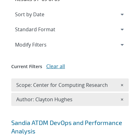
Expand
section
Modify Filters
Clear all
Current Filters
Remove 
Scope: Center for Computing Research
×
Remove A
Author: Clayton Hughes
×
Search results
Sandia ATDM DevOps and Performance
Analysis