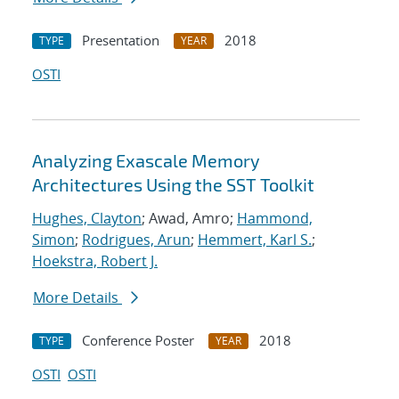
Presentation
2018
TYPE
YEAR
OSTI
Analyzing Exascale Memory
Architectures Using the SST Toolkit
Hughes, Clayton
; Awad, Amro;
Hammond,
Simon
;
Rodrigues, Arun
;
Hemmert, Karl S.
;
Hoekstra, Robert J.
More Details
Conference Poster
2018
TYPE
YEAR
OSTI
OSTI