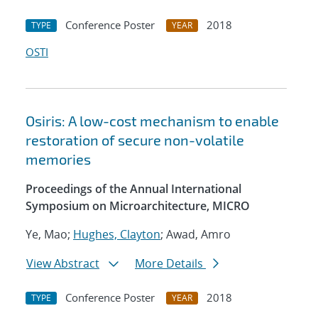
Conference Poster
2018
TYPE
YEAR
OSTI
Osiris: A low-cost mechanism to enable
restoration of secure non-volatile
memories
Proceedings of the Annual International
Symposium on Microarchitecture, MICRO
Ye, Mao;
Hughes, Clayton
; Awad, Amro
View Abstract
More Details
Conference Poster
2018
TYPE
YEAR