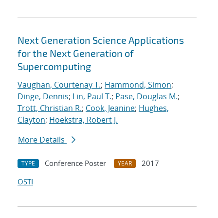
Next Generation Science Applications
for the Next Generation of
Supercomputing
Vaughan, Courtenay T.
;
Hammond, Simon
;
Dinge, Dennis
;
Lin, Paul T.
;
Pase, Douglas M.
;
Trott, Christian R.
;
Cook, Jeanine
;
Hughes,
Clayton
;
Hoekstra, Robert J.
More Details
Conference Poster
2017
TYPE
YEAR
OSTI