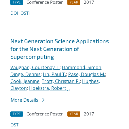
Conference Poster
2017
TYPE
YEAR
DOI
OSTI
Next Generation Science Applications
for the Next Generation of
Supercomputing
Vaughan, Courtenay T.
;
Hammond, Simon
;
Dinge, Dennis
;
Lin, Paul T.
;
Pase, Douglas M.
;
Cook, Jeanine
;
Trott, Christian R.
;
Hughes,
Clayton
;
Hoekstra, Robert J.
More Details
Conference Poster
2017
TYPE
YEAR
OSTI