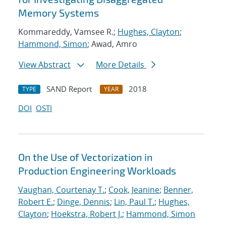
Memory Systems
Kommareddy, Vamsee R.;
Hughes, Clayton
;
Hammond, Simon
; Awad, Amro
View Abstract
More Details
SAND Report
2018
TYPE
YEAR
DOI
OSTI
On the Use of Vectorization in
Production Engineering Workloads
Vaughan, Courtenay T.
;
Cook, Jeanine
;
Benner,
Robert E.
;
Dinge, Dennis
;
Lin, Paul T.
;
Hughes,
Clayton
;
Hoekstra, Robert J.
;
Hammond, Simon