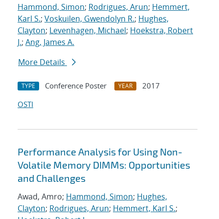
Hammond, Simon
;
Rodrigues, Arun
;
Hemmert,
Karl S.
;
Voskuilen, Gwendolyn R.
;
Hughes,
Clayton
;
Levenhagen, Michael
;
Hoekstra, Robert
J.
;
Ang, James A.
More Details
Conference Poster
2017
TYPE
YEAR
OSTI
Performance Analysis for Using Non-
Volatile Memory DIMMs: Opportunities
and Challenges
Awad, Amro;
Hammond, Simon
;
Hughes,
Clayton
;
Rodrigues, Arun
;
Hemmert, Karl S.
;