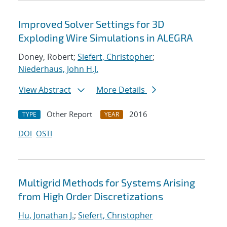
Improved Solver Settings for 3D
Exploding Wire Simulations in ALEGRA
Doney, Robert;
Siefert, Christopher
;
Niederhaus, John H.J.
View Abstract
More Details
Other Report
2016
TYPE
YEAR
DOI
OSTI
Multigrid Methods for Systems Arising
from High Order Discretizations
Hu, Jonathan J.
;
Siefert, Christopher