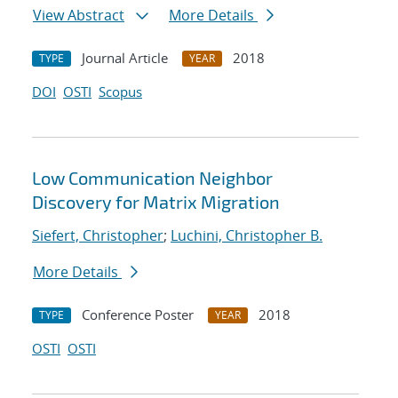
View Abstract
More Details
Journal Article
2018
TYPE
YEAR
DOI
OSTI
Scopus
Low Communication Neighbor
Discovery for Matrix Migration
Siefert, Christopher
;
Luchini, Christopher B.
More Details
Conference Poster
2018
TYPE
YEAR
OSTI
OSTI