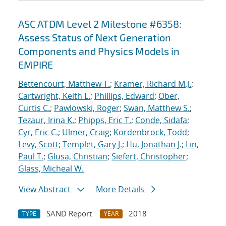
ASC ATDM Level 2 Milestone #6358:
Assess Status of Next Generation
Components and Physics Models in
EMPIRE
Bettencourt, Matthew T.
;
Kramer, Richard M.J.
;
Cartwright, Keith L.
;
Phillips, Edward
;
Ober,
Curtis C.
;
Pawlowski, Roger
;
Swan, Matthew S.
;
Tezaur, Irina K.
;
Phipps, Eric T.
;
Conde, Sidafa
;
Cyr, Eric C.
;
Ulmer, Craig
;
Kordenbrock, Todd
;
Levy, Scott
;
Templet, Gary J.
;
Hu, Jonathan J.
;
Lin,
Paul T.
;
Glusa, Christian
;
Siefert, Christopher
;
Glass, Micheal W.
View Abstract
More Details
SAND Report
2018
TYPE
YEAR