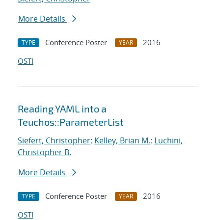
More Details
Conference Poster
2016
TYPE
YEAR
OSTI
Reading YAML into a
Teuchos::ParameterList
Siefert, Christopher
;
Kelley, Brian M.
;
Luchini,
Christopher B.
More Details
Conference Poster
2016
TYPE
YEAR
OSTI