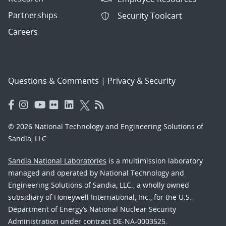
Partnerships
Security Toolcart
Careers
Questions & Comments
|
Privacy & Security
© 2026 National Technology and Engineering Solutions of
Sandia, LLC.
Sandia National Laboratories
is a multimission laboratory
managed and operated by National Technology and
Engineering Solutions of Sandia, LLC., a wholly owned
subsidiary of Honeywell International, Inc., for the U.S.
Department of Energy’s National Nuclear Security
Administration under contract DE-NA-0003525.