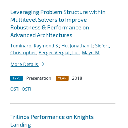
Leveraging Problem Structure within
Multilevel Solvers to Improve
Robustness & Performance on
Advanced Architectures
Tuminaro, Raymond S.
;
Hu, Jonathan J.
;
Siefert,
Christopher
;
Berger-Vergiat, Luc
;
Mayr, M.
More Details
Presentation
2018
TYPE
YEAR
OSTI
OSTI
Trilinos Performance on Knights
Landing