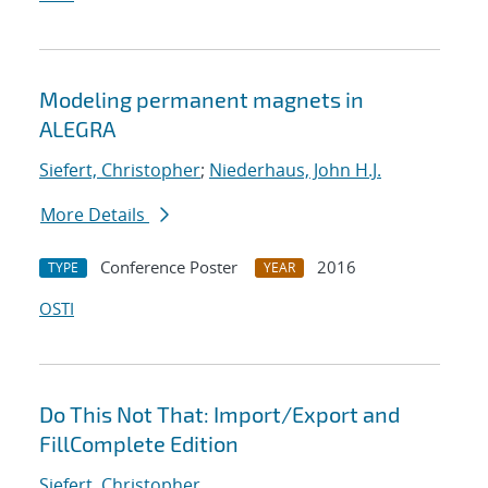
Modeling permanent magnets in
ALEGRA
Siefert, Christopher
;
Niederhaus, John H.J.
More Details
Conference Poster
2016
TYPE
YEAR
OSTI
Do This Not That: Import/Export and
FillComplete Edition
Siefert, Christopher