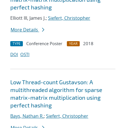
perfect hashing
Elliott III, James J.;
Siefert, Christopher
More Details
Conference Poster
2018
TYPE
YEAR
DOI
OSTI
Low Thread-count Gustavson: A
multithreaded algorithm for sparse
matrix-matrix multiplication using
perfect hashing
Bays, Nathan R.
;
Siefert, Christopher
More Details