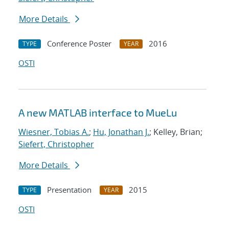
More Details
Conference Poster
2016
TYPE
YEAR
OSTI
A new MATLAB interface to MueLu
Wiesner, Tobias A.
;
Hu, Jonathan J.
; Kelley, Brian;
Siefert, Christopher
More Details
Presentation
2015
TYPE
YEAR
OSTI