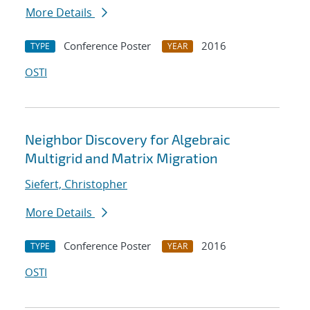
More Details
Conference Poster
2016
TYPE
YEAR
OSTI
Neighbor Discovery for Algebraic
Multigrid and Matrix Migration
Siefert, Christopher
More Details
Conference Poster
2016
TYPE
YEAR
OSTI