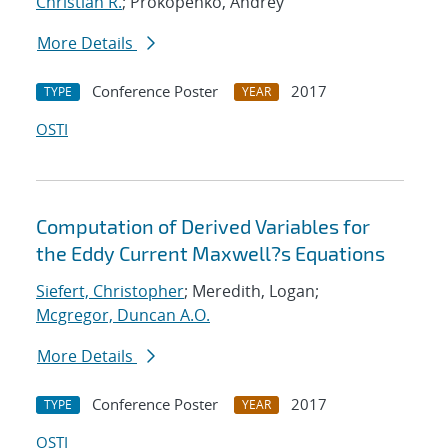
Christian R.
; Prokopenko, Andrey
More Details
Conference Poster
2017
TYPE
YEAR
OSTI
Computation of Derived Variables for
the Eddy Current Maxwell?s Equations
Siefert, Christopher
; Meredith, Logan;
Mcgregor, Duncan A.O.
More Details
Conference Poster
2017
TYPE
YEAR
OSTI