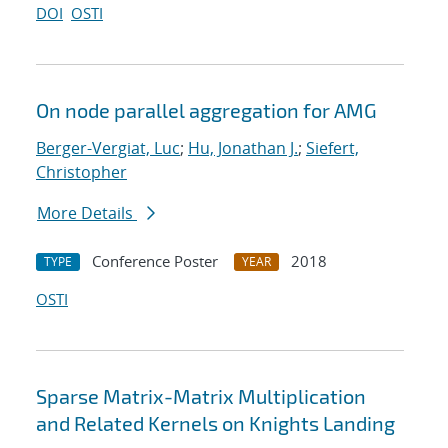
DOI
OSTI
On node parallel aggregation for AMG
Berger-Vergiat, Luc
;
Hu, Jonathan J.
;
Siefert,
Christopher
More Details
Conference Poster
2018
TYPE
YEAR
OSTI
Sparse Matrix-Matrix Multiplication
and Related Kernels on Knights Landing