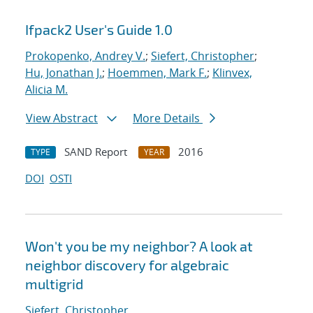
Ifpack2 User's Guide 1.0
Prokopenko, Andrey V.
;
Siefert, Christopher
;
Hu, Jonathan J.
;
Hoemmen, Mark F.
;
Klinvex,
Alicia M.
View Abstract
More Details
SAND Report
2016
TYPE
YEAR
DOI
OSTI
Won't you be my neighbor? A look at
neighbor discovery for algebraic
multigrid
Siefert, Christopher