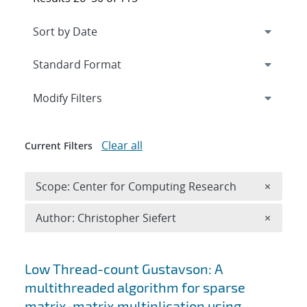
Expand
section
Modify Filters
Clear all
Current Filters
Remove 
Scope: Center for Computing Research
×
Remove A
Author: Christopher Siefert
×
Search results
Low Thread-count Gustavson: A
multithreaded algorithm for sparse
matrix-matrix multiplication using