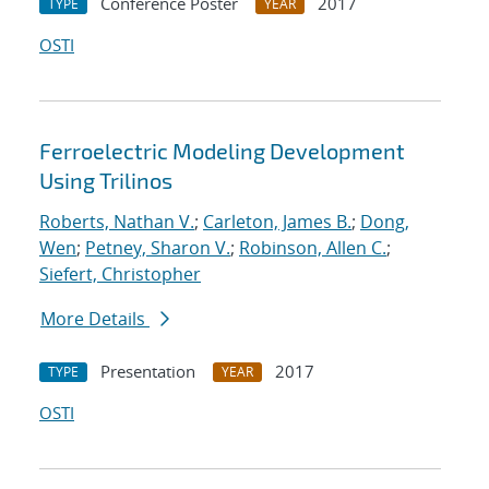
Conference Poster
2017
TYPE
YEAR
OSTI
Ferroelectric Modeling Development
Using Trilinos
Roberts, Nathan V.
;
Carleton, James B.
;
Dong,
Wen
;
Petney, Sharon V.
;
Robinson, Allen C.
;
Siefert, Christopher
More Details
Presentation
2017
TYPE
YEAR
OSTI