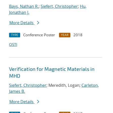
Bays, Nathan R.
;
Siefert, Christopher
;
Hu,
Jonathan J.
More Details
Conference Poster
2018
TYPE
YEAR
OSTI
Verification for Magnetic Materials in
MHD
Siefert, Christopher
; Meredith, Logan;
Carleton,
James B.
More Details