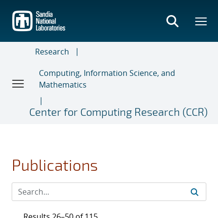
Skip
to
main
content
Research
Computing, Information Science, and
Mathematics
Center for Computing Research (CCR)
Publications
Results 26–50 of 115