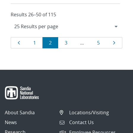
Results 26–50 of 115
Results
Page
Page
Page
Page
Page
Page
1
2
3
…
5
navigation
About Sandia
Locations/Visiting
News
Contact Us
Research
Employee Resources