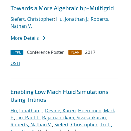
Towards a More Algebraic hp-Multigrid
Siefert, Christopher
;
Hu, Jonathan J.
;
Roberts,
Nathan V.
More Details
Conference Poster
2017
TYPE
YEAR
OSTI
Enabling Low Mach Fluid Simulations
Using Trilinos
Hu, Jonathan J.
;
Devine, Karen
;
Hoemmen, Mark
F.
;
Lin, Paul T.
;
Rajamanickam, Sivasankaran
;
Roberts, Nathan V.
;
Siefert, Christopher
;
Trott,