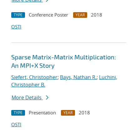
Conference Poster
2018
TYPE
YEAR
OSTI
Sparse Matrix-Matrix Multiplication:
An MPI+X Story
Siefert, Christopher
;
Bays, Nathan R.
;
Luchini,
Christopher B.
More Details
Presentation
2018
TYPE
YEAR
OSTI