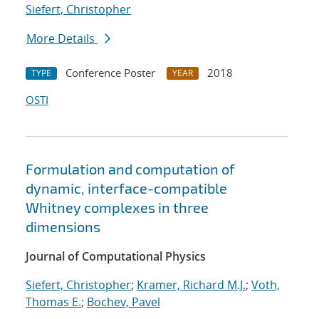
Siefert, Christopher
More Details
Conference Poster
2018
TYPE
YEAR
OSTI
Formulation and computation of
dynamic, interface-compatible
Whitney complexes in three
dimensions
Journal of Computational Physics
Siefert, Christopher
;
Kramer, Richard M.J.
;
Voth,
Thomas E.
;
Bochev, Pavel