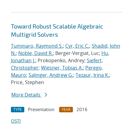
Toward Robust Scalable Algebraic
Multigrid Solvers
Tuminaro, Raymond S.
;
Cyr, Eric C.
;
Shadid, John
N.
;
Noble, David R.
; Berger-Vergiat, Luc;
Hu,
Jonathan J.
; Prokopenko, Andrey;
Siefert,
Christopher
;
Wiesner, Tobias A.
;
Perego,
Mauro
;
Salinger, Andrew G.
;
Tezaur, Irina K.
;
Price, Stephen
More Details
Presentation
2016
TYPE
YEAR
OSTI