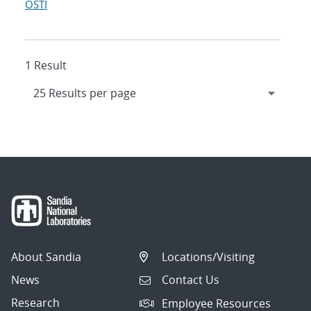
OSTI
1 Result
About Sandia
Locations/Visiting
News
Contact Us
Research
Employee Resources