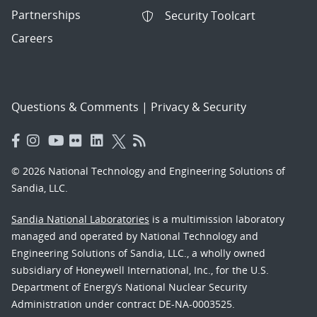
Partnerships
Security Toolcart
Careers
Questions & Comments
|
Privacy & Security
© 2026 National Technology and Engineering Solutions of
Sandia, LLC.
Sandia National Laboratories
is a multimission laboratory
managed and operated by National Technology and
Engineering Solutions of Sandia, LLC., a wholly owned
subsidiary of Honeywell International, Inc., for the U.S.
Department of Energy’s National Nuclear Security
Administration under contract DE-NA-0003525.