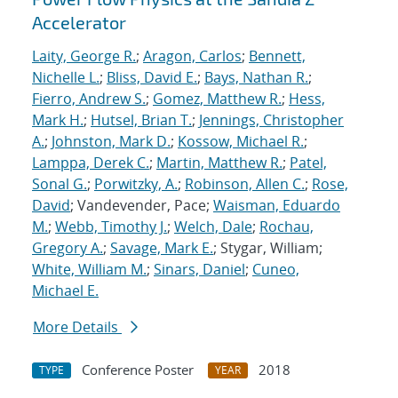
Accelerator
Laity, George R.
;
Aragon, Carlos
;
Bennett,
Nichelle L.
;
Bliss, David E.
;
Bays, Nathan R.
;
Fierro, Andrew S.
;
Gomez, Matthew R.
;
Hess,
Mark H.
;
Hutsel, Brian T.
;
Jennings, Christopher
A.
;
Johnston, Mark D.
;
Kossow, Michael R.
;
Lamppa, Derek C.
;
Martin, Matthew R.
;
Patel,
Sonal G.
;
Porwitzky, A.
;
Robinson, Allen C.
;
Rose,
David
; Vandevender, Pace;
Waisman, Eduardo
M.
;
Webb, Timothy J.
;
Welch, Dale
;
Rochau,
Gregory A.
;
Savage, Mark E.
; Stygar, William;
White, William M.
;
Sinars, Daniel
;
Cuneo,
Michael E.
More Details
Conference Poster
2018
TYPE
YEAR