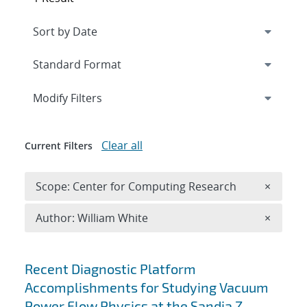
Expand
section
Modify Filters
Clear all
Current Filters
Remove 
Scope: Center for Computing Research
×
Remove A
Author: William White
×
Search results
Recent Diagnostic Platform
Accomplishments for Studying Vacuum
Power Flow Physics at the Sandia Z