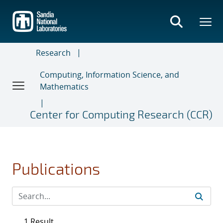
Skip
to
main
content
Research
Computing, Information Science, and
Mathematics
Center for Computing Research (CCR)
Publications
1 Result