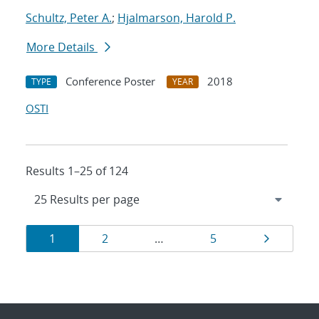
Schultz, Peter A.
;
Hjalmarson, Harold P.
More Details
Conference Poster
2018
TYPE
YEAR
OSTI
Results 1–25 of 124
Results
Page
Page
Page
Page
1
2
…
5
navigation