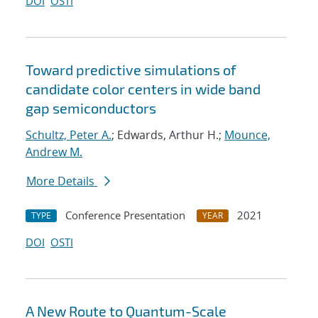
DOI
OSTI
Toward predictive simulations of
candidate color centers in wide band
gap semiconductors
Schultz, Peter A.
; Edwards, Arthur H.;
Mounce,
Andrew M.
More Details
Conference Presentation
2021
TYPE
YEAR
DOI
OSTI
A New Route to Quantum-Scale