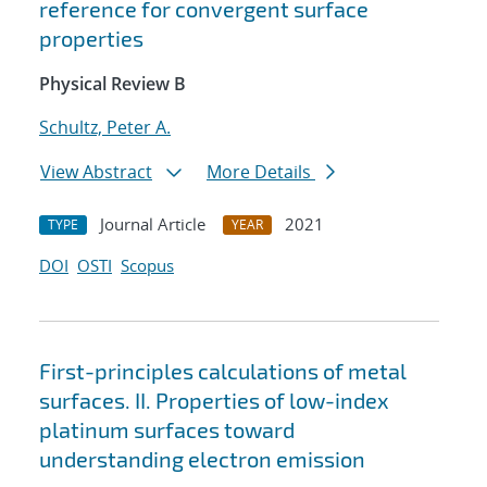
reference for convergent surface
properties
Physical Review B
Schultz, Peter A.
View Abstract
More Details
Journal Article
2021
TYPE
YEAR
DOI
OSTI
Scopus
First-principles calculations of metal
surfaces. II. Properties of low-index
platinum surfaces toward
understanding electron emission