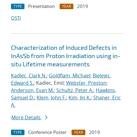
Presentation
2019
TYPE
YEAR
OSTI
Characterization of Induced Defects in
InAsSb from Proton Irradiation using in-
situ Lifetime measurements
Kadlec, Clark N.
;
Goldflam, Michael
;
Bielejec,
Edward S.
; Kadlec, Emil;
Webster, Preston
;
Anderson, Evan M.
;
Schultz, Peter A.
;
Hawkins,
Samuel D.
;
Klem, John F.
;
Kim, Jin K.
;
Shaner, Eric
A.
More Details
Conference Poster
2019
TYPE
YEAR