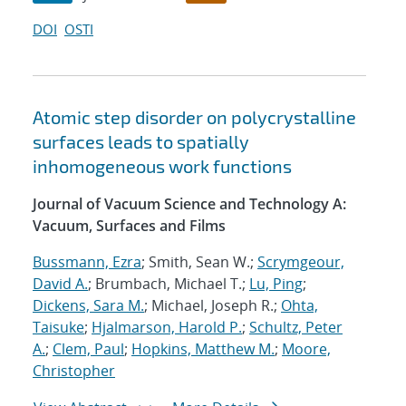
DOI
OSTI
Atomic step disorder on polycrystalline
surfaces leads to spatially
inhomogeneous work functions
Journal of Vacuum Science and Technology A:
Vacuum, Surfaces and Films
Bussmann, Ezra
; Smith, Sean W.;
Scrymgeour,
David A.
; Brumbach, Michael T.;
Lu, Ping
;
Dickens, Sara M.
; Michael, Joseph R.;
Ohta,
Taisuke
;
Hjalmarson, Harold P.
;
Schultz, Peter
A.
;
Clem, Paul
;
Hopkins, Matthew M.
;
Moore,
Christopher