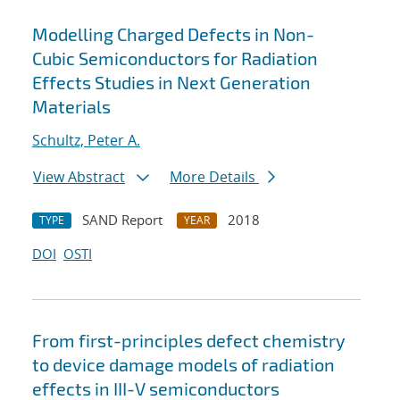
Modelling Charged Defects in Non-
Cubic Semiconductors for Radiation
Effects Studies in Next Generation
Materials
Schultz, Peter A.
View Abstract
More Details
SAND Report
2018
TYPE
YEAR
DOI
OSTI
From first-principles defect chemistry
to device damage models of radiation
effects in III-V semiconductors