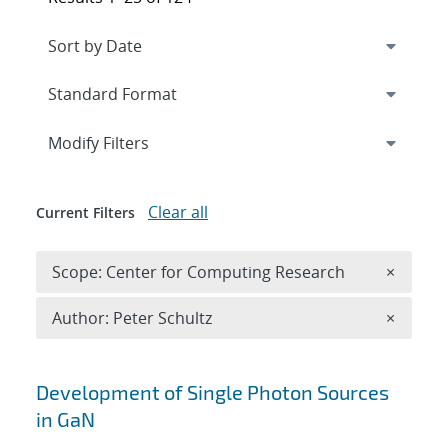
Expand
section
Modify Filters
Clear all
Current Filters
Remove 
Scope: Center for Computing Research
×
Remove A
Author: Peter Schultz
×
Search results
Development of Single Photon Sources
in GaN