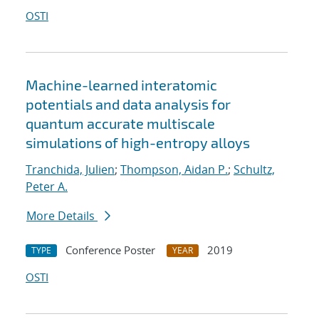
OSTI
Machine-learned interatomic
potentials and data analysis for
quantum accurate multiscale
simulations of high-entropy alloys
Tranchida, Julien
;
Thompson, Aidan P.
;
Schultz,
Peter A.
More Details
Conference Poster
2019
TYPE
YEAR
OSTI