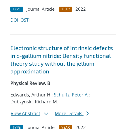
Journal Article
2022
TYPE
YEAR
DOI
OSTI
Electronic structure of intrinsic defects
in
c
-gallium nitride: Density functional
theory study without the jellium
approximation
Physical Review. B
Edwards, Arthur H.;
Schultz, Peter A.
;
Dobzynski, Richard M.
View Abstract
More Details
Journal Article
2022
TYPE
YEAR