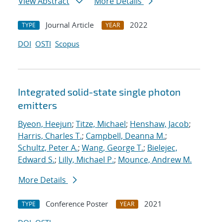
View Abstract
More Details
Journal Article
2022
TYPE
YEAR
DOI
OSTI
Scopus
Integrated solid-state single photon
emitters
Byeon, Heejun
;
Titze, Michael
;
Henshaw, Jacob
;
Harris, Charles T.
;
Campbell, Deanna M.
;
Schultz, Peter A.
;
Wang, George T.
;
Bielejec,
Edward S.
;
Lilly, Michael P.
;
Mounce, Andrew M.
More Details
Conference Poster
2021
TYPE
YEAR