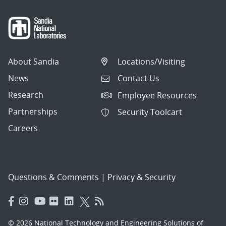
About Sandia
Locations/Visiting
News
Contact Us
Research
Employee Resources
Partnerships
Security Toolcart
Careers
Questions & Comments
|
Privacy & Security
© 2026 National Technology and Engineering Solutions of