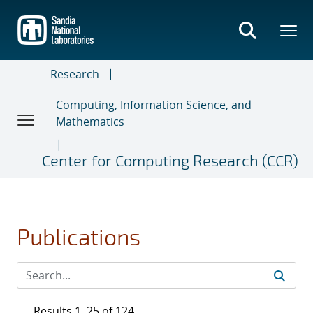
Skip
to
main
content
Research
Computing, Information Science, and
Mathematics
Center for Computing Research (CCR)
Publications
Results 1–25 of 124