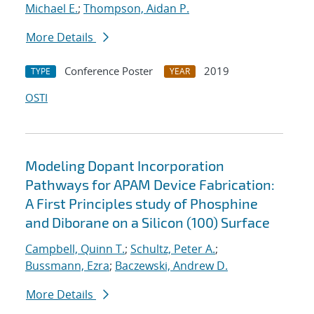
Michael E.
;
Thompson, Aidan P.
More Details
Conference Poster
2019
TYPE
YEAR
OSTI
Modeling Dopant Incorporation
Pathways for APAM Device Fabrication:
A First Principles study of Phosphine
and Diborane on a Silicon (100) Surface
Campbell, Quinn T.
;
Schultz, Peter A.
;
Bussmann, Ezra
;
Baczewski, Andrew D.
More Details