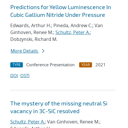
Predictions for Yellow Luminescence In
Cubic Gallium Nitride Under Pressure
Edwards, Arthur H.; Pineda, Andrew C.; Van
Ginhoven, Renee M.;
Schultz, Peter A.
;
Dobzynski, Richard M.
More Details
Conference Presentation
2021
TYPE
YEAR
DOI
OSTI
The mystery of the missing neutral Si
vacancy in 3C-SiC resolved
Schultz, Peter A.
; Van Ginhoven, Renee M.;