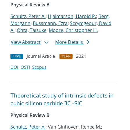
Physical Review B
Schultz, Peter A.
;
Hjalmarson, Harold P.
;
Berg,
Morgann
;
Bussmann, Ezra
;
Scrymgeour, David
A.
;
Ohta, Taisuke
;
Moore, Christopher H.
View Abstract
More Details
Journal Article
2021
TYPE
YEAR
DOI
OSTI
Scopus
Theoretical study of intrinsic defects in
cubic silicon carbide 3C -SiC
Physical Review B
Schultz, Peter A.
; Van Ginhoven, Renee M.;