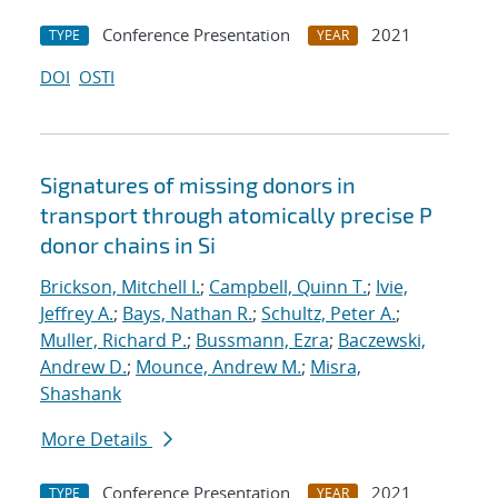
Conference Presentation
2021
TYPE
YEAR
DOI
OSTI
Signatures of missing donors in
transport through atomically precise P
donor chains in Si
Brickson, Mitchell I.
;
Campbell, Quinn T.
;
Ivie,
Jeffrey A.
;
Bays, Nathan R.
;
Schultz, Peter A.
;
Muller, Richard P.
;
Bussmann, Ezra
;
Baczewski,
Andrew D.
;
Mounce, Andrew M.
;
Misra,
Shashank
More Details
Conference Presentation
2021
TYPE
YEAR