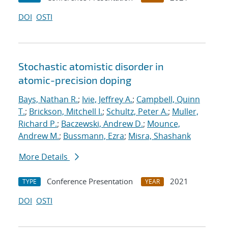
DOI
OSTI
Stochastic atomistic disorder in
atomic-precision doping
Bays, Nathan R.
;
Ivie, Jeffrey A.
;
Campbell, Quinn
T.
;
Brickson, Mitchell I.
;
Schultz, Peter A.
;
Muller,
Richard P.
;
Baczewski, Andrew D.
;
Mounce,
Andrew M.
;
Bussmann, Ezra
;
Misra, Shashank
More Details
Conference Presentation
2021
TYPE
YEAR
DOI
OSTI