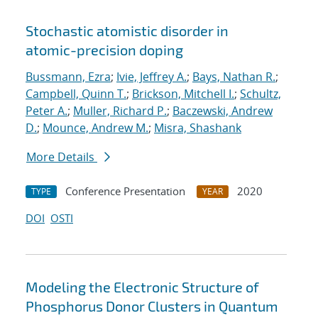
Stochastic atomistic disorder in
atomic-precision doping
Bussmann, Ezra
;
Ivie, Jeffrey A.
;
Bays, Nathan R.
;
Campbell, Quinn T.
;
Brickson, Mitchell I.
;
Schultz,
Peter A.
;
Muller, Richard P.
;
Baczewski, Andrew
D.
;
Mounce, Andrew M.
;
Misra, Shashank
More Details
Conference Presentation
2020
TYPE
YEAR
DOI
OSTI
Modeling the Electronic Structure of
Phosphorus Donor Clusters in Quantum