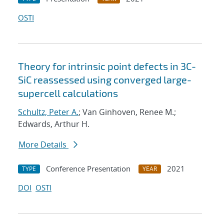
OSTI
Theory for intrinsic point defects in 3C-
SiC reassessed using converged large-
supercell calculations
Schultz, Peter A.
; Van Ginhoven, Renee M.;
Edwards, Arthur H.
More Details
Conference Presentation
2021
TYPE
YEAR
DOI
OSTI