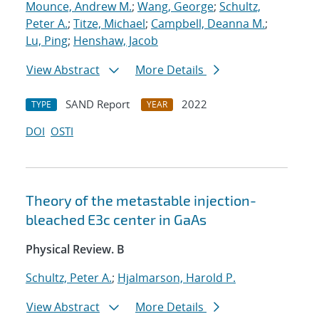
Mounce, Andrew M.
;
Wang, George
;
Schultz,
Peter A.
;
Titze, Michael
;
Campbell, Deanna M.
;
Lu, Ping
;
Henshaw, Jacob
View Abstract
More Details
SAND Report
2022
TYPE
YEAR
DOI
OSTI
Theory of the metastable injection-
bleached
E
3
c
center in GaAs
Physical Review. B
Schultz, Peter A.
;
Hjalmarson, Harold P.
View Abstract
More Details