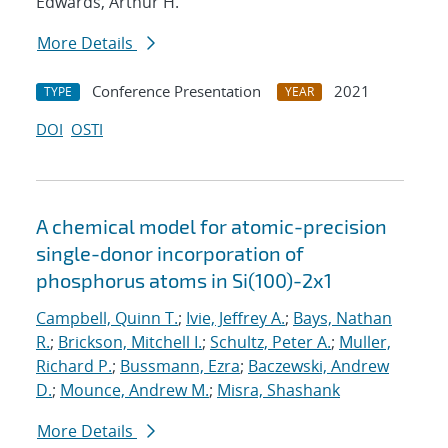
Edwards, Arthur H.
More Details
Conference Presentation
2021
TYPE
YEAR
DOI
OSTI
A chemical model for atomic-precision
single-donor incorporation of
phosphorus atoms in Si(100)-2x1
Campbell, Quinn T.
;
Ivie, Jeffrey A.
;
Bays, Nathan
R.
;
Brickson, Mitchell I.
;
Schultz, Peter A.
;
Muller,
Richard P.
;
Bussmann, Ezra
;
Baczewski, Andrew
D.
;
Mounce, Andrew M.
;
Misra, Shashank
More Details