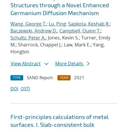
Structures through a Novel Enhanced
Germanium Diffusion Mechanism
Wang, George T.
;
Lu, Ping
;
Sapkota, Keshab R.
;
Baczewski, Andrew D.
;
Campbell, Quinn T.
;
Schultz, Peter A.
; Jones, Kevin S.; Turner, Emily
M.; Sharrock, Chappel J.; Law, Mark E.; Yang,
Hongbin
View Abstract
More Details
SAND Report
2021
TYPE
YEAR
DOI
OSTI
First-principles calculations of metal
surfaces. I. Slab-consistent bulk