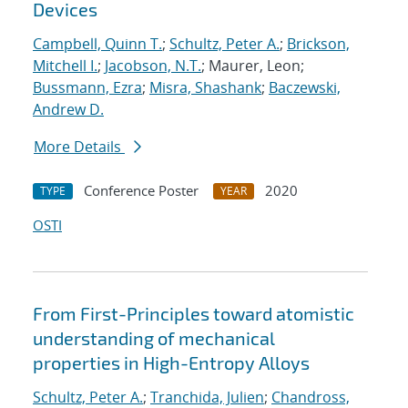
Devices
Campbell, Quinn T.
;
Schultz, Peter A.
;
Brickson,
Mitchell I.
;
Jacobson, N.T.
; Maurer, Leon;
Bussmann, Ezra
;
Misra, Shashank
;
Baczewski,
Andrew D.
More Details
Conference Poster
2020
TYPE
YEAR
OSTI
From First-Principles toward atomistic
understanding of mechanical
properties in High-Entropy Alloys
Schultz, Peter A.
;
Tranchida, Julien
;
Chandross,