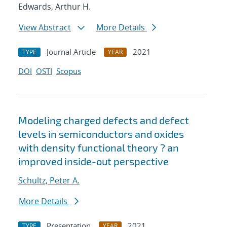
Edwards, Arthur H.
View Abstract
More Details
Journal Article
2021
TYPE
YEAR
DOI
OSTI
Scopus
Modeling charged defects and defect
levels in semiconductors and oxides
with density functional theory ? an
improved inside-out perspective
Schultz, Peter A.
More Details
Presentation
2021
TYPE
YEAR