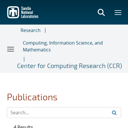
Skip
to
main
content
Research
Computing, Information Science, and
Mathematics
Center for Computing Research (CCR)
Publications
4 Results