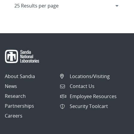
About Sandia
Locations/Visiting
News
Contact Us
Research
Employee Resources
Partnerships
Security Toolcart
Careers