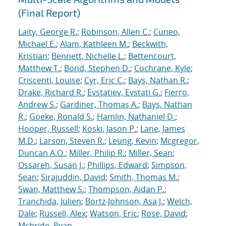
(Final Report)
Laity, George R.
;
Robinson, Allen C.
;
Cuneo,
Michael E.
;
Alam, Kathleen M.
;
Beckwith,
Kristian
;
Bennett, Nichelle L.
;
Bettencourt,
Matthew T.
;
Bond, Stephen D.
;
Cochrane, Kyle
;
Criscenti, Louise
;
Cyr, Eric C.
;
Bays, Nathan R.
;
Drake, Richard R.
;
Evstatiev, Evstati G.
;
Fierro,
Andrew S.
;
Gardiner, Thomas A.
;
Bays, Nathan
R.
;
Goeke, Ronald S.
;
Hamlin, Nathaniel D.
;
Hooper, Russell
;
Koski, Jason P.
;
Lane, James
M.D.
;
Larson, Steven R.
;
Leung, Kevin
;
Mcgregor,
Duncan A.O.
;
Miller, Philip R.
;
Miller, Sean
;
Ossareh, Susan J.
;
Phillips, Edward
;
Simpson,
Sean
;
Sirajuddin, David
;
Smith, Thomas M.
;
Swan, Matthew S.
;
Thompson, Aidan P.
;
Tranchida, Julien
;
Bortz-Johnson, Asa J.
;
Welch,
Dale
;
Russell, Alex
;
Watson, Eric
;
Rose, David
;
Mcbride, Ryan