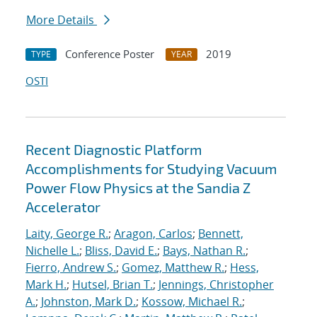
More Details
Conference Poster
2019
TYPE
YEAR
OSTI
Recent Diagnostic Platform
Accomplishments for Studying Vacuum
Power Flow Physics at the Sandia Z
Accelerator
Laity, George R.
;
Aragon, Carlos
;
Bennett,
Nichelle L.
;
Bliss, David E.
;
Bays, Nathan R.
;
Fierro, Andrew S.
;
Gomez, Matthew R.
;
Hess,
Mark H.
;
Hutsel, Brian T.
;
Jennings, Christopher
A.
;
Johnston, Mark D.
;
Kossow, Michael R.
;