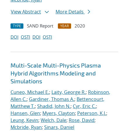
View Abstract
More Details
SAND Report
2020
TYPE
YEAR
DOI
OSTI
DOI
OSTI
Multi-Scale Multi-Physics Plasma
Hybrid Algorithms Modeling and
Simulations
Cuneo, Michael E.
;
Laity, George R.
;
Robinson,
Allen C.
;
Gardiner, Thomas A.
;
Bettencourt,
Matthew T.
;
Shadid, John N.
;
Cyr, Eric C.
;
Hansen, Glen
;
Myers, Clayton
;
Peterson, K.J.
;
Leung, Kevin
;
Welch, Dale
;
Rose, David
;
Mcbride, Ryan
;
Sinars, Daniel