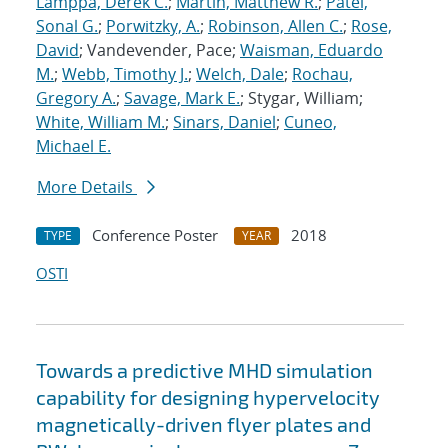
Lamppa, Derek C.
;
Martin, Matthew R.
;
Patel,
Sonal G.
;
Porwitzky, A.
;
Robinson, Allen C.
;
Rose,
David
; Vandevender, Pace;
Waisman, Eduardo
M.
;
Webb, Timothy J.
;
Welch, Dale
;
Rochau,
Gregory A.
;
Savage, Mark E.
; Stygar, William;
White, William M.
;
Sinars, Daniel
;
Cuneo,
Michael E.
More Details
Conference Poster
2018
TYPE
YEAR
OSTI
Towards a predictive MHD simulation
capability for designing hypervelocity
magnetically-driven flyer plates and