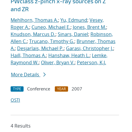
PWclass z-pinch x-ray sources on Z
and ZR
Mehlhorn, Thomas A.
;
Yu, Edmund
;
Vesey,
Roger A.
;
Cuneo, Michael E.
;
Jones, Brent M.
;
Knudson, Marcus D.
;
Sinars, Daniel
;
Robinson,
Allen C.
;
Trucano, Timothy G.
;
Brunner, Thomas
A.
;
Desjarlais, Michael P.
;
Garasi, Christopher J.
;
Haill, Thomas A.
;
Hanshaw, Heath L.
;
Lemke,
Raymond W.
;
Oliver, Bryan V.
;
Peterson, K.J.
More Details
Conference
2007
TYPE
YEAR
OSTI
4 Results