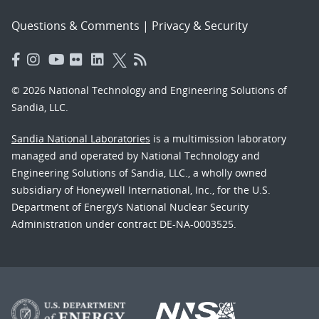
Questions & Comments
|
Privacy & Security
© 2026 National Technology and Engineering Solutions of
Sandia, LLC.
Sandia National Laboratories
is a multimission laboratory
managed and operated by National Technology and
Engineering Solutions of Sandia, LLC., a wholly owned
subsidiary of Honeywell International, Inc., for the U.S.
Department of Energy’s National Nuclear Security
Administration under contract DE-NA-0003525.