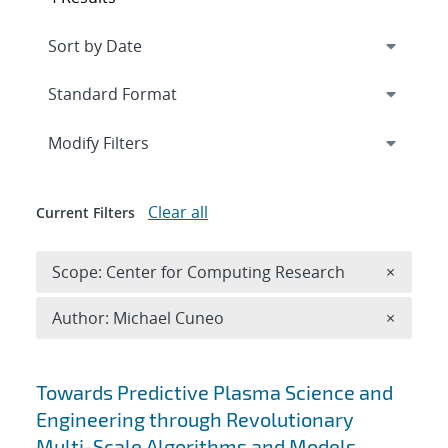
Expand
section
Modify Filters
Clear all
Current Filters
Remove 
Scope: Center for Computing Research
×
Remove A
Author: Michael Cuneo
×
Search results
Towards Predictive Plasma Science and
Engineering through Revolutionary
Multi-Scale Algorithms and Models