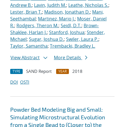
Andrew B.
;
Lavin, Judith M.
;
Leathe, Nicholas S.
;
Lester, Brian T.
;
Madison, Jonathan D.
;
Mani,
Seethambal
;
Martinez, Mario J.
;
Moser, Daniel
R.
;
Rodgers, Theron M.
;
Seidl, D.T.
;
Brown-
Shaklee, Harlan J.
;
Stanford, Joshua
;
Stender,
Michael
;
Sugar, Joshua D.
;
Swiler, Laura P.
;
Taylor, Samantha
;
Trembacki, Bradley L.
View Abstract
More Details
SAND Report
2018
TYPE
YEAR
DOI
OSTI
Powder Bed Modeling Big and Small:
Simulating Microstructural Evolution
from a Single Bead to (Closer to) the