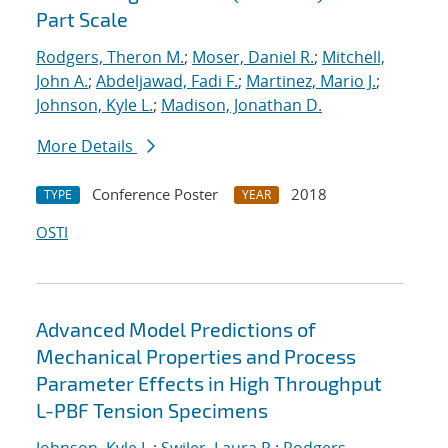
Part Scale
Rodgers, Theron M.
;
Moser, Daniel R.
;
Mitchell,
John A.
;
Abdeljawad, Fadi F.
;
Martinez, Mario J.
;
Johnson, Kyle L.
;
Madison, Jonathan D.
More Details
Conference Poster
2018
TYPE
YEAR
OSTI
Advanced Model Predictions of
Mechanical Properties and Process
Parameter Effects in High Throughput
L-PBF Tension Specimens