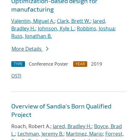
Optimization-based design for
manufacturing
Valentin, Miguel A.
;
Clark, Brett W.
;
Jared,
Bradley H.
;
Johnson, Kyle L.
;
Robbins, Joshua
;
Russ, Jonathan B.
More Details
Conference Poster
2019
TYPE
YEAR
OSTI
Overview of Sandia's Born Qualified
Project
Roach, Robert A.;
Jared, Bradley H.
;
Boyce, Brad
L.
;
Lechman, Jeremy B.
;
Martinez, Mario
;
Forrest,