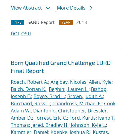
View Abstract
More Details
SAND Report
2018
TYPE
YEAR
DOI
OSTI
Born Qualified Grand Challenge LDRD
Final Report
Roach, Robert A.
;
Argibay, Nicolas
;
Allen, Kyle
;
Balch, Dorian K.
;
Beghini, Lauren L.
;
Bishop,
Joseph E.
;
Boyce, Brad L.
;
Brown, Judith A.
;
Burchard, Ross L.
;
Chandross, Michael E.
;
Cook,
Adam W.
;
Diantonio, Christopher
;
Dressler,
Amber D.
;
Forrest, Eric C.
;
Ford, Kurtis
;
Ivanoff,
Thomas
;
Jared, Bradley H.
;
Johnson, Kyle L.
;
Kammler, Daniel
;
Koepke, Joshua R.
;
Kustas,