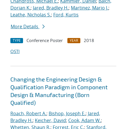
Chandross, Michael E.
;
Kammler, Daniel
;
Balch,
Dorian K.
;
Jared, Bradley H.
;
Martinez, Mario J.
;
Leathe, Nicholas S.
;
Ford, Kurtis
More Details
Conference Poster
2018
TYPE
YEAR
OSTI
Changing the Engineering Design &
Qualification Paradigm in Component
Design & Manufacturing (Born
Qualified)
Roach, Robert A.
;
Bishop, Joseph E.
;
Jared,
Bradley H.
;
Keicher, David
;
Cook, Adam W.
;
Whetten, Shaun R.
;
Forrest, Eric C.
;
Stanford,