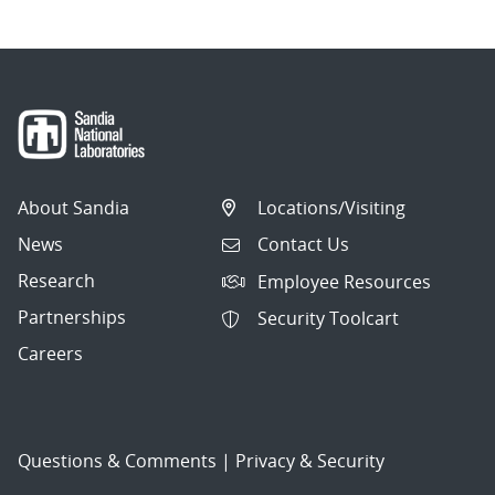
About Sandia
Locations/Visiting
News
Contact Us
Research
Employee Resources
Partnerships
Security Toolcart
Careers
Questions & Comments
|
Privacy & Security