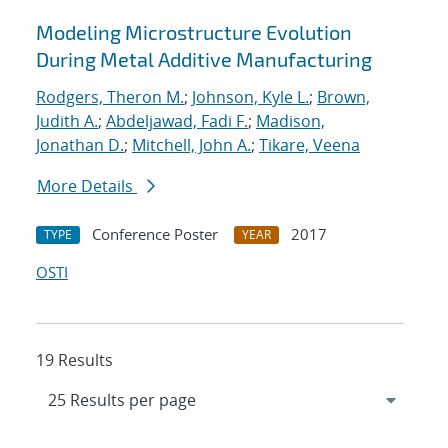
Modeling Microstructure Evolution
During Metal Additive Manufacturing
Rodgers, Theron M.
;
Johnson, Kyle L.
;
Brown,
Judith A.
;
Abdeljawad, Fadi F.
;
Madison,
Jonathan D.
;
Mitchell, John A.
;
Tikare, Veena
More Details
Conference Poster
2017
TYPE
YEAR
OSTI
19 Results