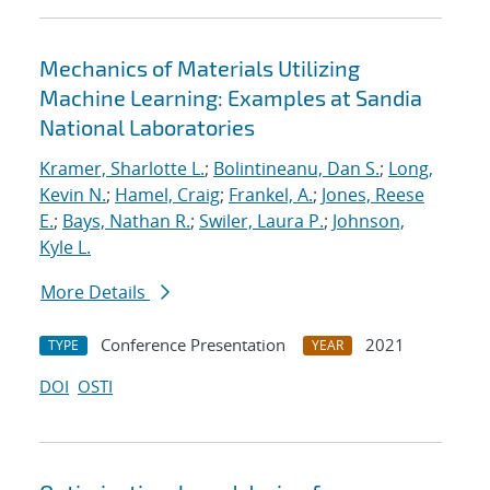
Mechanics of Materials Utilizing
Machine Learning: Examples at Sandia
National Laboratories
Kramer, Sharlotte L.
;
Bolintineanu, Dan S.
;
Long,
Kevin N.
;
Hamel, Craig
;
Frankel, A.
;
Jones, Reese
E.
;
Bays, Nathan R.
;
Swiler, Laura P.
;
Johnson,
Kyle L.
More Details
Conference Presentation
2021
TYPE
YEAR
DOI
OSTI