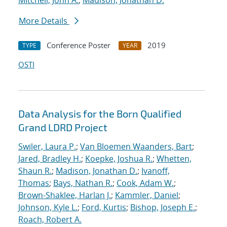
Mitchell, John A.
;
Madison, Jonathan D.
More Details
Conference Poster
2019
TYPE
YEAR
OSTI
Data Analysis for the Born Qualified
Grand LDRD Project
Swiler, Laura P.
;
Van Bloemen Waanders, Bart
;
Jared, Bradley H.
;
Koepke, Joshua R.
;
Whetten,
Shaun R.
;
Madison, Jonathan D.
;
Ivanoff,
Thomas
;
Bays, Nathan R.
;
Cook, Adam W.
;
Brown-Shaklee, Harlan J.
;
Kammler, Daniel
;
Johnson, Kyle L.
;
Ford, Kurtis
;
Bishop, Joseph E.
;
Roach, Robert A.