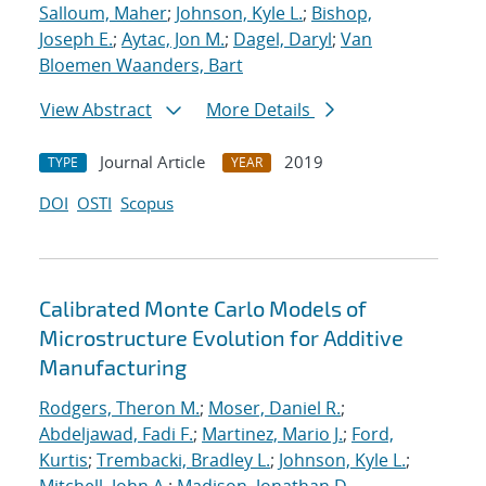
Salloum, Maher
;
Johnson, Kyle L.
;
Bishop,
Joseph E.
;
Aytac, Jon M.
;
Dagel, Daryl
;
Van
Bloemen Waanders, Bart
View Abstract
More Details
Journal Article
2019
TYPE
YEAR
DOI
OSTI
Scopus
Calibrated Monte Carlo Models of
Microstructure Evolution for Additive
Manufacturing
Rodgers, Theron M.
;
Moser, Daniel R.
;
Abdeljawad, Fadi F.
;
Martinez, Mario J.
;
Ford,
Kurtis
;
Trembacki, Bradley L.
;
Johnson, Kyle L.
;