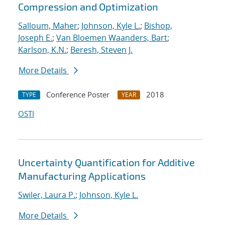
Compression and Optimization
Salloum, Maher
;
Johnson, Kyle L.
;
Bishop,
Joseph E.
;
Van Bloemen Waanders, Bart
;
Karlson, K.N.
;
Beresh, Steven J.
More Details
Conference Poster
2018
TYPE
YEAR
OSTI
Uncertainty Quantification for Additive
Manufacturing Applications
Swiler, Laura P.
;
Johnson, Kyle L.
More Details