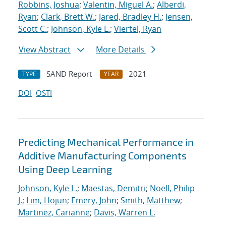
Robbins, Joshua
;
Valentin, Miguel A.
;
Alberdi,
Ryan
;
Clark, Brett W.
;
Jared, Bradley H.
;
Jensen,
Scott C.
;
Johnson, Kyle L.
;
Viertel, Ryan
View Abstract
More Details
SAND Report
2021
TYPE
YEAR
DOI
OSTI
Predicting Mechanical Performance in
Additive Manufacturing Components
Using Deep Learning
Johnson, Kyle L.
;
Maestas, Demitri
;
Noell, Philip
J.
;
Lim, Hojun
;
Emery, John
;
Smith, Matthew
;
Martinez, Carianne
;
Davis, Warren L.