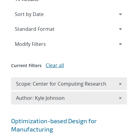
Expand
section
Modify Filters
Clear all
Current Filters
Remove 
Scope: Center for Computing Research
×
Remove A
Author: Kyle Johnson
×
Search results
Optimization-based Design for
Manufacturing