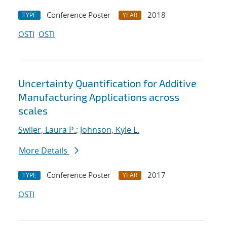
Conference Poster
2018
TYPE
YEAR
OSTI
OSTI
Uncertainty Quantification for Additive
Manufacturing Applications across
scales
Swiler, Laura P.
;
Johnson, Kyle L.
More Details
Conference Poster
2017
TYPE
YEAR
OSTI