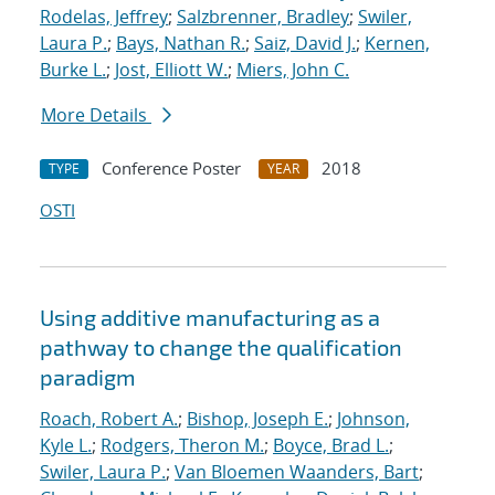
Rodelas, Jeffrey
;
Salzbrenner, Bradley
;
Swiler,
Laura P.
;
Bays, Nathan R.
;
Saiz, David J.
;
Kernen,
Burke L.
;
Jost, Elliott W.
;
Miers, John C.
More Details
Conference Poster
2018
TYPE
YEAR
OSTI
Using additive manufacturing as a
pathway to change the qualification
paradigm
Roach, Robert A.
;
Bishop, Joseph E.
;
Johnson,
Kyle L.
;
Rodgers, Theron M.
;
Boyce, Brad L.
;
Swiler, Laura P.
;
Van Bloemen Waanders, Bart
;