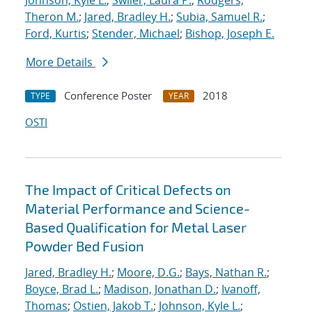
Johnson, Kyle L.
;
Swiler, Laura P.
;
Rodgers,
Theron M.
;
Jared, Bradley H.
;
Subia, Samuel R.
;
Ford, Kurtis
;
Stender, Michael
;
Bishop, Joseph E.
More Details
Conference Poster
2018
TYPE
YEAR
OSTI
The Impact of Critical Defects on
Material Performance and Science-
Based Qualification for Metal Laser
Powder Bed Fusion
Jared, Bradley H.
;
Moore, D.G.
;
Bays, Nathan R.
;
Boyce, Brad L.
;
Madison, Jonathan D.
;
Ivanoff,
Thomas
;
Ostien, Jakob T.
;
Johnson, Kyle L.
;