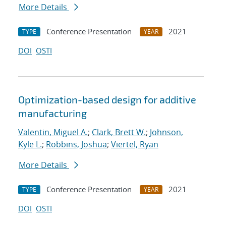
More Details
Conference Presentation
2021
TYPE
YEAR
DOI
OSTI
Optimization-based design for additive
manufacturing
Valentin, Miguel A.
;
Clark, Brett W.
;
Johnson,
Kyle L.
;
Robbins, Joshua
;
Viertel, Ryan
More Details
Conference Presentation
2021
TYPE
YEAR
DOI
OSTI