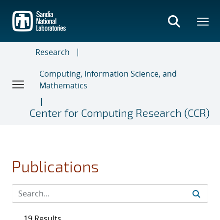
Skip
to
main
content
Research
Computing, Information Science, and
Mathematics
Center for Computing Research (CCR)
Publications
19 Results