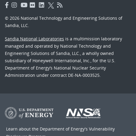
© 2026 National Technology and Engineering Solutions of
Sandia, LLC.
Sandia National Laboratories
is a multimission laboratory
managed and operated by National Technology and
Engineering Solutions of Sandia, LLC., a wholly owned
subsidiary of Honeywell International, Inc., for the U.S.
Department of Energy’s National Nuclear Security
Administration under contract DE-NA-0003525.
Learn about the Department of Energy's
Vulnerability