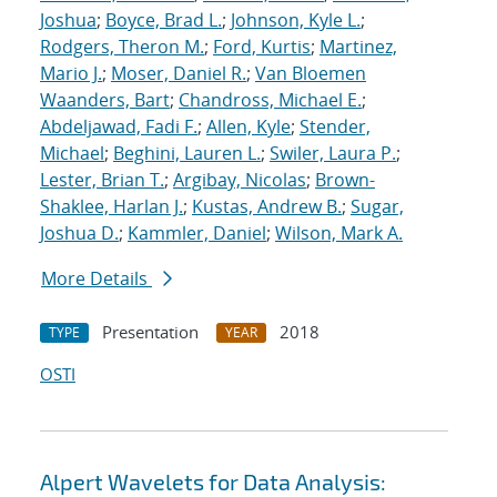
Joshua
;
Boyce, Brad L.
;
Johnson, Kyle L.
;
Rodgers, Theron M.
;
Ford, Kurtis
;
Martinez,
Mario J.
;
Moser, Daniel R.
;
Van Bloemen
Waanders, Bart
;
Chandross, Michael E.
;
Abdeljawad, Fadi F.
;
Allen, Kyle
;
Stender,
Michael
;
Beghini, Lauren L.
;
Swiler, Laura P.
;
Lester, Brian T.
;
Argibay, Nicolas
;
Brown-
Shaklee, Harlan J.
;
Kustas, Andrew B.
;
Sugar,
Joshua D.
;
Kammler, Daniel
;
Wilson, Mark A.
More Details
Presentation
2018
TYPE
YEAR
OSTI
Alpert Wavelets for Data Analysis: