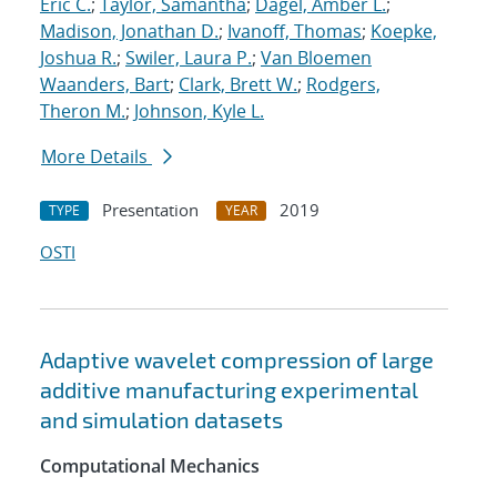
Eric C.
;
Taylor, Samantha
;
Dagel, Amber L.
;
Madison, Jonathan D.
;
Ivanoff, Thomas
;
Koepke,
Joshua R.
;
Swiler, Laura P.
;
Van Bloemen
Waanders, Bart
;
Clark, Brett W.
;
Rodgers,
Theron M.
;
Johnson, Kyle L.
More Details
Presentation
2019
TYPE
YEAR
OSTI
Adaptive wavelet compression of large
additive manufacturing experimental
and simulation datasets
Computational Mechanics