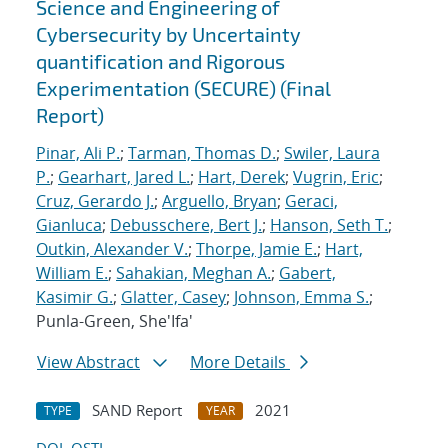
Science and Engineering of
Cybersecurity by Uncertainty
quantification and Rigorous
Experimentation (SECURE) (Final
Report)
Pinar, Ali P.
;
Tarman, Thomas D.
;
Swiler, Laura
P.
;
Gearhart, Jared L.
;
Hart, Derek
;
Vugrin, Eric
;
Cruz, Gerardo J.
;
Arguello, Bryan
;
Geraci,
Gianluca
;
Debusschere, Bert J.
;
Hanson, Seth T.
;
Outkin, Alexander V.
;
Thorpe, Jamie E.
;
Hart,
William E.
;
Sahakian, Meghan A.
;
Gabert,
Kasimir G.
;
Glatter, Casey
;
Johnson, Emma S.
;
Punla-Green, She'Ifa'
View Abstract
More Details
SAND Report
2021
TYPE
YEAR