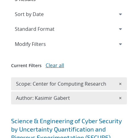
Expand
section
Modify Filters
Clear all
Current Filters
Remove 
Scope: Center for Computing Research
×
Remove A
Author: Kasimir Gabert
×
Search results
Science & Engineering of Cyber Security
by Uncertainty Quantification and
Rigorous Experimentation (SECURE)