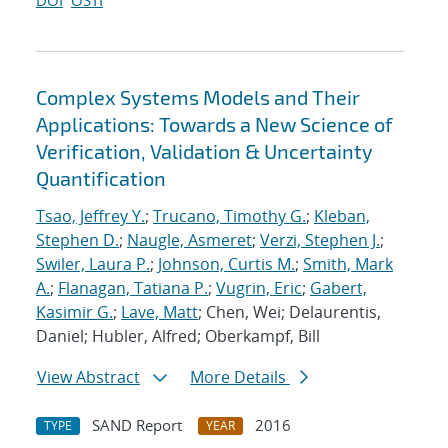
DOI
OSTI
Complex Systems Models and Their
Applications: Towards a New Science of
Verification, Validation & Uncertainty
Quantification
Tsao, Jeffrey Y.
;
Trucano, Timothy G.
;
Kleban,
Stephen D.
;
Naugle, Asmeret
;
Verzi, Stephen J.
;
Swiler, Laura P.
;
Johnson, Curtis M.
;
Smith, Mark
A.
;
Flanagan, Tatiana P.
;
Vugrin, Eric
;
Gabert,
Kasimir G.
;
Lave, Matt
; Chen, Wei; Delaurentis,
Daniel; Hubler, Alfred; Oberkampf, Bill
View Abstract
More Details
SAND Report
2016
TYPE
YEAR