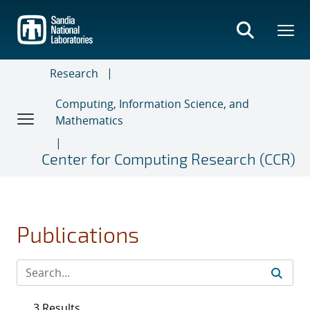
Skip
to
main
content
Research
Computing, Information Science, and
Mathematics
Center for Computing Research (CCR)
Publications
3 Results