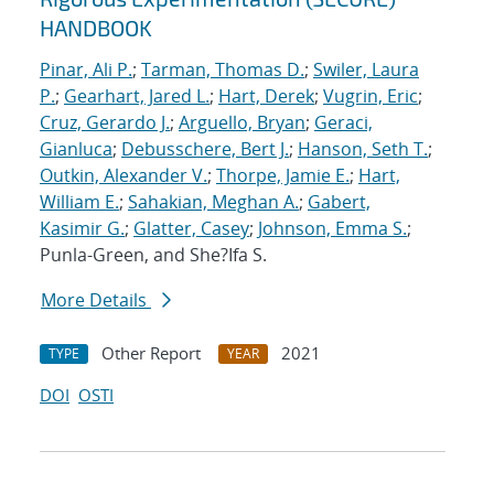
HANDBOOK
Pinar, Ali P.
;
Tarman, Thomas D.
;
Swiler, Laura
P.
;
Gearhart, Jared L.
;
Hart, Derek
;
Vugrin, Eric
;
Cruz, Gerardo J.
;
Arguello, Bryan
;
Geraci,
Gianluca
;
Debusschere, Bert J.
;
Hanson, Seth T.
;
Outkin, Alexander V.
;
Thorpe, Jamie E.
;
Hart,
William E.
;
Sahakian, Meghan A.
;
Gabert,
Kasimir G.
;
Glatter, Casey
;
Johnson, Emma S.
;
Punla-Green, and She?Ifa S.
More Details
Other Report
2021
TYPE
YEAR
DOI
OSTI