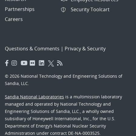
Partnerships
Security Toolcart
Careers
Questions & Comments
|
Privacy & Security
© 2026 National Technology and Engineering Solutions of
Sandia, LLC.
Sandia National Laboratories
is a multimission laboratory
managed and operated by National Technology and
Engineering Solutions of Sandia, LLC., a wholly owned
subsidiary of Honeywell International, Inc., for the U.S.
Department of Energy’s National Nuclear Security
Administration under contract DE-NA-0003525.