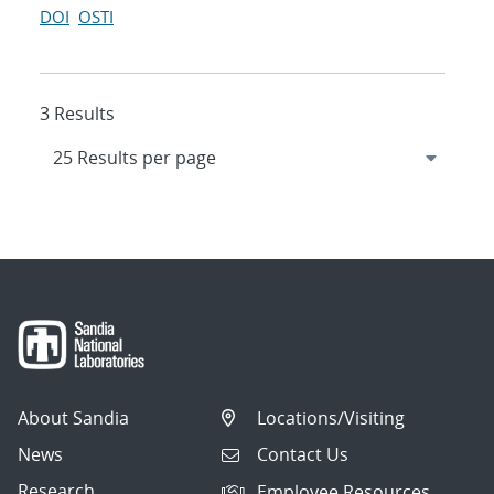
DOI
OSTI
3 Results
About Sandia
Locations/Visiting
News
Contact Us
Research
Employee Resources