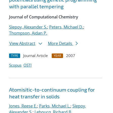
with parallel tempering
Journal of Computational Chemistry
Slepoy, Alexander S.
;
Peters, Michael D.
;
Thompson, Aidan P.
View Abstract
More Details
Journal Article
2007
TYPE
YEAR
Scopus
OSTI
Atomisitic-to-continuum coupling for
heat transfer in solids
Jones, Reese E.
;
Parks, Michael L.
;
Slepoy,
Alexander S.
;
Lehoucq, Richard B.