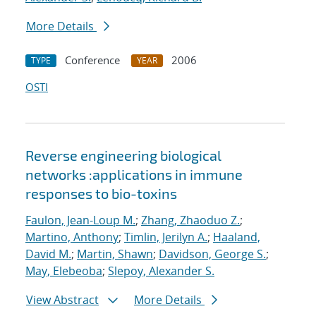
More Details
Conference
2006
TYPE
YEAR
OSTI
Reverse engineering biological
networks :applications in immune
responses to bio-toxins
Faulon, Jean-Loup M.
;
Zhang, Zhaoduo Z.
;
Martino, Anthony
;
Timlin, Jerilyn A.
;
Haaland,
David M.
;
Martin, Shawn
;
Davidson, George S.
;
May, Elebeoba
;
Slepoy, Alexander S.
View Abstract
More Details