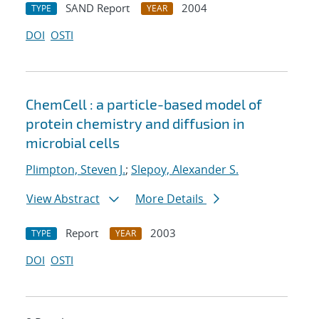
SAND Report
2004
TYPE
YEAR
DOI
OSTI
ChemCell : a particle-based model of
protein chemistry and diffusion in
microbial cells
Plimpton, Steven J.
;
Slepoy, Alexander S.
View Abstract
More Details
Report
2003
TYPE
YEAR
DOI
OSTI