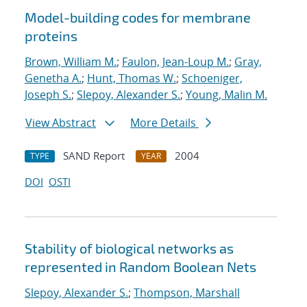
Model-building codes for membrane
proteins
Brown, William M.
;
Faulon, Jean-Loup M.
;
Gray,
Genetha A.
;
Hunt, Thomas W.
;
Schoeniger,
Joseph S.
;
Slepoy, Alexander S.
;
Young, Malin M.
View Abstract
More Details
SAND Report
2004
TYPE
YEAR
DOI
OSTI
Stability of biological networks as
represented in Random Boolean Nets
Slepoy, Alexander S.
;
Thompson, Marshall