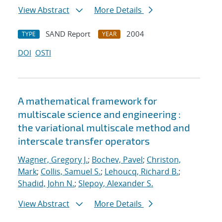
View Abstract
More Details
SAND Report
2004
TYPE
YEAR
DOI
OSTI
A mathematical framework for
multiscale science and engineering :
the variational multiscale method and
interscale transfer operators
Wagner, Gregory J.
;
Bochev, Pavel
;
Christon,
Mark
;
Collis, Samuel S.
;
Lehoucq, Richard B.
;
Shadid, John N.
;
Slepoy, Alexander S.
View Abstract
More Details