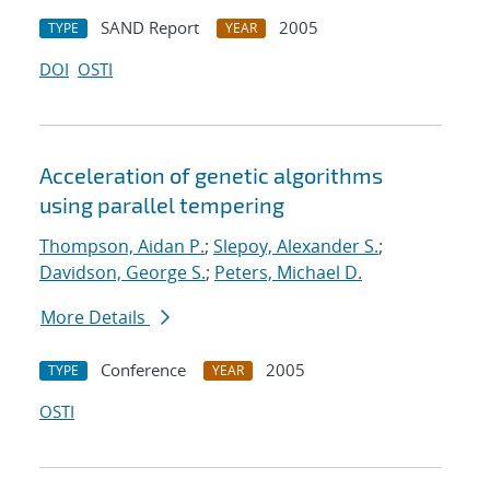
SAND Report
2005
TYPE
YEAR
DOI
OSTI
Acceleration of genetic algorithms
using parallel tempering
Thompson, Aidan P.
;
Slepoy, Alexander S.
;
Davidson, George S.
;
Peters, Michael D.
More Details
Conference
2005
TYPE
YEAR
OSTI