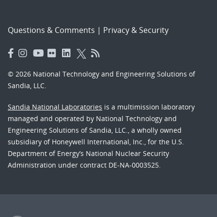
Questions & Comments
|
Privacy & Security
© 2026 National Technology and Engineering Solutions of
Sandia, LLC.
Sandia National Laboratories
is a multimission laboratory
managed and operated by National Technology and
Engineering Solutions of Sandia, LLC., a wholly owned
subsidiary of Honeywell International, Inc., for the U.S.
Department of Energy’s National Nuclear Security
Administration under contract DE-NA-0003525.