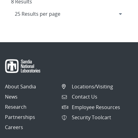
8 Results
About Sandia
Locations/Visiting
News
Contact Us
Research
Employee Resources
Partnerships
Security Toolcart
Careers