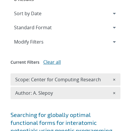
Expand
section
Modify Filters
Clear all
Current Filters
Remove 
Scope: Center for Computing Research
×
Remove A
Author: A. Slepoy
×
Search results
Searching for globally optimal
functional forms for interatomic
potentials using genetic programming