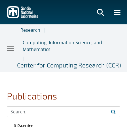
Skip
to
main
content
Research
Computing, Information Science, and
Mathematics
Center for Computing Research (CCR)
Publications
8 Results