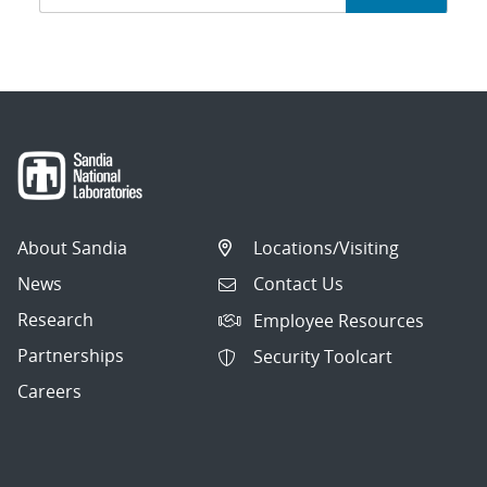
navigation
About Sandia
Locations/Visiting
News
Contact Us
Research
Employee Resources
Partnerships
Security Toolcart
Careers