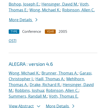
Bishop, Joseph E.
;
Hensinger, David M.
;
Voth,
Thomas E.
;
Wong, Michael K.
;
Robinson, Allen C.
More Details
Conference
2005
TYPE
YEAR
OSTI
ALEGRA : version 4.6
Wong, Michael K.
;
Brunner, Thomas A.
;
Garasi,
Christopher J.
;
Haill, Thomas A.
;
Mehlhorn,
Thomas A.
;
Drake, Richard R.
;
Hensinger, David
M.
;
Robbins, Joshua
;
Robinson, Allen C.
;
Summers, Randall M.
;
Voth, Thomas E.
View Abstract
More Details