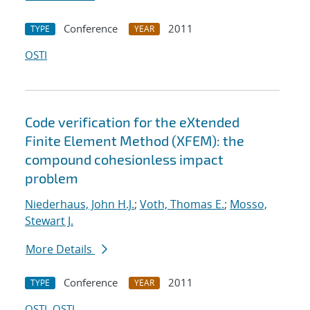
Conference
2011
TYPE
YEAR
OSTI
Code verification for the eXtended
Finite Element Method (XFEM): the
compound cohesionless impact
problem
Niederhaus, John H.J.
;
Voth, Thomas E.
;
Mosso,
Stewart J.
More Details
Conference
2011
TYPE
YEAR
OSTI
OSTI