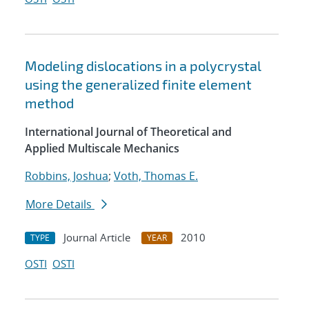
Modeling dislocations in a polycrystal
using the generalized finite element
method
International Journal of Theoretical and
Applied Multiscale Mechanics
Robbins, Joshua
;
Voth, Thomas E.
More Details
Journal Article
2010
TYPE
YEAR
OSTI
OSTI