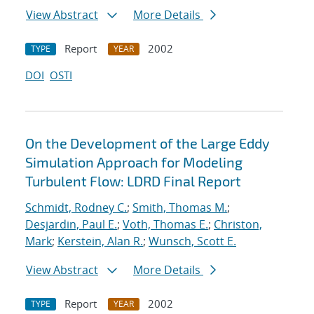
View Abstract
More Details
Report
2002
TYPE
YEAR
DOI
OSTI
On the Development of the Large Eddy
Simulation Approach for Modeling
Turbulent Flow: LDRD Final Report
Schmidt, Rodney C.
;
Smith, Thomas M.
;
Desjardin, Paul E.
;
Voth, Thomas E.
;
Christon,
Mark
;
Kerstein, Alan R.
;
Wunsch, Scott E.
View Abstract
More Details
Report
2002
TYPE
YEAR