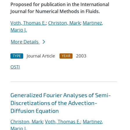
Proposed for publication in the International
Journal for Numerical Methods in Fluids.
Voth, Thomas E.
;
Christon, Mark
;
Martinez,
Mario J.
More Details
Journal Article
2003
TYPE
YEAR
OSTI
Generalized Fourier Analyses of Semi-
Discretizations of the Advection-
Diffusion Equation
Christon, Mark
;
Voth, Thomas E.
;
Martinez,
Mario J.