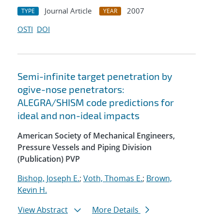
Journal Article
2007
TYPE
YEAR
OSTI
DOI
Semi-infinite target penetration by
ogive-nose penetrators:
ALEGRA/SHISM code predictions for
ideal and non-ideal impacts
American Society of Mechanical Engineers,
Pressure Vessels and Piping Division
(Publication) PVP
Bishop, Joseph E.
;
Voth, Thomas E.
;
Brown,
Kevin H.
View Abstract
More Details