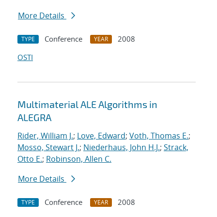
More Details
Conference
2008
TYPE
YEAR
OSTI
Multimaterial ALE Algorithms in
ALEGRA
Rider, William J.
;
Love, Edward
;
Voth, Thomas E.
;
Mosso, Stewart J.
;
Niederhaus, John H.J.
;
Strack,
Otto E.
;
Robinson, Allen C.
More Details
Conference
2008
TYPE
YEAR