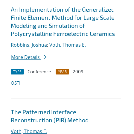
An Implementation of the Generalized
Finite Element Method for Large Scale
Modeling and Simulation of
Polycrystalline Ferroelectric Ceramics
Robbins, Joshua
;
Voth, Thomas E.
More Details
Conference
2009
TYPE
YEAR
OSTI
The Patterned Interface
Reconstruction (PIR) Method
Voth, Thomas E.