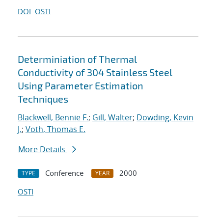
DOI
OSTI
Determiniation of Thermal
Conductivity of 304 Stainless Steel
Using Parameter Estimation
Techniques
Blackwell, Bennie F.
;
Gill, Walter
;
Dowding, Kevin
J.
;
Voth, Thomas E.
More Details
Conference
2000
TYPE
YEAR
OSTI