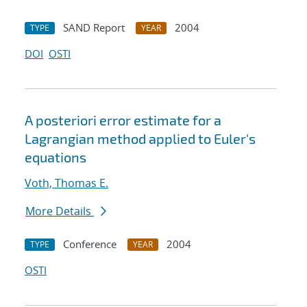
SAND Report
2004
TYPE
YEAR
DOI
OSTI
A posteriori error estimate for a
Lagrangian method applied to Euler's
equations
Voth, Thomas E.
More Details
Conference
2004
TYPE
YEAR
OSTI