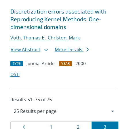
Discretization errors associated with
Reproducing Kernel Methods: One-
dimensional domains
Voth, Thomas E.
;
Christon, Mark
View Abstract
More Details
Journal Article
2000
TYPE
YEAR
OSTI
Results 51–75 of 75
Results
Page
Page
Page
Page
1
2
3