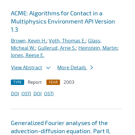
ACME: Algorithms for Contact in a
Multiphysics Environment API Version
1.3
Brown, Kevin H.
;
Voth, Thomas E.
;
Glass,
Micheal W.
;
Gullerud, Arne S.
;
Heinstein, Martin
;
Jones, Reese E.
View Abstract
More Details
Report
2003
TYPE
YEAR
DOI
OSTI
DOI
OSTI
Generalized Fourier analyses of the
advection-diffusion equation. Part II,