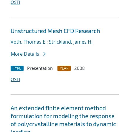
OSTI
Unstructured Mesh CFD Research
Voth, Thomas E.
;
Strickland, James H.
More Details
Presentation
2008
TYPE
YEAR
OSTI
An extended finite element method
formulation for modeling the response
of polycrystalline materials to dynamic
loading