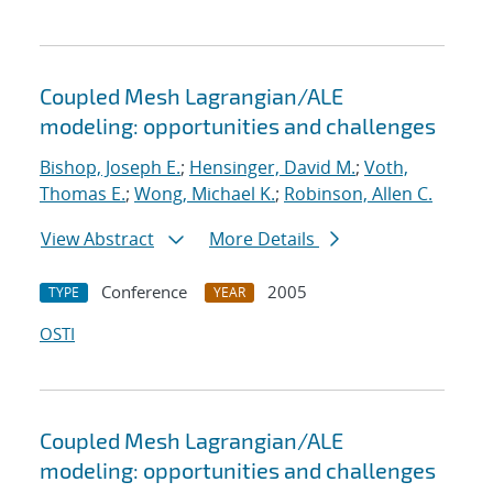
Coupled Mesh Lagrangian/ALE
modeling: opportunities and challenges
Bishop, Joseph E.
;
Hensinger, David M.
;
Voth,
Thomas E.
;
Wong, Michael K.
;
Robinson, Allen C.
View Abstract
More Details
Conference
2005
TYPE
YEAR
OSTI
Coupled Mesh Lagrangian/ALE
modeling: opportunities and challenges