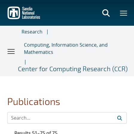
Skip
to
main
content
Research
Computing, Information Science, and
Mathematics
Center for Computing Research (CCR)
Publications
Results 51–75 of 75