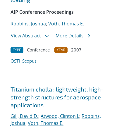
AIP Conference Proceedings
Robbins, Joshua
;
Voth, Thomas E.
View Abstract
More Details
Conference
2007
TYPE
YEAR
OSTI
Scopus
Titanium cholla : lightweight, high-
strength structures for aerospace
applications
Gill, David D.
;
Atwood, Clinton J.
;
Robbins,
Joshua
;
Voth, Thomas E.