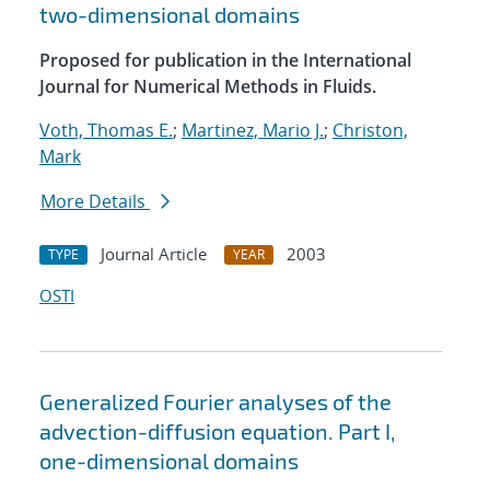
two-dimensional domains
Proposed for publication in the International
Journal for Numerical Methods in Fluids.
Voth, Thomas E.
;
Martinez, Mario J.
;
Christon,
Mark
More Details
Journal Article
2003
TYPE
YEAR
OSTI
Generalized Fourier analyses of the
advection-diffusion equation. Part I,
one-dimensional domains