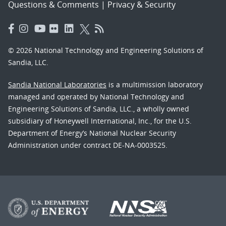
Questions & Comments
|
Privacy & Security
© 2026 National Technology and Engineering Solutions of
Sandia, LLC.
Sandia National Laboratories
is a multimission laboratory
managed and operated by National Technology and
Engineering Solutions of Sandia, LLC., a wholly owned
subsidiary of Honeywell International, Inc., for the U.S.
Department of Energy’s National Nuclear Security
Administration under contract DE-NA-0003525.