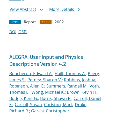
View Abstract
More Details
Report
2002
TYPE
YEAR
DOI
OSTI
ALEGRA: User Input and Physics
Descriptions Version 4.2
Boucheron, Edward A.
;
Haill, Thomas A.
;
Peery,
James S.
;
Petney, Sharon V.
;
Robbins, Joshua
;
Robinson, Allen C.
;
Summers, Randall M.
;
Voth,
Thomas E.
;
Wong, Michael K.
;
Brown, Kevin H.
;
Budge, Kent G.
;
Burns, Shawn P.
;
Carroll, Daniel
E.
;
Carroll, Susan
;
Christon, Mark
;
Drake,
Richard R.
;
Garasi, Christopher J.