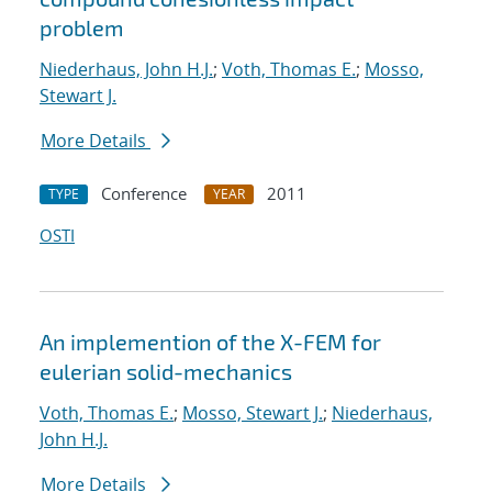
problem
Niederhaus, John H.J.
;
Voth, Thomas E.
;
Mosso,
Stewart J.
More Details
Conference
2011
TYPE
YEAR
OSTI
An implemention of the X-FEM for
eulerian solid-mechanics
Voth, Thomas E.
;
Mosso, Stewart J.
;
Niederhaus,
John H.J.
More Details