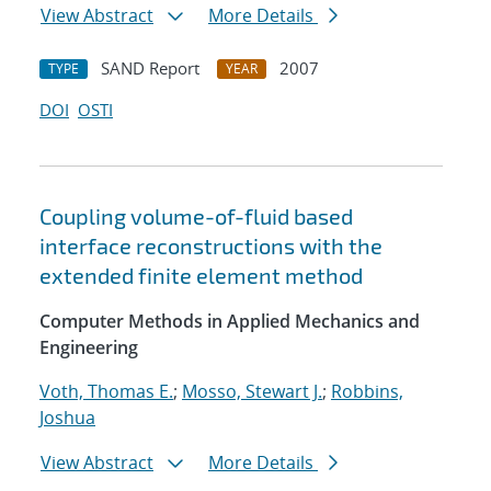
View Abstract
More Details
SAND Report
2007
TYPE
YEAR
DOI
OSTI
Coupling volume-of-fluid based
interface reconstructions with the
extended finite element method
Computer Methods in Applied Mechanics and
Engineering
Voth, Thomas E.
;
Mosso, Stewart J.
;
Robbins,
Joshua
View Abstract
More Details