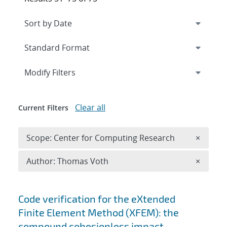
Expand
section
Modify Filters
Clear all
Current Filters
Remove 
Scope: Center for Computing Research
×
Remove A
Author: Thomas Voth
×
Search results
Code verification for the eXtended
Finite Element Method (XFEM): the
compound cohesionless impact