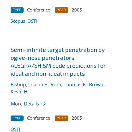
Conference
2005
TYPE
YEAR
Scopus
OSTI
Semi-infinite target penetration by
ogive-nose penetrators :
ALEGRA/SHISM code predictions for
ideal and non-ideal impacts
Bishop, Joseph E.
;
Voth, Thomas E.
;
Brown,
Kevin H.
More Details
Conference
2005
TYPE
YEAR
OSTI