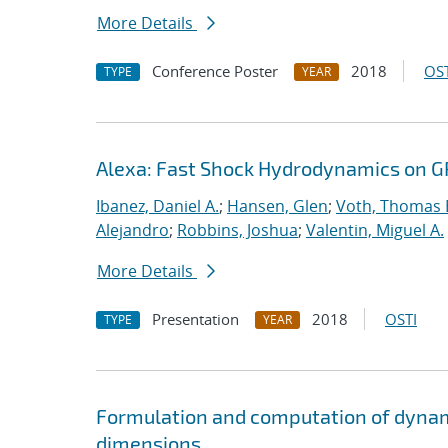
More Details
Conference Poster
2018
OST
TYPE
YEAR
Alexa: Fast Shock Hydrodynamics on 
Ibanez, Daniel A.
;
Hansen, Glen
;
Voth, Thomas 
Alejandro
;
Robbins, Joshua
;
Valentin, Miguel A.
More Details
Presentation
2018
OSTI
TYPE
YEAR
Formulation and computation of dynam
dimensions