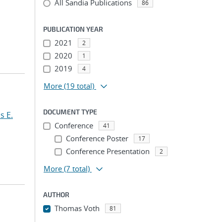
All Sandia Publications
86
PUBLICATION YEAR
2021
2
2020
1
2019
4
More
(19 total)
DOCUMENT TYPE
s E.
Conference
41
Conference Poster
17
Conference Presentation
2
More
(7 total)
AUTHOR
Thomas Voth
81
...