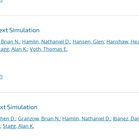
ext Simulation
Brian N.
;
Hamlin, Nathaniel D.
;
Hansen, Glen
;
Hanshaw, Hea
tagg, Alan K.
;
Voth, Thomas E.
I
ext Simulation
phen D.
;
Granzow, Brian N.
;
Hamlin, Nathaniel D.
;
Ibanez, Dan
.
;
Stagg, Alan K.