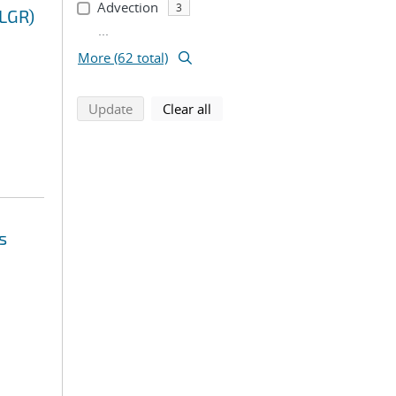
Advection
3
(LGR)
...
More (62 total)
search using selected filters
search filters
Update
Clear all
s