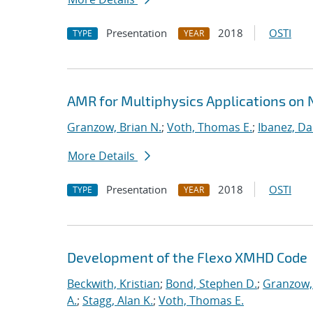
Presentation
2018
OSTI
TYPE
YEAR
AMR for Multiphysics Applications on
Granzow, Brian N.
;
Voth, Thomas E.
;
Ibanez, Da
More Details
Presentation
2018
OSTI
TYPE
YEAR
Development of the Flexo XMHD Code
Beckwith, Kristian
;
Bond, Stephen D.
;
Granzow, 
A.
;
Stagg, Alan K.
;
Voth, Thomas E.