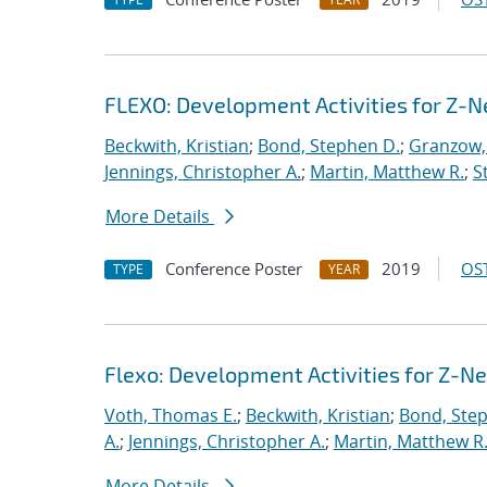
FLEXO: Development Activities for Z-N
Beckwith, Kristian
;
Bond, Stephen D.
;
Granzow, 
Jennings, Christopher A.
;
Martin, Matthew R.
;
S
More Details
Conference Poster
2019
OST
TYPE
YEAR
Flexo: Development Activities for Z-N
Voth, Thomas E.
;
Beckwith, Kristian
;
Bond, Ste
A.
;
Jennings, Christopher A.
;
Martin, Matthew R
More Details