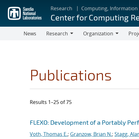
Skip
Research
Computing, Information
to
Center for Computing R
main
content
News
Research
Organization
Proj
Research
Organization
Publications
Results 1–25 of 75
Search results
Jump to search filters
FLEXO: Development of a Portably Pe
Voth, Thomas E.
;
Granzow, Brian N.
;
Stagg, Ala