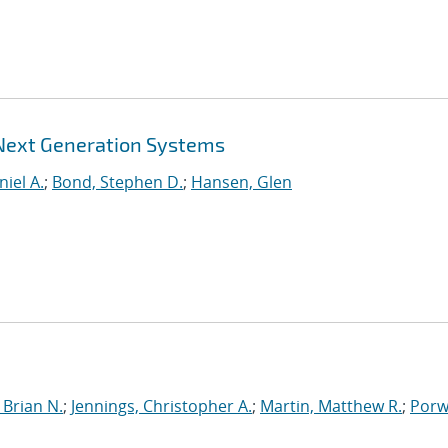
 Next Generation Systems
niel A.
;
Bond, Stephen D.
;
Hansen, Glen
Brian N.
;
Jennings, Christopher A.
;
Martin, Matthew R.
;
Porwi