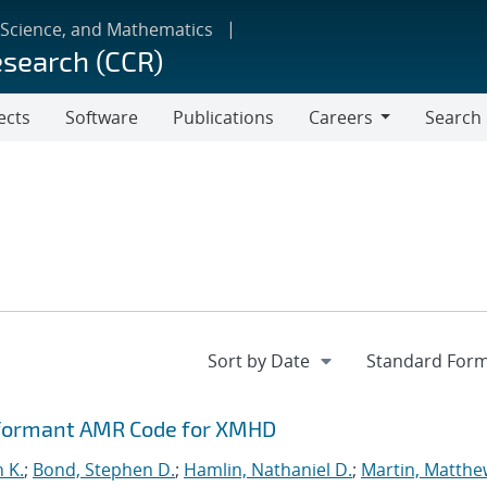
 Science, and Mathematics
esearch (CCR)
ects
Software
Publications
Careers
Search
Careers
rformant AMR Code for XMHD
n K.
;
Bond, Stephen D.
;
Hamlin, Nathaniel D.
;
Martin, Matthe