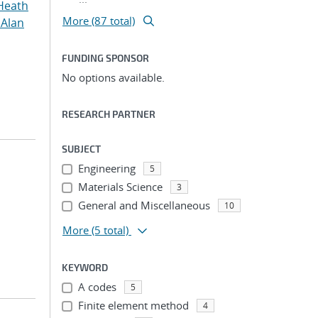
Heath
More (87 total)
 Alan
FUNDING SPONSOR
No options available.
RESEARCH PARTNER
SUBJECT
Engineering
5
Materials Science
3
General and Miscellaneous
10
More
(5 total)
KEYWORD
A codes
5
Finite element method
4