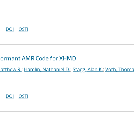
DOI
OSTI
rformant AMR Code for XHMD
Matthew R.
;
Hamlin, Nathaniel D.
;
Stagg, Alan K.
;
Voth, Thoma
DOI
OSTI