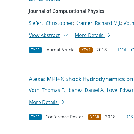
Journal of Computational Physics
Siefert, Christopher
;
Kramer, Richard M.J.
;
Voth
View Abstract
More Details
Journal Article
2018
DOI
O
TYPE
YEAR
Alexa: MPI+X Shock Hydrodynamics on
Voth, Thomas E.
;
Ibanez, Daniel A.
;
Love, Edwa
More Details
Conference Poster
2018
OST
TYPE
YEAR