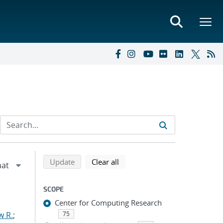
Refine search results
Back to top of search results
search using selected filters
search filters
Update
Clear all
SCOPE
Center for Computing Research
w R.
;
75