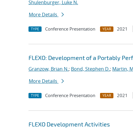
Shulenburger, Luke N.
More Details
Conference Presentation
2021
TYPE
YEAR
FLEXO: Development of a Portably Pe
Granzow, Brian N.
;
Bond, Stephen D.
;
Martin, 
More Details
Conference Presentation
2021
TYPE
YEAR
FLEXO Development Activities