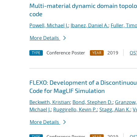
Multi-material dynamic domain topolo
code
Powell, Michael J.
;
Ibanez, Daniel A.
;
Fuller, Timo
More Details
Conference Poster
2019
OST
TYPE
YEAR
FLEXO: Development of a Discontinuo
Code for MagLIF Simulation
Beckwith, Kristian
;
Bond, Stephen D.
;
Granzow, 
Michael J.
;
Ruggirello, Kevin P.
;
Stagg, Alan K.
;
V
More Details
Conference Poster
2019
OST
TYPE
YEAR