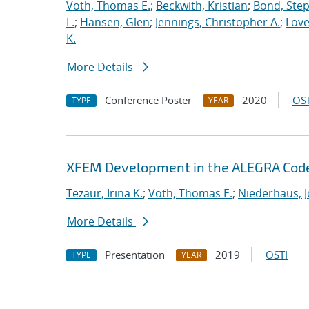
Voth, Thomas E.
;
Beckwith, Kristian
;
Bond, Ste
L.
;
Hansen, Glen
;
Jennings, Christopher A.
;
Love
K.
More Details
Conference Poster
2020
OST
TYPE
YEAR
XFEM Development in the ALEGRA Cod
Tezaur, Irina K.
;
Voth, Thomas E.
;
Niederhaus, J
More Details
Presentation
2019
OSTI
TYPE
YEAR