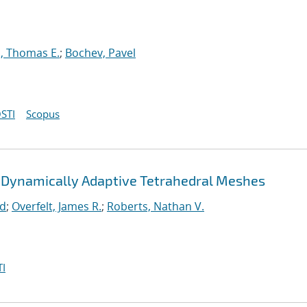
, Thomas E.
;
Bochev, Pavel
STI
Scopus
 Dynamically Adaptive Tetrahedral Meshes
rd
;
Overfelt, James R.
;
Roberts, Nathan V.
I