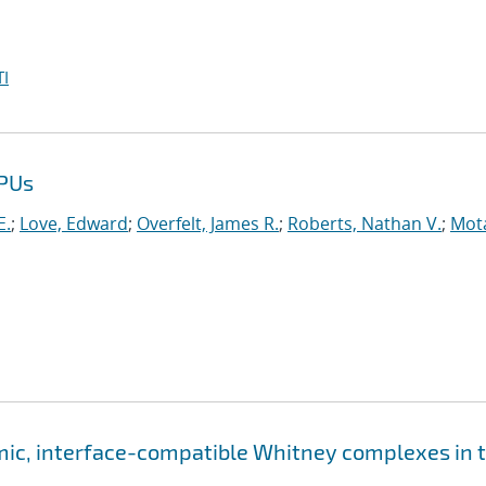
I
GPUs
E.
;
Love, Edward
;
Overfelt, James R.
;
Roberts, Nathan V.
;
Mot
ic, interface-compatible Whitney complexes in 