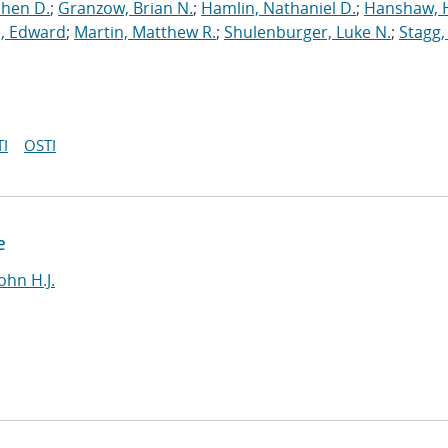
phen D.
;
Granzow, Brian N.
;
Hamlin, Nathaniel D.
;
Hanshaw, 
, Edward
;
Martin, Matthew R.
;
Shulenburger, Luke N.
;
Stagg,
I
OSTI
e
ohn H.J.