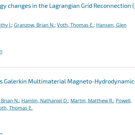
gy changes in the Lagrangian Grid Reconnection 
thy J.
;
Granzow, Brian N.
;
Voth, Thomas E.
;
Hansen, Glen
I
us Galerkin Multimaterial Magneto-Hydrodynamic
Brian N.
;
Hamlin, Nathaniel D.
;
Martin, Matthew R.
;
Powell,
oth, Thomas E.
I