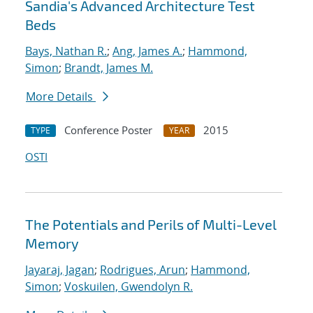
Sandia's Advanced Architecture Test
Beds
Bays, Nathan R.
;
Ang, James A.
;
Hammond,
Simon
;
Brandt, James M.
More Details
Conference Poster
2015
TYPE
YEAR
OSTI
The Potentials and Perils of Multi-Level
Memory
Jayaraj, Jagan
;
Rodrigues, Arun
;
Hammond,
Simon
;
Voskuilen, Gwendolyn R.