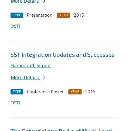
More Details
Presentation
2015
TYPE
YEAR
OSTI
SST Integration Updates and Successes
Hammond, Simon
More Details
Conference Poster
2015
TYPE
YEAR
OSTI