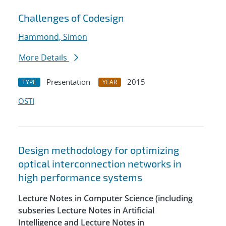
Challenges of Codesign
Hammond, Simon
More Details
Presentation
2015
TYPE
YEAR
OSTI
Design methodology for optimizing
optical interconnection networks in
high performance systems
Lecture Notes in Computer Science (including
subseries Lecture Notes in Artificial
Intelligence and Lecture Notes in