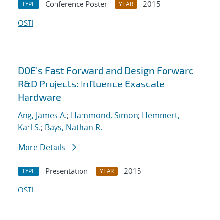
Conference Poster
2015
TYPE
YEAR
OSTI
DOE's Fast Forward and Design Forward
R&D Projects: Influence Exascale
Hardware
Ang, James A.
;
Hammond, Simon
;
Hemmert,
Karl S.
;
Bays, Nathan R.
More Details
Presentation
2015
TYPE
YEAR
OSTI