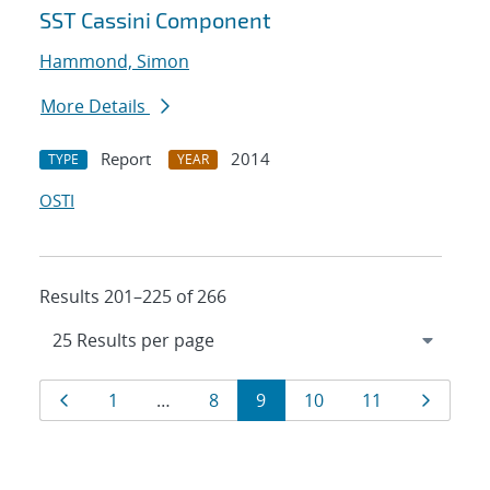
SST Cassini Component
Hammond, Simon
More Details
Report
2014
TYPE
YEAR
OSTI
Results 201–225 of 266
Results
Page
Page
Page
Page
Page
Page
Page
1
…
8
9
10
11
navigation