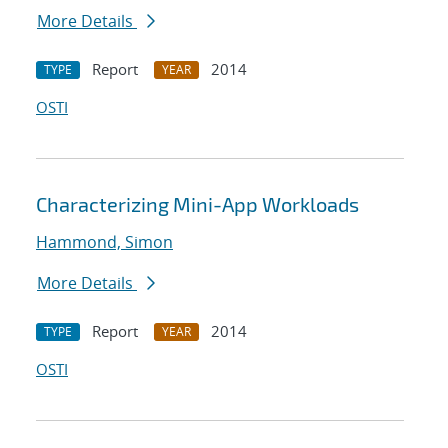
More Details
Report
2014
TYPE
YEAR
OSTI
Characterizing Mini-App Workloads
Hammond, Simon
More Details
Report
2014
TYPE
YEAR
OSTI