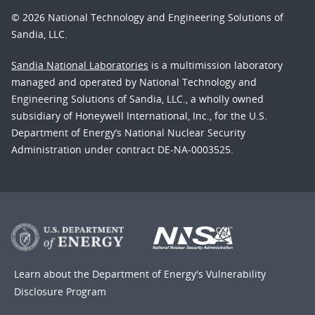
© 2026 National Technology and Engineering Solutions of
Sandia, LLC.
Sandia National Laboratories
is a multimission laboratory
managed and operated by National Technology and
Engineering Solutions of Sandia, LLC., a wholly owned
subsidiary of Honeywell International, Inc., for the U.S.
Department of Energy’s National Nuclear Security
Administration under contract DE-NA-0003525.
Learn about the Department of Energy's
Vulnerability
Disclosure Program