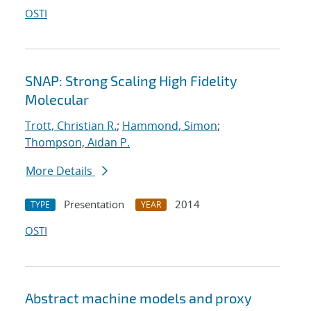
OSTI
SNAP: Strong Scaling High Fidelity
Molecular
Trott, Christian R.
;
Hammond, Simon
;
Thompson, Aidan P.
More Details
Presentation
2014
TYPE
YEAR
OSTI
Abstract machine models and proxy