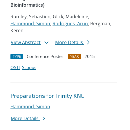
Bioinformatics)
Rumley, Sebastien; Glick, Madeleine;
Hammond, Simon
;
Rodrigues, Arun
; Bergman,
Keren
View Abstract
More Details
Conference Poster
2015
TYPE
YEAR
OSTI
Scopus
Preparations for Trinity KNL
Hammond, Simon
More Details