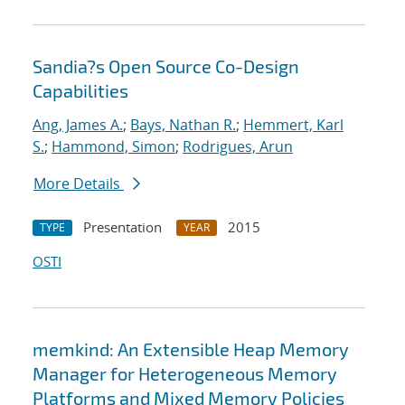
Sandia?s Open Source Co-Design
Capabilities
Ang, James A.
;
Bays, Nathan R.
;
Hemmert, Karl
S.
;
Hammond, Simon
;
Rodrigues, Arun
More Details
Presentation
2015
TYPE
YEAR
OSTI
memkind: An Extensible Heap Memory
Manager for Heterogeneous Memory
Platforms and Mixed Memory Policies