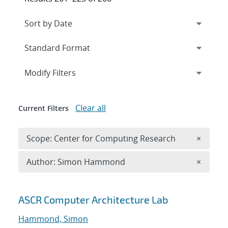
Expand
section
Modify Filters
Clear all
Current Filters
Remove 
Scope: Center for Computing Research
×
Remove A
Author: Simon Hammond
×
Search results
ASCR Computer Architecture Lab
Hammond, Simon