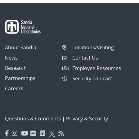
About Sandia
Locations/Visiting
News
Contact Us
Research
Employee Resources
Partnerships
Security Toolcart
Careers
Questions & Comments
|
Privacy & Security