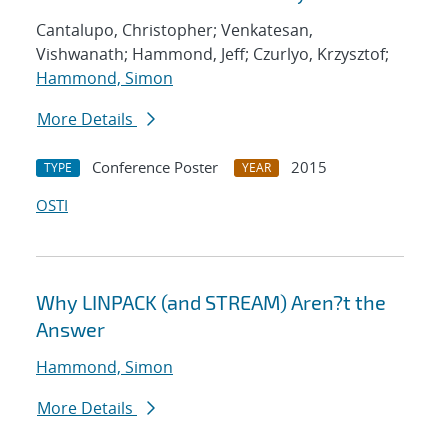
Cantalupo, Christopher; Venkatesan,
Vishwanath; Hammond, Jeff; Czurlyo, Krzysztof;
Hammond, Simon
More Details
Conference Poster
2015
TYPE
YEAR
OSTI
Why LINPACK (and STREAM) Aren?t the
Answer
Hammond, Simon
More Details