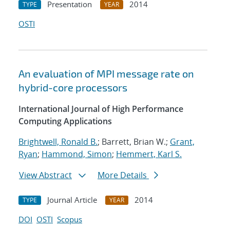
Presentation
2014
TYPE
YEAR
OSTI
An evaluation of MPI message rate on
hybrid-core processors
International Journal of High Performance
Computing Applications
Brightwell, Ronald B.
; Barrett, Brian W.;
Grant,
Ryan
;
Hammond, Simon
;
Hemmert, Karl S.
View Abstract
More Details
Journal Article
2014
TYPE
YEAR
DOI
OSTI
Scopus