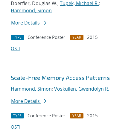
Doerfler, Douglas W.;
Tupek, Michael R.
;
Hammond, Simon
More Details
Conference Poster
2015
TYPE
YEAR
OSTI
Scale-Free Memory Access Patterns
Hammond, Simon
;
Voskuilen, Gwendolyn R.
More Details
Conference Poster
2015
TYPE
YEAR
OSTI