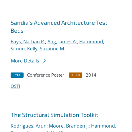
Sandia's Advanced Architecture Test
Beds
Bays, Nathan R.
;
Ang, James A.
;
Hammond,
Simon
;
Kelly, Suzanne M.
More Details
Conference Poster
2014
TYPE
YEAR
OSTI
The Structural Simulation Toolkit
Rodrigues, Arun
;
Moore, Branden J.
;
Hammond,