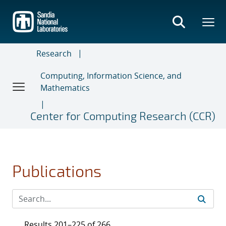
Skip
to
main
content
Research
Computing, Information Science, and
Mathematics
Center for Computing Research (CCR)
Publications
Results 201–225 of 266