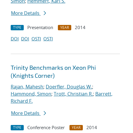
Simon
;
Hemmert, Karl S.
More Details
Presentation
2014
TYPE
YEAR
DOI
DOI
OSTI
OSTI
Trinity Benchmarks on Xeon Phi
(Knights Corner)
Rajan, Mahesh
;
Doerfler, Douglas W.
;
Hammond, Simon
;
Trott, Christian R.
;
Barrett,
Richard F.
More Details
Conference Poster
2014
TYPE
YEAR