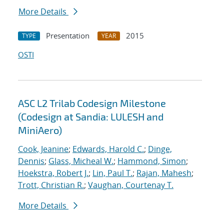
More Details
Presentation
2015
TYPE
YEAR
OSTI
ASC L2 Trilab Codesign Milestone
(Codesign at Sandia: LULESH and
MiniAero)
Cook, Jeanine
;
Edwards, Harold C.
;
Dinge,
Dennis
;
Glass, Micheal W.
;
Hammond, Simon
;
Hoekstra, Robert J.
;
Lin, Paul T.
;
Rajan, Mahesh
;
Trott, Christian R.
;
Vaughan, Courtenay T.
More Details