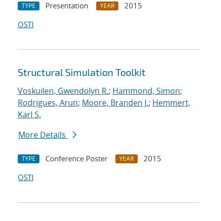
Presentation
2015
TYPE
YEAR
OSTI
Structural Simulation Toolkit
Voskuilen, Gwendolyn R.
;
Hammond, Simon
;
Rodrigues, Arun
;
Moore, Branden J.
;
Hemmert,
Karl S.
More Details
Conference Poster
2015
TYPE
YEAR
OSTI