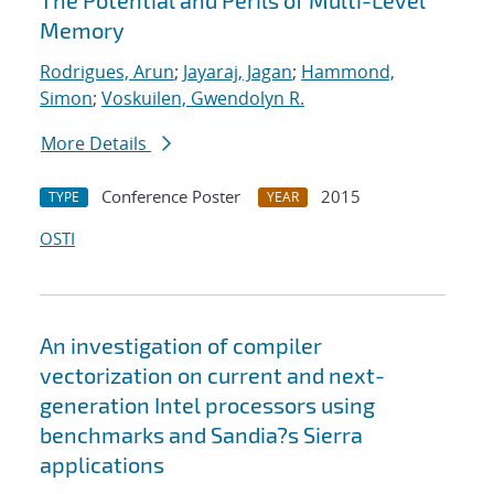
The Potential and Perils of Multi-Level
Memory
Rodrigues, Arun
;
Jayaraj, Jagan
;
Hammond,
Simon
;
Voskuilen, Gwendolyn R.
More Details
Conference Poster
2015
TYPE
YEAR
OSTI
An investigation of compiler
vectorization on current and next-
generation Intel processors using
benchmarks and Sandia?s Sierra
applications