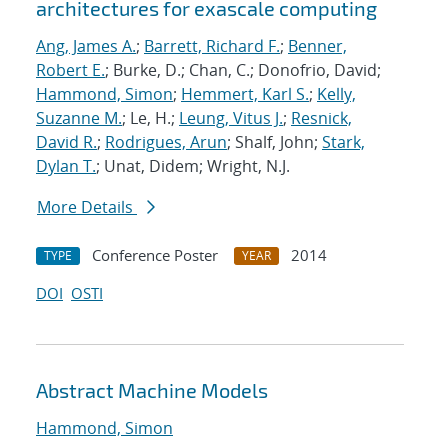
architectures for exascale computing
Ang, James A.
;
Barrett, Richard F.
;
Benner,
Robert E.
; Burke, D.; Chan, C.; Donofrio, David;
Hammond, Simon
;
Hemmert, Karl S.
;
Kelly,
Suzanne M.
; Le, H.;
Leung, Vitus J.
;
Resnick,
David R.
;
Rodrigues, Arun
; Shalf, John;
Stark,
Dylan T.
; Unat, Didem; Wright, N.J.
More Details
Conference Poster
2014
TYPE
YEAR
DOI
OSTI
Abstract Machine Models
Hammond, Simon