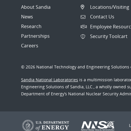
About Sandia
Locations/Visiting
News
Contact Us
Research
Employee Resourc
Partnerships
Security Toolcart
Careers
© 2026 National Technology and Engineering Solutions o
Sandia National Laboratories
is a multimission laborat
Engineering Solutions of Sandia, LLC., a wholly owned sub
Department of Energy’s National Nuclear Security Admi