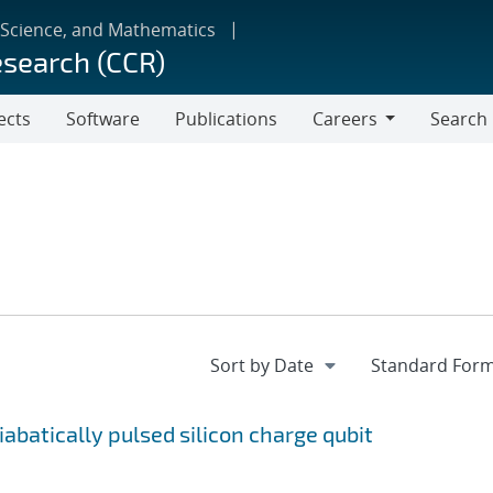
 Science, and Mathematics
esearch (CCR)
ects
Software
Publications
Careers
Search
Careers
batically pulsed silicon charge qubit