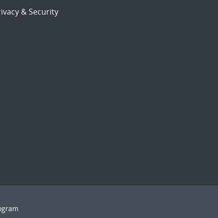
ivacy & Security
rogram