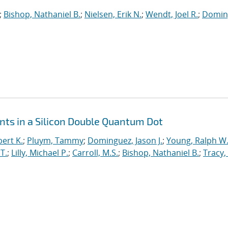
;
Bishop, Nathaniel B.
;
Nielsen, Erik N.
;
Wendt, Joel R.
;
Domin
ts in a Silicon Double Quantum Dot
ert K.
;
Pluym, Tammy
;
Dominguez, Jason J.
;
Young, Ralph W
T.
;
Lilly, Michael P.
;
Carroll, M.S.
;
Bishop, Nathaniel B.
;
Tracy,