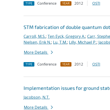
Conference
2012
OSTI
TYPE
YEAR
STM fabrication of double quantum dot
Carroll, M.S.
;
Ten Eyck, Gregory A.
;
Carr, Steph
Nielsen, Erik N.
;
Lu, T.M.
;
Lilly, Michael P.
;
Jacobs
More Details
Conference
2012
OSTI
TYPE
YEAR
Implementation issues for ground sta
Jacobson, N.T.
More Details