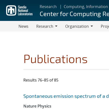
Skip
Research
Computing, Information
to
Center for Computing R
main
content
News
Research
Organization
Proj
Research
Organization
Publications
Results 76–85 of 85
Search results
Jump to search filters
Spontaneous emission spectrum of a dia
Nature Physics