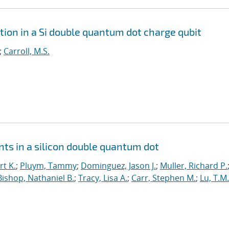
tion in a Si double quantum dot charge qubit
;
Carroll, M.S.
ts in a silicon double quantum dot
t K.
;
Pluym, Tammy
;
Dominguez, Jason J.
;
Muller, Richard P.
Bishop, Nathaniel B.
;
Tracy, Lisa A.
;
Carr, Stephen M.
;
Lu, T.M.