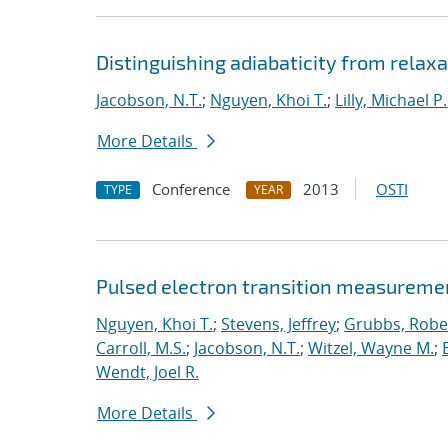
Distinguishing adiabaticity from relaxa
Jacobson, N.T.
;
Nguyen, Khoi T.
;
Lilly, Michael P.
More Details
Conference
2013
OSTI
TYPE
YEAR
Pulsed electron transition measuremen
Nguyen, Khoi T.
;
Stevens, Jeffrey
;
Grubbs, Rober
Carroll, M.S.
;
Jacobson, N.T.
;
Witzel, Wayne M.
;
Wendt, Joel R.
More Details