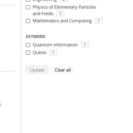
Physics of Elementary Particles
and Fields
1
Mathematics and Computing
1
KEYWORD
Quantum information
1
Qubits
1
search using selected filters
search filters
Update
Clear all
;
;