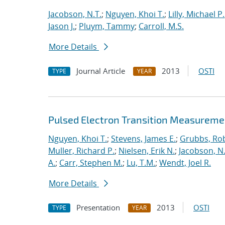
Jacobson, N.T.
;
Nguyen, Khoi T.
;
Lilly, Michael P.
Jason J.
;
Pluym, Tammy
;
Carroll, M.S.
More Details
Journal Article
2013
OSTI
TYPE
YEAR
Pulsed Electron Transition Measuremen
Nguyen, Khoi T.
;
Stevens, James E.
;
Grubbs, Rob
Muller, Richard P.
;
Nielsen, Erik N.
;
Jacobson, N.
A.
;
Carr, Stephen M.
;
Lu, T.M.
;
Wendt, Joel R.
More Details
Presentation
2013
OSTI
TYPE
YEAR