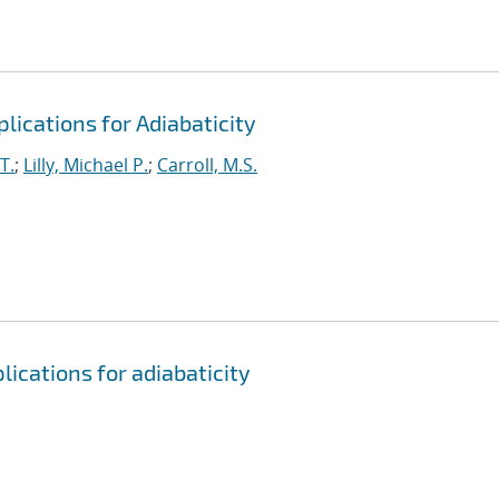
lications for Adiabaticity
T.
;
Lilly, Michael P.
;
Carroll, M.S.
ications for adiabaticity