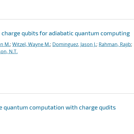
 charge qubits for adiabatic quantum computing
en M.
;
Witzel, Wayne M.
;
Dominguez, Jason J.
;
Rahman, Rajib
;
on, N.T.
te quantum computation with charge qudits