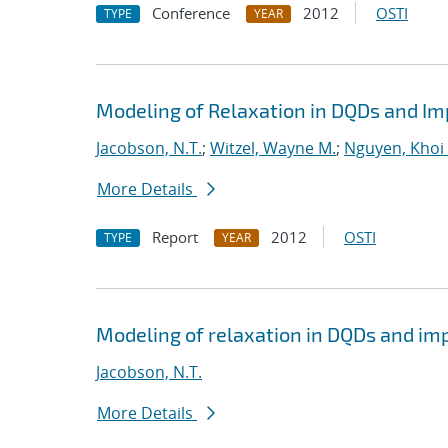
Conference
2012
OSTI
TYPE
YEAR
Modeling of Relaxation in DQDs and Imp
Jacobson, N.T.
;
Witzel, Wayne M.
;
Nguyen, Khoi 
More Details
Report
2012
OSTI
TYPE
YEAR
Modeling of relaxation in DQDs and impl
Jacobson, N.T.
More Details