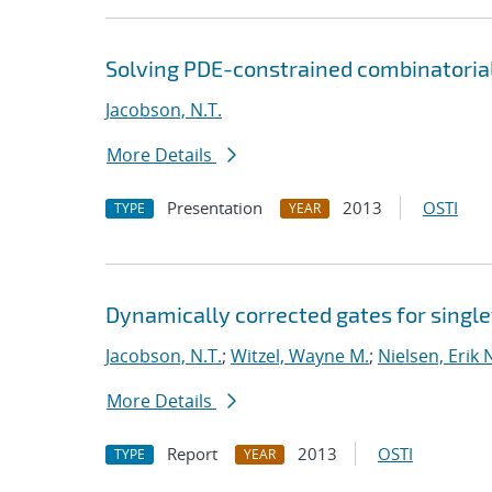
Solving PDE-constrained combinatoria
Jacobson, N.T.
More Details
Presentation
2013
OSTI
TYPE
YEAR
Dynamically corrected gates for single
Jacobson, N.T.
;
Witzel, Wayne M.
;
Nielsen, Erik 
More Details
Report
2013
OSTI
TYPE
YEAR