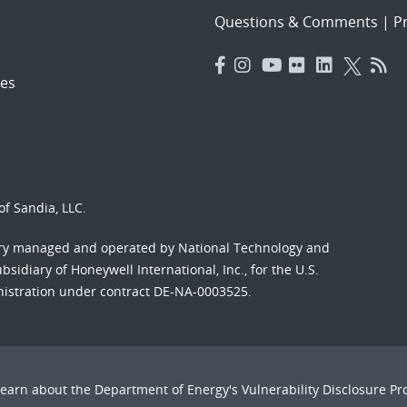
Questions & Comments
|
Pr
es
f Sandia, LLC.
ory managed and operated by National Technology and
sidiary of Honeywell International, Inc., for the U.S.
nistration under contract DE-NA-0003525.
Learn about the Department of Energy's
Vulnerability Disclosure P