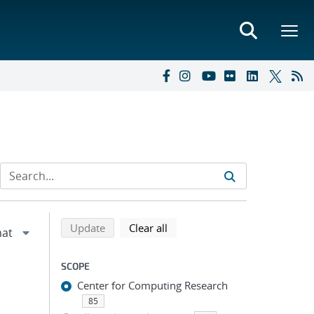
Refine search results
Back to top of search results
search using selected filters
search filters
Update
Clear all
SCOPE
Center for Computing Research
85