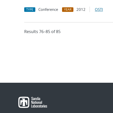
Conference
2012
OSTI
TYPE
YEAR
Results 76–85 of 85