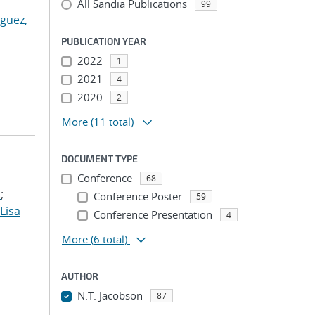
All Sandia Publications
99
guez,
PUBLICATION YEAR
2022
1
2021
4
2020
2
More
(11 total)
DOCUMENT TYPE
Conference
68
.
;
Conference Poster
59
 Lisa
Conference Presentation
4
More
(6 total)
AUTHOR
N.T. Jacobson
87
...