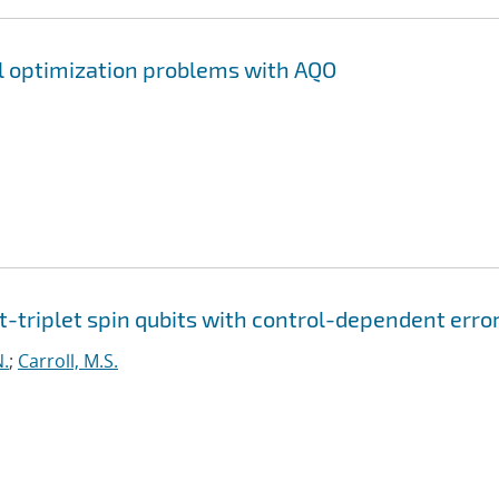
l optimization problems with AQO
t-triplet spin qubits with control-dependent erro
N.
;
Carroll, M.S.