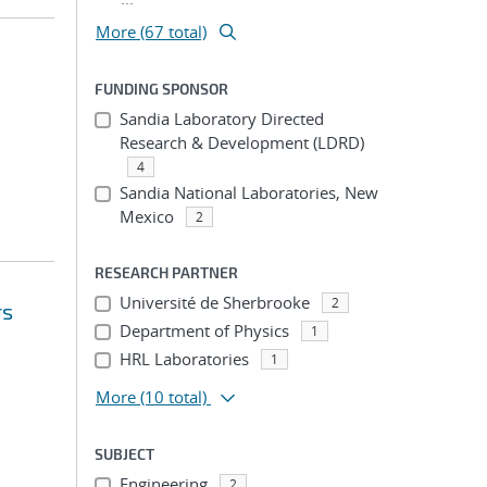
More (67 total)
FUNDING SPONSOR
Sandia Laboratory Directed
Research & Development (LDRD)
4
Sandia National Laboratories, New
Mexico
2
RESEARCH PARTNER
Université de Sherbrooke
2
rs
Department of Physics
1
HRL Laboratories
1
More
(10 total)
SUBJECT
Engineering
2