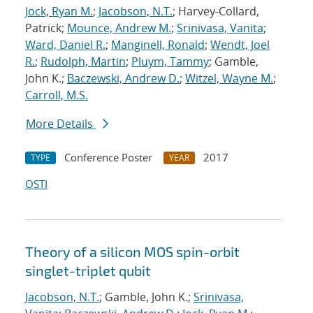
Jock, Ryan M.
;
Jacobson, N.T.
; Harvey-Collard,
Patrick;
Mounce, Andrew M.
;
Srinivasa, Vanita
;
Ward, Daniel R.
;
Manginell, Ronald
;
Wendt, Joel
R.
;
Rudolph, Martin
;
Pluym, Tammy
; Gamble,
John K.;
Baczewski, Andrew D.
;
Witzel, Wayne M.
;
Carroll, M.S.
More Details
Conference Poster
2017
TYPE
YEAR
OSTI
Theory of a silicon MOS spin-orbit
singlet-triplet qubit
Jacobson, N.T.
; Gamble, John K.;
Srinivasa,