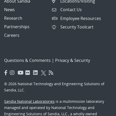
About Sandia
Locations/Visiting
News
Contact Us
Research
Employee Resources
Partnerships
Security Toolcart
Careers
Questions & Comments
|
Privacy & Security
© 2026 National Technology and Engineering Solutions of
Sandia, LLC.
Sandia National Laboratories
is a multimission laboratory
managed and operated by National Technology and
Engineering Solutions of Sandia, LLC., a wholly owned