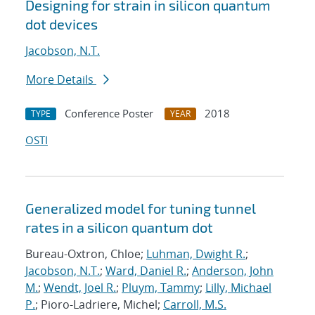
Designing for strain in silicon quantum
dot devices
Jacobson, N.T.
More Details
Conference Poster
2018
TYPE
YEAR
OSTI
Generalized model for tuning tunnel
rates in a silicon quantum dot
Bureau-Oxtron, Chloe;
Luhman, Dwight R.
;
Jacobson, N.T.
;
Ward, Daniel R.
;
Anderson, John
M.
;
Wendt, Joel R.
;
Pluym, Tammy
;
Lilly, Michael
P.
; Pioro-Ladriere, Michel;
Carroll, M.S.