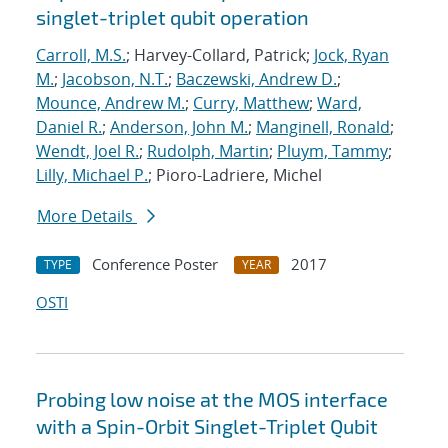
singlet-triplet qubit operation
Carroll, M.S.
; Harvey-Collard, Patrick;
Jock, Ryan
M.
;
Jacobson, N.T.
;
Baczewski, Andrew D.
;
Mounce, Andrew M.
;
Curry, Matthew
;
Ward,
Daniel R.
;
Anderson, John M.
;
Manginell, Ronald
;
Wendt, Joel R.
;
Rudolph, Martin
;
Pluym, Tammy
;
Lilly, Michael P.
; Pioro-Ladriere, Michel
More Details
Conference Poster
2017
TYPE
YEAR
OSTI
Probing low noise at the MOS interface
with a Spin-Orbit Singlet-Triplet Qubit