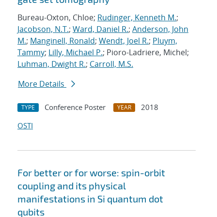
Bureau-Oxton, Chloe;
Rudinger, Kenneth M.
;
Jacobson, N.T.
;
Ward, Daniel R.
;
Anderson, John
M.
;
Manginell, Ronald
;
Wendt, Joel R.
;
Pluym,
Tammy
;
Lilly, Michael P.
; Pioro-Ladriere, Michel;
Luhman, Dwight R.
;
Carroll, M.S.
More Details
Conference Poster
2018
TYPE
YEAR
OSTI
For better or for worse: spin-orbit
coupling and its physical
manifestations in Si quantum dot
qubits