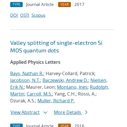
Journal Article
2017
TYPE
YEAR
DOI
OSTI
Scopus
Valley splitting of single-electron Si
MOS quantum dots
Applied Physics Letters
Bays, Nathan R.
; Harvey-Collard, Patrick;
Jacobson, N.T.
;
Baczewski, Andrew D.
;
Nielsen,
Erik N.
; Maurer, Leon;
Montano, Ines
;
Rudolph,
Martin
;
Carroll, M.S.
; Yang, C.H.; Rossi, A.;
Dzurak, A.S.;
Muller, Richard P.
View Abstract
More Details
Journal Article
2016
TYPE
YEAR