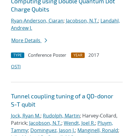
Computing using Double Quantum Dot
Charge Qubits
Ryan-Anderson, Ciaran
;
Jacobson, N.T.
;
Landahl,
Andrew J.
More Details
Conference Poster
2017
TYPE
YEAR
OSTI
Tunnel coupling tuning of a QD-donor
S-T qubit
Jock, Ryan M.
;
Rudolph, Martin
; Harvey-Collard,
Patrick;
Jacobson, N.T.
;
Wendt, Joel R.
;
Pluym,
Tammy
;
Dominguez, Jason J.
;
Manginell, Ronald
;