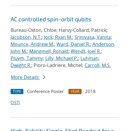
AC controlled spin-orbit qubits
Bureau-Oxton, Chloe; Harvy-Collard, Patrick;
Jacobson, N.T.
;
Jock, Ryan M.
;
Srinivasa, Vanita
;
Mounce, Andrew M.
;
Ward, Daniel R.
;
Anderson,
John M.
;
Manginell, Ronald
;
Wendt, Joel R.
;
Pluym, Tammy
;
Lilly, Michael P.
;
Luhman,
Dwight R.
; Pioro-Ladriere, Michel;
Carroll, M.S.
More Details
Conference Poster
2018
TYPE
YEAR
OSTI
High-Fidelity Single-Shot Readout for a