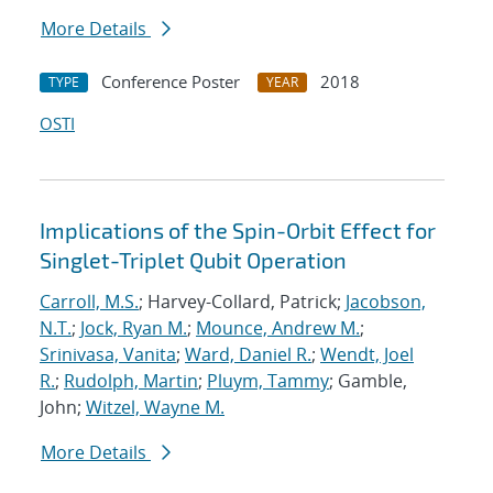
More Details
Conference Poster
2018
TYPE
YEAR
OSTI
Implications of the Spin-Orbit Effect for
Singlet-Triplet Qubit Operation
Carroll, M.S.
; Harvey-Collard, Patrick;
Jacobson,
N.T.
;
Jock, Ryan M.
;
Mounce, Andrew M.
;
Srinivasa, Vanita
;
Ward, Daniel R.
;
Wendt, Joel
R.
;
Rudolph, Martin
;
Pluym, Tammy
; Gamble,
John;
Witzel, Wayne M.
More Details