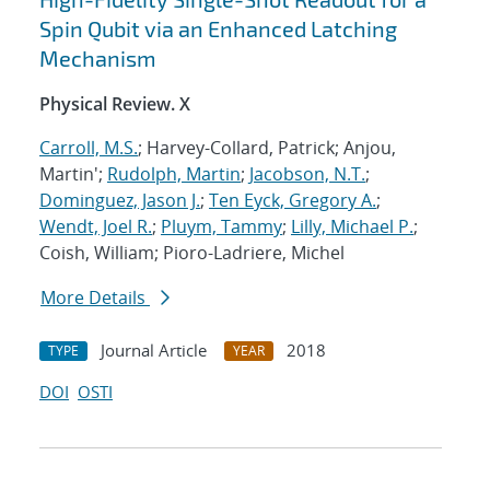
Spin Qubit via an Enhanced Latching
Mechanism
Physical Review. X
Carroll, M.S.
; Harvey-Collard, Patrick; Anjou,
Martin';
Rudolph, Martin
;
Jacobson, N.T.
;
Dominguez, Jason J.
;
Ten Eyck, Gregory A.
;
Wendt, Joel R.
;
Pluym, Tammy
;
Lilly, Michael P.
;
Coish, William; Pioro-Ladriere, Michel
More Details
Journal Article
2018
TYPE
YEAR
DOI
OSTI