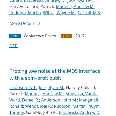
Vanita
;
Baczewski, Andrew D.
;
Jock, Ryan M.
;
Harvey-Collard, Patrick;
Mounce, Andrew M.
;
Rudolph, Martin
;
Witzel, Wayne M.
;
Carroll, M.S.
More Details
Conference Poster
2017
TYPE
YEAR
OSTI
Probing low noise at the MOS interface
with a spin-orbit qubit
Jacobson, N.T.
;
Jock, Ryan M.
; Harvey-Collard,
Patrick;
Mounce, Andrew M.
;
Srinivasa, Vanita
;
Ward, Daniel R.
;
Anderson, John M.
;
Manginell,
Ronald
;
Wendt, Joel R.
;
Rudolph, Martin
;
Pluym,
Tammy
; Gamble, John K.;
Baczewski, Andrew D.
;