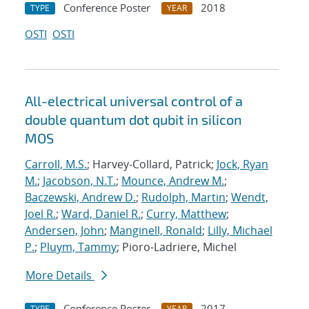
Conference Poster
2018
TYPE
YEAR
OSTI
OSTI
All-electrical universal control of a
double quantum dot qubit in silicon
MOS
Carroll, M.S.
; Harvey-Collard, Patrick;
Jock, Ryan
M.
;
Jacobson, N.T.
;
Mounce, Andrew M.
;
Baczewski, Andrew D.
;
Rudolph, Martin
;
Wendt,
Joel R.
;
Ward, Daniel R.
;
Curry, Matthew
;
Andersen, John
;
Manginell, Ronald
;
Lilly, Michael
P.
;
Pluym, Tammy
; Pioro-Ladriere, Michel
More Details
Conference Poster
2017
TYPE
YEAR