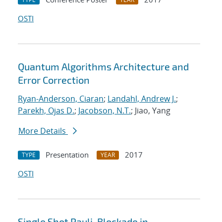
OSTI
Quantum Algorithms Architecture and
Error Correction
Ryan-Anderson, Ciaran
;
Landahl, Andrew J.
;
Parekh, Ojas D.
;
Jacobson, N.T.
; Jiao, Yang
More Details
Presentation
2017
TYPE
YEAR
OSTI
Single Shot Pauli-Blockade in