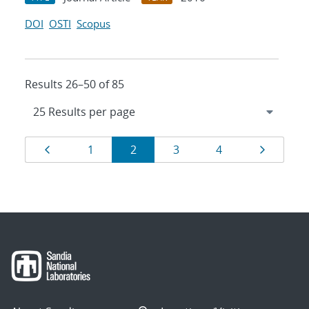
DOI
OSTI
Scopus
Results 26–50 of 85
Results
Page
Page
Page
Page
Page
Page
1
2
3
4
navigation