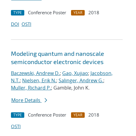
Conference Poster
2018
TYPE
YEAR
DOI
OSTI
Modeling quantum and nanoscale
semiconductor electronic devices
Baczewski, Andrew D.
;
Gao, Xujiao
;
Jacobson,
N.T.
;
Nielsen, Erik N.
;
Salinger, Andrew G.
;
Muller, Richard P.
; Gamble, John K.
More Details
Conference Poster
2018
TYPE
YEAR
OSTI