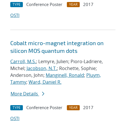
Conference Poster
2017
TYPE
YEAR
OSTI
Cobalt micro-magnet integration on
silicon MOS quantum dots
Carroll, M.S.
; Lemyre, Julien; Pioro-Ladriere,
Michel;
Jacobson, N.T.
; Rochette, Sophie;
Anderson, John;
Manginell, Ronald
;
Pluym,
Tammy
;
Ward, Daniel R.
More Details
Conference Poster
2017
TYPE
YEAR
OSTI