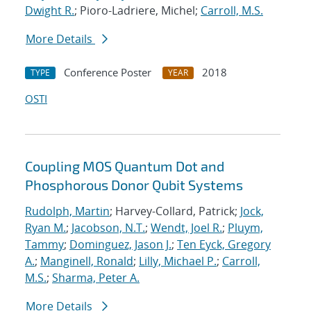
Dwight R.
; Pioro-Ladriere, Michel;
Carroll, M.S.
More Details
Conference Poster
2018
TYPE
YEAR
OSTI
Coupling MOS Quantum Dot and
Phosphorous Donor Qubit Systems
Rudolph, Martin
; Harvey-Collard, Patrick;
Jock,
Ryan M.
;
Jacobson, N.T.
;
Wendt, Joel R.
;
Pluym,
Tammy
;
Dominguez, Jason J.
;
Ten Eyck, Gregory
A.
;
Manginell, Ronald
;
Lilly, Michael P.
;
Carroll,
M.S.
;
Sharma, Peter A.
More Details