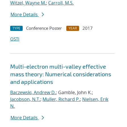
Witzel, Wayne M.
;
Carroll, M.S.
More Details
Conference Poster
2017
TYPE
YEAR
OSTI
Multi-electron multi-valley effective
mass theory: Numerical considerations
and applications
Baczewski, Andrew D.
; Gamble, John K.;
Jacobson, N.T.
;
Muller, Richard P.
;
Nielsen, Erik
N.
More Details