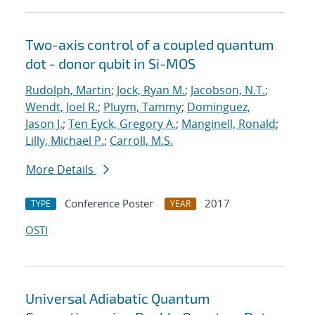
Two-axis control of a coupled quantum
dot - donor qubit in Si-MOS
Rudolph, Martin
;
Jock, Ryan M.
;
Jacobson, N.T.
;
Wendt, Joel R.
;
Pluym, Tammy
;
Dominguez,
Jason J.
;
Ten Eyck, Gregory A.
;
Manginell, Ronald
;
Lilly, Michael P.
;
Carroll, M.S.
More Details
Conference Poster
2017
TYPE
YEAR
OSTI
Universal Adiabatic Quantum