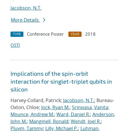
Jacobson, N.T.
More Details
Conference Poster
2018
TYPE
YEAR
OSTI
Implications of the spin-orbit
interaction for singlet-triplet qubits in
silicon
Harvey-Collard, Patrick;
Jacobson, N.T.
; Bureau-
Oxton, Chloe;
Jock, Ryan M.
;
Srinivasa, Vanita
;
Mounce, Andrew M.
;
Ward, Daniel R.
;
Anderson,
John M.
;
Manginell, Ronald
;
Wendt, Joel R.
;
Pluym, Tammy
;
Lilly, Michael P.
;
Luhman,