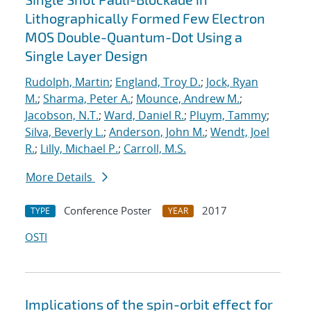
Lithographically Formed Few Electron
MOS Double-Quantum-Dot Using a
Single Layer Design
Rudolph, Martin
;
England, Troy D.
;
Jock, Ryan
M.
;
Sharma, Peter A.
;
Mounce, Andrew M.
;
Jacobson, N.T.
;
Ward, Daniel R.
;
Pluym, Tammy
;
Silva, Beverly L.
;
Anderson, John M.
;
Wendt, Joel
R.
;
Lilly, Michael P.
;
Carroll, M.S.
More Details
Conference Poster
2017
TYPE
YEAR
OSTI
Implications of the spin-orbit effect for