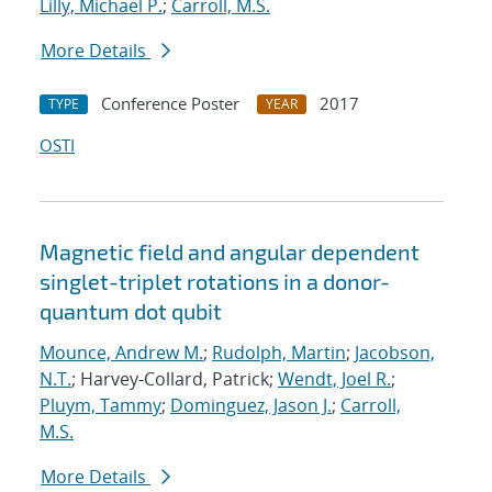
Lilly, Michael P.
;
Carroll, M.S.
More Details
Conference Poster
2017
TYPE
YEAR
OSTI
Magnetic field and angular dependent
singlet-triplet rotations in a donor-
quantum dot qubit
Mounce, Andrew M.
;
Rudolph, Martin
;
Jacobson,
N.T.
; Harvey-Collard, Patrick;
Wendt, Joel R.
;
Pluym, Tammy
;
Dominguez, Jason J.
;
Carroll,
M.S.
More Details