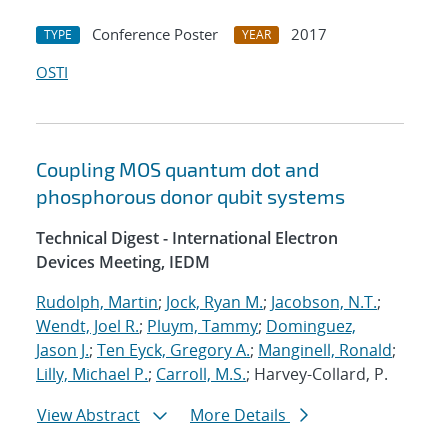
Conference Poster
2017
TYPE
YEAR
OSTI
Coupling MOS quantum dot and
phosphorous donor qubit systems
Technical Digest - International Electron
Devices Meeting, IEDM
Rudolph, Martin
;
Jock, Ryan M.
;
Jacobson, N.T.
;
Wendt, Joel R.
;
Pluym, Tammy
;
Dominguez,
Jason J.
;
Ten Eyck, Gregory A.
;
Manginell, Ronald
;
Lilly, Michael P.
;
Carroll, M.S.
; Harvey-Collard, P.
View Abstract
More Details