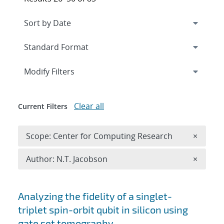
Expand
section
Modify Filters
Clear all
Current Filters
Remove 
Scope: Center for Computing Research
×
Remove A
Author: N.T. Jacobson
×
Search results
Analyzing the fidelity of a singlet-
triplet spin-orbit qubit in silicon using
gate set tomography