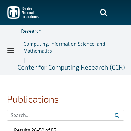
Skip
to
main
content
Research
Computing, Information Science, and
Mathematics
Center for Computing Research (CCR)
Publications
Results 26–50 of 85