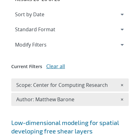
Expand
section
Modify Filters
Clear all
Current Filters
Remove 
Scope: Center for Computing Research
×
Remove A
Author: Matthew Barone
×
Search results
Low-dimensional modeling for spatial
developing free shear layers