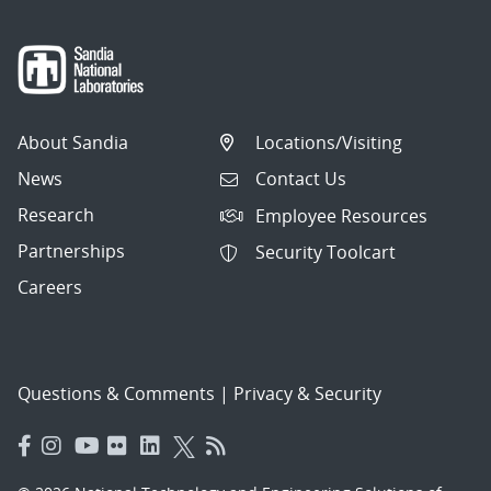
About Sandia
Locations/Visiting
News
Contact Us
Research
Employee Resources
Partnerships
Security Toolcart
Careers
Questions & Comments
|
Privacy & Security