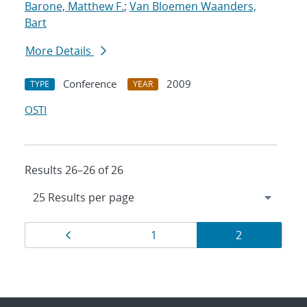
Barone, Matthew F.
;
Van Bloemen Waanders,
Bart
More Details
Conference
2009
TYPE
YEAR
OSTI
Results 26–26 of 26
Results
Page
Page
Page
1
2
navigation