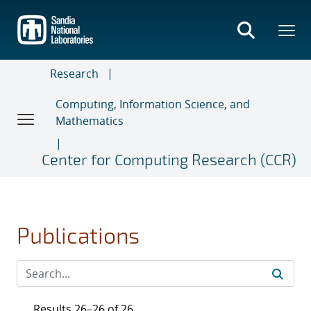
Skip
to
main
content
Research
Computing, Information Science, and
Mathematics
Center for Computing Research (CCR)
Publications
Results 26–26 of 26