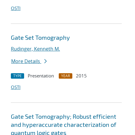
OSTI
Gate Set Tomography
Rudinger, Kenneth M.
More Details
Presentation
2015
TYPE
YEAR
OSTI
Gate Set Tomography; Robust efficient
and hyperaccurate characterization of
quantum logic gates