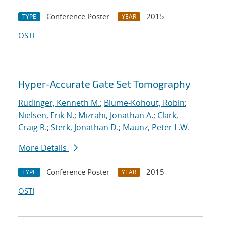
Conference Poster
2015
TYPE
YEAR
OSTI
Hyper-Accurate Gate Set Tomography
Rudinger, Kenneth M.
;
Blume-Kohout, Robin
;
Nielsen, Erik N.
;
Mizrahi, Jonathan A.
;
Clark,
Craig R.
;
Sterk, Jonathan D.
;
Maunz, Peter L.W.
More Details
Conference Poster
2015
TYPE
YEAR
OSTI