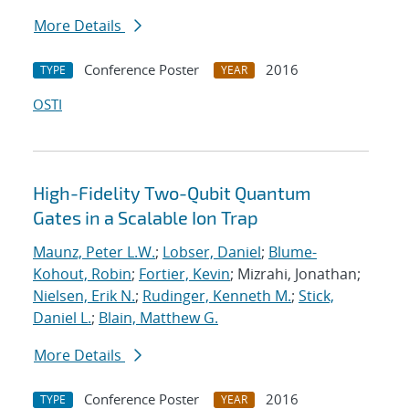
More Details
Conference Poster
2016
TYPE
YEAR
OSTI
High-Fidelity Two-Qubit Quantum
Gates in a Scalable Ion Trap
Maunz, Peter L.W.
;
Lobser, Daniel
;
Blume-
Kohout, Robin
;
Fortier, Kevin
; Mizrahi, Jonathan;
Nielsen, Erik N.
;
Rudinger, Kenneth M.
;
Stick,
Daniel L.
;
Blain, Matthew G.
More Details
Conference Poster
2016
TYPE
YEAR