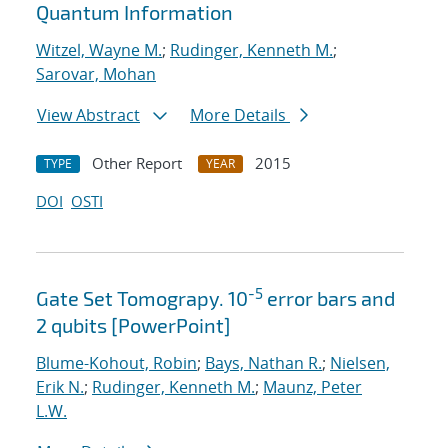
Quantum Information
Witzel, Wayne M.
;
Rudinger, Kenneth M.
;
Sarovar, Mohan
View Abstract
More Details
Other Report
2015
TYPE
YEAR
DOI
OSTI
-5
Gate Set Tomograpy. 10
error bars and
2 qubits [PowerPoint]
Blume-Kohout, Robin
;
Bays, Nathan R.
;
Nielsen,
Erik N.
;
Rudinger, Kenneth M.
;
Maunz, Peter
L.W.