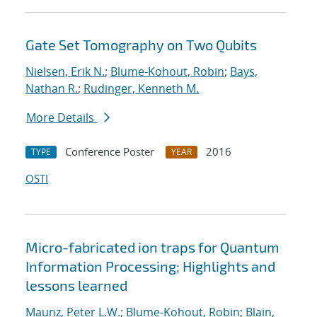
Gate Set Tomography on Two Qubits
Nielsen, Erik N.
;
Blume-Kohout, Robin
;
Bays,
Nathan R.
;
Rudinger, Kenneth M.
More Details
Conference Poster
2016
TYPE
YEAR
OSTI
Micro-fabricated ion traps for Quantum
Information Processing; Highlights and
lessons learned
Maunz, Peter L.W.
;
Blume-Kohout, Robin
;
Blain,