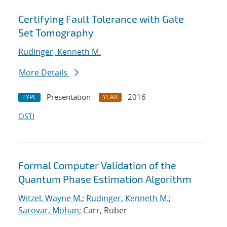
Certifying Fault Tolerance with Gate
Set Tomography
Rudinger, Kenneth M.
More Details
Presentation
2016
TYPE
YEAR
OSTI
Formal Computer Validation of the
Quantum Phase Estimation Algorithm
Witzel, Wayne M.
;
Rudinger, Kenneth M.
;
Sarovar, Mohan
; Carr, Rober