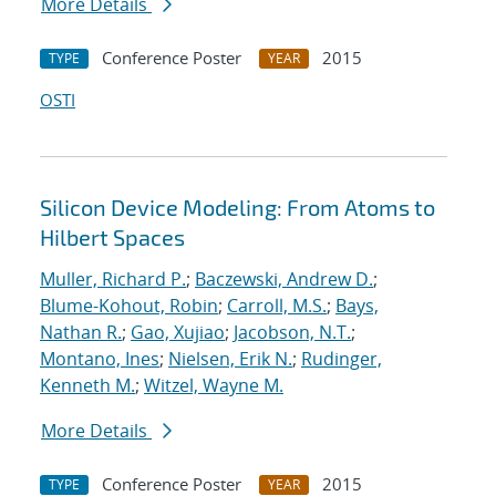
More Details
Conference Poster
2015
TYPE
YEAR
OSTI
Silicon Device Modeling: From Atoms to
Hilbert Spaces
Muller, Richard P.
;
Baczewski, Andrew D.
;
Blume-Kohout, Robin
;
Carroll, M.S.
;
Bays,
Nathan R.
;
Gao, Xujiao
;
Jacobson, N.T.
;
Montano, Ines
;
Nielsen, Erik N.
;
Rudinger,
Kenneth M.
;
Witzel, Wayne M.
More Details
Conference Poster
2015
TYPE
YEAR