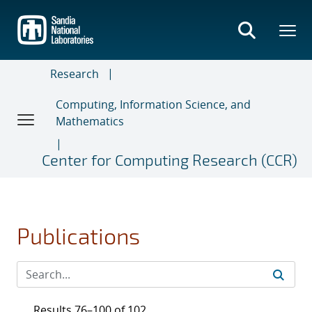
Skip
to
main
content
Research
Computing, Information Science, and
Mathematics
Center for Computing Research (CCR)
Publications
Results 76–100 of 102