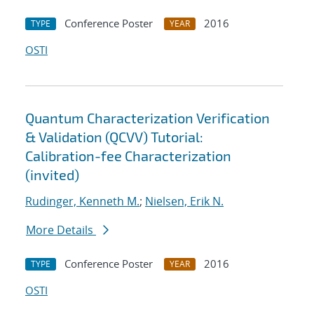
Conference Poster
2016
TYPE
YEAR
OSTI
Quantum Characterization Verification
& Validation (QCVV) Tutorial:
Calibration-fee Characterization
(invited)
Rudinger, Kenneth M.
;
Nielsen, Erik N.
More Details
Conference Poster
2016
TYPE
YEAR
OSTI