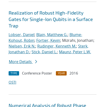
Realization of Robust High-Fidelity
Gates for Single-Ion Qubits in a Surface
Trap
Lobser, Daniel
;
Blain, Matthew G.
;
Blume-
Kohout, Robin
;
Fortier, Kevin
; Mizrahi, Jonathan;
Nielsen, Erik N.
;
Rudinger, Kenneth M.
;
Sterk,
Jonathan D.
;
Stick, Daniel L.
;
Maunz, Peter L.W.
More Details
Conference Poster
2016
TYPE
YEAR
OSTI
Numerical Analysis of Robust Phase