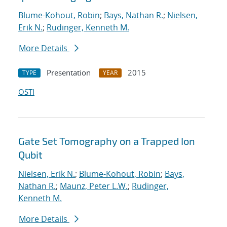
Blume-Kohout, Robin
;
Bays, Nathan R.
;
Nielsen,
Erik N.
;
Rudinger, Kenneth M.
More Details
Presentation
2015
TYPE
YEAR
OSTI
Gate Set Tomography on a Trapped Ion
Qubit
Nielsen, Erik N.
;
Blume-Kohout, Robin
;
Bays,
Nathan R.
;
Maunz, Peter L.W.
;
Rudinger,
Kenneth M.
More Details