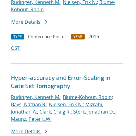
Rudinger, Kenneth M.
;
Nielsen, Erik N.
;
Blume-
Kohout, Robin
More Details
Conference Poster
2015
TYPE
YEAR
OSTI
Hyper-accuracy and Error-Scaling in
Gate Set Tomography
Rudinger, Kenneth M.
;
Blume-Kohout, Robin
;
Bays, Nathan R.
;
Nielsen, Erik N.
;
Mizrahi,
Jonathan A.
;
Clark, Craig R.
;
Sterk, Jonathan D.
;
Maunz, Peter L.W.
More Details