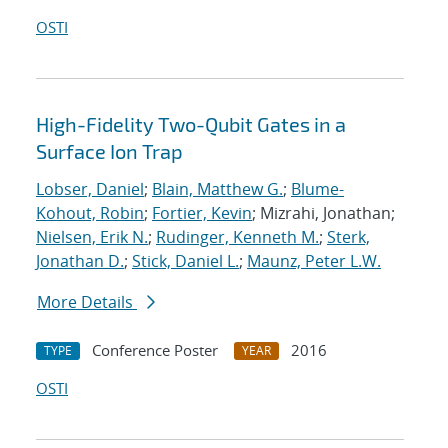
OSTI
High-Fidelity Two-Qubit Gates in a
Surface Ion Trap
Lobser, Daniel
;
Blain, Matthew G.
;
Blume-
Kohout, Robin
;
Fortier, Kevin
; Mizrahi, Jonathan;
Nielsen, Erik N.
;
Rudinger, Kenneth M.
;
Sterk,
Jonathan D.
;
Stick, Daniel L.
;
Maunz, Peter L.W.
More Details
Conference Poster
2016
TYPE
YEAR
OSTI