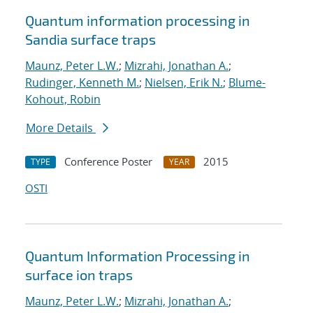
Quantum information processing in
Sandia surface traps
Maunz, Peter L.W.
;
Mizrahi, Jonathan A.
;
Rudinger, Kenneth M.
;
Nielsen, Erik N.
;
Blume-
Kohout, Robin
More Details
Conference Poster
2015
TYPE
YEAR
OSTI
Quantum Information Processing in
surface ion traps
Maunz, Peter L.W.
;
Mizrahi, Jonathan A.
;