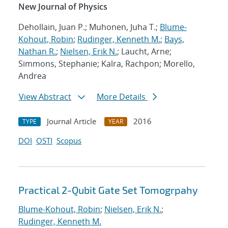
New Journal of Physics
Dehollain, Juan P.; Muhonen, Juha T.;
Blume-
Kohout, Robin
;
Rudinger, Kenneth M.
;
Bays,
Nathan R.
;
Nielsen, Erik N.
; Laucht, Arne;
Simmons, Stephanie; Kalra, Rachpon; Morello,
Andrea
View Abstract
More Details
Journal Article
2016
TYPE
YEAR
DOI
OSTI
Scopus
Practical 2-Qubit Gate Set Tomogrpahy
Blume-Kohout, Robin
;
Nielsen, Erik N.
;
Rudinger, Kenneth M.