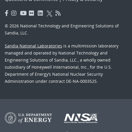
© 2026 National Technology and Engineering Solutions of
Sandia, LLC.
Sandia National Laboratories
is a multimission laboratory
managed and operated by National Technology and
Engineering Solutions of Sandia, LLC., a wholly owned
subsidiary of Honeywell International, Inc., for the U.S.
Department of Energy’s National Nuclear Security
Administration under contract DE-NA-0003525.