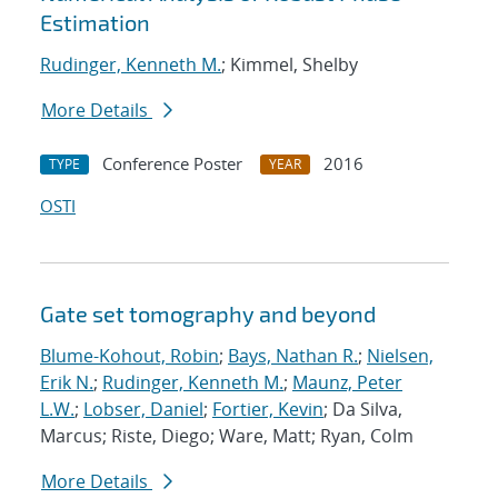
Estimation
Rudinger, Kenneth M.
; Kimmel, Shelby
More Details
Conference Poster
2016
TYPE
YEAR
OSTI
Gate set tomography and beyond
Blume-Kohout, Robin
;
Bays, Nathan R.
;
Nielsen,
Erik N.
;
Rudinger, Kenneth M.
;
Maunz, Peter
L.W.
;
Lobser, Daniel
;
Fortier, Kevin
; Da Silva,
Marcus; Riste, Diego; Ware, Matt; Ryan, Colm
More Details