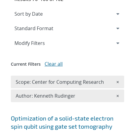
Expand
section
Modify Filters
Clear all
Current Filters
Remove 
Scope: Center for Computing Research
×
Remove A
Author: Kenneth Rudinger
×
Search results
Optimization of a solid-state electron
spin qubit using gate set tomography