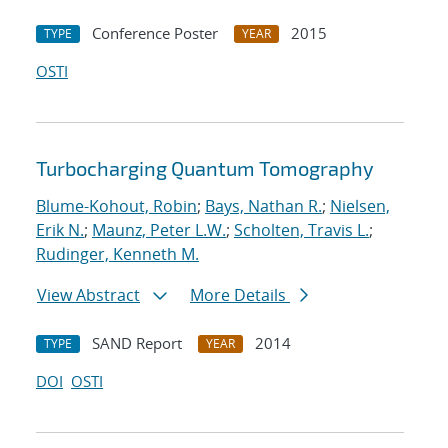
Conference Poster
2015
TYPE
YEAR
OSTI
Turbocharging Quantum Tomography
Blume-Kohout, Robin
;
Bays, Nathan R.
;
Nielsen,
Erik N.
;
Maunz, Peter L.W.
;
Scholten, Travis L.
;
Rudinger, Kenneth M.
View Abstract
More Details
SAND Report
2014
TYPE
YEAR
DOI
OSTI