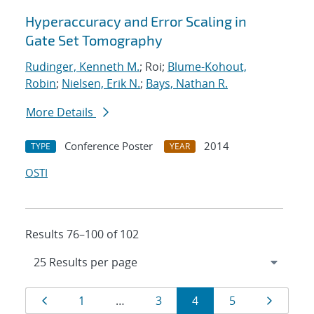
Hyperaccuracy and Error Scaling in
Gate Set Tomography
Rudinger, Kenneth M.
; Roi;
Blume-Kohout,
Robin
;
Nielsen, Erik N.
;
Bays, Nathan R.
More Details
Conference Poster
2014
TYPE
YEAR
OSTI
Results 76–100 of 102
Results
Page
Page
Page
Page
Page
Page
1
…
3
4
5