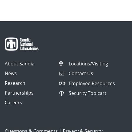
navigation
About Sandia
Locations/Visiting
News
Contact Us
Research
Employee Resources
Partnerships
Security Toolcart
Careers
Questions & Comments
|
Privacy & Security