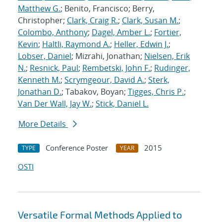
Matthew G.
; Benito, Francisco; Berry,
Christopher;
Clark, Craig R.
;
Clark, Susan M.
;
Colombo, Anthony
;
Dagel, Amber L.
;
Fortier,
Kevin
;
Haltli, Raymond A.
;
Heller, Edwin J.
;
Lobser, Daniel
; Mizrahi, Jonathan;
Nielsen, Erik
N.
;
Resnick, Paul
;
Rembetski, John F.
;
Rudinger,
Kenneth M.
;
Scrymgeour, David A.
;
Sterk,
Jonathan D.
; Tabakov, Boyan;
Tigges, Chris P.
;
Van Der Wall, Jay W.
;
Stick, Daniel L.
More Details
Conference Poster
2015
TYPE
YEAR
OSTI
Versatile Formal Methods Applied to