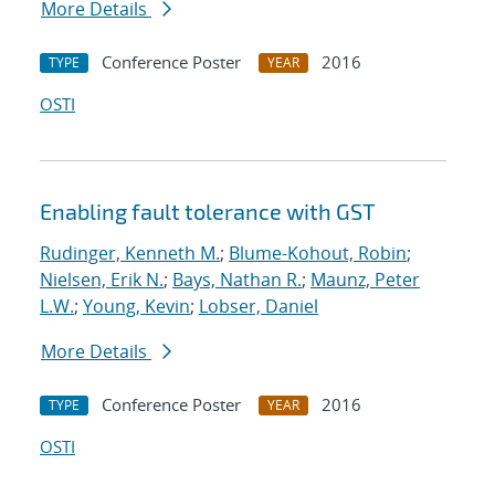
More Details
Conference Poster
2016
TYPE
YEAR
OSTI
Enabling fault tolerance with GST
Rudinger, Kenneth M.
;
Blume-Kohout, Robin
;
Nielsen, Erik N.
;
Bays, Nathan R.
;
Maunz, Peter
L.W.
;
Young, Kevin
;
Lobser, Daniel
More Details
Conference Poster
2016
TYPE
YEAR
OSTI