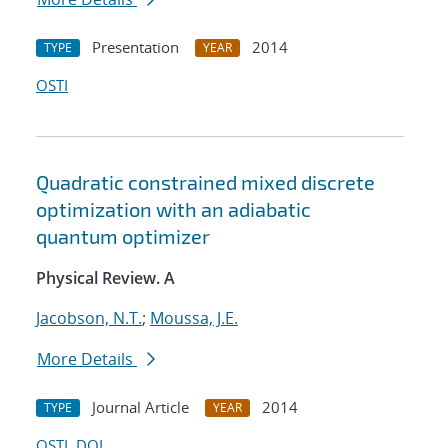
Presentation
2014
TYPE
YEAR
OSTI
Quadratic constrained mixed discrete
optimization with an adiabatic
quantum optimizer
Physical Review. A
Jacobson, N.T.
;
Moussa, J.E.
More Details
Journal Article
2014
TYPE
YEAR
OSTI
DOI