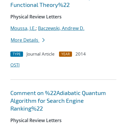
Functional Theory%22
Physical Review Letters
Moussa, J.E.
;
Baczewski, Andrew D.
More Details
Journal Article
2014
TYPE
YEAR
OSTI
Comment on %22Adiabatic Quantum
Algorithm for Search Engine
Ranking%22
Physical Review Letters