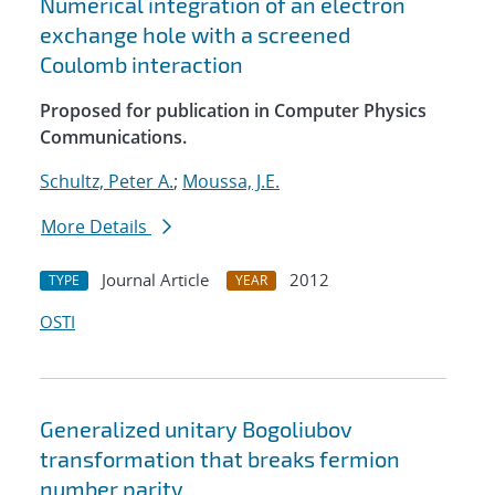
Numerical integration of an electron
exchange hole with a screened
Coulomb interaction
Proposed for publication in Computer Physics
Communications.
Schultz, Peter A.
;
Moussa, J.E.
More Details
Journal Article
2012
TYPE
YEAR
OSTI
Generalized unitary Bogoliubov
transformation that breaks fermion
number parity