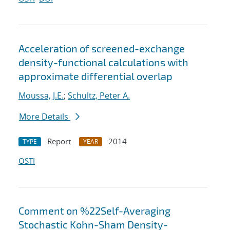
Acceleration of screened-exchange
density-functional calculations with
approximate differential overlap
Moussa, J.E.
;
Schultz, Peter A.
More Details
Report
2014
TYPE
YEAR
OSTI
Comment on %22Self-Averaging
Stochastic Kohn-Sham Density-