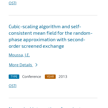
OSTI
Cubic-scaling algorithm and self-
consistent mean field for the random-
phase approximation with second-
order screened exchange
Moussa, J.E.
More Details
Conference
2013
TYPE
YEAR
OSTI