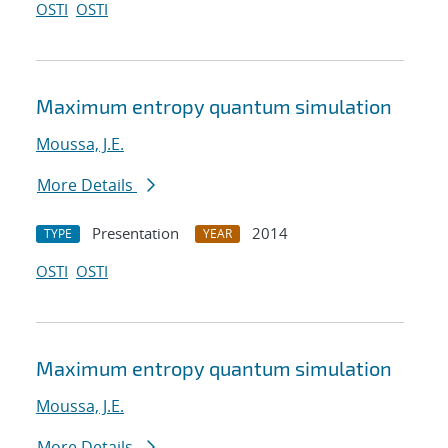
OSTI
OSTI
Maximum entropy quantum simulation
Moussa, J.E.
More Details
Presentation
2014
TYPE
YEAR
OSTI
OSTI
Maximum entropy quantum simulation
Moussa, J.E.
More Details