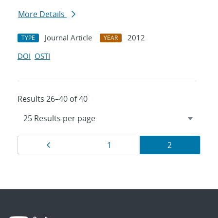
More Details
Journal Article
2012
TYPE
YEAR
DOI
OSTI
Results 26–40 of 40
Results
Page
Page
Page
1
2
navigation