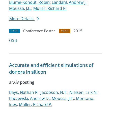
Blume-Kohout, Robin
;
Landahl, Andrew J.
;
Moussa, J.E.
;
Muller, Richard P.
More Details
Conference Poster
2015
TYPE
YEAR
OSTI
Accurate and efficient simulations of
donors in silicon
arXiv posting
Bays, Nathan R.
;
Jacobson, N.T.
;
Nielsen, Erik N.
;
Baczewski, Andrew D.
;
Moussa, J.E.
;
Montano,
Ines
;
Muller, Richard P.