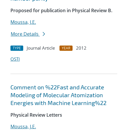
Proposed for publication in Physical Review B.
Moussa, J.E.
More Details
Journal Article
2012
TYPE
YEAR
OSTI
Comment on %22Fast and Accurate
Modeling of Molecular Atomization
Energies with Machine Learning%22
Physical Review Letters
Moussa, J.E.