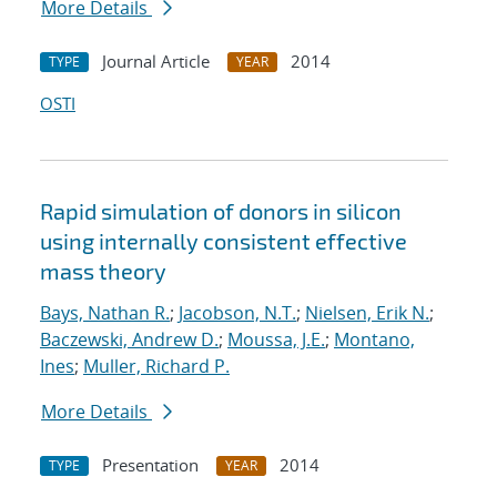
More Details
Journal Article
2014
TYPE
YEAR
OSTI
Rapid simulation of donors in silicon
using internally consistent effective
mass theory
Bays, Nathan R.
;
Jacobson, N.T.
;
Nielsen, Erik N.
;
Baczewski, Andrew D.
;
Moussa, J.E.
;
Montano,
Ines
;
Muller, Richard P.
More Details
Presentation
2014
TYPE
YEAR