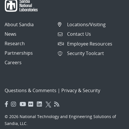
About Sandia
Locations/Visiting
News
Contact Us
Research
Employee Resources
Partnerships
Security Toolcart
Careers
Questions & Comments
|
Privacy & Security
© 2026 National Technology and Engineering Solutions of
Sandia, LLC.