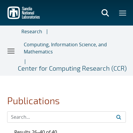
Skip
to
main
content
Research
Computing, Information Science, and
Mathematics
Center for Computing Research (CCR)
Publications
Results 26–40 of 40