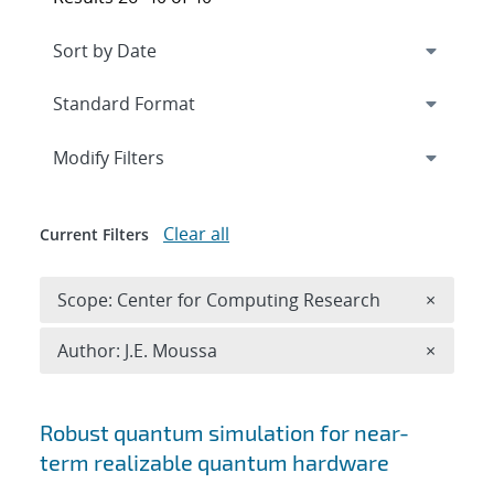
Expand
section
Modify Filters
Clear all
Current Filters
Remove 
Scope: Center for Computing Research
×
Remove A
Author: J.E. Moussa
×
Search results
Robust quantum simulation for near-
term realizable quantum hardware