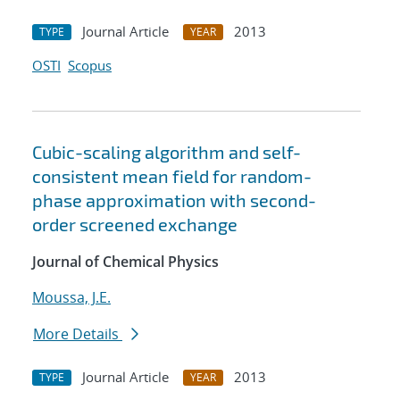
Journal Article
2013
TYPE
YEAR
OSTI
Scopus
Cubic-scaling algorithm and self-
consistent mean field for random-
phase approximation with second-
order screened exchange
Journal of Chemical Physics
Moussa, J.E.
More Details
Journal Article
2013
TYPE
YEAR