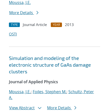
Moussa, J.E.
More Details
Journal Article
2013
TYPE
YEAR
OSTI
Simulation and modeling of the
electronic structure of GaAs damage
clusters
Journal of Applied Physics
Moussa, J.E.
;
Foiles, Stephen M.
;
Schultz, Peter
A.
View Abstract
More Details