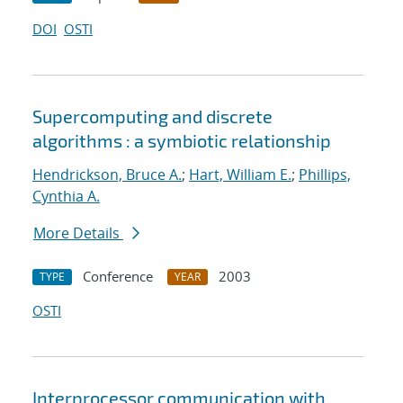
DOI
OSTI
Supercomputing and discrete
algorithms : a symbiotic relationship
Hendrickson, Bruce A.
;
Hart, William E.
;
Phillips,
Cynthia A.
More Details
Conference
2003
TYPE
YEAR
OSTI
Interprocessor communication with