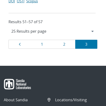
DOI
OSTI
Scopus
Results 51–57 of 57
Results
Page
Page
Page
Page
1
2
3
navigation
About Sandia
Locations/Visiting