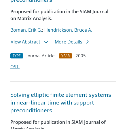
Proposed for publication in the SIAM Journal
on Matrix Analysis.
Boman, Erik G.
;
Hendrickson, Bruce A.
View Abstract
More Details
Journal Article
2005
TYPE
YEAR
OSTI
Solving elliptic finite element systems
in near-linear time with support
preconditioners
Proposed for publication in SIAM Journal of