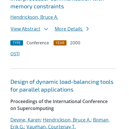
memory constraints
Hendrickson, Bruce A.
View Abstract
More Details
Conference
2000
TYPE
YEAR
OSTI
Design of dynamic load-balancing tools
for parallel applications
Proceedings of the International Conference
on Supercomputing
Devine, Karen
;
Hendrickson, Bruce A.
;
Boman,
Erik G.
;
Vaughan, Courtenay T.