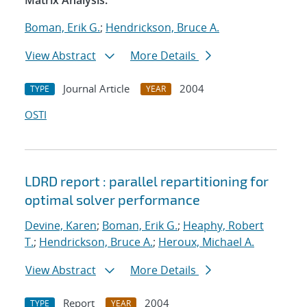
Matrix Analysis.
Boman, Erik G.
;
Hendrickson, Bruce A.
View Abstract
More Details
Journal Article
2004
TYPE
YEAR
OSTI
LDRD report : parallel repartitioning for
optimal solver performance
Devine, Karen
;
Boman, Erik G.
;
Heaphy, Robert
T.
;
Hendrickson, Bruce A.
;
Heroux, Michael A.
View Abstract
More Details
Report
2004
TYPE
YEAR