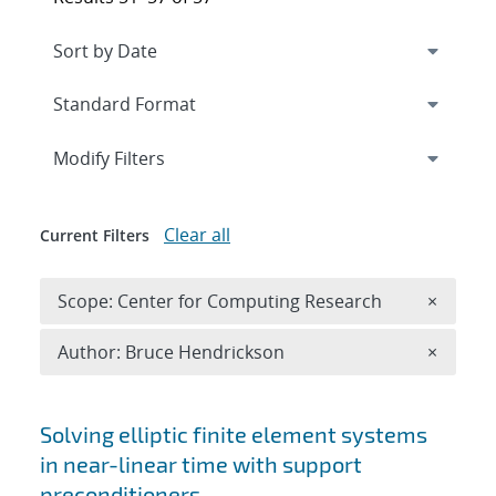
Expand
section
Modify Filters
Clear all
Current Filters
Remove 
Scope: Center for Computing Research
×
Remove A
Author: Bruce Hendrickson
×
Search results
Solving elliptic finite element systems
in near-linear time with support
preconditioners