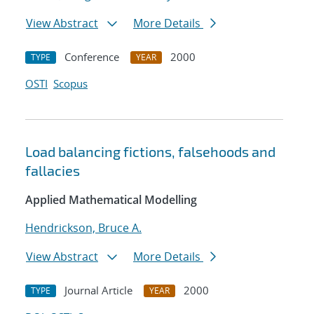
View Abstract
More Details
Conference
2000
TYPE
YEAR
OSTI
Scopus
Load balancing fictions, falsehoods and
fallacies
Applied Mathematical Modelling
Hendrickson, Bruce A.
View Abstract
More Details
Journal Article
2000
TYPE
YEAR