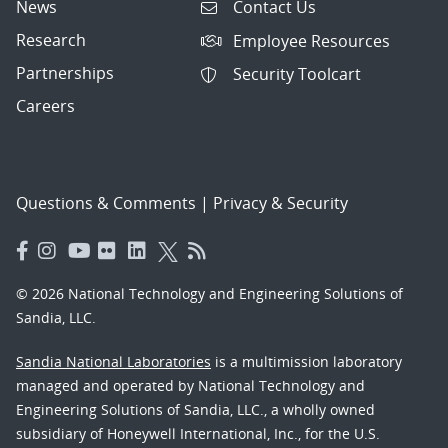
News
Contact Us
Research
Employee Resources
Partnerships
Security Toolcart
Careers
Questions & Comments
|
Privacy & Security
© 2026 National Technology and Engineering Solutions of
Sandia, LLC.
Sandia National Laboratories
is a multimission laboratory
managed and operated by National Technology and
Engineering Solutions of Sandia, LLC., a wholly owned
subsidiary of Honeywell International, Inc., for the U.S.