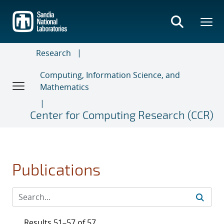
Skip
to
main
content
Research
Computing, Information Science, and
Mathematics
Center for Computing Research (CCR)
Publications
Results 51–57 of 57