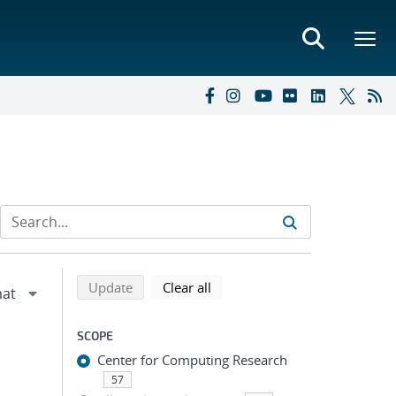
Refine search results
Back to top of search results
search using selected filters
search filters
Update
Clear all
SCOPE
Center for Computing Research
57