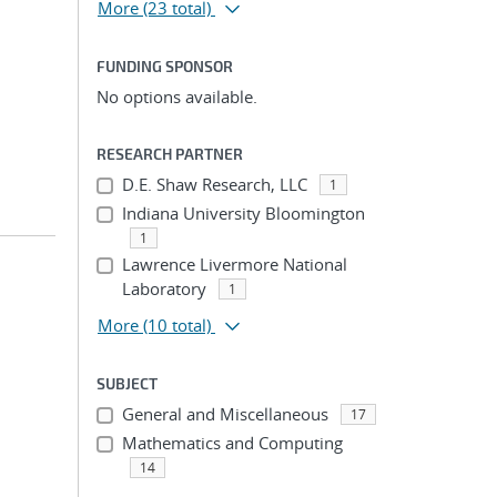
More
(23 total)
FUNDING SPONSOR
No options available.
RESEARCH PARTNER
D.E. Shaw Research, LLC
1
Indiana University Bloomington
1
Lawrence Livermore National
Laboratory
1
More
(10 total)
SUBJECT
General and Miscellaneous
17
Mathematics and Computing
14