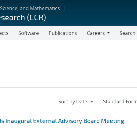
 Science, and Mathematics
esearch (CCR)
ects
Software
Publications
Careers
Search
Careers
s Inaugural External Advisory Board Meeting