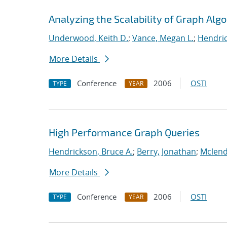
Analyzing the Scalability of Graph Alg
Underwood, Keith D.
;
Vance, Megan L.
;
Hendric
More Details
Conference
2006
OSTI
TYPE
YEAR
High Performance Graph Queries
Hendrickson, Bruce A.
;
Berry, Jonathan
;
Mclend
More Details
Conference
2006
OSTI
TYPE
YEAR