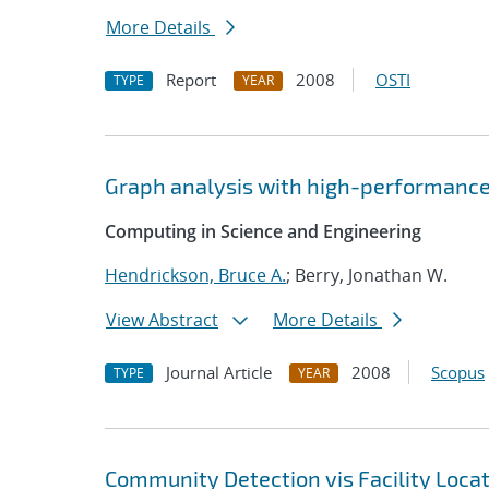
More Details
Report
2008
OSTI
TYPE
YEAR
Graph analysis with high-performanc
Computing in Science and Engineering
Hendrickson, Bruce A.
; Berry, Jonathan W.
View Abstract
More Details
Journal Article
2008
Scopus
TYPE
YEAR
Community Detection vis Facility Loca