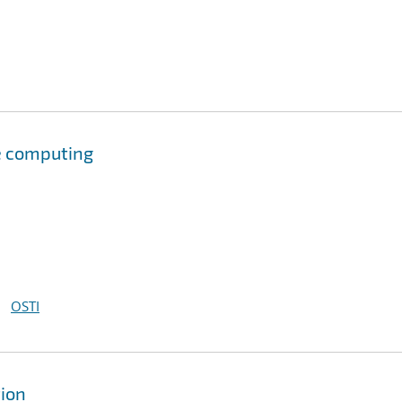
e computing
OSTI
tion