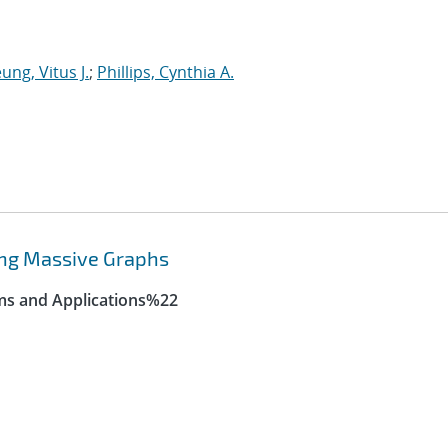
ung, Vitus J.
;
Phillips, Cynthia A.
ing Massive Graphs
ms and Applications%22