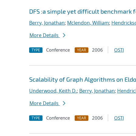
DFS :a simple yet difficult benchmark 
Berry, Jonathan
;
Mclendon, William
;
Hendrickso
More Details
Conference
2006
OSTI
TYPE
YEAR
Scalability of Graph Algorithms on Eld
Underwood, Keith D.
;
Berry, Jonathan
;
Hendric
More Details
Conference
2006
OSTI
TYPE
YEAR