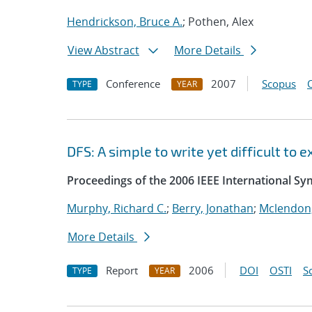
Hendrickson, Bruce A.
; Pothen, Alex
View Abstract
More Details
Conference
2007
Scopus
TYPE
YEAR
DFS: A simple to write yet difficult to
Proceedings of the 2006 IEEE International S
Murphy, Richard C.
;
Berry, Jonathan
;
Mclendon,
More Details
Report
2006
DOI
OSTI
S
TYPE
YEAR