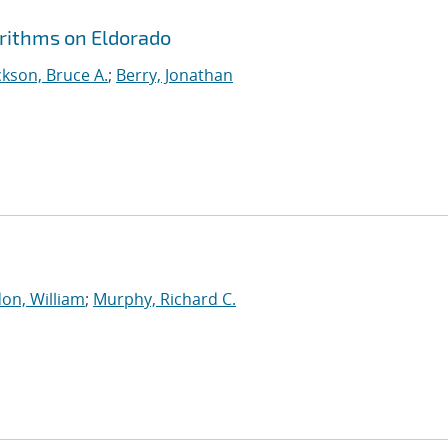
orithms on Eldorado
kson, Bruce A.
;
Berry, Jonathan
on, William
;
Murphy, Richard C.