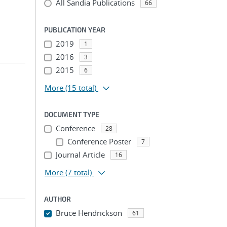
All Sandia Publications
66
PUBLICATION YEAR
2019
1
2016
3
2015
6
More
(15 total)
DOCUMENT TYPE
Conference
28
Conference Poster
7
Journal Article
16
More
(7 total)
AUTHOR
Bruce Hendrickson
61