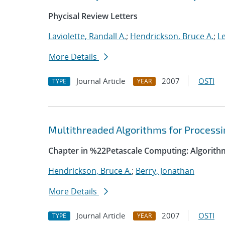
Phycisal Review Letters
Laviolette, Randall A.
;
Hendrickson, Bruce A.
;
Le
More Details
Journal Article
2007
OSTI
TYPE
YEAR
Multithreaded Algorithms for Process
Chapter in %22Petascale Computing: Algorith
Hendrickson, Bruce A.
;
Berry, Jonathan
More Details
Journal Article
2007
OSTI
TYPE
YEAR