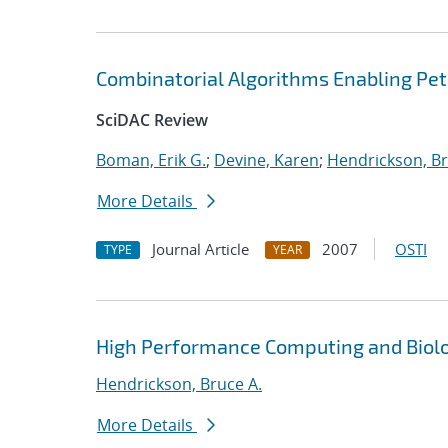
Combinatorial Algorithms Enabling Pe
SciDAC Review
Boman, Erik G.
;
Devine, Karen
;
Hendrickson, Br
More Details
Journal Article
2007
OSTI
TYPE
YEAR
High Performance Computing and Biol
Hendrickson, Bruce A.
More Details