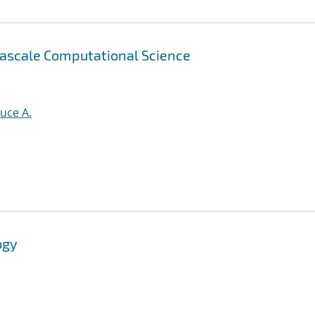
tascale Computational Science
uce A.
ogy