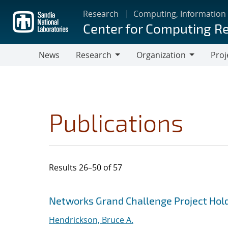
Skip
Research
Computing, Information
to
Center for Computing R
main
content
News
Research
Organization
Proj
Research
Organization
Publications
Results 26–50 of 57
Search results
Jump to search filters
Networks Grand Challenge Project Hold
Hendrickson, Bruce A.