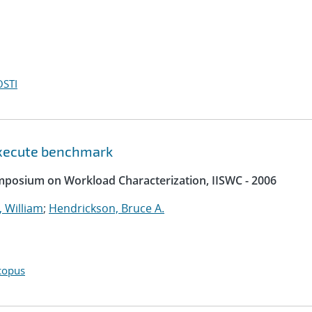
OSTI
 execute benchmark
ymposium on Workload Characterization, IISWC - 2006
 William
;
Hendrickson, Bruce A.
copus