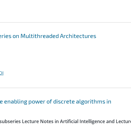
ries on Multithreaded Architectures
OI
e enabling power of discrete algorithms in
ubseries Lecture Notes in Artificial Intelligence and Lectur