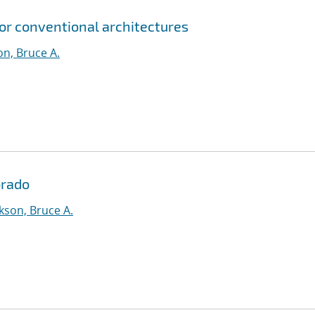
for conventional architectures
n, Bruce A.
orado
kson, Bruce A.