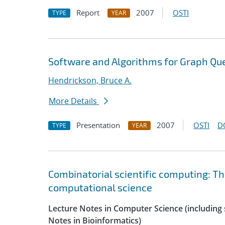
Report
2007
OSTI
TYPE
YEAR
Software and Algorithms for Graph Que
Hendrickson, Bruce A.
More Details
Presentation
2007
OSTI
D
TYPE
YEAR
Combinatorial scientific computing: Th
computational science
Lecture Notes in Computer Science (including s
Notes in Bioinformatics)