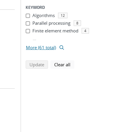
KEYWORD
Algorithms
12
Parallel processing
8
Finite element method
4
...
More (61 total)
search using selected filters
search filters
Update
Clear all