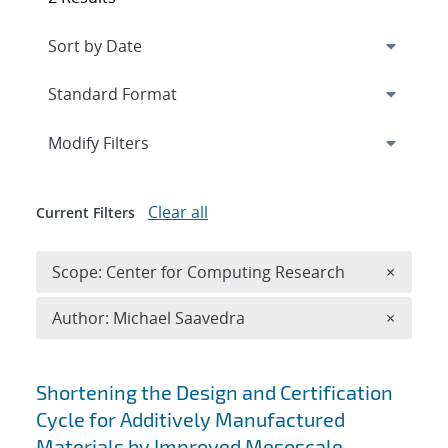
Expand
section
Modify Filters
Clear all
Current Filters
Remove 
Scope: Center for Computing Research
×
Remove A
Author: Michael Saavedra
×
Search results
Shortening the Design and Certification
Cycle for Additively Manufactured
Materials by Improved Mesoscale