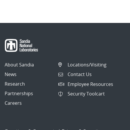
About Sandia
Locations/Visiting
News
Contact Us
Research
Employee Resources
Partnerships
Security Toolcart
Careers