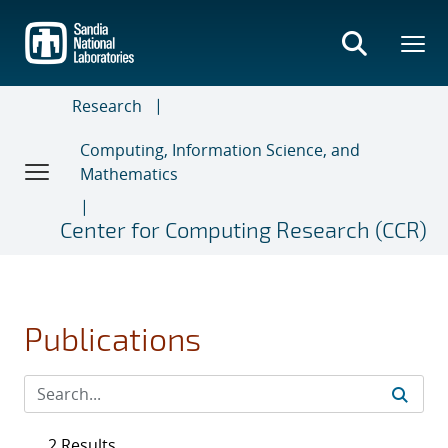
Skip
to
main
content
Research
Computing, Information Science, and
Mathematics
Center for Computing Research (CCR)
Publications
2 Results