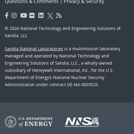
Questions & Comments
|
Privacy & Security
© 2026 National Technology and Engineering Solutions of
Sandia, LLC.
Sandia National Laboratories
is a multimission laboratory
managed and operated by National Technology and
Engineering Solutions of Sandia, LLC., a wholly owned
subsidiary of Honeywell International, Inc., for the U.S.
Department of Energy’s National Nuclear Security
Administration under contract DE-NA-0003525.