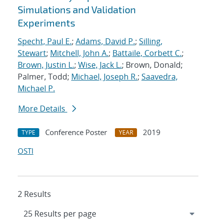
Simulations and Validation
Experiments
Specht, Paul E.
;
Adams, David P.
;
Silling,
Stewart
;
Mitchell, John A.
;
Battaile, Corbett C.
;
Brown, Justin L.
;
Wise, Jack L.
; Brown, Donald;
Palmer, Todd;
Michael, Joseph R.
;
Saavedra,
Michael P.
More Details
Conference Poster
2019
TYPE
YEAR
OSTI
2 Results