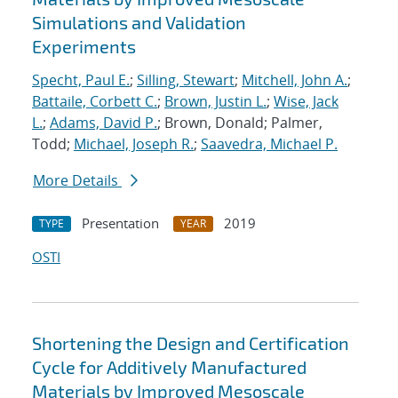
Simulations and Validation
Experiments
Specht, Paul E.
;
Silling, Stewart
;
Mitchell, John A.
;
Battaile, Corbett C.
;
Brown, Justin L.
;
Wise, Jack
L.
;
Adams, David P.
; Brown, Donald; Palmer,
Todd;
Michael, Joseph R.
;
Saavedra, Michael P.
More Details
Presentation
2019
TYPE
YEAR
OSTI
Shortening the Design and Certification
Cycle for Additively Manufactured
Materials by Improved Mesoscale