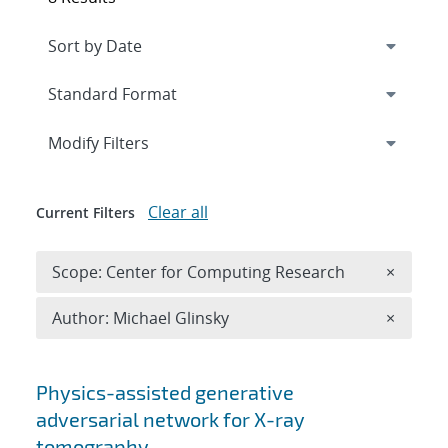
Expand
section
Modify Filters
Clear all
Current Filters
Remove 
Scope: Center for Computing Research
×
Remove A
Author: Michael Glinsky
×
Search results
Physics-assisted generative
adversarial network for X-ray
tomography