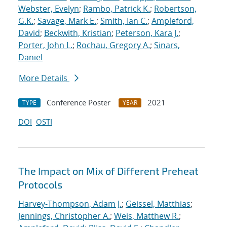
Webster, Evelyn
;
Rambo, Patrick K.
;
Robertson,
G.K.
;
Savage, Mark E.
;
Smith, Ian C.
;
Ampleford,
David
;
Beckwith, Kristian
;
Peterson, Kara J.
;
Porter, John L.
;
Rochau, Gregory A.
;
Sinars,
Daniel
More Details
Conference Poster
2021
TYPE
YEAR
DOI
OSTI
The Impact on Mix of Different Preheat
Protocols
Harvey-Thompson, Adam J.
;
Geissel, Matthias
;
Jennings, Christopher A.
;
Weis, Matthew R.
;