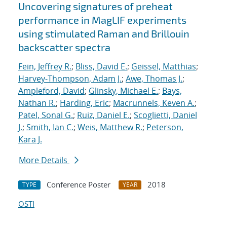
Uncovering signatures of preheat
performance in MagLIF experiments
using stimulated Raman and Brillouin
backscatter spectra
Fein, Jeffrey R.
;
Bliss, David E.
;
Geissel, Matthias
;
Harvey-Thompson, Adam J.
;
Awe, Thomas J.
;
Ampleford, David
;
Glinsky, Michael E.
;
Bays,
Nathan R.
;
Harding, Eric
;
Macrunnels, Keven A.
;
Patel, Sonal G.
;
Ruiz, Daniel E.
;
Scoglietti, Daniel
J.
;
Smith, Ian C.
;
Weis, Matthew R.
;
Peterson,
Kara J.
More Details
Conference Poster
2018
TYPE
YEAR
OSTI