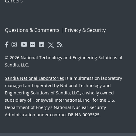
Careers
Questions & Comments
|
Privacy & Security
© 2026 National Technology and Engineering Solutions of
Sandia, LLC.
Sandia National Laboratories
is a multimission laboratory
managed and operated by National Technology and
Engineering Solutions of Sandia, LLC., a wholly owned
subsidiary of Honeywell International, Inc., for the U.S.
Department of Energy’s National Nuclear Security
Administration under contract DE-NA-0003525.