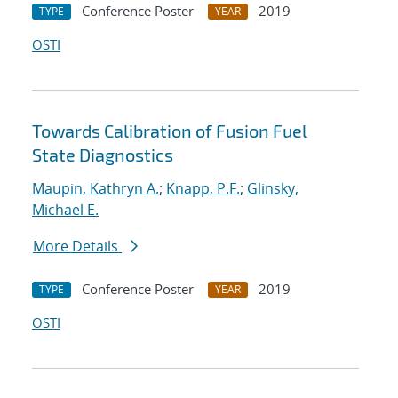
Conference Poster
2019
TYPE
YEAR
OSTI
Towards Calibration of Fusion Fuel
State Diagnostics
Maupin, Kathryn A.
;
Knapp, P.F.
;
Glinsky,
Michael E.
More Details
Conference Poster
2019
TYPE
YEAR
OSTI