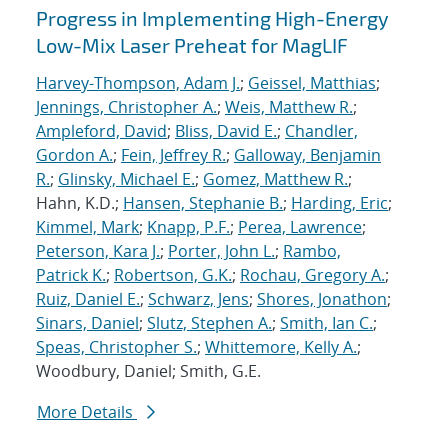
Progress in Implementing High-Energy
Low-Mix Laser Preheat for MagLIF
Harvey-Thompson, Adam J.
;
Geissel, Matthias
;
Jennings, Christopher A.
;
Weis, Matthew R.
;
Ampleford, David
;
Bliss, David E.
;
Chandler,
Gordon A.
;
Fein, Jeffrey R.
;
Galloway, Benjamin
R.
;
Glinsky, Michael E.
;
Gomez, Matthew R.
;
Hahn, K.D.;
Hansen, Stephanie B.
;
Harding, Eric
;
Kimmel, Mark
;
Knapp, P.F.
;
Perea, Lawrence
;
Peterson, Kara J.
;
Porter, John L.
;
Rambo,
Patrick K.
;
Robertson, G.K.
;
Rochau, Gregory A.
;
Ruiz, Daniel E.
;
Schwarz, Jens
;
Shores, Jonathon
;
Sinars, Daniel
;
Slutz, Stephen A.
;
Smith, Ian C.
;
Speas, Christopher S.
;
Whittemore, Kelly A.
;
Woodbury, Daniel; Smith, G.E.
More Details