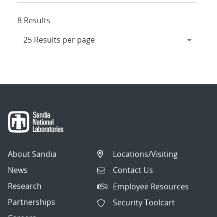
8 Results
About Sandia
Locations/Visiting
News
Contact Us
Research
Employee Resources
Partnerships
Security Toolcart