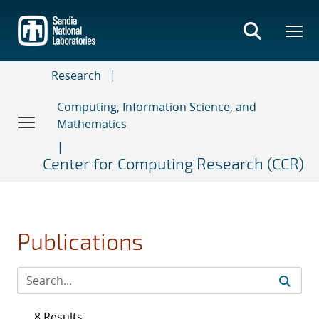
Skip
to
main
content
Research
Computing, Information Science, and
Mathematics
Center for Computing Research (CCR)
Publications
8 Results