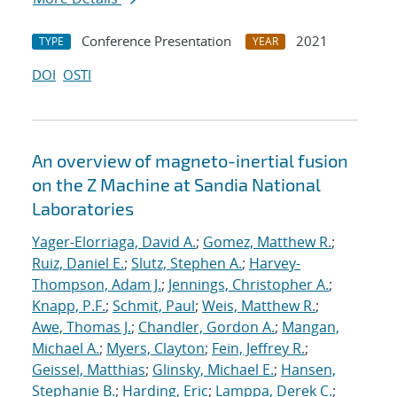
Conference Presentation
2021
TYPE
YEAR
DOI
OSTI
An overview of magneto-inertial fusion
on the Z Machine at Sandia National
Laboratories
Yager-Elorriaga, David A.
;
Gomez, Matthew R.
;
Ruiz, Daniel E.
;
Slutz, Stephen A.
;
Harvey-
Thompson, Adam J.
;
Jennings, Christopher A.
;
Knapp, P.F.
;
Schmit, Paul
;
Weis, Matthew R.
;
Awe, Thomas J.
;
Chandler, Gordon A.
;
Mangan,
Michael A.
;
Myers, Clayton
;
Fein, Jeffrey R.
;
Geissel, Matthias
;
Glinsky, Michael E.
;
Hansen,
Stephanie B.
;
Harding, Eric
;
Lamppa, Derek C.
;