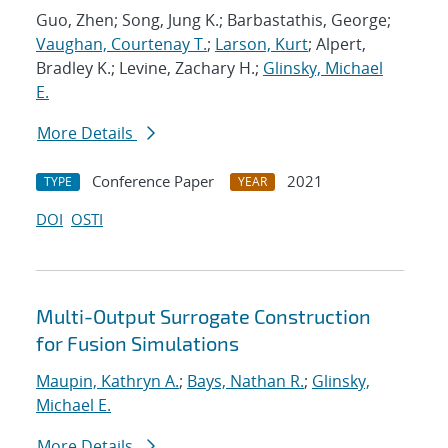
Guo, Zhen; Song, Jung K.; Barbastathis, George;
Vaughan, Courtenay T.
;
Larson, Kurt
; Alpert,
Bradley K.; Levine, Zachary H.;
Glinsky, Michael
E.
More Details
Conference Paper
2021
TYPE
YEAR
DOI
OSTI
Multi-Output Surrogate Construction
for Fusion Simulations
Maupin, Kathryn A.
;
Bays, Nathan R.
;
Glinsky,
Michael E.
More Details