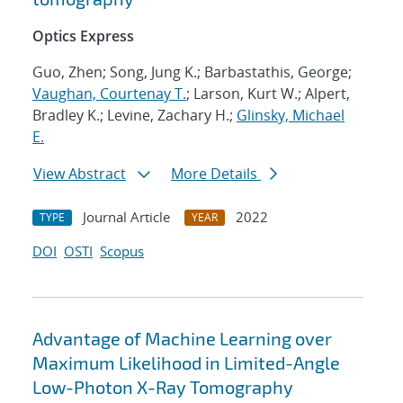
Optics Express
Guo, Zhen; Song, Jung K.; Barbastathis, George;
Vaughan, Courtenay T.
; Larson, Kurt W.; Alpert,
Bradley K.; Levine, Zachary H.;
Glinsky, Michael
E.
View Abstract
More Details
Journal Article
2022
TYPE
YEAR
DOI
OSTI
Scopus
Advantage of Machine Learning over
Maximum Likelihood in Limited-Angle
Low-Photon X-Ray Tomography