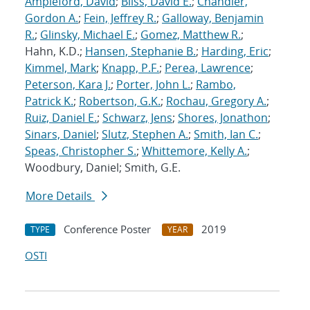
Ampleford, David
;
Bliss, David E.
;
Chandler,
Gordon A.
;
Fein, Jeffrey R.
;
Galloway, Benjamin
R.
;
Glinsky, Michael E.
;
Gomez, Matthew R.
;
Hahn, K.D.;
Hansen, Stephanie B.
;
Harding, Eric
;
Kimmel, Mark
;
Knapp, P.F.
;
Perea, Lawrence
;
Peterson, Kara J.
;
Porter, John L.
;
Rambo,
Patrick K.
;
Robertson, G.K.
;
Rochau, Gregory A.
;
Ruiz, Daniel E.
;
Schwarz, Jens
;
Shores, Jonathon
;
Sinars, Daniel
;
Slutz, Stephen A.
;
Smith, Ian C.
;
Speas, Christopher S.
;
Whittemore, Kelly A.
;
Woodbury, Daniel; Smith, G.E.
More Details
Conference Poster
2019
TYPE
YEAR
OSTI