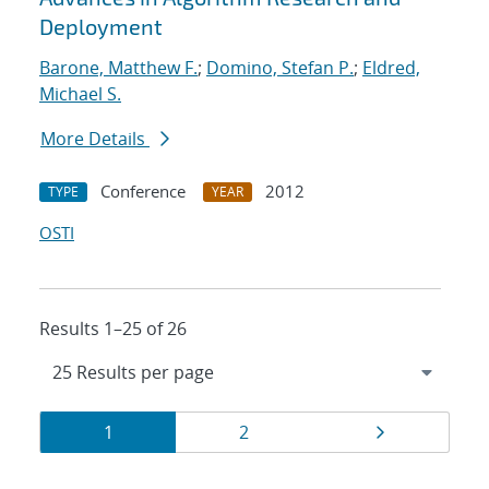
Deployment
Barone, Matthew F.
;
Domino, Stefan P.
;
Eldred,
Michael S.
More Details
Conference
2012
TYPE
YEAR
OSTI
Results 1–25 of 26
Results
Page
Page
Page
1
2
navigation