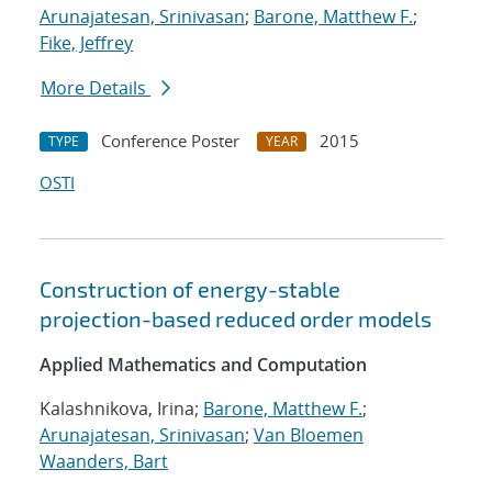
Arunajatesan, Srinivasan
;
Barone, Matthew F.
;
Fike, Jeffrey
More Details
Conference Poster
2015
TYPE
YEAR
OSTI
Construction of energy-stable
projection-based reduced order models
Applied Mathematics and Computation
Kalashnikova, Irina;
Barone, Matthew F.
;
Arunajatesan, Srinivasan
;
Van Bloemen
Waanders, Bart