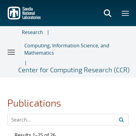
Skip
to
main
content
Research
Computing, Information Science, and
Mathematics
Center for Computing Research (CCR)
Publications
Results 1–25 of 26