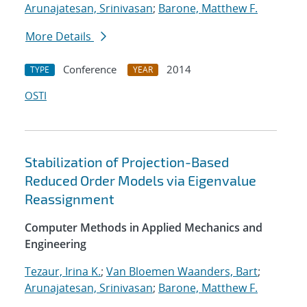
Arunajatesan, Srinivasan
;
Barone, Matthew F.
More Details
Conference
2014
TYPE
YEAR
OSTI
Stabilization of Projection-Based
Reduced Order Models via Eigenvalue
Reassignment
Computer Methods in Applied Mechanics and
Engineering
Tezaur, Irina K.
;
Van Bloemen Waanders, Bart
;
Arunajatesan, Srinivasan
;
Barone, Matthew F.