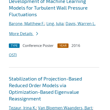
Development of Machine Learning
Models for Turbulent Wall Pressure
Fluctuations
Barone, Matthew F.
;
Ling, Julia
;
Davis, Warren L.
More Details
Conference Poster
2016
TYPE
YEAR
OSTI
Stabilization of Projection-Based
Reduced Order Models via
Optimization-Based Eigenvalue
Reassignment
Tezaur, Irina K.
;
Van Bloemen Waanders, Bart
;