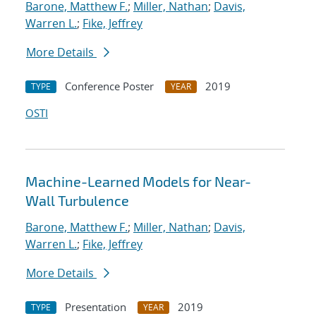
Barone, Matthew F.
;
Miller, Nathan
;
Davis,
Warren L.
;
Fike, Jeffrey
More Details
Conference Poster
2019
TYPE
YEAR
OSTI
Machine-Learned Models for Near-
Wall Turbulence
Barone, Matthew F.
;
Miller, Nathan
;
Davis,
Warren L.
;
Fike, Jeffrey
More Details
Presentation
2019
TYPE
YEAR