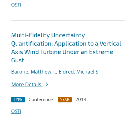
OSTI
Multi-Fidelity Uncertainty
Quantification: Application to a Vertical
Axis Wind Turbine Under an Extreme
Gust
Barone, Matthew F.
;
Eldred, Michael S.
More Details
Conference
2014
TYPE
YEAR
OSTI