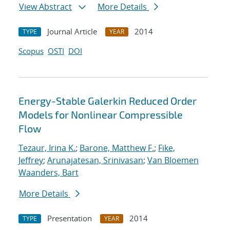
View Abstract
More Details
Journal Article
2014
TYPE
YEAR
Scopus
OSTI
DOI
Energy-Stable Galerkin Reduced Order
Models for Nonlinear Compressible
Flow
Tezaur, Irina K.
;
Barone, Matthew F.
;
Fike,
Jeffrey
;
Arunajatesan, Srinivasan
;
Van Bloemen
Waanders, Bart
More Details
Presentation
2014
TYPE
YEAR