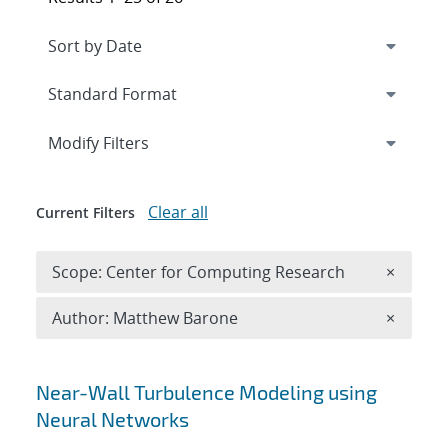
Expand
section
Modify Filters
Clear all
Current Filters
Remove 
Scope: Center for Computing Research
×
Remove A
Author: Matthew Barone
×
Search results
Near-Wall Turbulence Modeling using
Neural Networks