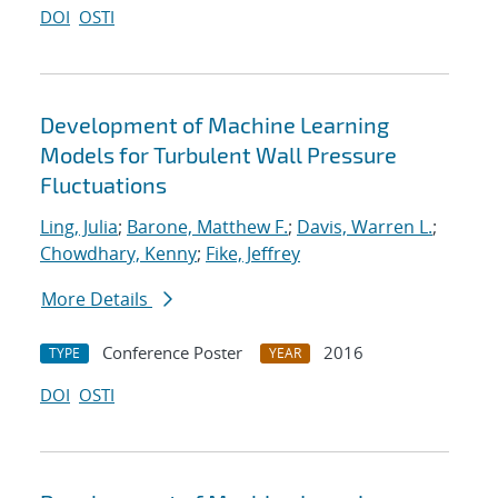
DOI
OSTI
Development of Machine Learning
Models for Turbulent Wall Pressure
Fluctuations
Ling, Julia
;
Barone, Matthew F.
;
Davis, Warren L.
;
Chowdhary, Kenny
;
Fike, Jeffrey
More Details
Conference Poster
2016
TYPE
YEAR
DOI
OSTI