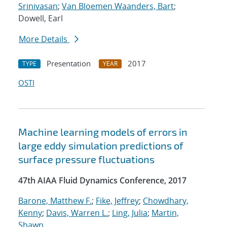
Srinivasan
;
Van Bloemen Waanders, Bart
;
Dowell, Earl
More Details
Presentation
2017
TYPE
YEAR
OSTI
Machine learning models of errors in
large eddy simulation predictions of
surface pressure fluctuations
47th AIAA Fluid Dynamics Conference, 2017
Barone, Matthew F.
;
Fike, Jeffrey
;
Chowdhary,
Kenny
;
Davis, Warren L.
;
Ling, Julia
;
Martin,
Shawn