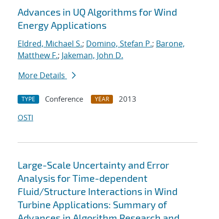
Advances in UQ Algorithms for Wind
Energy Applications
Eldred, Michael S.
;
Domino, Stefan P.
;
Barone,
Matthew F.
;
Jakeman, John D.
More Details
Conference
2013
TYPE
YEAR
OSTI
Large-Scale Uncertainty and Error
Analysis for Time-dependent
Fluid/Structure Interactions in Wind
Turbine Applications: Summary of
Advances in Algorithm Research and