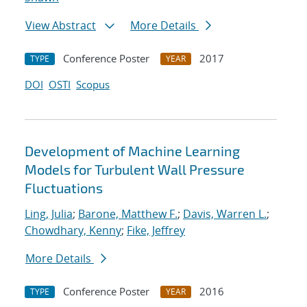
View Abstract
More Details
Conference Poster
2017
TYPE
YEAR
DOI
OSTI
Scopus
Development of Machine Learning
Models for Turbulent Wall Pressure
Fluctuations
Ling, Julia
;
Barone, Matthew F.
;
Davis, Warren L.
;
Chowdhary, Kenny
;
Fike, Jeffrey
More Details
Conference Poster
2016
TYPE
YEAR