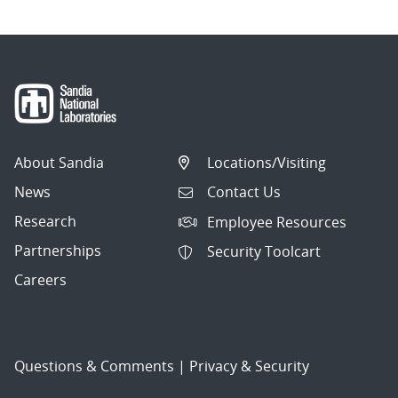
About Sandia
Locations/Visiting
News
Contact Us
Research
Employee Resources
Partnerships
Security Toolcart
Careers
Questions & Comments
|
Privacy & Security