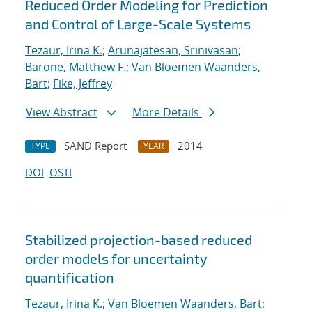
Reduced Order Modeling for Prediction
and Control of Large-Scale Systems
Tezaur, Irina K.
;
Arunajatesan, Srinivasan
;
Barone, Matthew F.
;
Van Bloemen Waanders,
Bart
;
Fike, Jeffrey
View Abstract
More Details
SAND Report
2014
TYPE
YEAR
DOI
OSTI
Stabilized projection-based reduced
order models for uncertainty
quantification
Tezaur, Irina K.
;
Van Bloemen Waanders, Bart
;