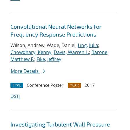
Convolutional Neural Networks for
Frequency Response Predictions
Wilson, Andrew; Wade, Daniel;
Ling, Julia
;
Chowdhary, Kenny
;
Davis, Warren L.
;
Barone,
Matthew F.
;
Fike, Jeffrey
More Details
Conference Poster
2017
TYPE
YEAR
OSTI
Investigating Turbulent Wall Pressure