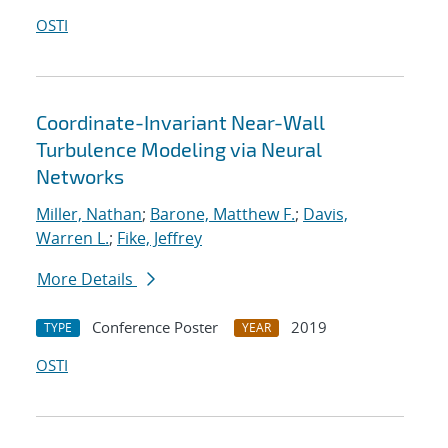
OSTI
Coordinate-Invariant Near-Wall
Turbulence Modeling via Neural
Networks
Miller, Nathan
;
Barone, Matthew F.
;
Davis,
Warren L.
;
Fike, Jeffrey
More Details
Conference Poster
2019
TYPE
YEAR
OSTI