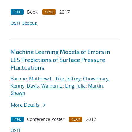
Book
2017
TYPE
YEAR
OSTI
Scopus
Machine Learning Models of Errors in
LES Predictions of Surface Pressure
Fluctuations
Barone, Matthew F.
;
Fike, Jeffrey
;
Chowdhary,
Kenny
;
Davis, Warren L.
;
Ling, Julia
;
Martin,
Shawn
More Details
Conference Poster
2017
TYPE
YEAR
OSTI