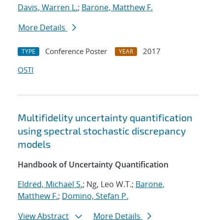
Davis, Warren L.
;
Barone, Matthew F.
More Details
Conference Poster
2017
TYPE
YEAR
OSTI
Multifidelity uncertainty quantification
using spectral stochastic discrepancy
models
Handbook of Uncertainty Quantification
Eldred, Michael S.
; Ng, Leo W.T.;
Barone,
Matthew F.
;
Domino, Stefan P.
View Abstract
More Details