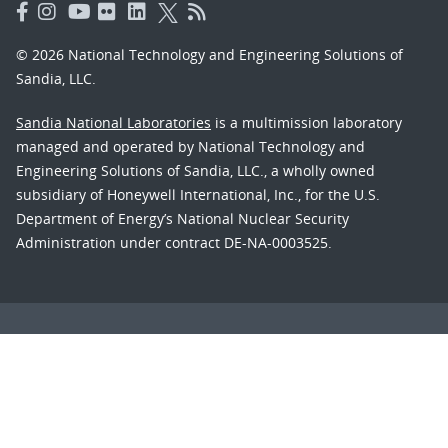
© 2026 National Technology and Engineering Solutions of
Sandia, LLC.
Sandia National Laboratories
is a multimission laboratory
managed and operated by National Technology and
Engineering Solutions of Sandia, LLC., a wholly owned
subsidiary of Honeywell International, Inc., for the U.S.
Department of Energy’s National Nuclear Security
Administration under contract DE-NA-0003525.
Learn about the Department of Energy's
Vulnerability
Disclosure Program