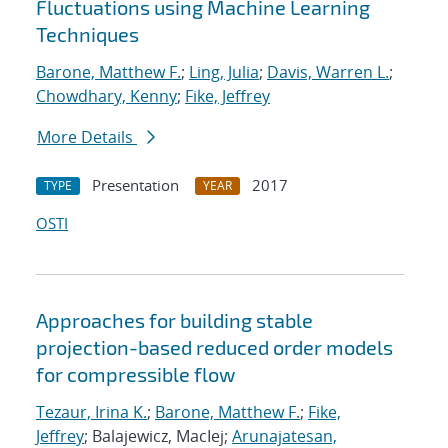
Fluctuations using Machine Learning
Techniques
Barone, Matthew F.
;
Ling, Julia
;
Davis, Warren L.
;
Chowdhary, Kenny
;
Fike, Jeffrey
More Details
Presentation
2017
TYPE
YEAR
OSTI
Approaches for building stable
projection-based reduced order models
for compressible flow
Tezaur, Irina K.
;
Barone, Matthew F.
;
Fike,
Jeffrey
; Balajewicz, MacIej;
Arunajatesan,