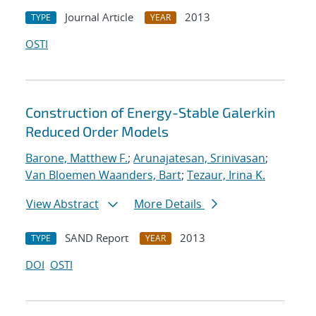
Journal Article
2013
TYPE
YEAR
OSTI
Construction of Energy-Stable Galerkin
Reduced Order Models
Barone, Matthew F.
;
Arunajatesan, Srinivasan
;
Van Bloemen Waanders, Bart
;
Tezaur, Irina K.
View Abstract
More Details
SAND Report
2013
TYPE
YEAR
DOI
OSTI