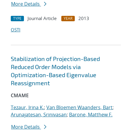
More Details
Journal Article
2013
TYPE
YEAR
OSTI
Stabilization of Projection-Based
Reduced Order Models via
Optimization-Based Eigenvalue
Reassignment
CMAME
Tezaur, Irina K.
;
Van Bloemen Waanders, Bart
;
Arunajatesan, Srinivasan
;
Barone, Matthew F.
More Details