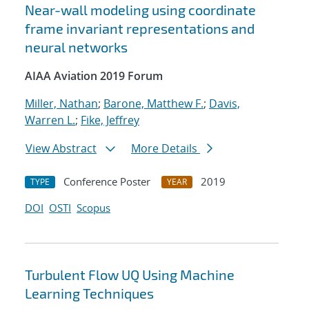
Near-wall modeling using coordinate
frame invariant representations and
neural networks
AIAA Aviation 2019 Forum
Miller, Nathan
;
Barone, Matthew F.
;
Davis,
Warren L.
;
Fike, Jeffrey
View Abstract
More Details
Conference Poster
2019
TYPE
YEAR
DOI
OSTI
Scopus
Turbulent Flow UQ Using Machine
Learning Techniques