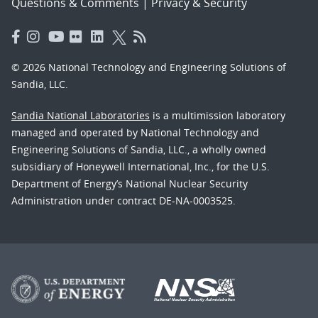
Questions & Comments
|
Privacy & Security
© 2026 National Technology and Engineering Solutions of
Sandia, LLC.
Sandia National Laboratories
is a multimission laboratory
managed and operated by National Technology and
Engineering Solutions of Sandia, LLC., a wholly owned
subsidiary of Honeywell International, Inc., for the U.S.
Department of Energy’s National Nuclear Security
Administration under contract DE-NA-0003525.