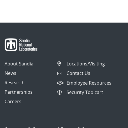
About Sandia
Locations/Visiting
News
Contact Us
Research
Employee Resources
Partnerships
Security Toolcart
Careers