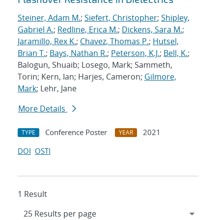
Steiner, Adam M.
;
Siefert, Christopher
;
Shipley,
Gabriel A.
;
Redline, Erica M.
;
Dickens, Sara M.
;
Jaramillo, Rex K.
;
Chavez, Thomas P.
;
Hutsel,
Brian T.
;
Bays, Nathan R.
;
Peterson, K.J.
;
Bell, K.
;
Balogun, Shuaib; Losego, Mark; Sammeth,
Torin; Kern, Ian; Harjes, Cameron;
Gilmore,
Mark
; Lehr, Jane
More Details
Conference Poster
2021
TYPE
YEAR
DOI
OSTI
1 Result