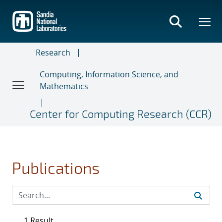
Skip
to
main
content
Research
Computing, Information Science, and
Mathematics
Center for Computing Research (CCR)
Publications
1 Result