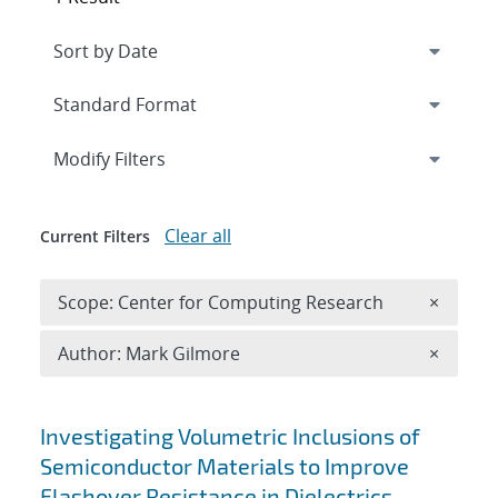
Expand
section
Modify Filters
Clear all
Current Filters
Remove 
Scope: Center for Computing Research
×
Remove A
Author: Mark Gilmore
×
Search results
Investigating Volumetric Inclusions of
Semiconductor Materials to Improve
Flashover Resistance in Dielectrics