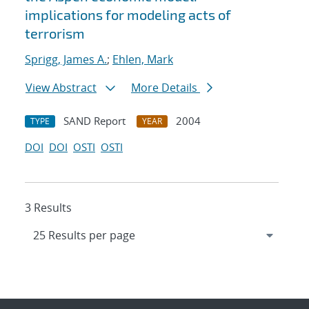
implications for modeling acts of
terrorism
Sprigg, James A.
;
Ehlen, Mark
View Abstract
More Details
SAND Report
2004
TYPE
YEAR
DOI
DOI
OSTI
OSTI
3 Results