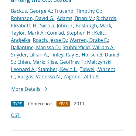
Backus, George A.
;
Trucano, Timothy G.
;
Robinson, David G.
;
Adams, Brian M.
;
Richards,
Elizabeth H.
;
Siirola, John D.
;
Boslough, Mark
;
Taylor, Mark A.
;
Conrad, Stephen H.
;
Kelic,
Andjelka
;
Roach, Jesse D.
;
Warren, Drake E.
;
Ballantine, Marissa D.
;
Stubblefield, William A.
;
Snyder, Lillian A.
;
Finley, Ray E.
;
Horschel, Daniel
S.
;
Ehlen, Mark
;
Klise, Geoffrey T.
;
Malczynski,
Leonard A.
;
Stamber, Kevin L.
;
Tidwell, Vincent
C.
;
Vargas, Vanessa N.
;
Zagonel, Aldo A.
More Details
Conference
2011
TYPE
YEAR
OSTI