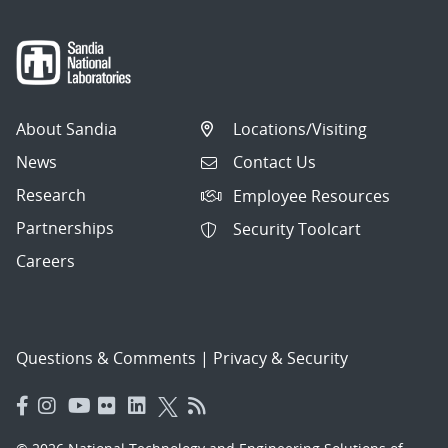
About Sandia
Locations/Visiting
News
Contact Us
Research
Employee Resources
Partnerships
Security Toolcart
Careers
Questions & Comments
|
Privacy & Security