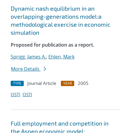
Dynamic nash equilibrium in an
overlapping-generations model:a
methodological exercise in economic
simulation
Proposed for publication as a report.
Sprigg, James A.
;
Ehlen, Mark
More Details
Journal Article
2005
TYPE
YEAR
OSTI
OSTI
Full employment and competition in
the Aspen economic model: