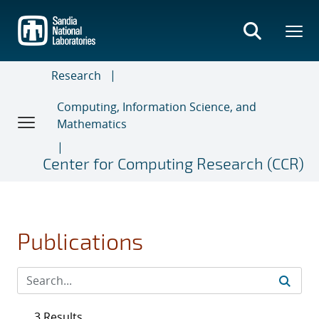
Skip
to
main
content
Research
Computing, Information Science, and
Mathematics
Center for Computing Research (CCR)
Publications
3 Results