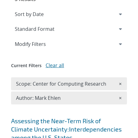
Expand
section
Modify Filters
Clear all
Current Filters
Remove 
Scope: Center for Computing Research
×
Remove A
Author: Mark Ehlen
×
Search results
Assessing the Near-Term Risk of
Climate Uncertainty:Interdependencies
among the U.S. States