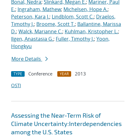
Bonal, Nedra
;
Slinkard, Megan E.
;
Mariner, Paul
E.
;
Ingraham, Mathew
;
Michelsen, Hope A.
;
Peterson, Kara J.
;
Lindblom, Scott C.
;
Draelos,
Timothy J.
;
Broome, Scott T.
;
Ballantine, Marissa
D.
;
Walck, Marianne C.
;
Kuhlman, Kristopher L.
;
Ilgen, Anastasia G.
;
Fuller, Timothy J.
;
Yoon,
Hongkyu
More Details
Conference
2013
TYPE
YEAR
OSTI
Assessing the Near-Term Risk of
Climate Uncertainty:Interdependencies
among the U.S. States