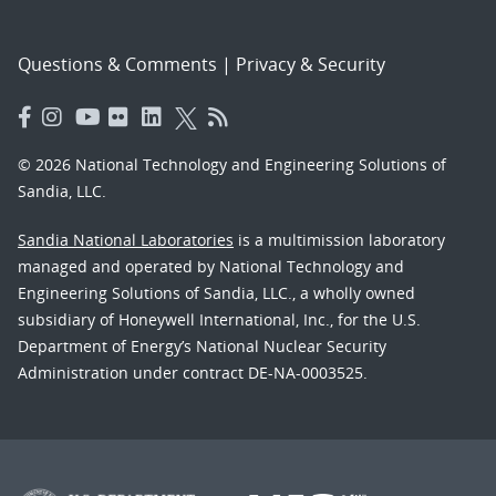
Questions & Comments
|
Privacy & Security
© 2026 National Technology and Engineering Solutions of
Sandia, LLC.
Sandia National Laboratories
is a multimission laboratory
managed and operated by National Technology and
Engineering Solutions of Sandia, LLC., a wholly owned
subsidiary of Honeywell International, Inc., for the U.S.
Department of Energy’s National Nuclear Security
Administration under contract DE-NA-0003525.