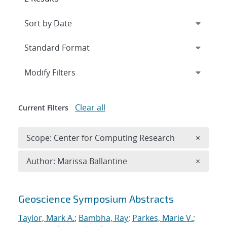
Expand
section
Modify Filters
Clear all
Current Filters
Remove 
Scope: Center for Computing Research
×
Remove A
Author: Marissa Ballantine
×
Search results
Geoscience Symposium Abstracts
Taylor, Mark A.
;
Bambha, Ray
;
Parkes, Marie V.
;