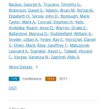
Backus, George A.
;
Trucano, Timothy G.
;
Robinson, David G.
;
Adams, Brian M.
;
Richards,
Elizabeth H.
;
Siirola, John D.
;
Boslough, Mark
;
Taylor, Mark A.
;
Conrad, Stephen H.
;
Kelic,
Andjelka
;
Roach, Jesse D.
;
Warren, Drake E.
;
Ballantine, Marissa D.
;
Stubblefield, William A.
;
Snyder, Lillian A.
;
Finley, Ray E.
;
Horschel, Daniel
S.
;
Ehlen, Mark
;
Klise, Geoffrey T.
;
Malczynski,
Leonard A.
;
Stamber, Kevin L.
;
Tidwell, Vincent
C.
;
Vargas, Vanessa N.
;
Zagonel, Aldo A.
More Details
Conference
2011
TYPE
YEAR
OSTI