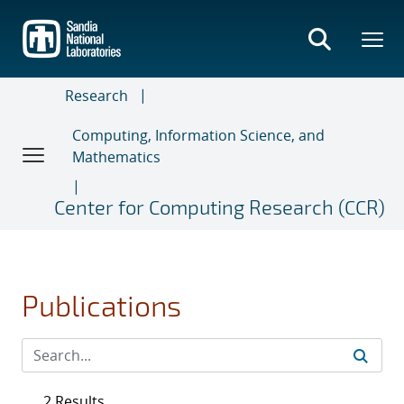
Skip
to
main
content
Research
Computing, Information Science, and
Mathematics
Center for Computing Research (CCR)
Publications
2 Results