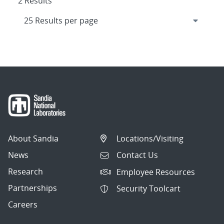
2 Results
About Sandia
Locations/Visiting
News
Contact Us
Research
Employee Resources
Partnerships
Security Toolcart
Careers