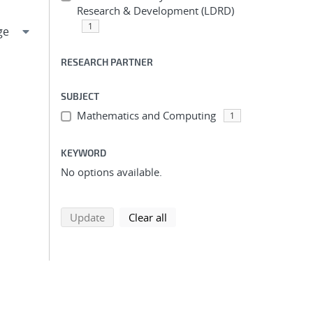
Research & Development (LDRD)
1
RESEARCH PARTNER
SUBJECT
Mathematics and Computing
1
KEYWORD
No options available.
search using selected filters
search filters
Update
Clear all