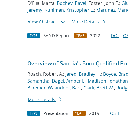
D'Elia, Marta;
Bochev, Pavel
; Foster, John E.;
Glu
Jeremy
;
Kuhlman, Kristopher L.
;
Martinez, Mari
View Abstract
More Details
SAND Report
2022
DOI
OS
TYPE
YEAR
Overview of Sandia's Born Qualified Pr
Roach, Robert A.;
Jared, Bradley H.
;
Boyce, Brad
Samantha
;
Dagel, Amber L.
;
Madison, Jonathan
Bloemen Waanders, Bart
;
Clark, Brett W.
;
Rodg
More Details
Presentation
2019
OSTI
TYPE
YEAR