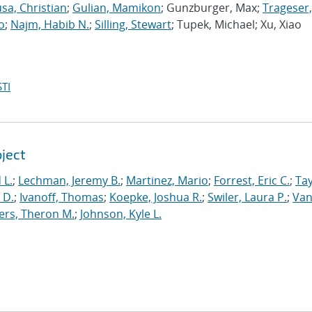
sa, Christian
;
Gulian, Mamikon
; Gunzburger, Max;
Trageser,
o
;
Najm, Habib N.
;
Silling, Stewart
; Tupek, Michael; Xu, Xiao
TI
oject
 L.
;
Lechman, Jeremy B.
;
Martinez, Mario
;
Forrest, Eric C.
;
Tay
 D.
;
Ivanoff, Thomas
;
Koepke, Joshua R.
;
Swiler, Laura P.
;
Va
ers, Theron M.
;
Johnson, Kyle L.