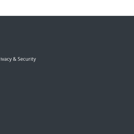
ivacy & Security