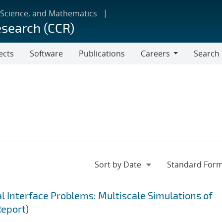
 Science, and Mathematics
esearch (CCR)
ects
Software
Publications
Careers
Search
Careers
 Interface Problems: Multiscale Simulations of
Report)