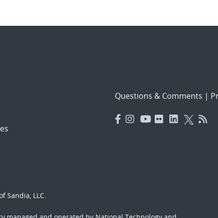
Questions & Comments
|
Pr
es
f Sandia, LLC.
ory managed and operated by National Technology and