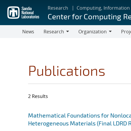
Skip
Research
Computing, Information
to
Center for Computing R
main
content
News
Research
Organization
Proj
Research
Organization
Publications
2 Results
Search results
Jump to search filters
Mathematical Foundations for Nonlocal
Heterogeneous Materials (Final LDRD 