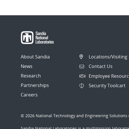
About Sandia
Locations/Visiting
News
Contact Us
Research
Employee Resourc
Partnerships
Security Toolcart
Careers
© 2026 National Technology and Engineering Solutions o
Sandia National Laboratories
is a multimission laborat