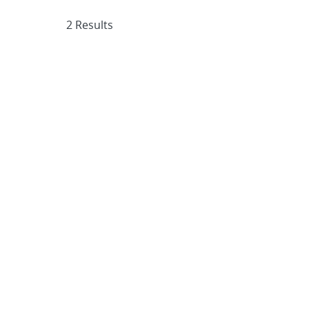
2 Results