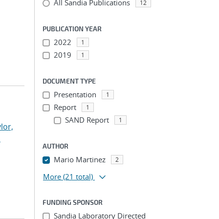
All Sandia Publications
12
PUBLICATION YEAR
2022
1
2019
1
DOCUMENT TYPE
Presentation
1
Report
1
SAND Report
1
lor,
n
AUTHOR
Mario Martinez
2
More
(21 total)
FUNDING SPONSOR
Sandia Laboratory Directed