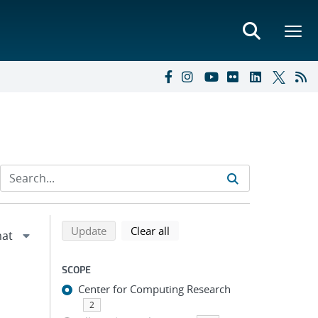
Refine search results
Back to top of search results
search using selected filters
search filters
Update
Clear all
SCOPE
Center for Computing Research
2