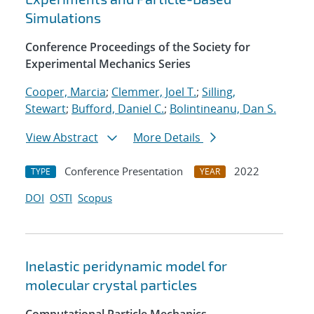
Simulations
Conference Proceedings of the Society for
Experimental Mechanics Series
Cooper, Marcia
;
Clemmer, Joel T.
;
Silling,
Stewart
;
Bufford, Daniel C.
;
Bolintineanu, Dan S.
View Abstract
More Details
Conference Presentation
2022
TYPE
YEAR
DOI
OSTI
Scopus
Inelastic peridynamic model for
molecular crystal particles