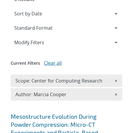
Expand
section
Modify Filters
Clear all
Current Filters
Remove 
Scope: Center for Computing Research
×
Remove A
Author: Marcia Cooper
×
Search results
Mesostructure Evolution During
Powder Compression: Micro-CT
Experiments and Particle-Based