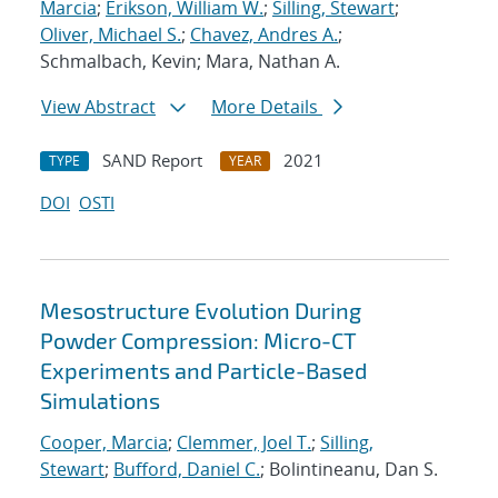
Marcia
;
Erikson, William W.
;
Silling, Stewart
;
Oliver, Michael S.
;
Chavez, Andres A.
;
Schmalbach, Kevin; Mara, Nathan A.
View Abstract
More Details
SAND Report
2021
TYPE
YEAR
DOI
OSTI
Mesostructure Evolution During
Powder Compression: Micro-CT
Experiments and Particle-Based
Simulations
Cooper, Marcia
;
Clemmer, Joel T.
;
Silling,
Stewart
;
Bufford, Daniel C.
; Bolintineanu, Dan S.