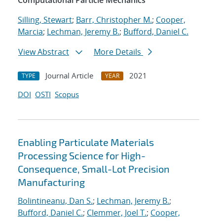
Computational Particle Mechanics
Silling, Stewart
;
Barr, Christopher M.
;
Cooper,
Marcia
;
Lechman, Jeremy B.
;
Bufford, Daniel C.
View Abstract
More Details
Journal Article
2021
TYPE
YEAR
DOI
OSTI
Scopus
Enabling Particulate Materials
Processing Science for High-
Consequence, Small-Lot Precision
Manufacturing
Bolintineanu, Dan S.
;
Lechman, Jeremy B.
;
Bufford, Daniel C.
;
Clemmer, Joel T.
;
Cooper,