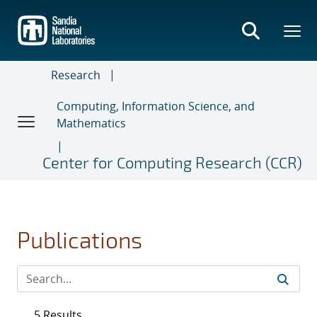
Skip
to
main
content
Research
Computing, Information Science, and
Mathematics
Center for Computing Research (CCR)
Publications
5 Results