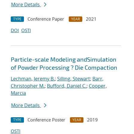
More Details
Conference Paper
2021
TYPE
YEAR
DOI
OSTI
Particle-scale Modeling andSimulation
of Powder Processing ? Die Compaction
Lechman, Jeremy B.
;
Silling, Stewart
;
Barr,
Christopher M.
;
Bufford, Daniel C.
;
Cooper,
Marcia
More Details
Conference Poster
2019
TYPE
YEAR
OSTI