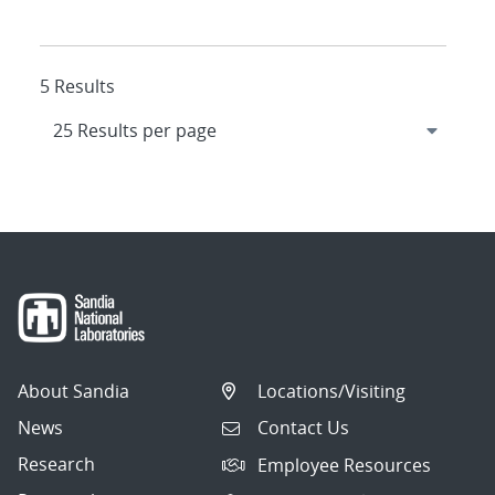
5 Results
About Sandia
Locations/Visiting
News
Contact Us
Research
Employee Resources