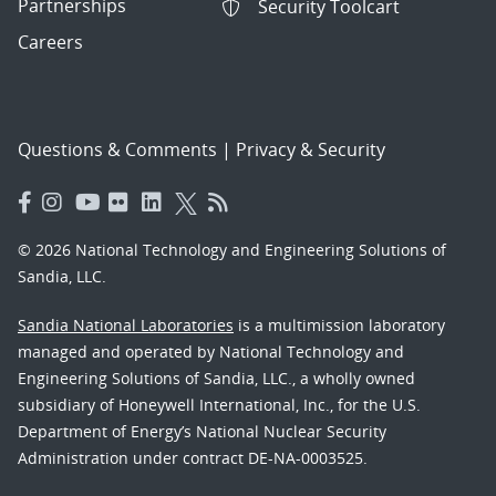
Partnerships
Security Toolcart
Careers
Questions & Comments
|
Privacy & Security
© 2026 National Technology and Engineering Solutions of
Sandia, LLC.
Sandia National Laboratories
is a multimission laboratory
managed and operated by National Technology and
Engineering Solutions of Sandia, LLC., a wholly owned
subsidiary of Honeywell International, Inc., for the U.S.
Department of Energy’s National Nuclear Security
Administration under contract DE-NA-0003525.