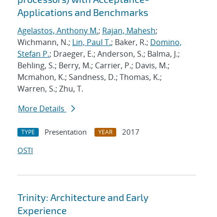
Applications and Benchmarks
Agelastos, Anthony M.
;
Rajan, Mahesh
;
Wichmann, N.;
Lin, Paul T.
; Baker, R.;
Domino,
Stefan P.
; Draeger, E.; Anderson, S.; Balma, J.;
Behling, S.; Berry, M.; Carrier, P.; Davis, M.;
Mcmahon, K.; Sandness, D.; Thomas, K.;
Warren, S.; Zhu, T.
More Details
Presentation
2017
TYPE
YEAR
OSTI
Trinity: Architecture and Early
Experience