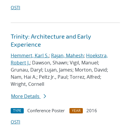
OSTI
Trinity: Architecture and Early
Experience
Hemmert, Karl S.
;
Rajan, Mahesh
;
Hoekstra,
Robert J.
; Dawson, Shawn; Vigil, Manuel;
Grunau, Daryl; Lujan, James; Morton, David;
Nam, Hai A.; Peltz Jr., Paul; Torrez, Alfred;
Wright, Cornell
More Details
Conference Poster
2016
TYPE
YEAR
OSTI