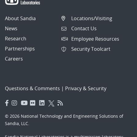
About Sandia
Locations/Visiting
News
Contact Us
Research
Employee Resources
Partnerships
Security Toolcart
Careers
Questions & Comments
|
Privacy & Security
© 2026 National Technology and Engineering Solutions of
Sandia, LLC.
Sandia National Laboratories
is a multimission laboratory