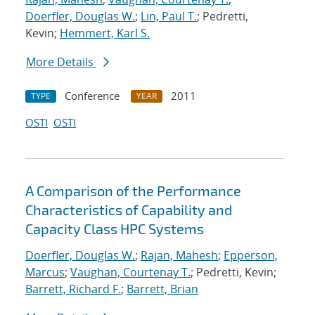
Doerfler, Douglas W.
;
Lin, Paul T.
; Pedretti,
Kevin;
Hemmert, Karl S.
More Details
Conference
2011
TYPE
YEAR
OSTI
OSTI
A Comparison of the Performance
Characteristics of Capability and
Capacity Class HPC Systems
Doerfler, Douglas W.
;
Rajan, Mahesh
;
Epperson,
Marcus
;
Vaughan, Courtenay T.
; Pedretti, Kevin;
Barrett, Richard F.
;
Barrett, Brian