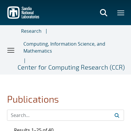
Skip
to
main
content
Research
Computing, Information Science, and
Mathematics
Center for Computing Research (CCR)
Publications
Results 1–25 of 40