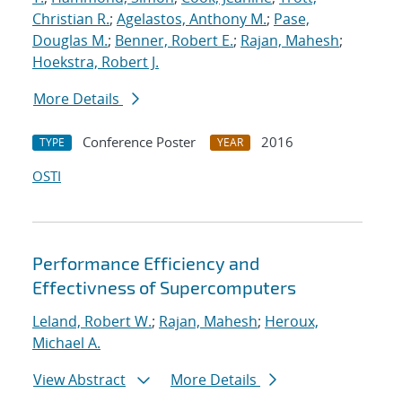
Christian R.
;
Agelastos, Anthony M.
;
Pase,
Douglas M.
;
Benner, Robert E.
;
Rajan, Mahesh
;
Hoekstra, Robert J.
More Details
Conference Poster
2016
TYPE
YEAR
OSTI
Performance Efficiency and
Effectivness of Supercomputers
Leland, Robert W.
;
Rajan, Mahesh
;
Heroux,
Michael A.
View Abstract
More Details