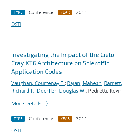
Conference
2011
TYPE
YEAR
OSTI
Investigating the Impact of the Cielo
Cray XT6 Architecture on Scientific
Application Codes
Vaughan, Courtenay T.
;
Rajan, Mahesh
;
Barrett,
Richard F.
;
Doerfler, Douglas W.
; Pedretti, Kevin
More Details
Conference
2011
TYPE
YEAR
OSTI