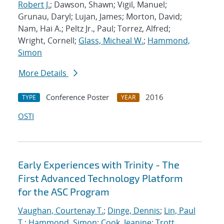
Robert J.
; Dawson, Shawn; Vigil, Manuel;
Grunau, Daryl; Lujan, James; Morton, David;
Nam, Hai A.; Peltz Jr., Paul; Torrez, Alfred;
Wright, Cornell;
Glass, Micheal W.
;
Hammond,
Simon
More Details
Conference Poster
2016
TYPE
YEAR
OSTI
Early Experiences with Trinity - The
First Advanced Technology Platform
for the ASC Program
Vaughan, Courtenay T.
;
Dinge, Dennis
;
Lin, Paul
T.
;
Hammond, Simon
;
Cook, Jeanine
;
Trott,