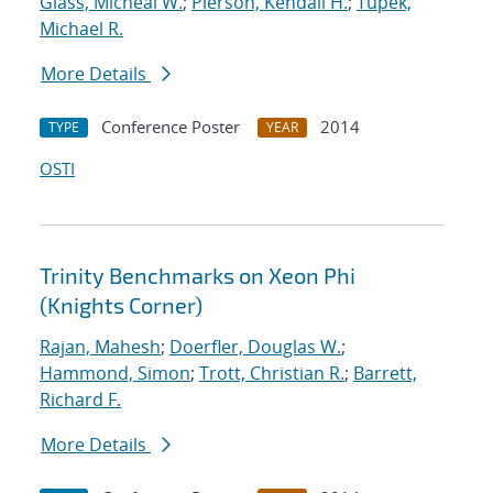
Glass, Micheal W.
;
Pierson, Kendall H.
;
Tupek,
Michael R.
More Details
Conference Poster
2014
TYPE
YEAR
OSTI
Trinity Benchmarks on Xeon Phi
(Knights Corner)
Rajan, Mahesh
;
Doerfler, Douglas W.
;
Hammond, Simon
;
Trott, Christian R.
;
Barrett,
Richard F.
More Details