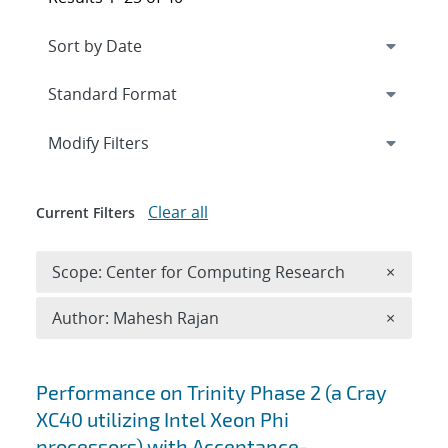
Expand
section
Modify Filters
Clear all
Current Filters
Remove 
Scope: Center for Computing Research
×
Remove A
Author: Mahesh Rajan
×
Search results
Performance on Trinity Phase 2 (a Cray
XC40 utilizing Intel Xeon Phi
processors) with Acceptance-