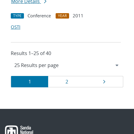
More Details
Conference
2011
TYPE
YEAR
OSTI
Results 1–25 of 40
Results
Page
Page
Page
1
2
navigation