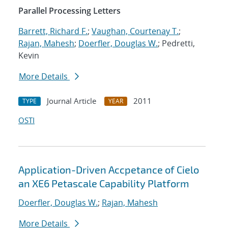
Parallel Processing Letters
Barrett, Richard F.
;
Vaughan, Courtenay T.
;
Rajan, Mahesh
;
Doerfler, Douglas W.
; Pedretti,
Kevin
More Details
Journal Article
2011
TYPE
YEAR
OSTI
Application-Driven Accpetance of Cielo
an XE6 Petascale Capability Platform
Doerfler, Douglas W.
;
Rajan, Mahesh
More Details