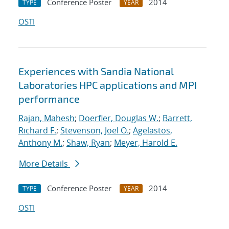
Conference Poster
2014
TYPE
YEAR
OSTI
Experiences with Sandia National
Laboratories HPC applications and MPI
performance
Rajan, Mahesh
;
Doerfler, Douglas W.
;
Barrett,
Richard F.
;
Stevenson, Joel O.
;
Agelastos,
Anthony M.
;
Shaw, Ryan
;
Meyer, Harold E.
More Details
Conference Poster
2014
TYPE
YEAR
OSTI