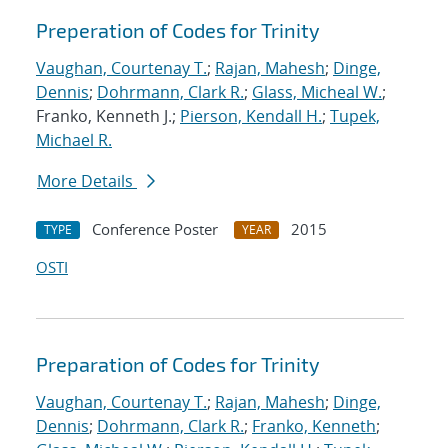
Preperation of Codes for Trinity
Vaughan, Courtenay T.
;
Rajan, Mahesh
;
Dinge,
Dennis
;
Dohrmann, Clark R.
;
Glass, Micheal W.
;
Franko, Kenneth J.;
Pierson, Kendall H.
;
Tupek,
Michael R.
More Details
Conference Poster
2015
TYPE
YEAR
OSTI
Preparation of Codes for Trinity
Vaughan, Courtenay T.
;
Rajan, Mahesh
;
Dinge,
Dennis
;
Dohrmann, Clark R.
;
Franko, Kenneth
;