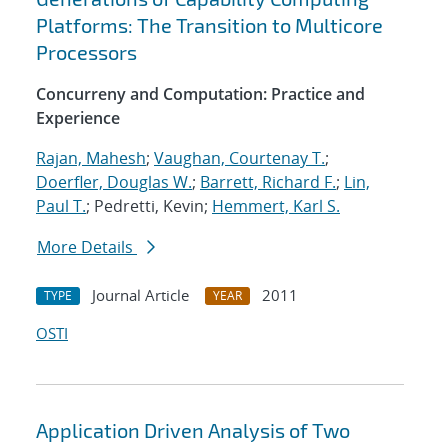
Platforms: The Transition to Multicore
Processors
Concurreny and Computation: Practice and
Experience
Rajan, Mahesh
;
Vaughan, Courtenay T.
;
Doerfler, Douglas W.
;
Barrett, Richard F.
;
Lin,
Paul T.
; Pedretti, Kevin;
Hemmert, Karl S.
More Details
Journal Article
2011
TYPE
YEAR
OSTI
Application Driven Analysis of Two