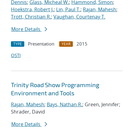
Dennis
;
Glass, Micheal W.
;
Hammond, Simon
;
Hoekstra, Robert J.
;
Lin, Paul T.
;
Rajan, Mahesh
;
Trott, Christian R.
;
Vaughan, Courtenay T.
More Details
Presentation
2015
TYPE
YEAR
OSTI
Trinity Road Show Programming
Environment and Tools
Rajan, Mahesh
;
Bays, Nathan R.
; Green, Jennifer;
Shrader, David
More Details