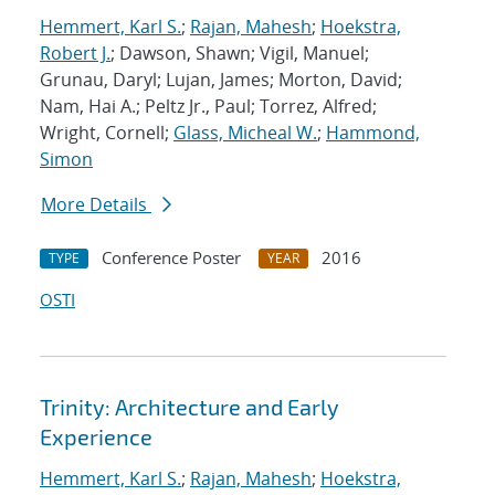
Hemmert, Karl S.
;
Rajan, Mahesh
;
Hoekstra,
Robert J.
; Dawson, Shawn; Vigil, Manuel;
Grunau, Daryl; Lujan, James; Morton, David;
Nam, Hai A.; Peltz Jr., Paul; Torrez, Alfred;
Wright, Cornell;
Glass, Micheal W.
;
Hammond,
Simon
More Details
Conference Poster
2016
TYPE
YEAR
OSTI
Trinity: Architecture and Early
Experience
Hemmert, Karl S.
;
Rajan, Mahesh
;
Hoekstra,