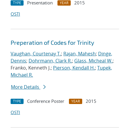
Presentation
2015
TYPE
YEAR
OSTI
Preperation of Codes for Trinity
Vaughan, Courtenay T.
;
Rajan, Mahesh
;
Dinge,
Dennis
;
Dohrmann, Clark R.
;
Glass, Micheal W.
;
Franko, Kenneth J.;
Pierson, Kendall H.
;
Tupek,
Michael R.
More Details
Conference Poster
2015
TYPE
YEAR
OSTI