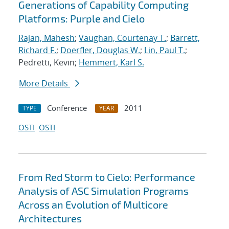
Generations of Capability Computing
Platforms: Purple and Cielo
Rajan, Mahesh
;
Vaughan, Courtenay T.
;
Barrett,
Richard F.
;
Doerfler, Douglas W.
;
Lin, Paul T.
;
Pedretti, Kevin;
Hemmert, Karl S.
More Details
Conference
2011
TYPE
YEAR
OSTI
OSTI
From Red Storm to Cielo: Performance
Analysis of ASC Simulation Programs
Across an Evolution of Multicore
Architectures