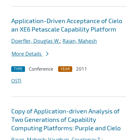
Application-Driven Acceptance of Cielo
an XE6 Petascale Capability Platform
Doerfler, Douglas W.
;
Rajan, Mahesh
More Details
Conference
2011
TYPE
YEAR
OSTI
Copy of Application-driven Analysis of
Two Generations of Capability
Computing Platforms: Purple and Cielo
Rajan, Mahesh
;
Vaughan, Courtenay T.
;