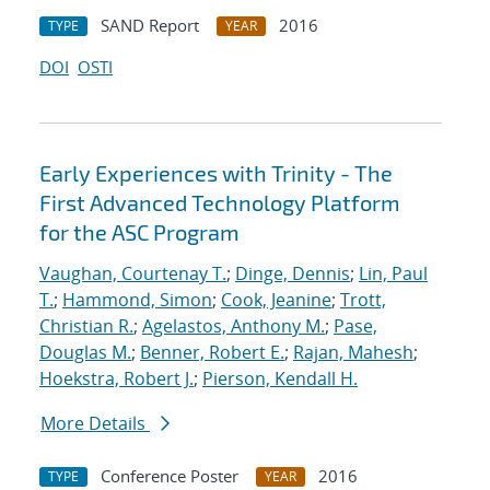
SAND Report
2016
TYPE
YEAR
DOI
OSTI
Early Experiences with Trinity - The
First Advanced Technology Platform
for the ASC Program
Vaughan, Courtenay T.
;
Dinge, Dennis
;
Lin, Paul
T.
;
Hammond, Simon
;
Cook, Jeanine
;
Trott,
Christian R.
;
Agelastos, Anthony M.
;
Pase,
Douglas M.
;
Benner, Robert E.
;
Rajan, Mahesh
;
Hoekstra, Robert J.
;
Pierson, Kendall H.
More Details
Conference Poster
2016
TYPE
YEAR