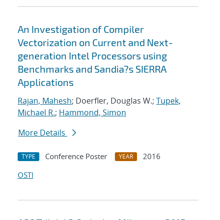
An Investigation of Compiler
Vectorization on Current and Next-
generation Intel Processors using
Benchmarks and Sandia?s SIERRA
Applications
Rajan, Mahesh
; Doerfler, Douglas W.;
Tupek,
Michael R.
;
Hammond, Simon
More Details
Conference Poster
2016
TYPE
YEAR
OSTI