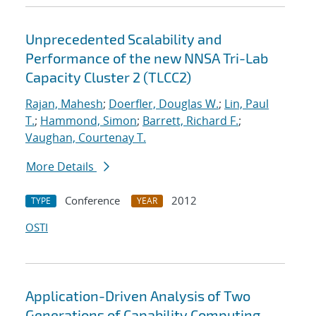
Unprecedented Scalability and
Performance of the new NNSA Tri-Lab
Capacity Cluster 2 (TLCC2)
Rajan, Mahesh
;
Doerfler, Douglas W.
;
Lin, Paul
T.
;
Hammond, Simon
;
Barrett, Richard F.
;
Vaughan, Courtenay T.
More Details
Conference
2012
TYPE
YEAR
OSTI
Application-Driven Analysis of Two
Generations of Capability Computing