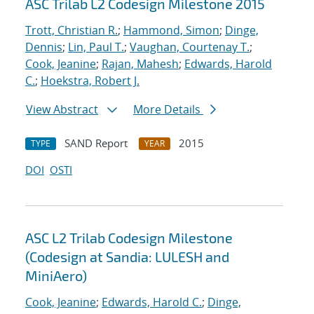
ASC Trilab L2 Codesign Milestone 2015
Trott, Christian R.
;
Hammond, Simon
;
Dinge,
Dennis
;
Lin, Paul T.
;
Vaughan, Courtenay T.
;
Cook, Jeanine
;
Rajan, Mahesh
;
Edwards, Harold
C.
;
Hoekstra, Robert J.
View Abstract
More Details
SAND Report
2015
TYPE
YEAR
DOI
OSTI
ASC L2 Trilab Codesign Milestone
(Codesign at Sandia: LULESH and
MiniAero)
Cook, Jeanine
;
Edwards, Harold C.
;
Dinge,