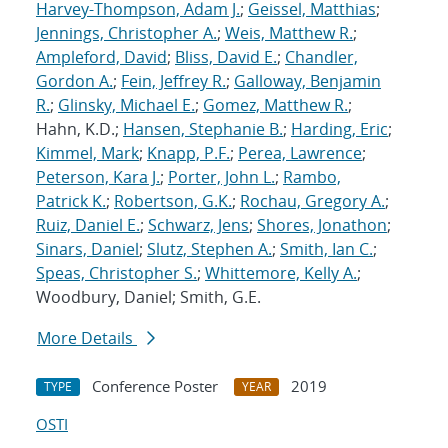
Harvey-Thompson, Adam J.
;
Geissel, Matthias
;
Jennings, Christopher A.
;
Weis, Matthew R.
;
Ampleford, David
;
Bliss, David E.
;
Chandler,
Gordon A.
;
Fein, Jeffrey R.
;
Galloway, Benjamin
R.
;
Glinsky, Michael E.
;
Gomez, Matthew R.
;
Hahn, K.D.;
Hansen, Stephanie B.
;
Harding, Eric
;
Kimmel, Mark
;
Knapp, P.F.
;
Perea, Lawrence
;
Peterson, Kara J.
;
Porter, John L.
;
Rambo,
Patrick K.
;
Robertson, G.K.
;
Rochau, Gregory A.
;
Ruiz, Daniel E.
;
Schwarz, Jens
;
Shores, Jonathon
;
Sinars, Daniel
;
Slutz, Stephen A.
;
Smith, Ian C.
;
Speas, Christopher S.
;
Whittemore, Kelly A.
;
Woodbury, Daniel; Smith, G.E.
More Details
Conference Poster
2019
TYPE
YEAR
OSTI