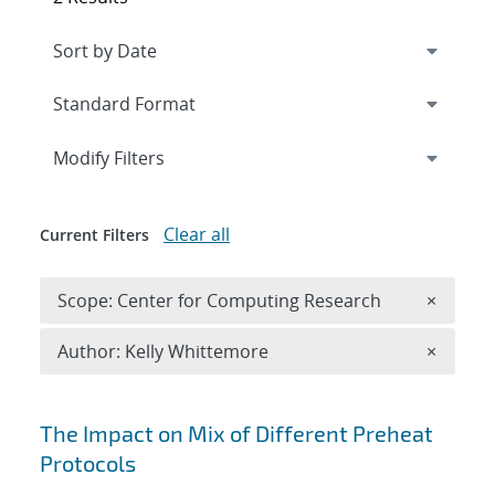
Expand
section
Modify Filters
Clear all
Current Filters
Remove 
Scope: Center for Computing Research
×
Remove A
Author: Kelly Whittemore
×
Search results
The Impact on Mix of Different Preheat
Protocols