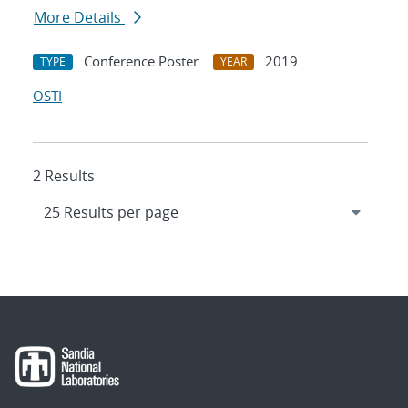
More Details
Conference Poster
2019
TYPE
YEAR
OSTI
2 Results