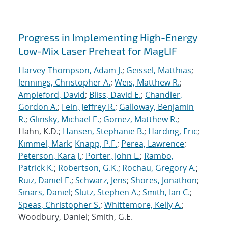
Progress in Implementing High-Energy
Low-Mix Laser Preheat for MagLIF
Harvey-Thompson, Adam J.
;
Geissel, Matthias
;
Jennings, Christopher A.
;
Weis, Matthew R.
;
Ampleford, David
;
Bliss, David E.
;
Chandler,
Gordon A.
;
Fein, Jeffrey R.
;
Galloway, Benjamin
R.
;
Glinsky, Michael E.
;
Gomez, Matthew R.
;
Hahn, K.D.;
Hansen, Stephanie B.
;
Harding, Eric
;
Kimmel, Mark
;
Knapp, P.F.
;
Perea, Lawrence
;
Peterson, Kara J.
;
Porter, John L.
;
Rambo,
Patrick K.
;
Robertson, G.K.
;
Rochau, Gregory A.
;
Ruiz, Daniel E.
;
Schwarz, Jens
;
Shores, Jonathon
;
Sinars, Daniel
;
Slutz, Stephen A.
;
Smith, Ian C.
;
Speas, Christopher S.
;
Whittemore, Kelly A.
;
Woodbury, Daniel; Smith, G.E.