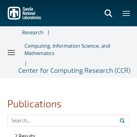
Skip
to
main
content
Research
Computing, Information Science, and
Mathematics
Center for Computing Research (CCR)
Publications
2 Results