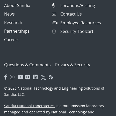
About Sandia
Locations/Visiting
News
Contact Us
Research
Employee Resources
Partnerships
Security Toolcart
Careers
Questions & Comments
|
Privacy & Security
© 2026 National Technology and Engineering Solutions of
Sandia, LLC.
Sandia National Laboratories
is a multimission laboratory
managed and operated by National Technology and