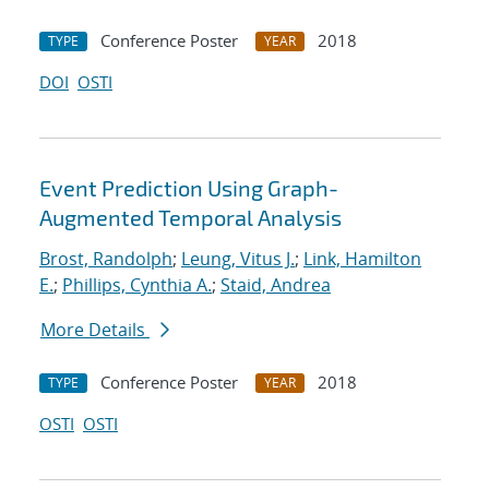
Conference Poster
2018
TYPE
YEAR
DOI
OSTI
Event Prediction Using Graph-
Augmented Temporal Analysis
Brost, Randolph
;
Leung, Vitus J.
;
Link, Hamilton
E.
;
Phillips, Cynthia A.
;
Staid, Andrea
More Details
Conference Poster
2018
TYPE
YEAR
OSTI
OSTI