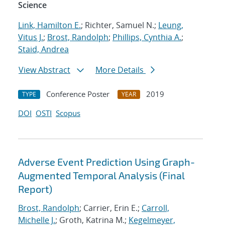
Science
Link, Hamilton E.
; Richter, Samuel N.;
Leung,
Vitus J.
;
Brost, Randolph
;
Phillips, Cynthia A.
;
Staid, Andrea
View Abstract
More Details
Conference Poster
2019
TYPE
YEAR
DOI
OSTI
Scopus
Adverse Event Prediction Using Graph-
Augmented Temporal Analysis (Final
Report)
Brost, Randolph
; Carrier, Erin E.;
Carroll,
Michelle J.
; Groth, Katrina M.;
Kegelmeyer,