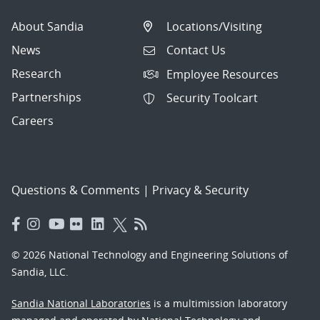
About Sandia
Locations/Visiting
News
Contact Us
Research
Employee Resources
Partnerships
Security Toolcart
Careers
Questions & Comments
|
Privacy & Security
© 2026 National Technology and Engineering Solutions of
Sandia, LLC.
Sandia National Laboratories
is a multimission laboratory