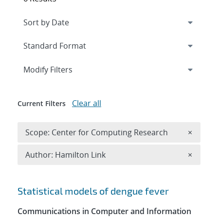
Expand
section
Modify Filters
Clear all
Current Filters
Remove 
Scope: Center for Computing Research
×
Remove A
Author: Hamilton Link
×
Search results
Statistical models of dengue fever
Communications in Computer and Information