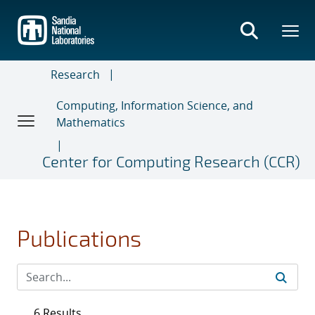
Skip
to
main
content
Research
Computing, Information Science, and
Mathematics
Center for Computing Research (CCR)
Publications
6 Results