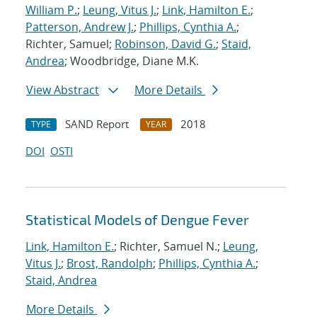
William P.
;
Leung, Vitus J.
;
Link, Hamilton E.
;
Patterson, Andrew J.
;
Phillips, Cynthia A.
;
Richter, Samuel;
Robinson, David G.
;
Staid,
Andrea
; Woodbridge, Diane M.K.
View Abstract
More Details
SAND Report
2018
TYPE
YEAR
DOI
OSTI
Statistical Models of Dengue Fever
Link, Hamilton E.
; Richter, Samuel N.;
Leung,
Vitus J.
;
Brost, Randolph
;
Phillips, Cynthia A.
;
Staid, Andrea
More Details