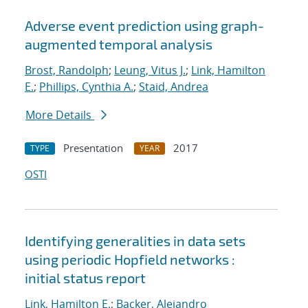
Adverse event prediction using graph-
augmented temporal analysis
Brost, Randolph
;
Leung, Vitus J.
;
Link, Hamilton
E.
;
Phillips, Cynthia A.
;
Staid, Andrea
More Details
Presentation
2017
TYPE
YEAR
OSTI
Identifying generalities in data sets
using periodic Hopfield networks :
initial status report
Link, Hamilton E.
;
Backer, Alejandro