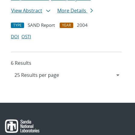
View Abstract
More Details
SAND Report
2004
TYPE
YEAR
DOI
OSTI
6 Results