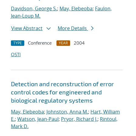
Davidson, George S.
;
May, Elebeoba
;
Faulon,
Jean-Loup M.
View Abstract
More Details
Conference
2004
TYPE
YEAR
OSTI
Detection and reconstruction of error
control codes for engineered and
biological regulatory systems
May, Elebeoba
;
Johnston, Anna M.
;
Hart, William
E.
;
Watson, Jean-Paul
;
Pryor, Richard J.
;
Rintoul,
Mark D.