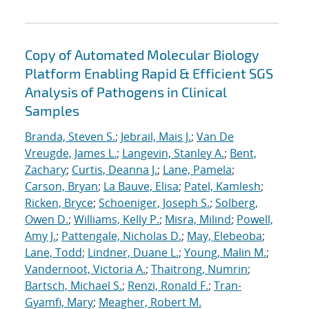
Copy of Automated Molecular Biology
Platform Enabling Rapid & Efficient SGS
Analysis of Pathogens in Clinical
Samples
Branda, Steven S.
;
Jebrail, Mais J.
;
Van De
Vreugde, James L.
;
Langevin, Stanley A.
;
Bent,
Zachary
;
Curtis, Deanna J.
;
Lane, Pamela
;
Carson, Bryan
;
La Bauve, Elisa
;
Patel, Kamlesh
;
Ricken, Bryce
;
Schoeniger, Joseph S.
;
Solberg,
Owen D.
;
Williams, Kelly P.
;
Misra, Milind
;
Powell,
Amy J.
;
Pattengale, Nicholas D.
;
May, Elebeoba
;
Lane, Todd
;
Lindner, Duane L.
;
Young, Malin M.
;
Vandernoot, Victoria A.
;
Thaitrong, Numrin
;
Bartsch, Michael S.
;
Renzi, Ronald F.
;
Tran-
Gyamfi, Mary
;
Meagher, Robert M.