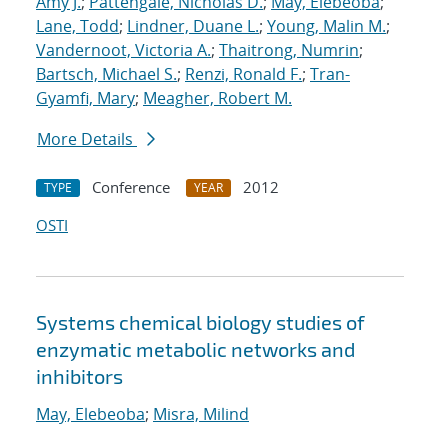
Amy J.
;
Pattengale, Nicholas D.
;
May, Elebeoba
;
Lane, Todd
;
Lindner, Duane L.
;
Young, Malin M.
;
Vandernoot, Victoria A.
;
Thaitrong, Numrin
;
Bartsch, Michael S.
;
Renzi, Ronald F.
;
Tran-
Gyamfi, Mary
;
Meagher, Robert M.
More Details
Conference
2012
TYPE
YEAR
OSTI
Systems chemical biology studies of
enzymatic metabolic networks and
inhibitors
May, Elebeoba
;
Misra, Milind