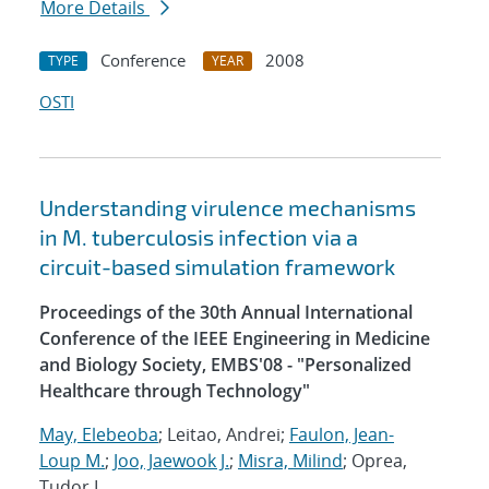
More Details
Conference
2008
TYPE
YEAR
OSTI
Understanding virulence mechanisms
in M. tuberculosis infection via a
circuit-based simulation framework
Proceedings of the 30th Annual International
Conference of the IEEE Engineering in Medicine
and Biology Society, EMBS'08 - "Personalized
Healthcare through Technology"
May, Elebeoba
; Leitao, Andrei;
Faulon, Jean-
Loup M.
;
Joo, Jaewook J.
;
Misra, Milind
; Oprea,
Tudor I.