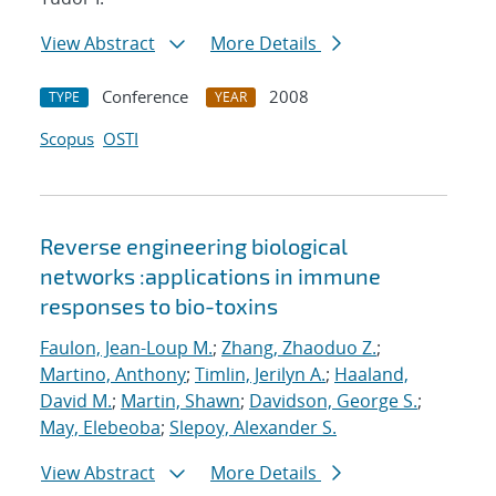
View Abstract
More Details
Conference
2008
TYPE
YEAR
Scopus
OSTI
Reverse engineering biological
networks :applications in immune
responses to bio-toxins
Faulon, Jean-Loup M.
;
Zhang, Zhaoduo Z.
;
Martino, Anthony
;
Timlin, Jerilyn A.
;
Haaland,
David M.
;
Martin, Shawn
;
Davidson, George S.
;
May, Elebeoba
;
Slepoy, Alexander S.
View Abstract
More Details