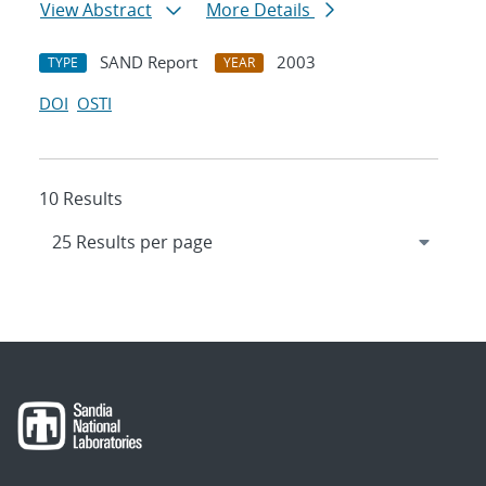
View Abstract
More Details
SAND Report
2003
TYPE
YEAR
DOI
OSTI
10 Results