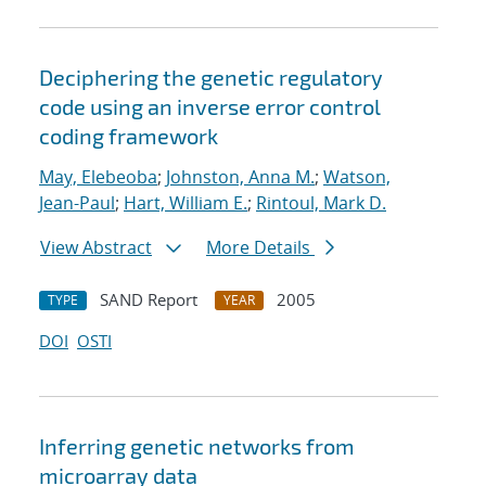
Deciphering the genetic regulatory
code using an inverse error control
coding framework
May, Elebeoba
;
Johnston, Anna M.
;
Watson,
Jean-Paul
;
Hart, William E.
;
Rintoul, Mark D.
View Abstract
More Details
SAND Report
2005
TYPE
YEAR
DOI
OSTI
Inferring genetic networks from
microarray data