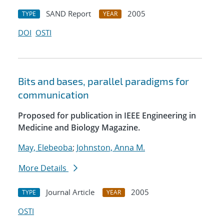
SAND Report
2005
TYPE
YEAR
DOI
OSTI
Bits and bases, parallel paradigms for
communication
Proposed for publication in IEEE Engineering in
Medicine and Biology Magazine.
May, Elebeoba
;
Johnston, Anna M.
More Details
Journal Article
2005
TYPE
YEAR
OSTI