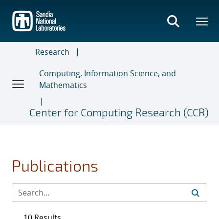
Skip
to
main
content
Research
Computing, Information Science, and
Mathematics
Center for Computing Research (CCR)
Publications
10 Results