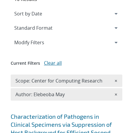
Expand
section
Modify Filters
Clear all
Current Filters
Remove 
Scope: Center for Computing Research
×
Remove A
Author: Elebeoba May
×
Search results
Characterization of Pathogens in
Clinical Specimens via Suppression of
Host Background for Efficient Second