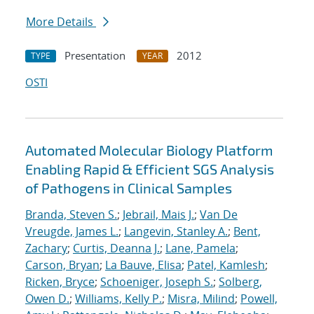
More Details
Presentation
2012
TYPE
YEAR
OSTI
Automated Molecular Biology Platform
Enabling Rapid & Efficient SGS Analysis
of Pathogens in Clinical Samples
Branda, Steven S.
;
Jebrail, Mais J.
;
Van De
Vreugde, James L.
;
Langevin, Stanley A.
;
Bent,
Zachary
;
Curtis, Deanna J.
;
Lane, Pamela
;
Carson, Bryan
;
La Bauve, Elisa
;
Patel, Kamlesh
;
Ricken, Bryce
;
Schoeniger, Joseph S.
;
Solberg,
Owen D.
;
Williams, Kelly P.
;
Misra, Milind
;
Powell,