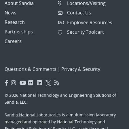
About Sandia
Locations/Visiting
News
Contact Us
Research
Employee Resources
Partnerships
Security Toolcart
Careers
Questions & Comments
|
Privacy & Security
© 2026 National Technology and Engineering Solutions of
Sandia, LLC.
Sandia National Laboratories
is a multimission laboratory
managed and operated by National Technology and
Engineering Solutions of Sandia, LLC., a wholly owned