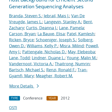
Generation Sequencing Analyses
Branda, Steven S.
;
Jebrail, Mais J.
;
Van De
Vreugde, James L.
;
Langevin, Stanley A.
;
Bent,
Zachary
;
Curtis, Deanna J.
;
Lane, Pamela
;
Carson, Bryan
;
La Bauve, Elisa
;
Patel, Kamlesh
;
Ricken, Bryce
;
Schoeniger, Joseph S.
;
Solberg,
Owen D.
;
Williams, Kelly P.
;
Misra, Milind
;
Powell,
Amy J.
;
Pattengale, Nicholas D.
;
May, Elebeoba
;
Lane, Todd
;
Lindner, Duane L.
;
Young, Malin M.
;
Vandernoot, Victoria A.
;
Thaitrong, Numrin
;
Bartsch, Michael S.
;
Renzi, Ronald F.
;
Tran-
Gyamfi, Mary
;
Meagher, Robert M.
More Details
Conference
2012
TYPE
YEAR
OSTI