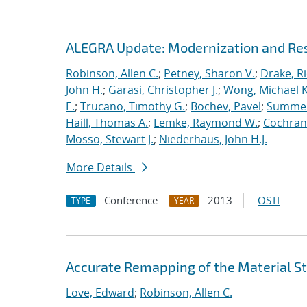
ALEGRA Update: Modernization and Res
Robinson, Allen C.
;
Petney, Sharon V.
;
Drake, R
John H.
;
Garasi, Christopher J.
;
Wong, Michael K
E.
;
Trucano, Timothy G.
;
Bochev, Pavel
;
Summers
Haill, Thomas A.
;
Lemke, Raymond W.
;
Cochrane
Mosso, Stewart J.
;
Niederhaus, John H.J.
More Details
Conference
2013
OSTI
TYPE
YEAR
Accurate Remapping of the Material St
Love, Edward
;
Robinson, Allen C.