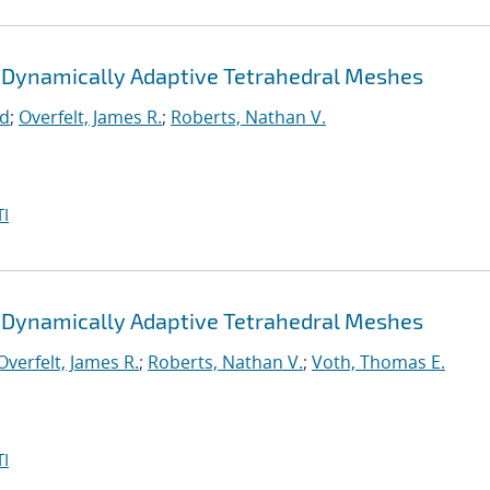
 Dynamically Adaptive Tetrahedral Meshes
rd
;
Overfelt, James R.
;
Roberts, Nathan V.
I
 Dynamically Adaptive Tetrahedral Meshes
Overfelt, James R.
;
Roberts, Nathan V.
;
Voth, Thomas E.
I