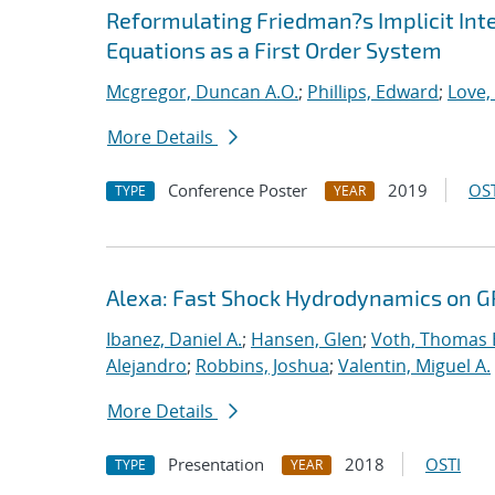
Reformulating Friedman?s Implicit Int
Equations as a First Order System
Mcgregor, Duncan A.O.
;
Phillips, Edward
;
Love,
More Details
Conference Poster
2019
OST
TYPE
YEAR
Alexa: Fast Shock Hydrodynamics on 
Ibanez, Daniel A.
;
Hansen, Glen
;
Voth, Thomas 
Alejandro
;
Robbins, Joshua
;
Valentin, Miguel A.
More Details
Presentation
2018
OSTI
TYPE
YEAR