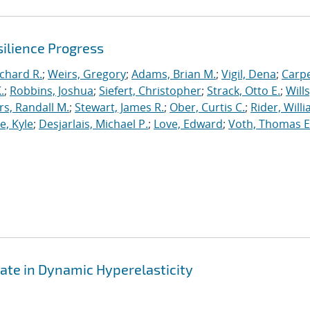
ilience Progress
ichard R.
;
Weirs, Gregory
;
Adams, Brian M.
;
Vigil, Dena
;
Carpe
.
;
Robbins, Joshua
;
Siefert, Christopher
;
Strack, Otto E.
;
Will
, Randall M.
;
Stewart, James R.
;
Ober, Curtis C.
;
Rider, Willi
, Kyle
;
Desjarlais, Michael P.
;
Love, Edward
;
Voth, Thomas E
ate in Dynamic Hyperelasticity