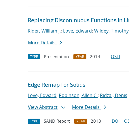
Replacing Discon.nuous Functions in L
Rider, William J.
;
Love, Edward
;
Wildey, Timothy
More Details
Presentation
2014
OSTI
TYPE
YEAR
Edge Remap for Solids
Love, Edward
;
Robinson, Allen C.
;
Ridzal, Denis
View Abstract
More Details
SAND Report
2013
DOI
OS
TYPE
YEAR