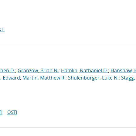
TI
phen D.
;
Granzow, Brian N.
;
Hamlin, Nathaniel D.
;
Hanshaw, 
, Edward
;
Martin, Matthew R.
;
Shulenburger, Luke N.
;
Stagg,
I
OSTI