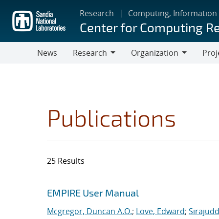
Skip
Research
Computing, Information
to
Center for Computing R
main
content
News
Research
Organization
Proj
Research
Organization
Publications
25 Results
Search results
Jump to search filters
EMPIRE User Manual
Mcgregor, Duncan A.O.
;
Love, Edward
;
Sirajudd