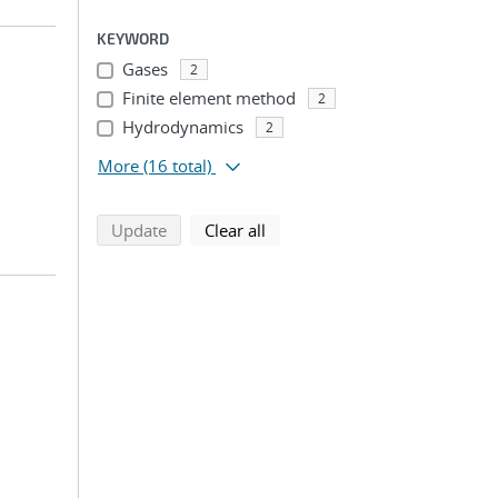
KEYWORD
Gases
2
Finite element method
2
Hydrodynamics
2
More
(16 total)
search using selected filters
search filters
Update
Clear all