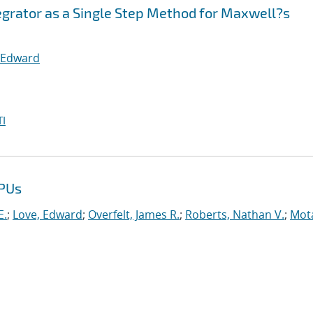
egrator as a Single Step Method for Maxwell?s
 Edward
I
GPUs
E.
;
Love, Edward
;
Overfelt, James R.
;
Roberts, Nathan V.
;
Mot