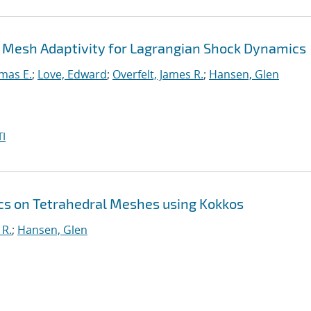
 Mesh Adaptivity for Lagrangian Shock Dynamics
mas E.
;
Love, Edward
;
Overfelt, James R.
;
Hansen, Glen
I
s on Tetrahedral Meshes using Kokkos
 R.
;
Hansen, Glen