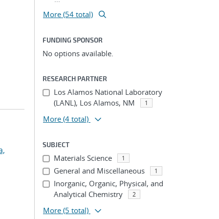
More (54 total)
FUNDING SPONSOR
No options available.
RESEARCH PARTNER
Los Alamos National Laboratory
(LANL), Los Alamos, NM
1
More
(4 total)
SUBJECT
a,
Materials Science
1
General and Miscellaneous
1
Inorganic, Organic, Physical, and
Analytical Chemistry
2
More
(5 total)