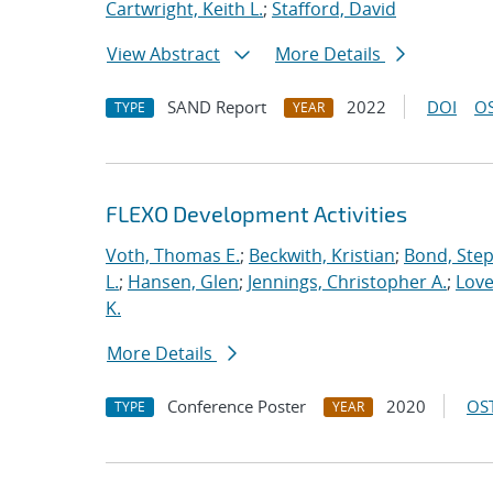
Cartwright, Keith L.
;
Stafford, David
View Abstract
More Details
SAND Report
2022
DOI
OS
TYPE
YEAR
FLEXO Development Activities
Voth, Thomas E.
;
Beckwith, Kristian
;
Bond, Ste
L.
;
Hansen, Glen
;
Jennings, Christopher A.
;
Love
K.
More Details
Conference Poster
2020
OST
TYPE
YEAR