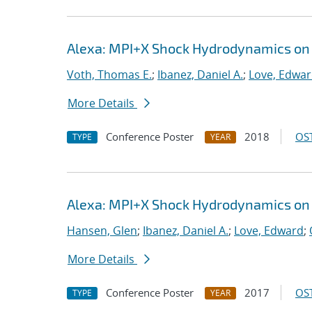
Alexa: MPI+X Shock Hydrodynamics on
Voth, Thomas E.
;
Ibanez, Daniel A.
;
Love, Edwa
More Details
Conference Poster
2018
OST
TYPE
YEAR
Alexa: MPI+X Shock Hydrodynamics on
Hansen, Glen
;
Ibanez, Daniel A.
;
Love, Edward
;
More Details
Conference Poster
2017
OST
TYPE
YEAR