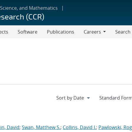
 Science, and Mathematics
esearch (CCR)
ects
Software
Publications
Careers
Search
Careers
in, David
;
Swan, Matthew S.
;
Collins, David I.
;
Pawlowski, Rog