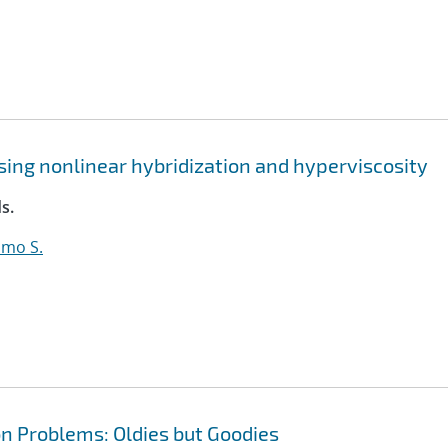
sing nonlinear hybridization and hyperviscosity
s.
lmo S.
n Problems: Oldies but Goodies