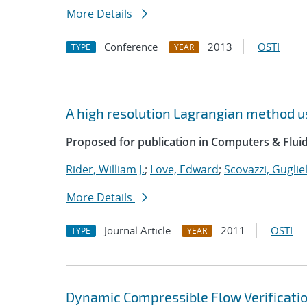
More Details
Conference
2013
OSTI
TYPE
YEAR
A high resolution Lagrangian method u
Proposed for publication in Computers & Fluid
Rider, William J.
;
Love, Edward
;
Scovazzi, Guglie
More Details
Journal Article
2011
OSTI
TYPE
YEAR
Dynamic Compressible Flow Verificatio