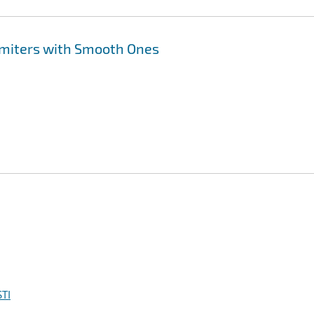
imiters with Smooth Ones
TI