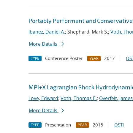
Portably Performant and Conservative
Ibanez, Daniel A.
; Shephard, Mark S.;
Voth, Tho
More Details
Conference Poster
2017
OST
TYPE
YEAR
MPI+X Lagrangian Shock Hydrodynamic
Love, Edward
;
Voth, Thomas E.
;
Overfelt, James
More Details
Presentation
2015
OSTI
TYPE
YEAR