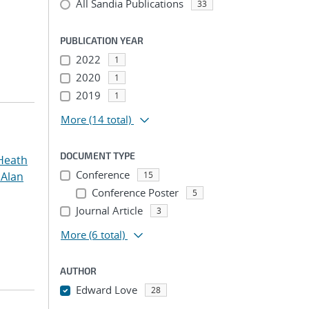
All Sandia Publications
33
PUBLICATION YEAR
2022
1
2020
1
2019
1
More
(14 total)
DOCUMENT TYPE
Heath
Conference
 Alan
15
Conference Poster
5
Journal Article
3
More
(6 total)
AUTHOR
Edward Love
28
...