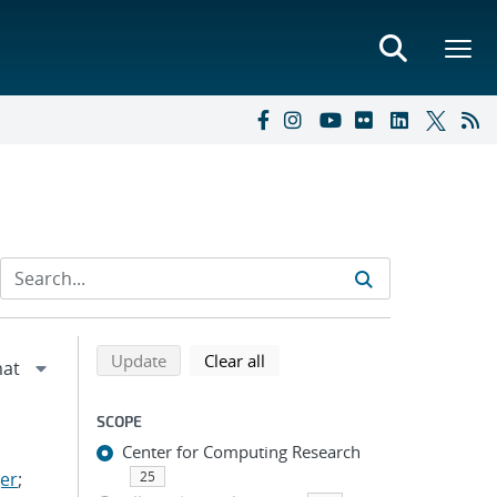
Refine search results
Back to top of search results
search using selected filters
search filters
Update
Clear all
SCOPE
Center for Computing Research
er
;
25