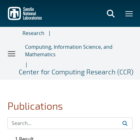
Skip
to
main
content
Research
Computing, Information Science, and
Mathematics
Center for Computing Research (CCR)
Publications
1 Result