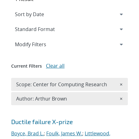
Expand
section
Modify Filters
Clear all
Current Filters
Remove 
Scope: Center for Computing Research
×
Remove A
Author: Arthur Brown
×
Search results
Ductile failure X-prize
Boyce, Brad L.
;
Foulk, James W.
;
Littlewood,