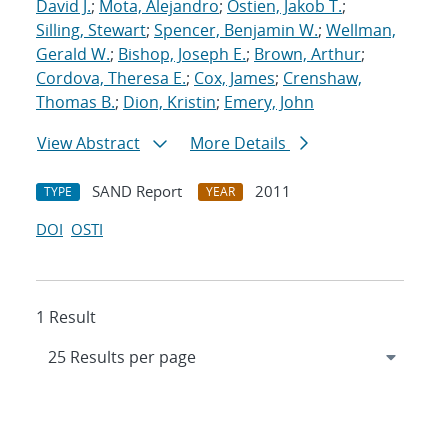
David J.
;
Mota, Alejandro
;
Ostien, Jakob T.
;
Silling, Stewart
;
Spencer, Benjamin W.
;
Wellman,
Gerald W.
;
Bishop, Joseph E.
;
Brown, Arthur
;
Cordova, Theresa E.
;
Cox, James
;
Crenshaw,
Thomas B.
;
Dion, Kristin
;
Emery, John
View Abstract
More Details
SAND Report
2011
TYPE
YEAR
DOI
OSTI
1 Result