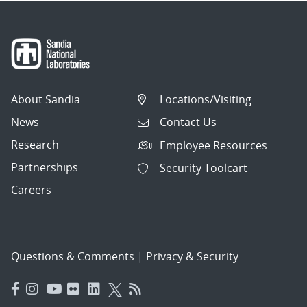
About Sandia
Locations/Visiting
News
Contact Us
Research
Employee Resources
Partnerships
Security Toolcart
Careers
Questions & Comments
|
Privacy & Security