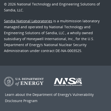
© 2026 National Technology and Engineering Solutions of
Sandia, LLC.
Sandia National Laboratories
is a multimission laboratory
managed and operated by National Technology and
Engineering Solutions of Sandia, LLC., a wholly owned
subsidiary of Honeywell International, Inc., for the U.S.
Department of Energy’s National Nuclear Security
Administration under contract DE-NA-0003525.
Learn about the Department of Energy's
Vulnerability
Disclosure Program